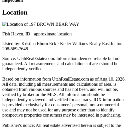
inspection
!
Location
Fish Haven, ID · approximate location
Listed by: Kristina Eborn Eck · Keller Williams Realty East Idaho.
208-569-7648.
Source: UtahRealEstate.com. Information deemed reliable but not
guaranteed. All measurements and calculations of area should be
independently verified.
Based on information from UtahRealEstate.com as of Aug 10, 2026.
All data, including all measurements and calculations of area, is
obtained from various sources and has not been, and will not be,
verified by broker or the MLS. All information should be
independently reviewed and verified for accuracy. IDX information
is provided exclusively for consumers' personal, non-commercial
use and may not be used for any purpose other than to identify
prospective properties consumers may be interested in purchasing.
Publisher's notice: All real estate advertised herein is subject to the