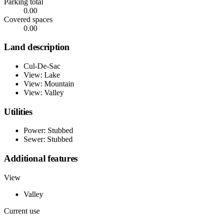
Parking total
0.00
Covered spaces
0.00
Land description
Cul-De-Sac
View: Lake
View: Mountain
View: Valley
Utilities
Power: Stubbed
Sewer: Stubbed
Additional features
View
Valley
Current use