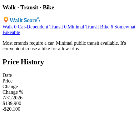
Walk · Transit · Bike
Walk
0
Car-Dependent
Transit
0
Minimal Transit
Bike
6
Somewhat
Bikeable
Most errands require a car. Minimal public transit available. It's
convenient to use a bike for a few trips.
Price History
Date
Price
Change
Change %
7/31/2026
$139,900
-$20,100