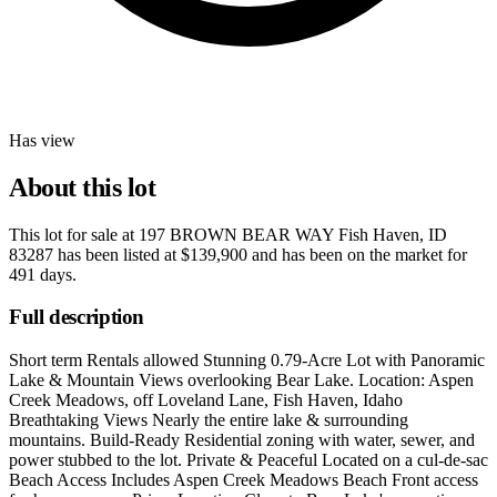
Has view
About this lot
This lot for sale at
197 BROWN BEAR WAY Fish Haven, ID
83287
has been listed at
$139,900
and has been on the market for
491 days
.
Full description
Short term Rentals allowed Stunning 0.79-Acre Lot with Panoramic
Lake & Mountain Views overlooking Bear Lake. Location: Aspen
Creek Meadows, off Loveland Lane, Fish Haven, Idaho
Breathtaking Views Nearly the entire lake & surrounding
mountains. Build-Ready Residential zoning with water, sewer, and
power stubbed to the lot. Private & Peaceful Located on a cul-de-sac
Beach Access Includes Aspen Creek Meadows Beach Front access