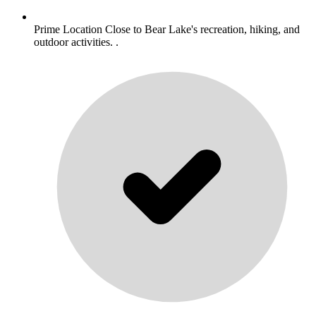
Prime Location Close to Bear Lake's recreation, hiking, and
outdoor activities. .