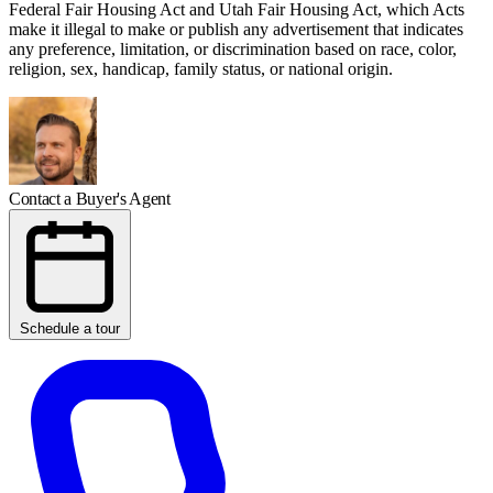
Federal Fair Housing Act and Utah Fair Housing Act, which Acts
make it illegal to make or publish any advertisement that indicates
any preference, limitation, or discrimination based on race, color,
religion, sex, handicap, family status, or national origin.
Contact a Buyer's Agent
Schedule a tour