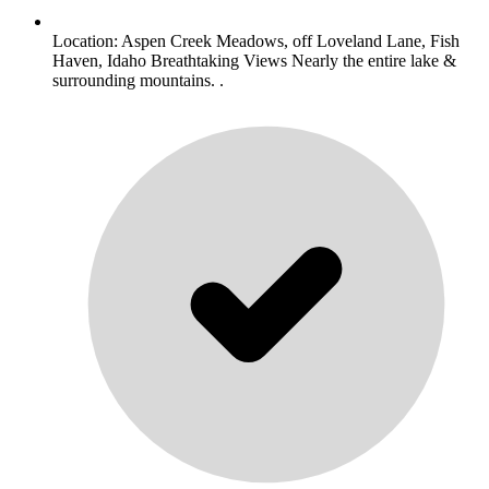
Location: Aspen Creek Meadows, off Loveland Lane, Fish
Haven, Idaho Breathtaking Views Nearly the entire lake &
surrounding mountains. .