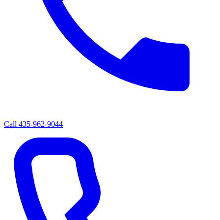
Call
435-962-9044