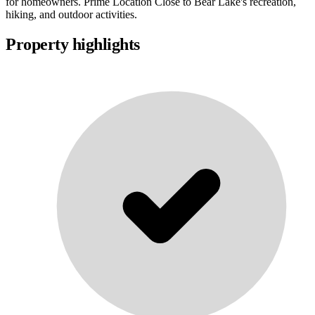
for homeowners. Prime Location Close to Bear Lake's recreation,
hiking, and outdoor activities.
Property highlights