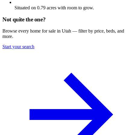
Situated on 0.79 acres with room to grow.
Not quite the one?
Browse every home for sale in Utah — filter by price, beds, and
more.
Start your search