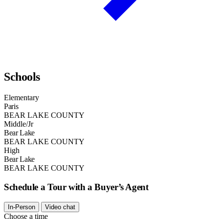
Schools
Elementary
Paris
BEAR LAKE COUNTY
Middle/Jr
Bear Lake
BEAR LAKE COUNTY
High
Bear Lake
BEAR LAKE COUNTY
Schedule a Tour with a Buyer’s Agent
In-Person
Video chat
Choose a time