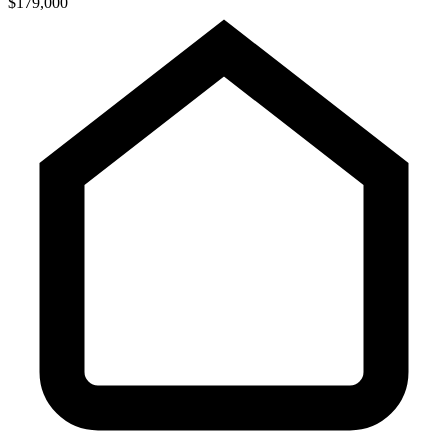
$179,000