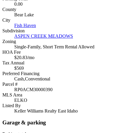
0.00
County
Bear Lake
City
Fish Haven
Subdivision
ASPEN CREEK MEADOWS
Zoning
Single-Family, Short Term Rental Allowed
HOA Fee
$20.83/mo
Tax Annual
$569
Preferred Financing
Cash,Conventional
Parcel #
RP0ACM30000390
MLS Area
ELKO
Listed By
Keller Williams Realty East Idaho
Garage & parking