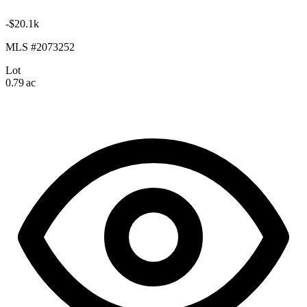
-$20.1k
MLS #2073252
Lot
0.79 ac