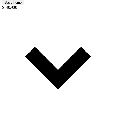
Save home
$139,900