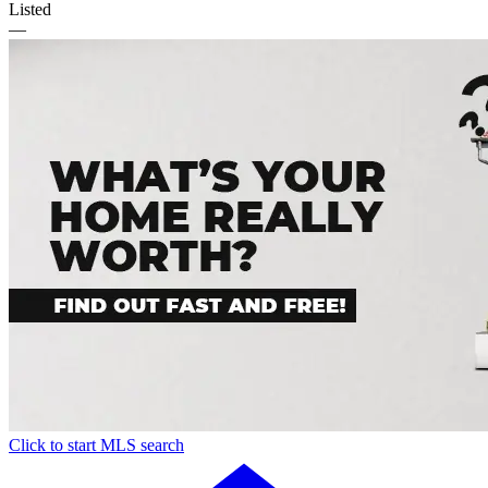
Listed
—
Click to start MLS search