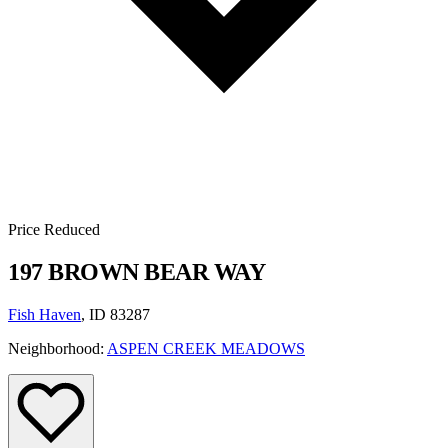
Price Reduced
197 BROWN BEAR WAY
Fish Haven
, ID 83287
Neighborhood:
ASPEN CREEK MEADOWS