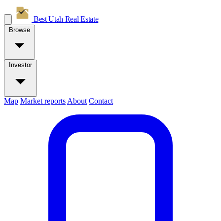
Best Utah
Real Estate
Browse
Investor
Map
Market reports
About
Contact