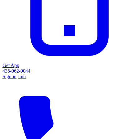
Get App
435-962-9044
Sign in
Join