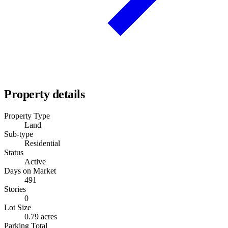
Property details
Property Type
Land
Sub-type
Residential
Status
Active
Days on Market
491
Stories
0
Lot Size
0.79 acres
Parking Total