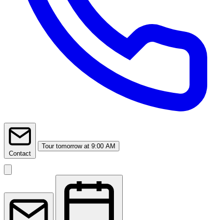
Tour
tomorrow at 9:00 AM
Contact