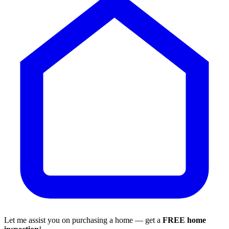
Let me assist you on purchasing a home — get a
FREE home