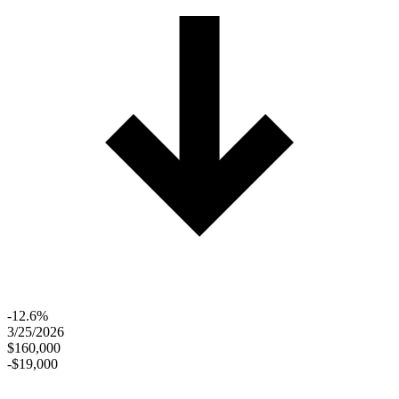
-12.6%
3/25/2026
$160,000
-$19,000