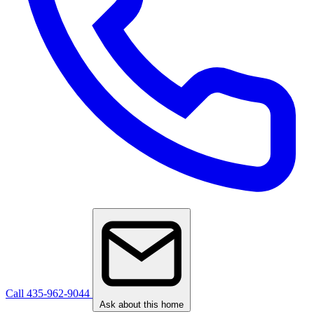
Call 435-962-9044
Ask about this home