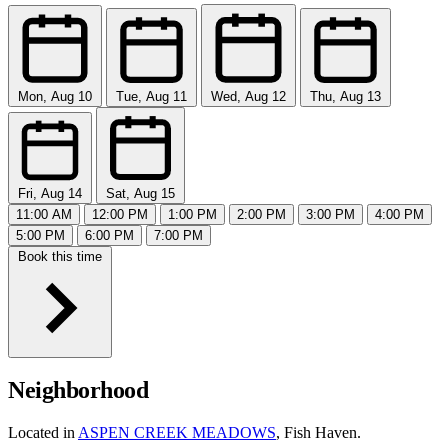
Mon, Aug 10
Tue, Aug 11
Wed, Aug 12
Thu, Aug 13
Fri, Aug 14
Sat, Aug 15
11:00 AM
12:00 PM
1:00 PM
2:00 PM
3:00 PM
4:00 PM
5:00 PM
6:00 PM
7:00 PM
Book this time
Neighborhood
Located in
ASPEN CREEK MEADOWS
, Fish Haven.