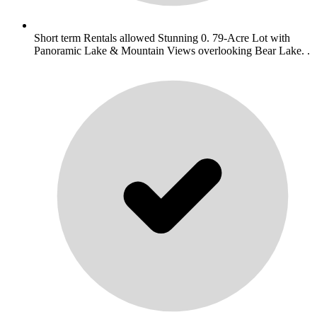
Short term Rentals allowed Stunning 0. 79-Acre Lot with
Panoramic Lake & Mountain Views overlooking Bear Lake. .