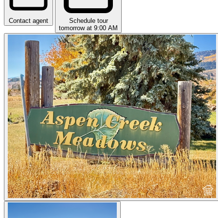
Contact agent
Schedule tour
tomorrow at 9:00 AM