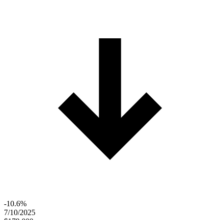
-10.6%
7/10/2025