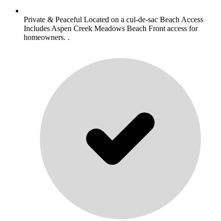
Private & Peaceful Located on a cul-de-sac Beach Access
Includes Aspen Creek Meadows Beach Front access for
homeowners. .