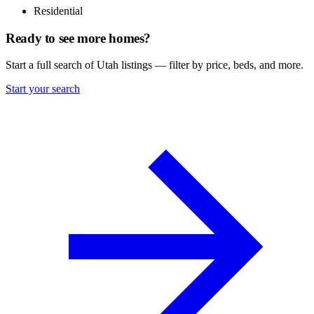
Residential
Ready to see more homes?
Start a full search of Utah listings — filter by price, beds, and more.
Start your search