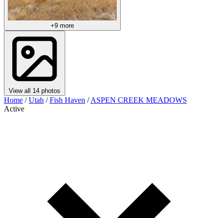
+9 more
View all 14 photos
Home
/
Utah
/
Fish Haven
/
ASPEN CREEK MEADOWS
Active