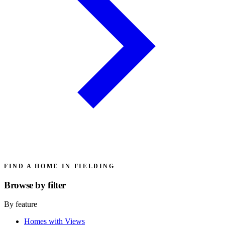
FIND A HOME IN FIELDING
Browse by
filter
By feature
Homes with Views