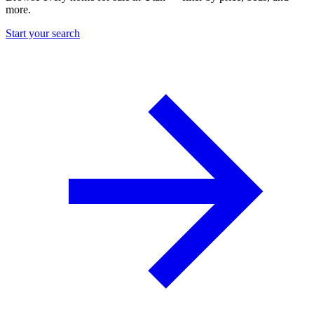
more.
Start your search