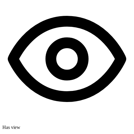
Has view