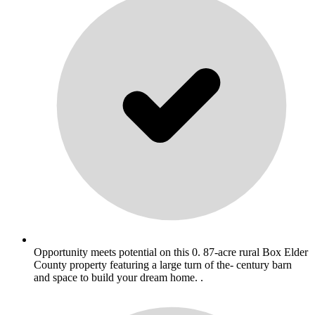
Opportunity meets potential on this 0. 87-acre rural Box Elder
County property featuring a large turn of the- century barn
and space to build your dream home. .