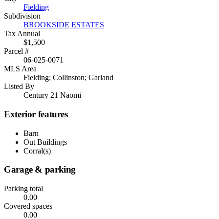
Fielding
Subdivision
BROOKSIDE ESTATES
Tax Annual
$1,500
Parcel #
06-025-0071
MLS Area
Fielding; Collinston; Garland
Listed By
Century 21 Naomi
Exterior features
Barn
Out Buildings
Corral(s)
Garage & parking
Parking total
0.00
Covered spaces
0.00