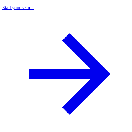
Start your search