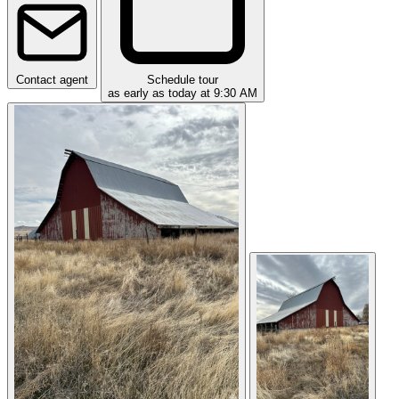
Contact agent
Schedule tour
as early as today at 9:30 AM