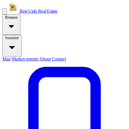
Best Utah
Real Estate
Browse
Investor
Map
Market reports
About
Contact