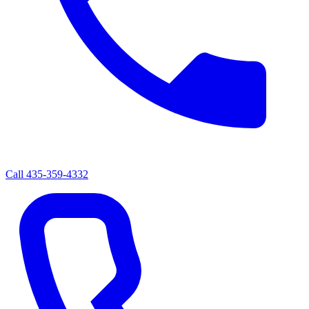
Call
435-359-4332