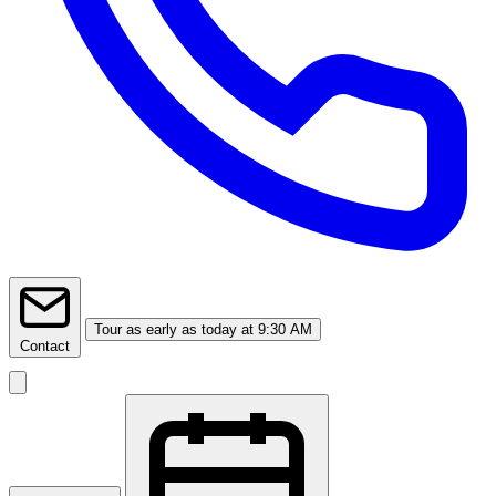
Tour
as early as today at 9:30 AM
Contact