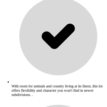
With room for animals and country living at its finest, this lot
offers flexibility and character you won't find in newer
subdivisions. .