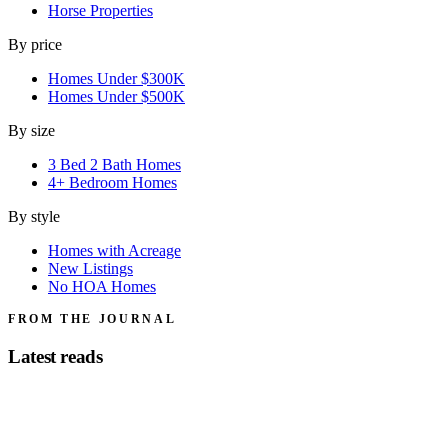
Horse Properties
By price
Homes Under $300K
Homes Under $500K
By size
3 Bed 2 Bath Homes
4+ Bedroom Homes
By style
Homes with Acreage
New Listings
No HOA Homes
FROM THE JOURNAL
Latest reads