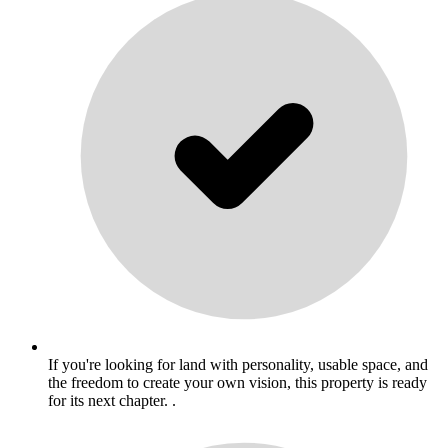
If you're looking for land with personality, usable space, and
the freedom to create your own vision, this property is ready
for its next chapter. .