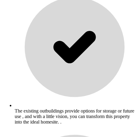
The existing outbuildings provide options for storage or future
use , and with a little vision, you can transform this property
into the ideal homesite. .