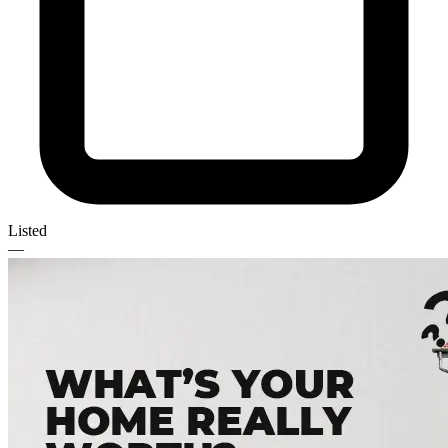
Listed
—