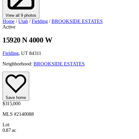
View all 9 photos
Home
/
Utah
/
Fielding
/
BROOKSIDE ESTATES
Active
15920 N 4000 W
Fielding
, UT 84311
Neighborhood:
BROOKSIDE ESTATES
Save home
$315,000
MLS #2140088
Lot
0.87 ac