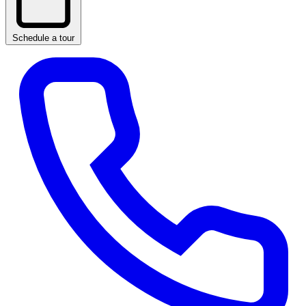
Schedule a tour