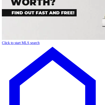
Click to start MLS search