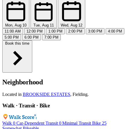
Mon, Aug 10
Tue, Aug 11
Wed, Aug 12
11:00 AM
12:00 PM
1:00 PM
2:00 PM
3:00 PM
4:00 PM
5:00 PM
6:00 PM
7:00 PM
Book this time
Neighborhood
Located in
BROOKSIDE ESTATES
, Fielding.
Walk · Transit · Bike
Walk
0
Car-Dependent
Transit
0
Minimal Transit
Bike
25
Somewhat Bikeable