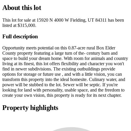
About this lot
This lot for sale at
15920 N 4000 W Fielding, UT 84311
has been
listed at
$315,000
.
Full description
Opportunity meets potential on this 0.87-acre rural Box Elder
County property featuring a large turn of the- century barn and
space to build your dream home. With room for animals and country
living at its finest, this lot offers flexibility and character you won't
find in newer subdivisions. The existing outbuildings provide
options for storage or future use , and with a little vision, you can
transform this property into the ideal homesite. Culinary water, and
power will be stubbed to the lot. Sewer will be septic. If you're
looking for land with personality, usable space, and the freedom to
create your own vision, this property is ready for its next chapter.
Property highlights