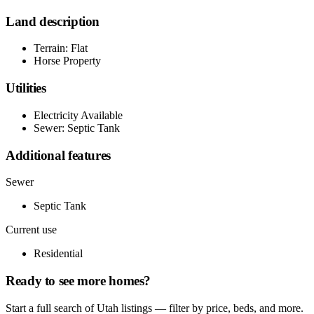
Land description
Terrain: Flat
Horse Property
Utilities
Electricity Available
Sewer: Septic Tank
Additional features
Sewer
Septic Tank
Current use
Residential
Ready to see more homes?
Start a full search of Utah listings — filter by price, beds, and more.