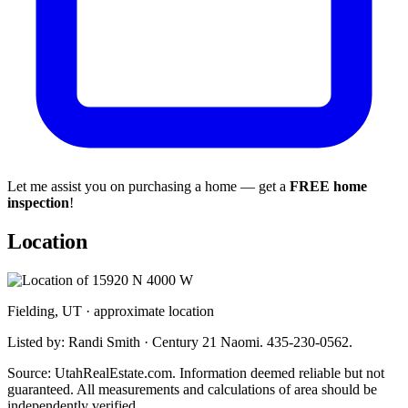
Let me assist you on purchasing a home — get a
FREE home
inspection
!
Location
Fielding, UT · approximate location
Listed by: Randi Smith · Century 21 Naomi. 435-230-0562.
Source: UtahRealEstate.com. Information deemed reliable but not
guaranteed. All measurements and calculations of area should be
independently verified.