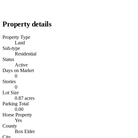
Property details
Property Type
Land
Sub-type
Residential
Status
Active
Days on Market
0
Stories
0
Lot Size
0.87 acres
Parking Total
0.00
Horse Property
Yes
County
Box Elder
City