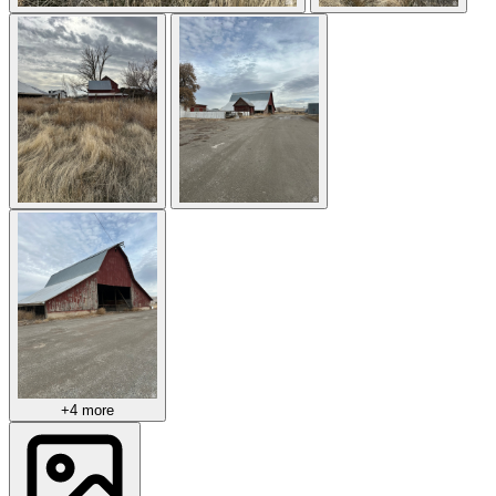
+4 more