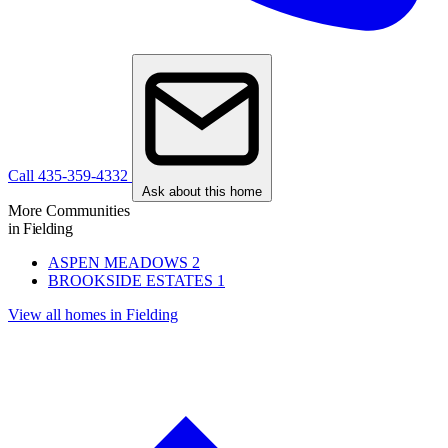
Call 435-359-4332
Ask about this home
More Communities
in Fielding
ASPEN MEADOWS
2
BROOKSIDE ESTATES
1
View all homes in Fielding