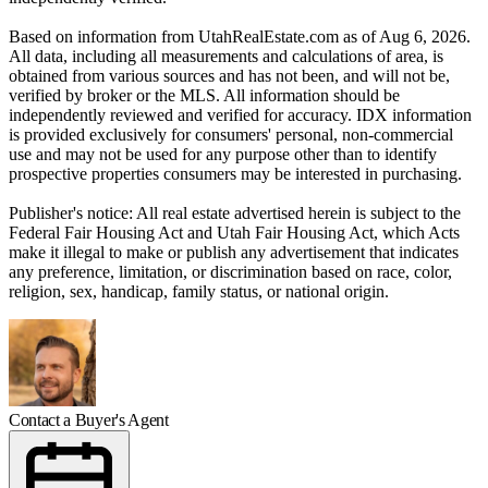
Based on information from UtahRealEstate.com as of Aug 6, 2026.
All data, including all measurements and calculations of area, is
obtained from various sources and has not been, and will not be,
verified by broker or the MLS. All information should be
independently reviewed and verified for accuracy. IDX information
is provided exclusively for consumers' personal, non-commercial
use and may not be used for any purpose other than to identify
prospective properties consumers may be interested in purchasing.
Publisher's notice: All real estate advertised herein is subject to the
Federal Fair Housing Act and Utah Fair Housing Act, which Acts
make it illegal to make or publish any advertisement that indicates
any preference, limitation, or discrimination based on race, color,
religion, sex, handicap, family status, or national origin.
Contact a Buyer's Agent