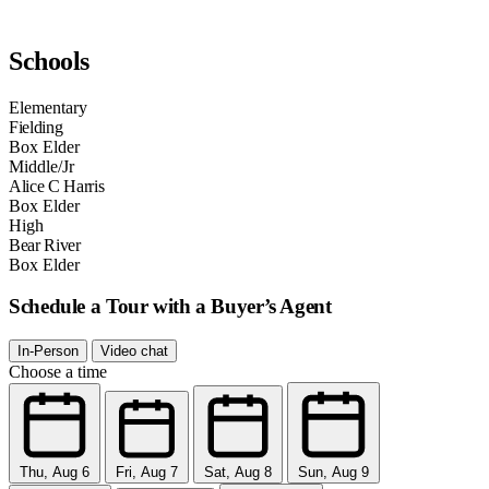
Schools
Elementary
Fielding
Box Elder
Middle/Jr
Alice C Harris
Box Elder
High
Bear River
Box Elder
Schedule a Tour with a Buyer’s Agent
In-Person
Video chat
Choose a time
Thu, Aug 6
Fri, Aug 7
Sat, Aug 8
Sun, Aug 9