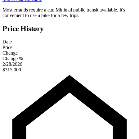
Most errands require a car. Minimal public transit available. It's
convenient to use a bike for a few trips.
Price History
Date
Price
Change
Change %
2/28/2026
$315,000