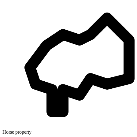
Horse property