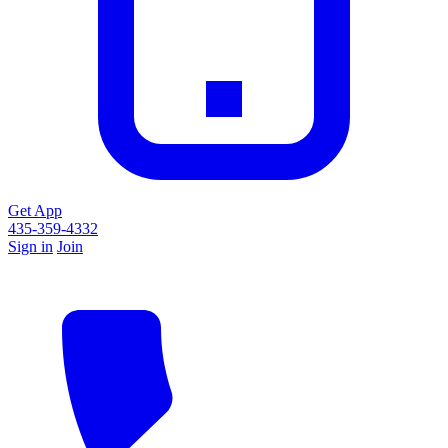
Get App
435-359-4332
Sign in
Join