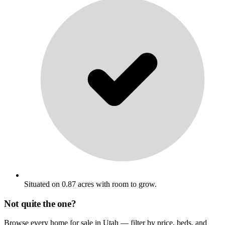
Situated on 0.87 acres with room to grow.
Not quite the one?
Browse every home for sale in Utah — filter by price, beds, and