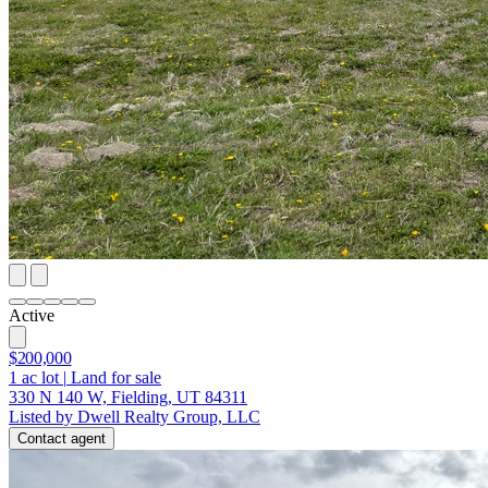
Active
$200,000
1
ac lot
|
Land for sale
330 N 140 W, Fielding, UT 84311
Listed by Dwell Realty Group, LLC
Contact agent