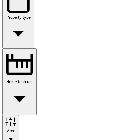
Property type
Home features
More