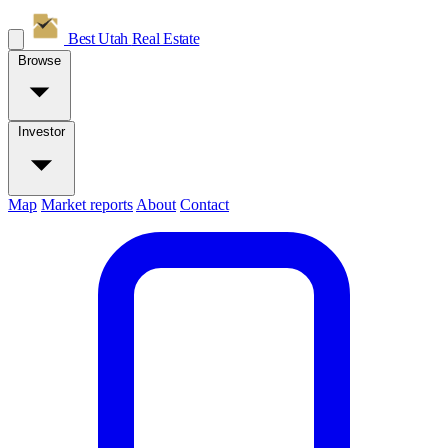
Best Utah
Real Estate
Browse
Investor
Map
Market reports
About
Contact