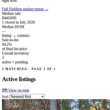
right now.
Full Fielding market report
→
Median sale
$440,000
1 closed in July 2026
Median DOM
—
listing → contract
Sale-to-list
94.2%
of final list price
Unsold inventory
2
active + pending
3 MATCHING · PAGE 1 OF 1
Active
listings
🗺 View on map
Sort