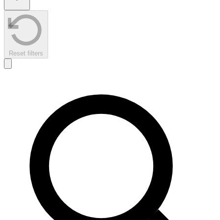
Reset filters