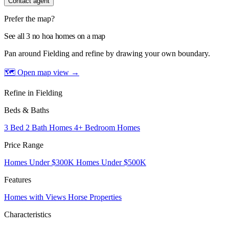
Contact agent
Prefer the map?
See all 3 no hoa homes on a map
Pan around Fielding and refine by drawing your own boundary.
🗺 Open map view
→
Refine in Fielding
Beds & Baths
3 Bed 2 Bath Homes
4+ Bedroom Homes
Price Range
Homes Under $300K
Homes Under $500K
Features
Homes with Views
Horse Properties
Characteristics