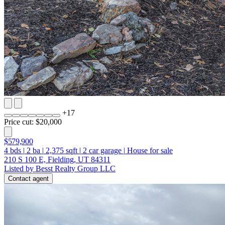
+
17
Price cut: $20,000
$579,900
4
bds
|
2
ba
|
2,375
sqft
|
2
car garage
|
House for sale
210 S 100 E, Fielding, UT 84311
Listed by Besst Realty Group LLC
Contact agent