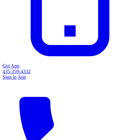
Get App
435-359-4332
Sign in
Join