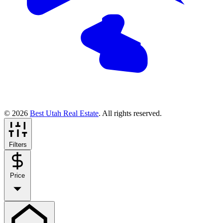
© 2026
Best Utah Real Estate
. All rights reserved.
Filters
Price