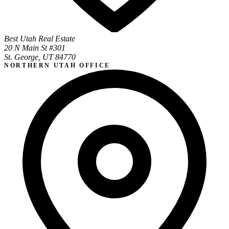
Best Utah Real Estate
20 N Main St #301
St. George, UT 84770
NORTHERN UTAH OFFICE