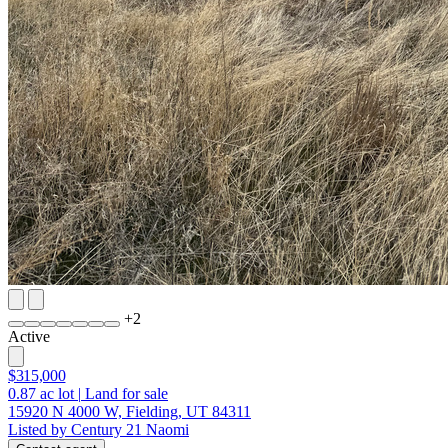
+
2
Active
$315,000
0.87
ac lot
|
Land for sale
15920 N 4000 W, Fielding, UT 84311
Listed by Century 21 Naomi