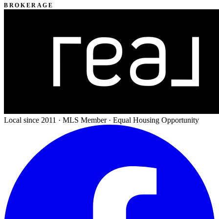
BROKERAGE
Local since 2011 · MLS Member · Equal Housing Opportunity