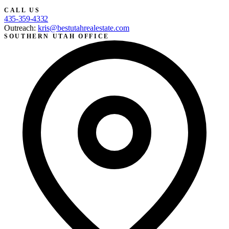
CALL US
435-359-4332
Outreach:
kris@bestutahrealestate.com
SOUTHERN UTAH OFFICE