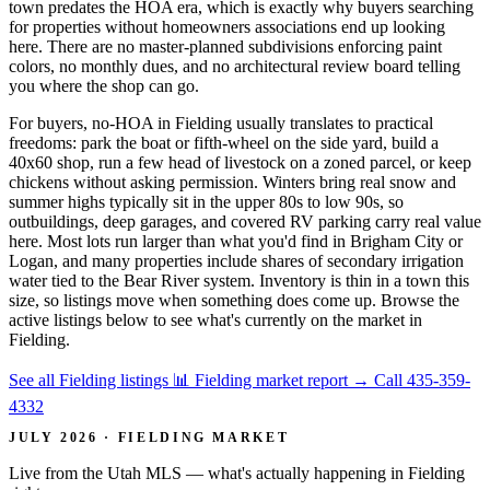
town predates the HOA era, which is exactly why buyers searching
for properties without homeowners associations end up looking
here. There are no master-planned subdivisions enforcing paint
colors, no monthly dues, and no architectural review board telling
you where the shop can go.
For buyers, no-HOA in Fielding usually translates to practical
freedoms: park the boat or fifth-wheel on the side yard, build a
40x60 shop, run a few head of livestock on a zoned parcel, or keep
chickens without asking permission. Winters bring real snow and
summer highs typically sit in the upper 80s to low 90s, so
outbuildings, deep garages, and covered RV parking carry real value
here. Most lots run larger than what you'd find in Brigham City or
Logan, and many properties include shares of secondary irrigation
water tied to the Bear River system. Inventory is thin in a town this
size, so listings move when something does come up. Browse the
active listings below to see what's currently on the market in
Fielding.
See all Fielding listings
📊 Fielding market report
→
Call 435-359-
4332
JULY 2026 · FIELDING MARKET
Live from the Utah MLS — what's actually happening in Fielding