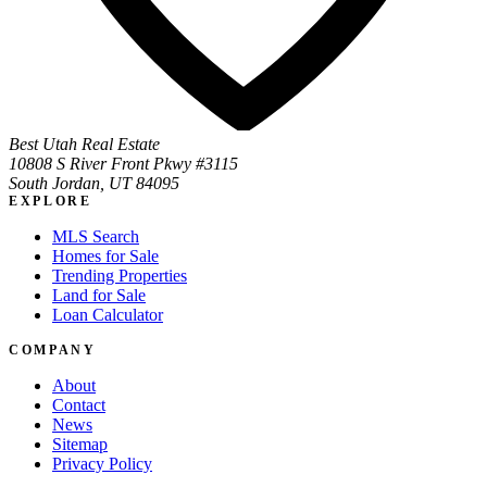
Best Utah Real Estate
10808 S River Front Pkwy #3115
South Jordan, UT 84095
EXPLORE
MLS Search
Homes for Sale
Trending Properties
Land for Sale
Loan Calculator
COMPANY
About
Contact
News
Sitemap
Privacy Policy