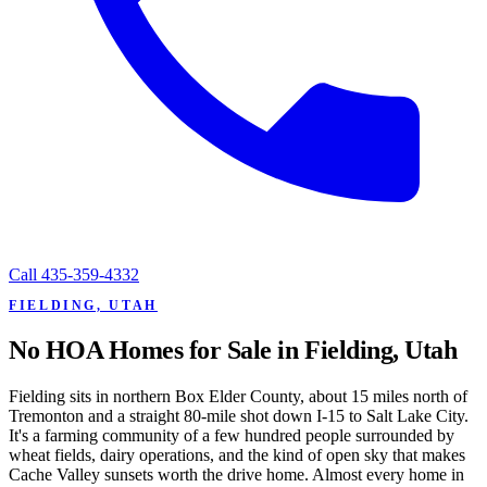
Call
435-359-4332
FIELDING, UTAH
No HOA Homes for Sale in Fielding, Utah
Fielding sits in northern Box Elder County, about 15 miles north of
Tremonton and a straight 80-mile shot down I-15 to Salt Lake City.
It's a farming community of a few hundred people surrounded by
wheat fields, dairy operations, and the kind of open sky that makes
Cache Valley sunsets worth the drive home. Almost every home in