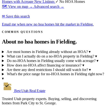
Homes with Acreage
New Listings
✓ No HOA Homes
🗺 View on map →
Advanced search →
✉ Save this search
Email me when new no hoa homes hit the market in Fielding.
COMMON QUESTIONS
About no hoa homes in
Fielding.
Are most homes in Fielding already without an HOA?
▾
What can I actually do on a no-HOA property in Fielding?
▾
Do no-HOA homes in Fielding usually come with acreage?
▾
How does no-HOA affect financing or insurance?
▾
Are there any deed restrictions I should still watch for?
▾
What's the price range for no-HOA homes in Fielding right now?
▾
Best Utah
Real Estate
Trusted Utah property experts. Buying, selling, and discovering
homes from Park City to St. George.