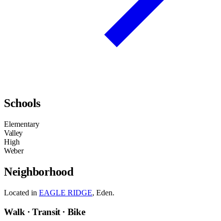
Schools
Elementary
Valley
High
Weber
Neighborhood
Located in
EAGLE RIDGE
, Eden.
Walk · Transit · Bike