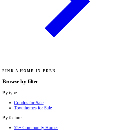
FIND A HOME IN EDEN
Browse by
filter
By type
Condos for Sale
Townhomes for Sale
By feature
55+ Community Homes