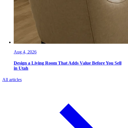
Aug 4, 2026
Design a Living Room That Adds Value Before You Sell
in Utah
All articles