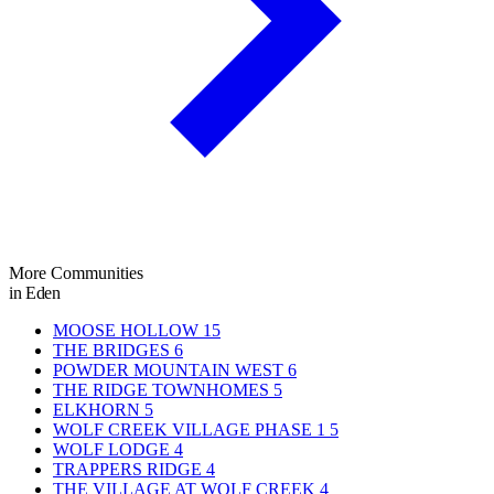
More Communities
in Eden
MOOSE HOLLOW
15
THE BRIDGES
6
POWDER MOUNTAIN WEST
6
THE RIDGE TOWNHOMES
5
ELKHORN
5
WOLF CREEK VILLAGE PHASE 1
5
WOLF LODGE
4
TRAPPERS RIDGE
4
THE VILLAGE AT WOLF CREEK
4