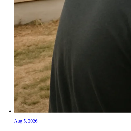
Aug 5, 2026