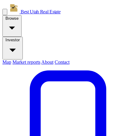
Best Utah
Real Estate
Browse
Investor
Map
Market reports
About
Contact