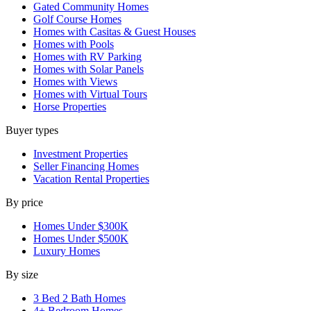
Gated Community Homes
Golf Course Homes
Homes with Casitas & Guest Houses
Homes with Pools
Homes with RV Parking
Homes with Solar Panels
Homes with Views
Homes with Virtual Tours
Horse Properties
Buyer types
Investment Properties
Seller Financing Homes
Vacation Rental Properties
By price
Homes Under $300K
Homes Under $500K
Luxury Homes
By size
3 Bed 2 Bath Homes
4+ Bedroom Homes