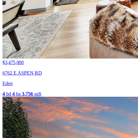
$3,475,000
6762 E ASPEN RD
Eden
4
bd
4
ba
3,756
sqft