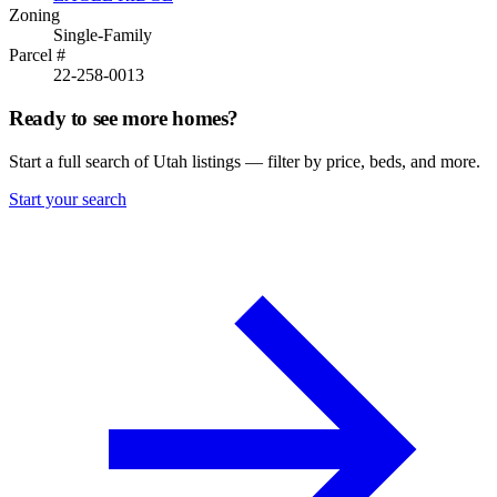
Zoning
Single-Family
Parcel #
22-258-0013
Ready to see more homes?
Start a full search of Utah listings — filter by price, beds, and more.
Start your search