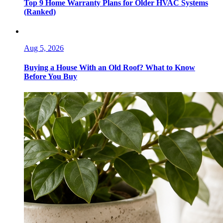
Top 9 Home Warranty Plans for Older HVAC Systems
(Ranked)
Aug 5, 2026
Buying a House With an Old Roof? What to Know
Before You Buy