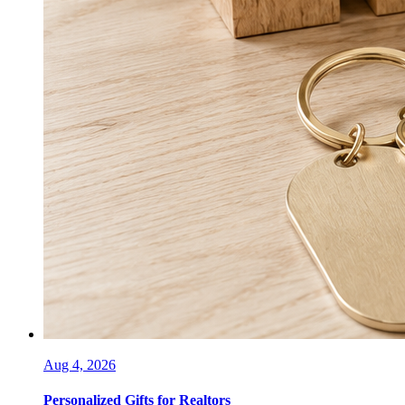
Aug 4, 2026
Personalized Gifts for Realtors