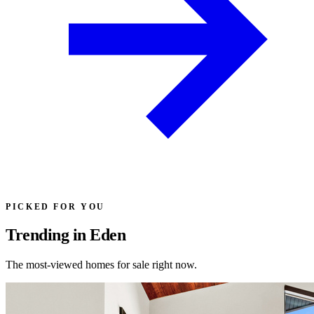
PICKED FOR YOU
Trending in Eden
The most-viewed homes for sale right now.