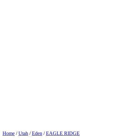
Home
/
Utah
/
Eden
/
EAGLE RIDGE