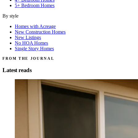
5+ Bedroom Homes
By style
Homes with Acreage
New Construction Homes
New Listings
No HOA Homes
Single Story Homes
FROM THE JOURNAL
Latest reads