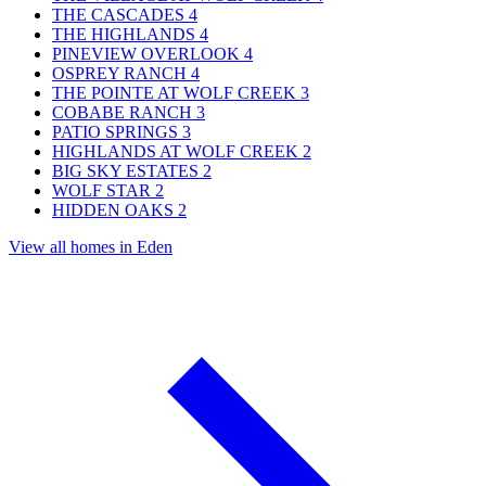
THE CASCADES
4
THE HIGHLANDS
4
PINEVIEW OVERLOOK
4
OSPREY RANCH
4
THE POINTE AT WOLF CREEK
3
COBABE RANCH
3
PATIO SPRINGS
3
HIGHLANDS AT WOLF CREEK
2
BIG SKY ESTATES
2
WOLF STAR
2
HIDDEN OAKS
2
View all homes in Eden