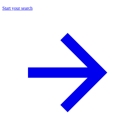
Start your search