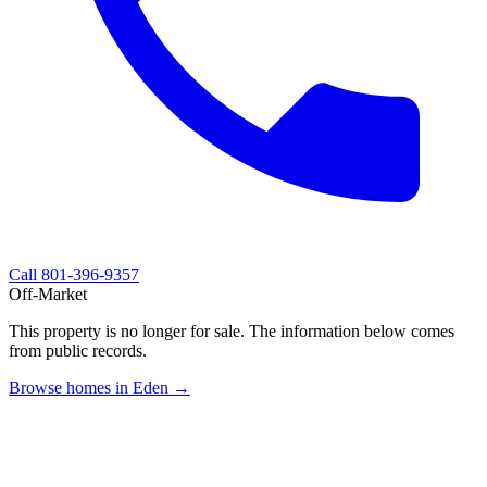
Call
801-396-9357
Off-Market
This property is no longer for sale. The information below comes
from public records.
Browse homes in Eden →