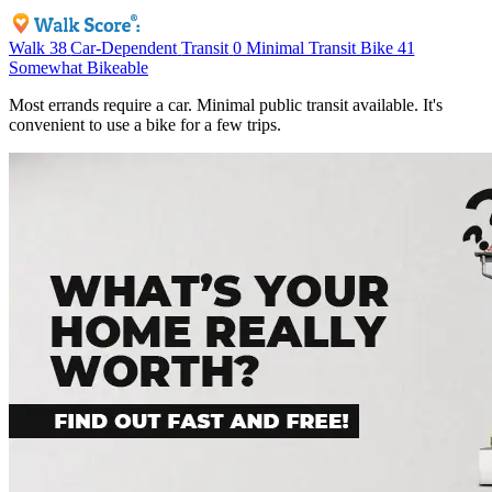
Walk
38
Car-Dependent
Transit
0
Minimal Transit
Bike
41
Somewhat Bikeable
Most errands require a car. Minimal public transit available. It's
convenient to use a bike for a few trips.