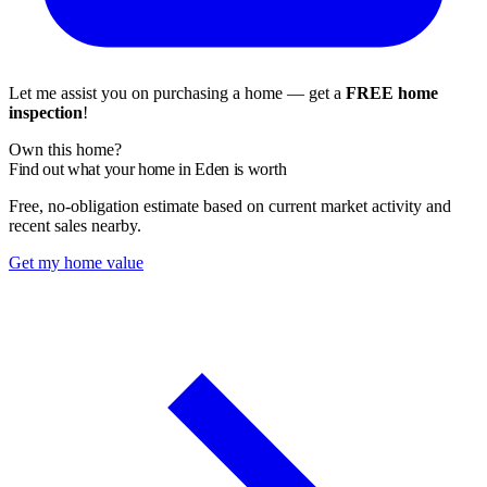
Let me assist you on purchasing a home — get a
FREE home
inspection
!
Own this home?
Find out what your home in Eden is worth
Free, no-obligation estimate based on current market activity and
recent sales nearby.
Get my home value