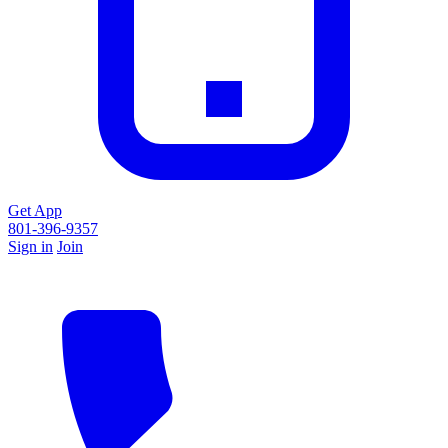
Get App
801-396-9357
Sign in
Join