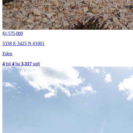
$1,575,000
5338 E 3425 N #1001
Eden
4
bd
4
ba
3,317
sqft