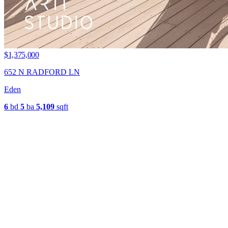
$1,375,000
652 N RADFORD LN
Eden
6
bd
5
ba
5,109
sqft