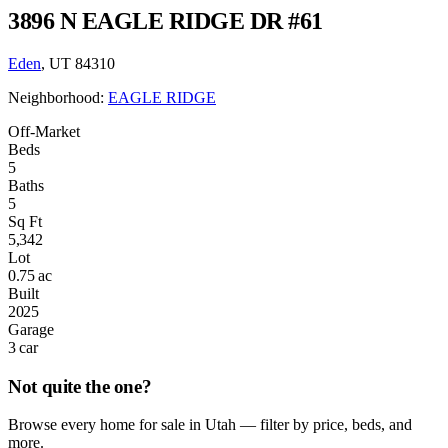
3896 N EAGLE RIDGE DR #61
Eden
, UT 84310
Neighborhood:
EAGLE RIDGE
Off-Market
Beds
5
Baths
5
Sq Ft
5,342
Lot
0.75 ac
Built
2025
Garage
3 car
Not quite the one?
Browse every home for sale in Utah — filter by price, beds, and
more.