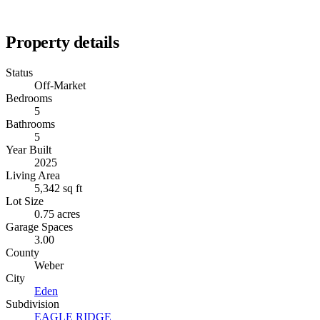
Property details
Status
Off-Market
Bedrooms
5
Bathrooms
5
Year Built
2025
Living Area
5,342 sq ft
Lot Size
0.75 acres
Garage Spaces
3.00
County
Weber
City
Eden
Subdivision
EAGLE RIDGE