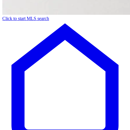
Click to start MLS search