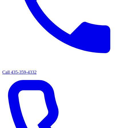
Call
435-359-4332