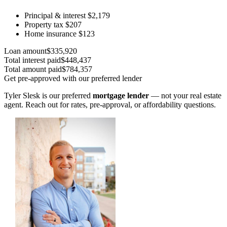
Principal & interest
$2,179
Property tax
$207
Home insurance
$123
Loan amount
$335,920
Total interest paid
$448,437
Total amount paid
$784,357
Get pre-approved with our preferred lender
Tyler Slesk is our preferred
mortgage lender
— not your real estate
agent. Reach out for rates, pre-approval, or affordability questions.