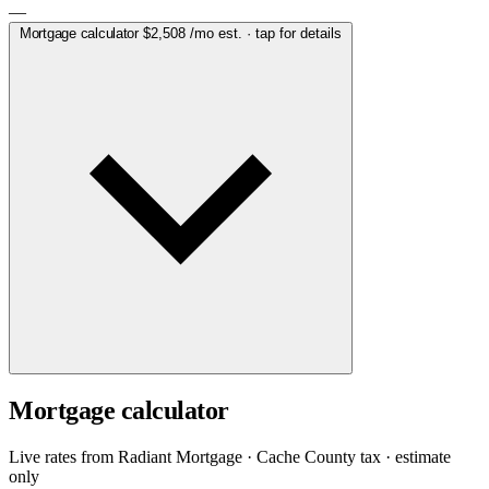
—
Mortgage calculator
$2,508
/mo est. · tap for details
Mortgage calculator
Live rates from
Radiant Mortgage
· Cache County tax · estimate
only