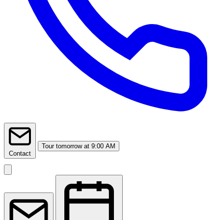
Tour
tomorrow at 9:00 AM
Contact