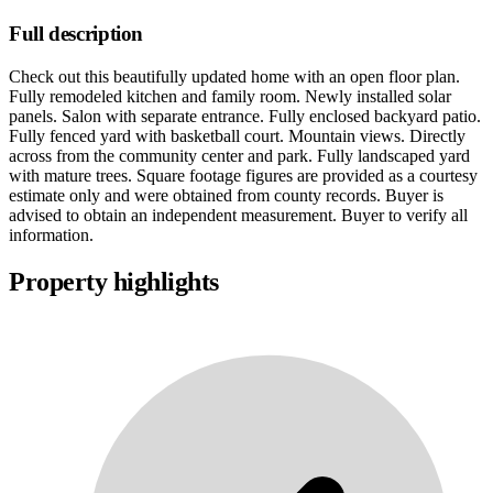
Full description
Check out this beautifully updated home with an open floor plan.
Fully remodeled kitchen and family room. Newly installed solar
panels. Salon with separate entrance. Fully enclosed backyard patio.
Fully fenced yard with basketball court. Mountain views. Directly
across from the community center and park. Fully landscaped yard
with mature trees. Square footage figures are provided as a courtesy
estimate only and were obtained from county records. Buyer is
advised to obtain an independent measurement. Buyer to verify all
information.
Property highlights