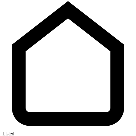
Listed