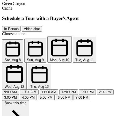
Green Canyon
Cache
Schedule a Tour with a Buyer’s Agent
In-Person
Video chat
Choose a time
Sat, Aug 8
Sun, Aug 9
Mon, Aug 10
Tue, Aug 11
Wed, Aug 12
Thu, Aug 13
9:00 AM
10:00 AM
11:00 AM
12:00 PM
1:00 PM
2:00 PM
3:00 PM
4:00 PM
5:00 PM
6:00 PM
7:00 PM
Book this time