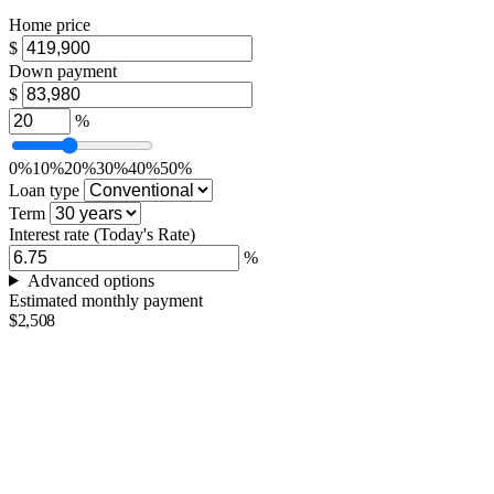
Home price
$
Down payment
$
%
0%
10%
20%
30%
40%
50%
Loan type
Term
Interest rate
(Today's Rate)
%
Advanced options
Estimated monthly payment
$2,508