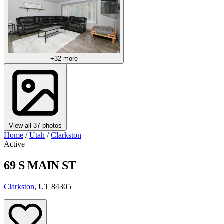
+32 more
View all 37 photos
Home
/
Utah
/
Clarkston
Active
69 S MAIN ST
Clarkston
, UT 84305