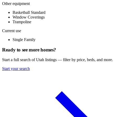
Other equipment
Basketball Standard
Window Coverings
Trampoline
Current use
Single Family
Ready to see more homes?
Start a full search of Utah listings — filter by price, beds, and more.
Start your search