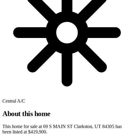
Central A/C
About this home
This home for sale at
69 S MAIN ST Clarkston, UT 84305
has
been listed at
$419,900
.