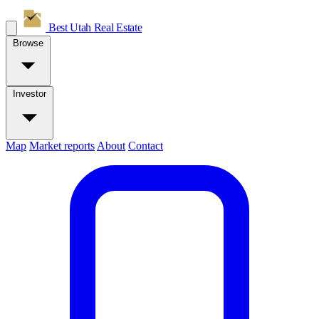
Best Utah
Real Estate
Browse
Investor
Map
Market reports
About
Contact