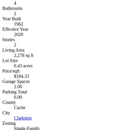
4
Bathrooms
2
Year Built
1962
Effective Year
2020
Stories
2
Living Area
2,278 sq ft
Lot Size
0.43 acres
Price/sqft
$184.33
Garage Spaces
2.00
Parking Total
6.00
County
Cache
City
Clarkston
Zoning
Single-Family