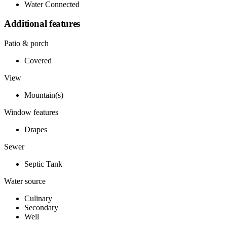
Water Connected
Additional features
Patio & porch
Covered
View
Mountain(s)
Window features
Drapes
Sewer
Septic Tank
Water source
Culinary
Secondary
Well