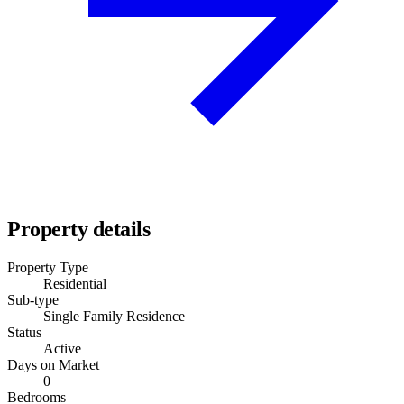
Property details
Property Type
Residential
Sub-type
Single Family Residence
Status
Active
Days on Market
0
Bedrooms