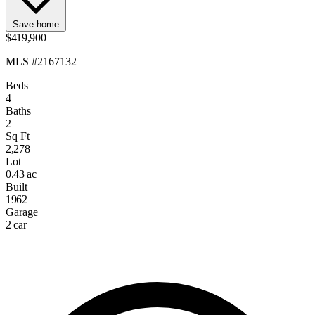
Save home
$419,900
MLS #2167132
Beds
4
Baths
2
Sq Ft
2,278
Lot
0.43 ac
Built
1962
Garage
2 car