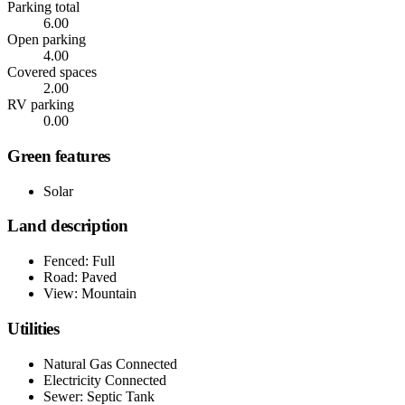
Parking total
6.00
Open parking
4.00
Covered spaces
2.00
RV parking
0.00
Green features
Solar
Land description
Fenced: Full
Road: Paved
View: Mountain
Utilities
Natural Gas Connected
Electricity Connected
Sewer: Septic Tank