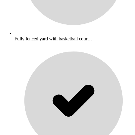
Fully fenced yard with basketball court. .