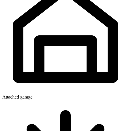
Attached garage