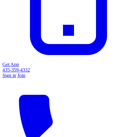
Get App
435-359-4332
Sign in
Join