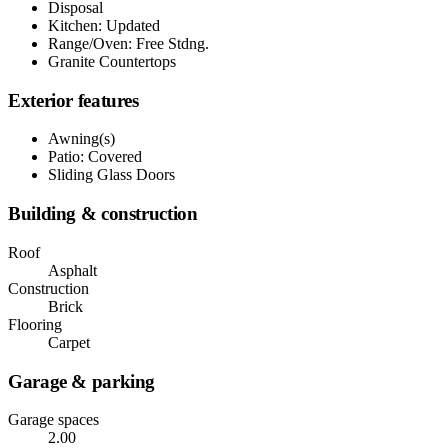
Disposal
Kitchen: Updated
Range/Oven: Free Stdng.
Granite Countertops
Exterior features
Awning(s)
Patio: Covered
Sliding Glass Doors
Building & construction
Roof
Asphalt
Construction
Brick
Flooring
Carpet
Garage & parking
Garage spaces
2.00