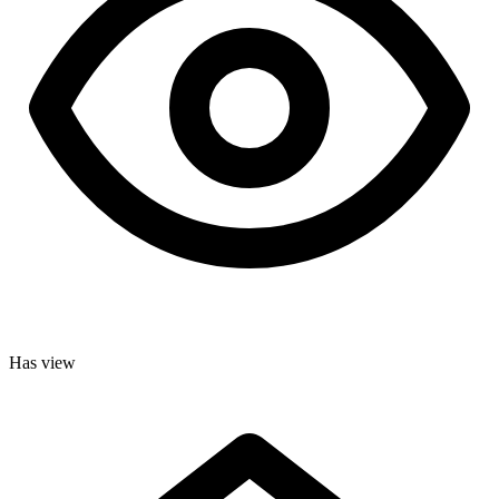
Has view