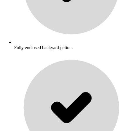
Fully enclosed backyard patio. .