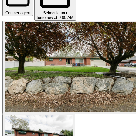
Contact agent
Schedule tour
tomorrow at 9:00 AM