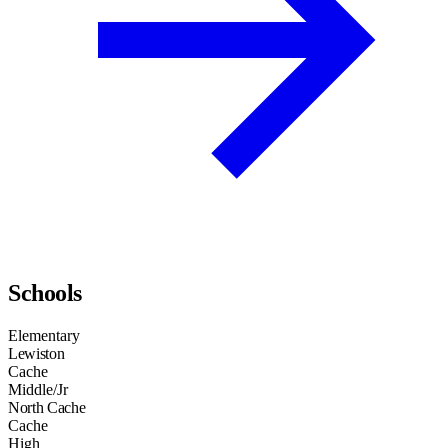
Schools
Elementary
Lewiston
Cache
Middle/Jr
North Cache
Cache
High