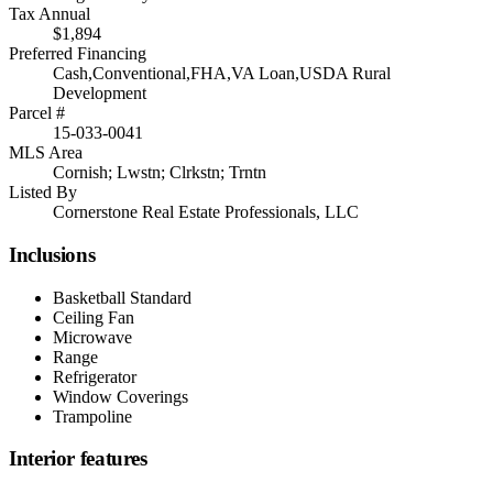
Tax Annual
$1,894
Preferred Financing
Cash,Conventional,FHA,VA Loan,USDA Rural
Development
Parcel #
15-033-0041
MLS Area
Cornish; Lwstn; Clrkstn; Trntn
Listed By
Cornerstone Real Estate Professionals, LLC
Inclusions
Basketball Standard
Ceiling Fan
Microwave
Range
Refrigerator
Window Coverings
Trampoline
Interior features