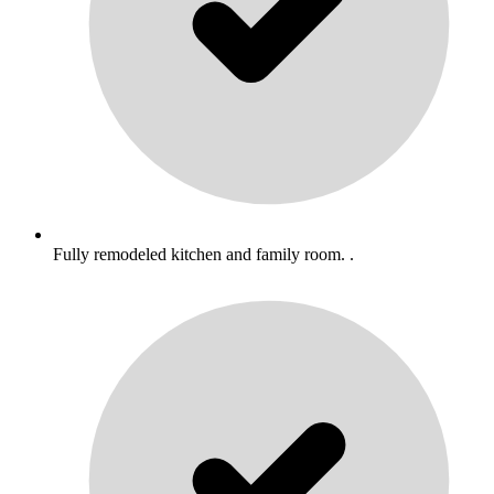
Fully remodeled kitchen and family room. .