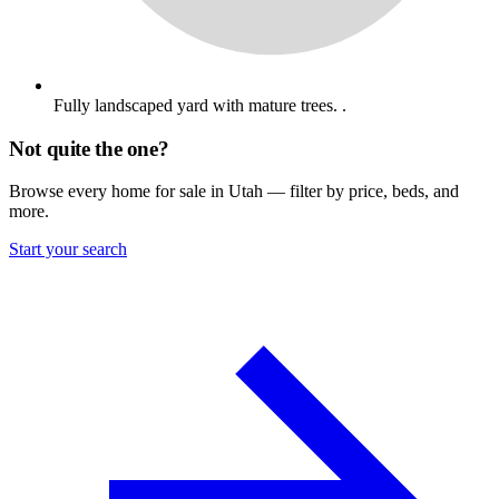
Fully landscaped yard with mature trees. .
Not quite the one?
Browse every home for sale in Utah — filter by price, beds, and
more.
Start your search