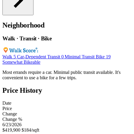
Neighborhood
Walk · Transit · Bike
Walk
5
Car-Dependent
Transit
0
Minimal Transit
Bike
19
Somewhat Bikeable
Most errands require a car. Minimal public transit available. It's
convenient to use a bike for a few trips.
Price History
Date
Price
Change
Change %
6/23/2026
$419,900
$184/sqft