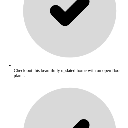
Check out this beautifully updated home with an open floor
plan. .