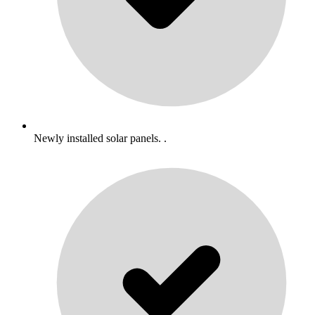
Newly installed solar panels. .