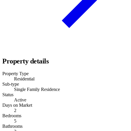
Property details
Property Type
Residential
Sub-type
Single Family Residence
Status
Active
Days on Market
2
Bedrooms
5
Bathrooms