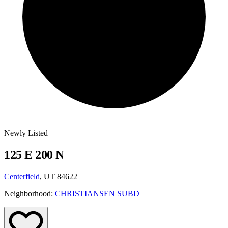
Newly Listed
125 E 200 N
Centerfield
, UT 84622
Neighborhood:
CHRISTIANSEN SUBD