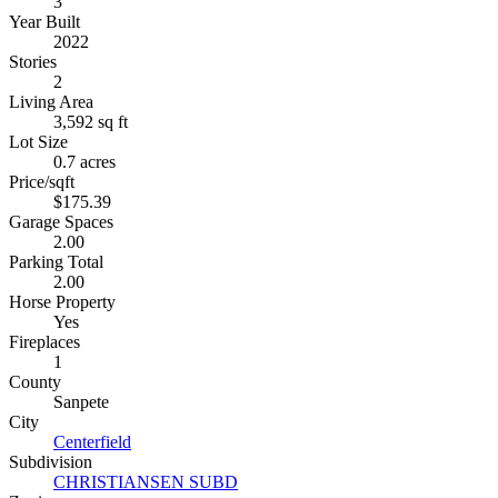
3
Year Built
2022
Stories
2
Living Area
3,592 sq ft
Lot Size
0.7 acres
Price/sqft
$175.39
Garage Spaces
2.00
Parking Total
2.00
Horse Property
Yes
Fireplaces
1
County
Sanpete
City
Centerfield
Subdivision
CHRISTIANSEN SUBD