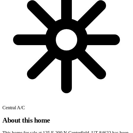
Central A/C
About this home
This home for sale at
125 E 200 N Centerfield, UT 84622
has been