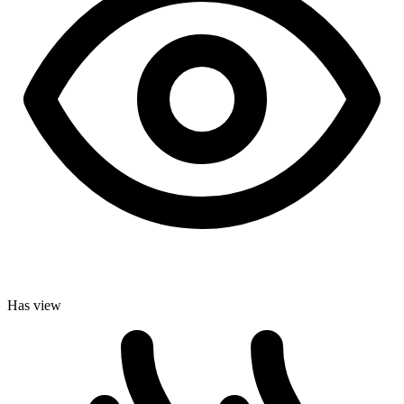
Has view