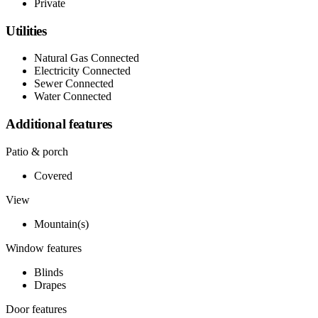
Private
Utilities
Natural Gas Connected
Electricity Connected
Sewer Connected
Water Connected
Additional features
Patio & porch
Covered
View
Mountain(s)
Window features
Blinds
Drapes
Door features