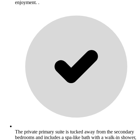
enjoyment. .
The private primary suite is tucked away from the secondary
bedrooms and includes a spa-like bath with a walk-in shower,