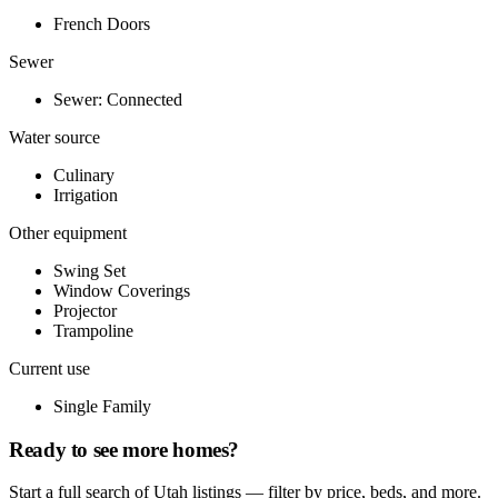
French Doors
Sewer
Sewer: Connected
Water source
Culinary
Irrigation
Other equipment
Swing Set
Window Coverings
Projector
Trampoline
Current use
Single Family
Ready to see more homes?
Start a full search of Utah listings — filter by price, beds, and more.