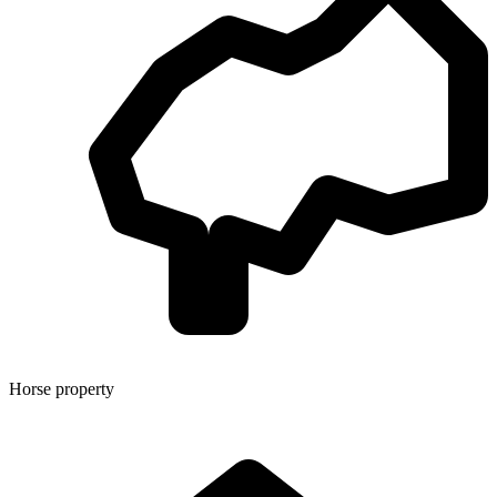
Horse property