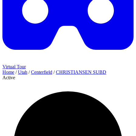
Virtual Tour
Home
/
Utah
/
Centerfield
/
CHRISTIANSEN SUBD
Active