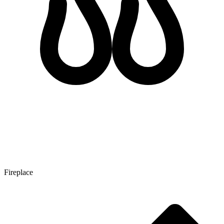
Fireplace