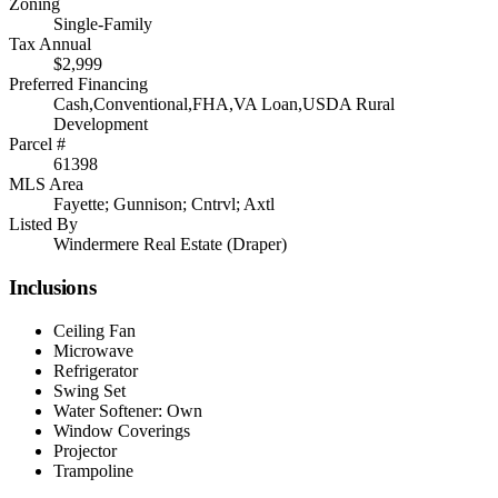
Zoning
Single-Family
Tax Annual
$2,999
Preferred Financing
Cash,Conventional,FHA,VA Loan,USDA Rural
Development
Parcel #
61398
MLS Area
Fayette; Gunnison; Cntrvl; Axtl
Listed By
Windermere Real Estate (Draper)
Inclusions
Ceiling Fan
Microwave
Refrigerator
Swing Set
Water Softener: Own
Window Coverings
Projector
Trampoline