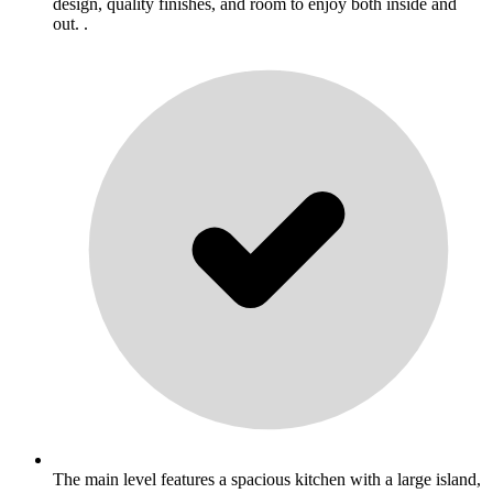
design, quality finishes, and room to enjoy both inside and
out. .
The main level features a spacious kitchen with a large island,