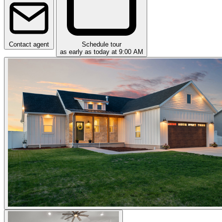
Contact agent
Schedule tour
as early as today at 9:00 AM