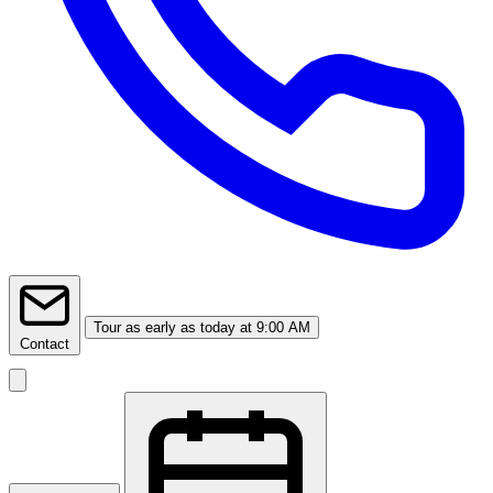
Tour
as early as today at 9:00 AM
Contact