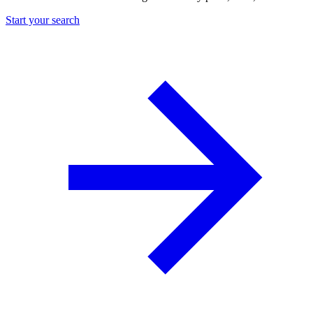
Start your search