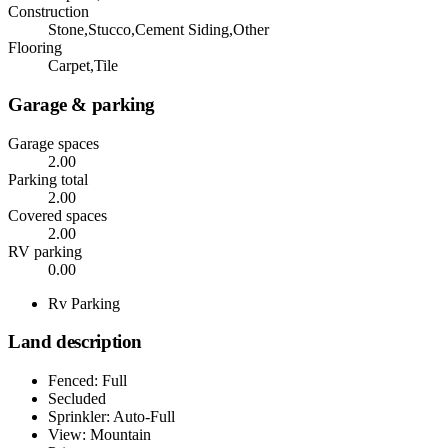
Construction
Stone,Stucco,Cement Siding,Other
Flooring
Carpet,Tile
Garage & parking
Garage spaces
2.00
Parking total
2.00
Covered spaces
2.00
RV parking
0.00
Rv Parking
Land description
Fenced: Full
Secluded
Sprinkler: Auto-Full
View: Mountain