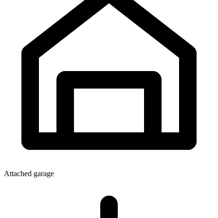
Attached garage