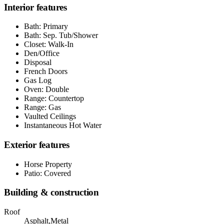
Interior features
Bath: Primary
Bath: Sep. Tub/Shower
Closet: Walk-In
Den/Office
Disposal
French Doors
Gas Log
Oven: Double
Range: Countertop
Range: Gas
Vaulted Ceilings
Instantaneous Hot Water
Exterior features
Horse Property
Patio: Covered
Building & construction
Roof
Asphalt,Metal