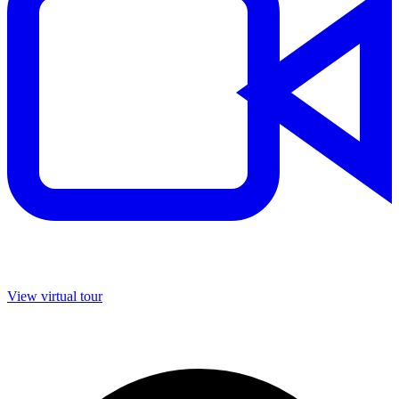
View virtual tour