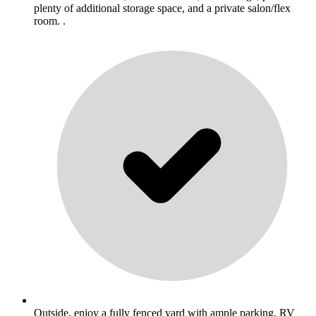
plenty of additional storage space, and a private salon/flex
room. .
Outside, enjoy a fully fenced yard with ample parking, RV