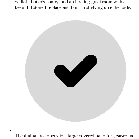
walk-in butler's pantry, and an inviting great room with a
beautiful stone fireplace and built-in shelving on either side. .
The dining area opens to a large covered patio for year-round