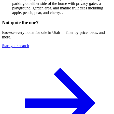
parking on either side of the home with privacy gates, a
playground, garden area, and mature fruit trees including
apple, peach, pear, and cherry. .
Not quite the one?
Browse every home for sale in Utah — filter by price, beds, and
more.
Start your search