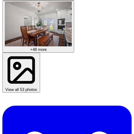
+48 more
View all 53 photos