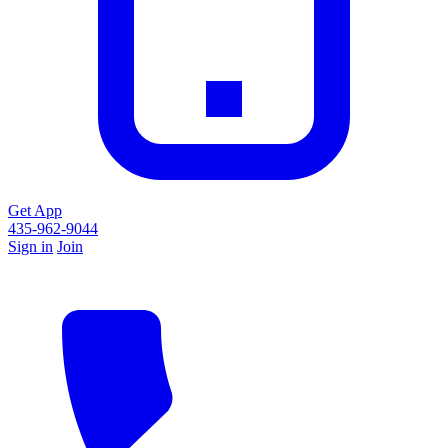
Get App
435-962-9044
Sign in
Join