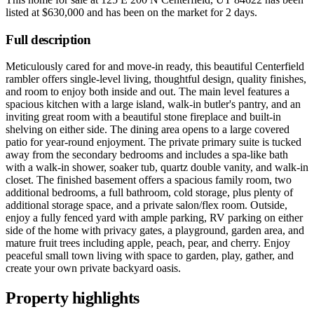
listed at
$630,000
and has been on the market for
2 days
.
Full description
Meticulously cared for and move-in ready, this beautiful Centerfield
rambler offers single-level living, thoughtful design, quality finishes,
and room to enjoy both inside and out. The main level features a
spacious kitchen with a large island, walk-in butler's pantry, and an
inviting great room with a beautiful stone fireplace and built-in
shelving on either side. The dining area opens to a large covered
patio for year-round enjoyment. The private primary suite is tucked
away from the secondary bedrooms and includes a spa-like bath
with a walk-in shower, soaker tub, quartz double vanity, and walk-in
closet. The finished basement offers a spacious family room, two
additional bedrooms, a full bathroom, cold storage, plus plenty of
additional storage space, and a private salon/flex room. Outside,
enjoy a fully fenced yard with ample parking, RV parking on either
side of the home with privacy gates, a playground, garden area, and
mature fruit trees including apple, peach, pear, and cherry. Enjoy
peaceful small town living with space to garden, play, gather, and
create your own private backyard oasis.
Property highlights