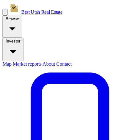
Best Utah
Real Estate
Browse
Investor
Map
Market reports
About
Contact