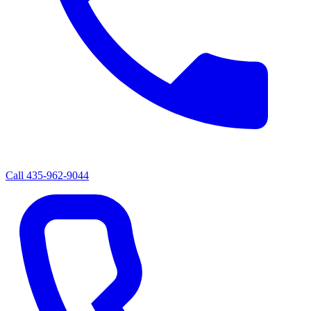
Call
435-962-9044