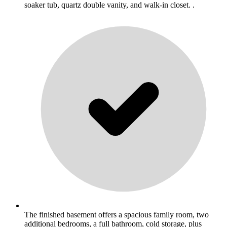
soaker tub, quartz double vanity, and walk-in closet. .
The finished basement offers a spacious family room, two
additional bedrooms, a full bathroom, cold storage, plus