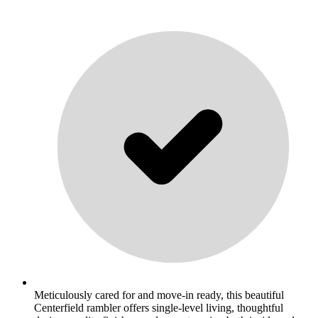
Meticulously cared for and move-in ready, this beautiful
Centerfield rambler offers single-level living, thoughtful