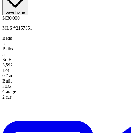
Save home
$630,000
MLS #2157851
Beds
5
Baths
3
Sq Ft
3,592
Lot
0.7 ac
Built
2022
Garage
2 car