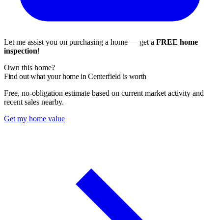
Let me assist you on purchasing a home — get a
FREE home
inspection
!
Own this home?
Find out what your home in Centerfield is worth
Free, no-obligation estimate based on current market activity and
recent sales nearby.
Get my home value