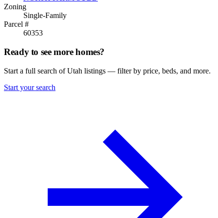
Zoning
Single-Family
Parcel #
60353
Ready to see more homes?
Start a full search of Utah listings — filter by price, beds, and more.
Start your search