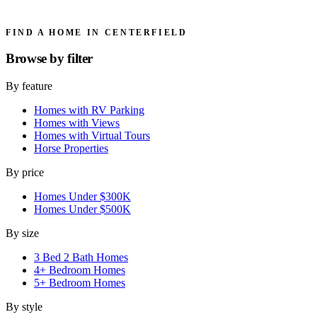
FIND A HOME IN CENTERFIELD
Browse by
filter
By feature
Homes with RV Parking
Homes with Views
Homes with Virtual Tours
Horse Properties
By price
Homes Under $300K
Homes Under $500K
By size
3 Bed 2 Bath Homes
4+ Bedroom Homes
5+ Bedroom Homes
By style