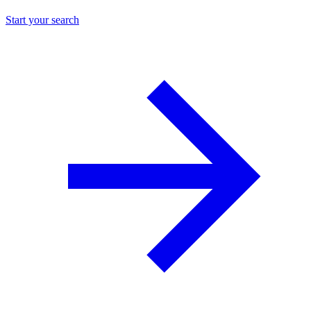
Start your search