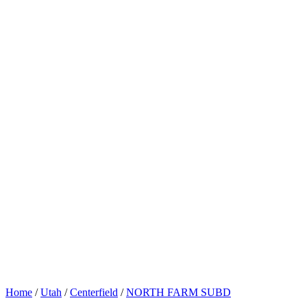
Home
/
Utah
/
Centerfield
/
NORTH FARM SUBD