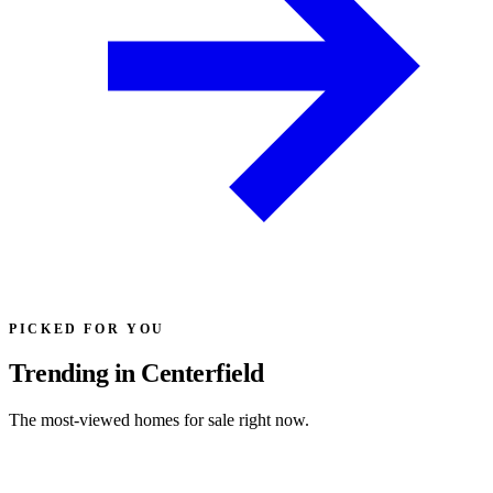
PICKED FOR YOU
Trending in Centerfield
The most-viewed homes for sale right now.