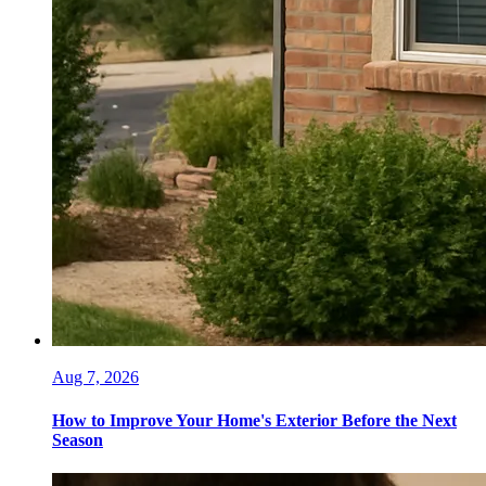
Aug 7, 2026
How to Improve Your Home's Exterior Before the Next
Season