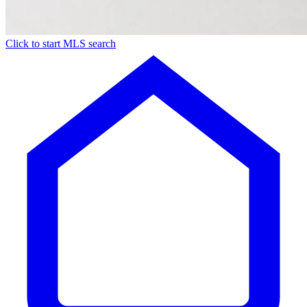
Click to start MLS search