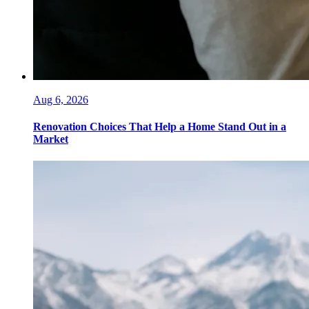
Aug 6, 2026
Renovation Choices That Help a Home Stand Out in a
Market