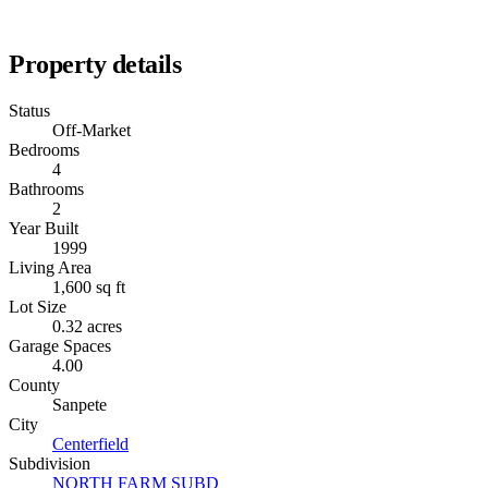
Property details
Status
Off-Market
Bedrooms
4
Bathrooms
2
Year Built
1999
Living Area
1,600 sq ft
Lot Size
0.32 acres
Garage Spaces
4.00
County
Sanpete
City
Centerfield
Subdivision
NORTH FARM SUBD