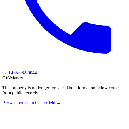
Call
435-962-9044
Off-Market
This property is no longer for sale. The information below comes
from public records.
Browse homes in Centerfield →