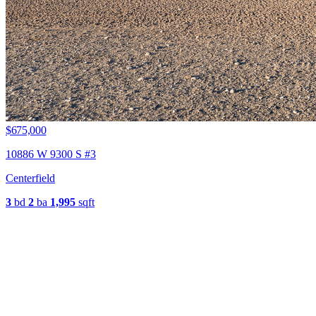
$675,000
10886 W 9300 S #3
Centerfield
3
bd
2
ba
1,995
sqft