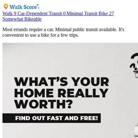
Walk
9
Car-Dependent
Transit
0
Minimal Transit
Bike
27
Somewhat Bikeable
Most errands require a car. Minimal public transit available. It's
convenient to use a bike for a few trips.