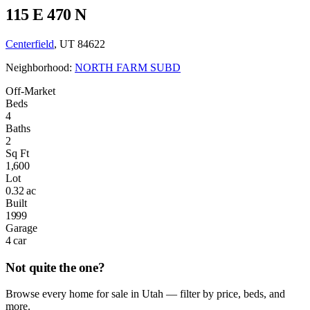
115 E 470 N
Centerfield
, UT 84622
Neighborhood:
NORTH FARM SUBD
Off-Market
Beds
4
Baths
2
Sq Ft
1,600
Lot
0.32 ac
Built
1999
Garage
4 car
Not quite the one?
Browse every home for sale in Utah — filter by price, beds, and
more.