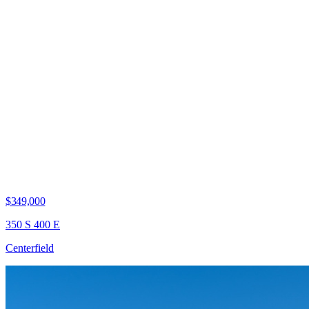
$349,000
350 S 400 E
Centerfield