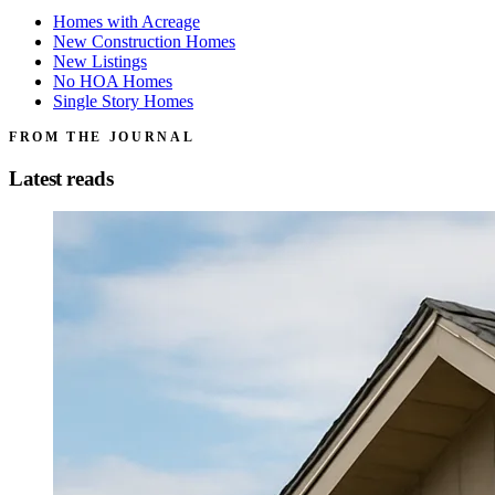
Homes with Acreage
New Construction Homes
New Listings
No HOA Homes
Single Story Homes
FROM THE JOURNAL
Latest reads