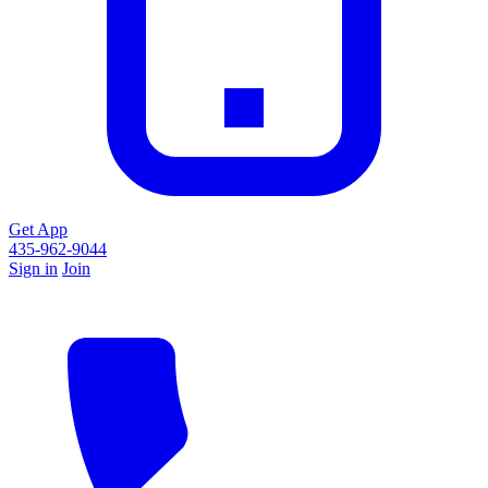
Get App
435-962-9044
Sign in
Join