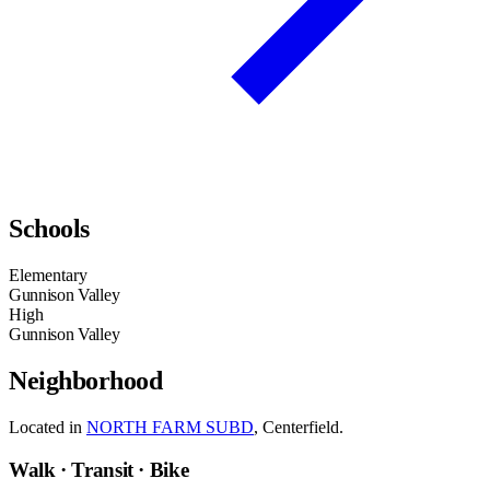
Schools
Elementary
Gunnison Valley
High
Gunnison Valley
Neighborhood
Located in
NORTH FARM SUBD
, Centerfield.
Walk · Transit · Bike