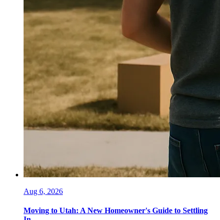
Aug 6, 2026
Moving to Utah: A New Homeowner's Guide to Settling
In