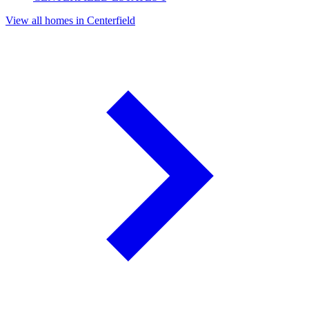
View all homes in Centerfield