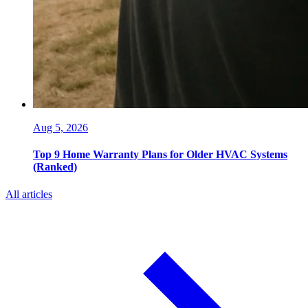
Aug 5, 2026
Top 9 Home Warranty Plans for Older HVAC Systems
(Ranked)
All articles