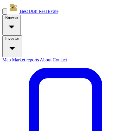
Best Utah
Real Estate
Browse
Investor
Map
Market reports
About
Contact