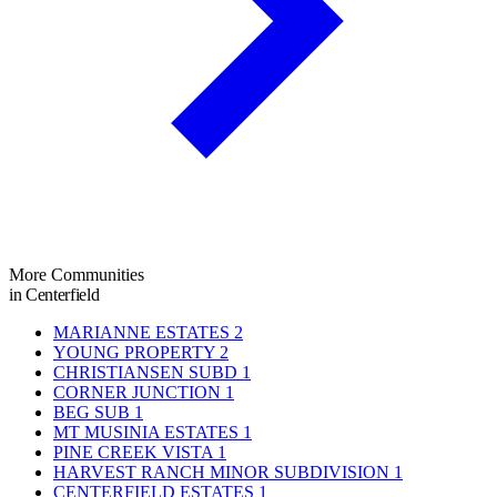
More Communities
in Centerfield
MARIANNE ESTATES
2
YOUNG PROPERTY
2
CHRISTIANSEN SUBD
1
CORNER JUNCTION
1
BEG SUB
1
MT MUSINIA ESTATES
1
PINE CREEK VISTA
1
HARVEST RANCH MINOR SUBDIVISION
1
CENTERFIELD ESTATES
1