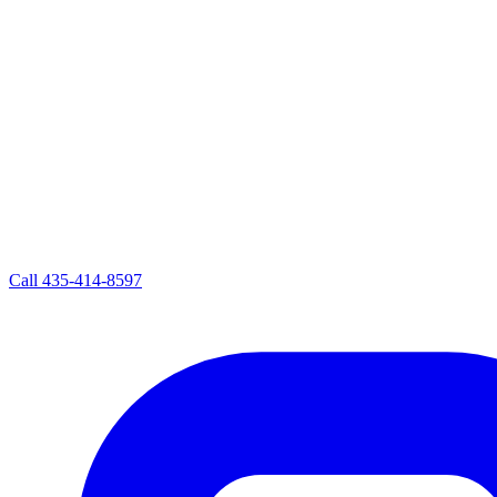
Call
435-414-8597