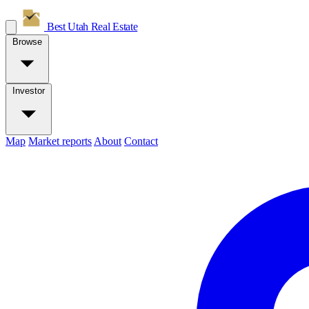
Best Utah
Real Estate
Browse
Investor
Map
Market reports
About
Contact