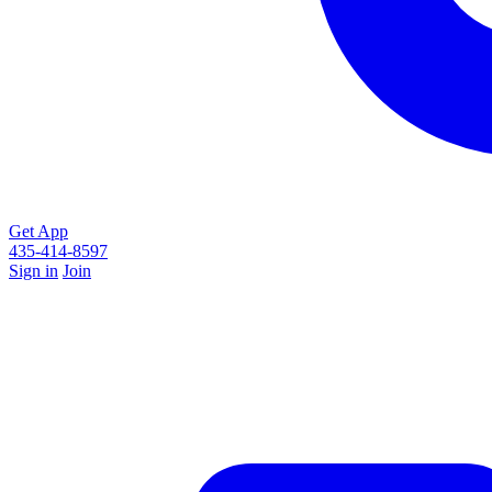
Get App
435-414-8597
Sign in
Join