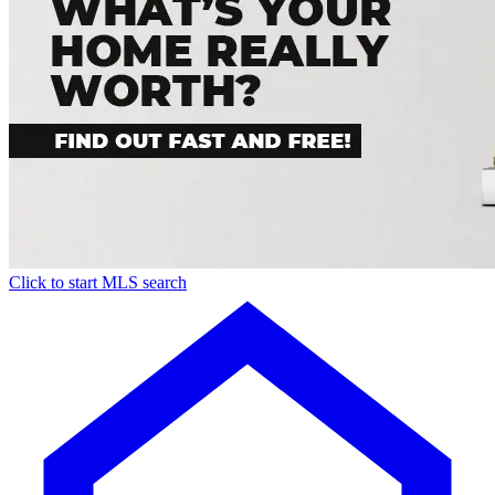
Click to start MLS search