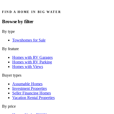
FIND A HOME IN BIG WATER
Browse by
filter
By type
Townhomes for Sale
By feature
Homes with RV Garages
Homes with RV Parking
Homes with Views
Buyer types
Assumable Homes
Investment Properties
Seller Financing Homes
Vacation Rental Properties
By price