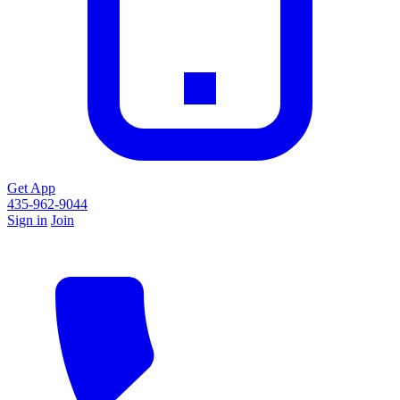
Get App
435-962-9044
Sign in
Join