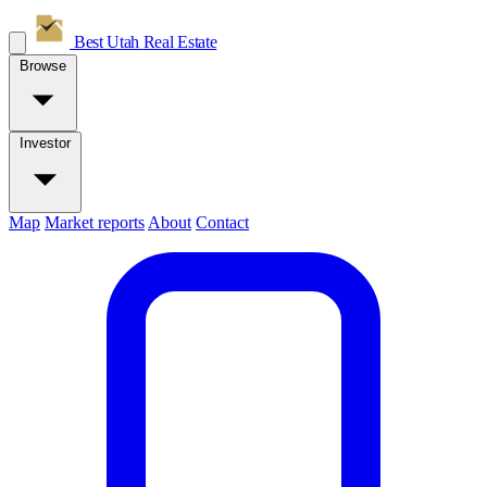
Best Utah
Real Estate
Browse
Investor
Map
Market reports
About
Contact