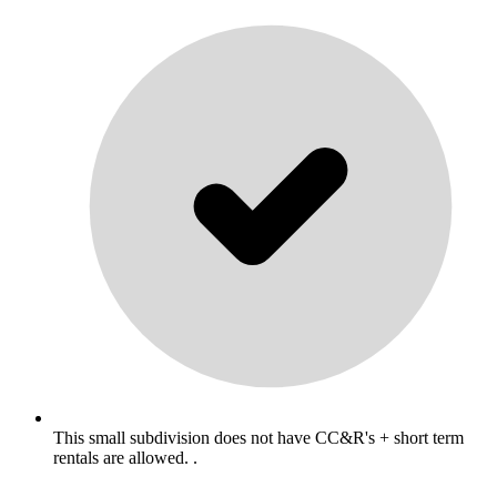
This small subdivision does not have CC&R's + short term
rentals are allowed. .