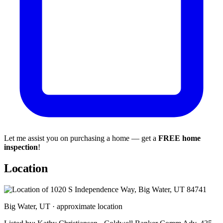
Let me assist you on purchasing a home — get a
FREE home
inspection
!
Location
Big Water, UT · approximate location