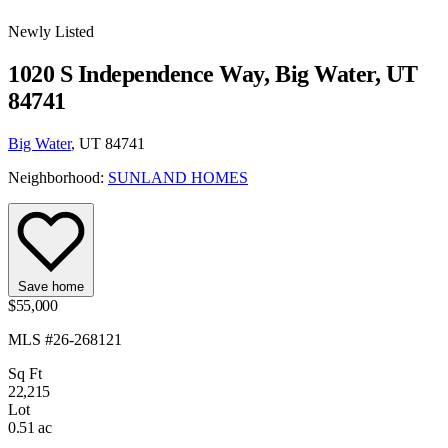
Newly Listed
1020 S Independence Way, Big Water, UT
84741
Big Water
, UT 84741
Neighborhood:
SUNLAND HOMES
Save home
$55,000
MLS #26-268121
Sq Ft
22,215
Lot
0.51 ac