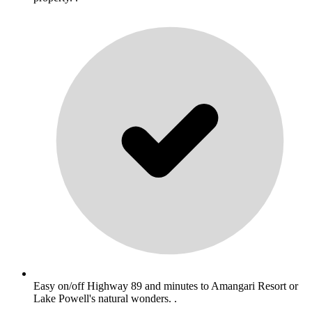
Easy on/off Highway 89 and minutes to Amangari Resort or
Lake Powell's natural wonders. .