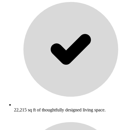
22,215 sq ft of thoughtfully designed living space.