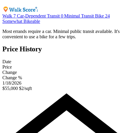
Walk
7
Car-Dependent
Transit
0
Minimal Transit
Bike
24
Somewhat Bikeable
Most errands require a car. Minimal public transit available. It's
convenient to use a bike for a few trips.
Price History
Date
Price
Change
Change %
1/18/2026
$55,000
$2/sqft