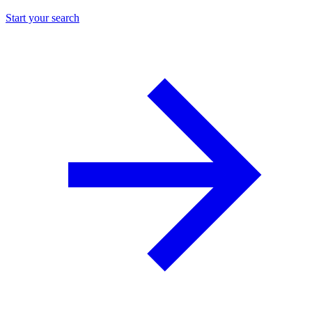
Start your search