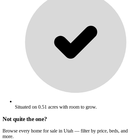
Situated on 0.51 acres with room to grow.
Not quite the one?
Browse every home for sale in Utah — filter by price, beds, and
more.