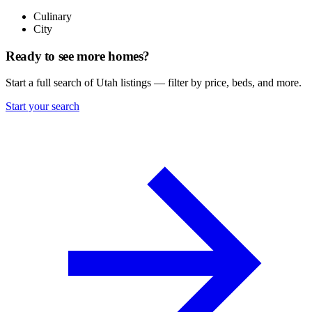
Culinary
City
Ready to see more homes?
Start a full search of Utah listings — filter by price, beds, and more.
Start your search