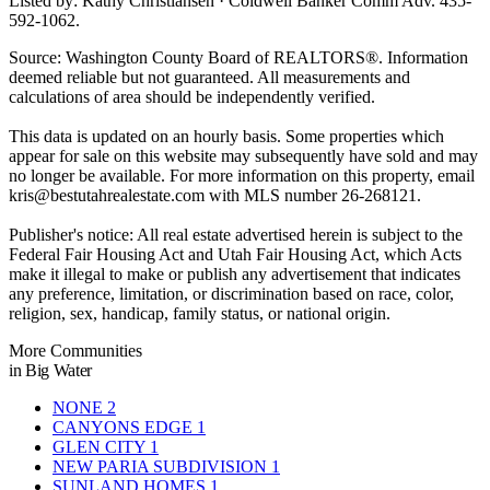
Listed by: Kathy Christiansen · Coldwell Banker Comm Adv. 435-
592-1062.
Source: Washington County Board of REALTORS®. Information
deemed reliable but not guaranteed. All measurements and
calculations of area should be independently verified.
This data is updated on an hourly basis. Some properties which
appear for sale on this website may subsequently have sold and may
no longer be available. For more information on this property, email
kris@bestutahrealestate.com
with MLS number 26-268121.
Publisher's notice: All real estate advertised herein is subject to the
Federal Fair Housing Act and Utah Fair Housing Act, which Acts
make it illegal to make or publish any advertisement that indicates
any preference, limitation, or discrimination based on race, color,
religion, sex, handicap, family status, or national origin.
More Communities
in Big Water
NONE
2
CANYONS EDGE
1
GLEN CITY
1
NEW PARIA SUBDIVISION
1
SUNLAND HOMES
1