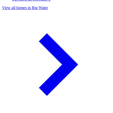
View all homes in Big Water