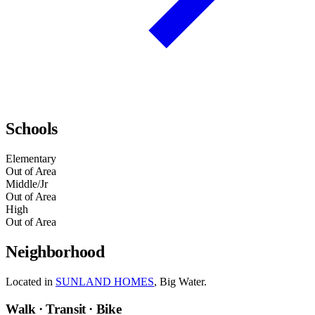
Schools
Elementary
Out of Area
Middle/Jr
Out of Area
High
Out of Area
Neighborhood
Located in
SUNLAND HOMES
, Big Water.
Walk · Transit · Bike