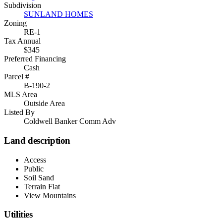
Subdivision
SUNLAND HOMES
Zoning
RE-1
Tax Annual
$345
Preferred Financing
Cash
Parcel #
B-190-2
MLS Area
Outside Area
Listed By
Coldwell Banker Comm Adv
Land description
Access
Public
Soil Sand
Terrain Flat
View Mountains
Utilities