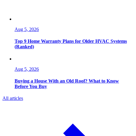
Aug 5, 2026
Top 9 Home Warranty Plans for Older HVAC Systems
(Ranked)
Aug 5, 2026
Buying a House With an Old Roof? What to Know
Before You Buy
All articles