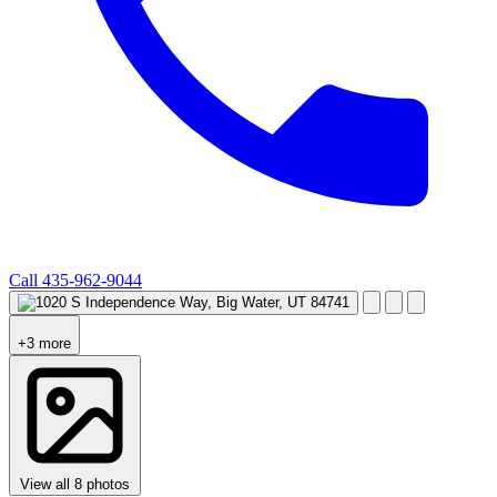
Call
435-962-9044
+3 more
View all 8 photos