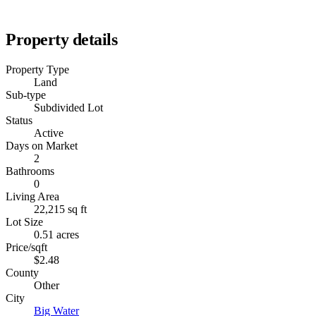
Property details
Property Type
Land
Sub-type
Subdivided Lot
Status
Active
Days on Market
2
Bathrooms
0
Living Area
22,215 sq ft
Lot Size
0.51 acres
Price/sqft
$2.48
County
Other
City
Big Water