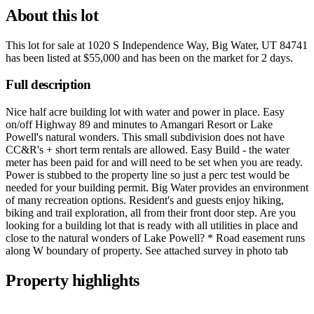
About this lot
This lot for sale at
1020 S Independence Way, Big Water, UT 84741
has been listed at
$55,000
and has been on the market for
2 days
.
Full description
Nice half acre building lot with water and power in place. Easy
on/off Highway 89 and minutes to Amangari Resort or Lake
Powell's natural wonders. This small subdivision does not have
CC&R's + short term rentals are allowed. Easy Build - the water
meter has been paid for and will need to be set when you are ready.
Power is stubbed to the property line so just a perc test would be
needed for your building permit. Big Water provides an environment
of many recreation options. Resident's and guests enjoy hiking,
biking and trail exploration, all from their front door step. Are you
looking for a building lot that is ready with all utilities in place and
close to the natural wonders of Lake Powell? * Road easement runs
along W boundary of property. See attached survey in photo tab
Property highlights