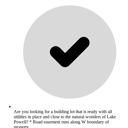
Are you looking for a building lot that is ready with all
utilities in place and close to the natural wonders of Lake
Powell? * Road easement runs along W boundary of
property. .