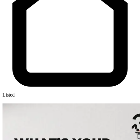
Listed
—