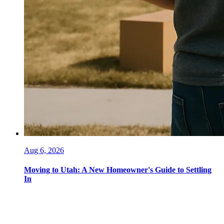
Aug 6, 2026
Moving to Utah: A New Homeowner's Guide to Settling
In