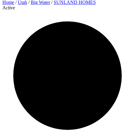
Home
/
Utah
/
Big Water
/
SUNLAND HOMES
Active