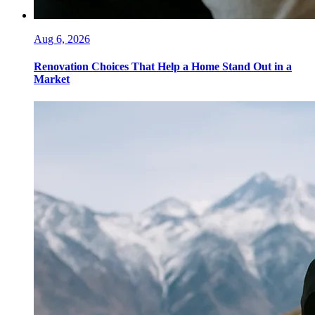
Aug 6, 2026
Renovation Choices That Help a Home Stand Out in a
Market