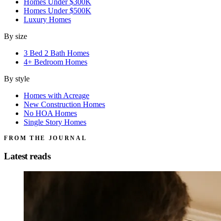
Homes Under $300K
Homes Under $500K
Luxury Homes
By size
3 Bed 2 Bath Homes
4+ Bedroom Homes
By style
Homes with Acreage
New Construction Homes
No HOA Homes
Single Story Homes
FROM THE JOURNAL
Latest reads