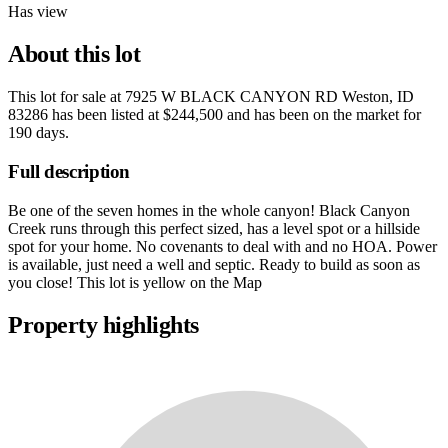
Has view
About this lot
This lot for sale at
7925 W BLACK CANYON RD Weston, ID
83286
has been listed at
$244,500
and has been on the market for
190 days
.
Full description
Be one of the seven homes in the whole canyon! Black Canyon
Creek runs through this perfect sized, has a level spot or a hillside
spot for your home. No covenants to deal with and no HOA. Power
is available, just need a well and septic. Ready to build as soon as
you close! This lot is yellow on the Map
Property highlights