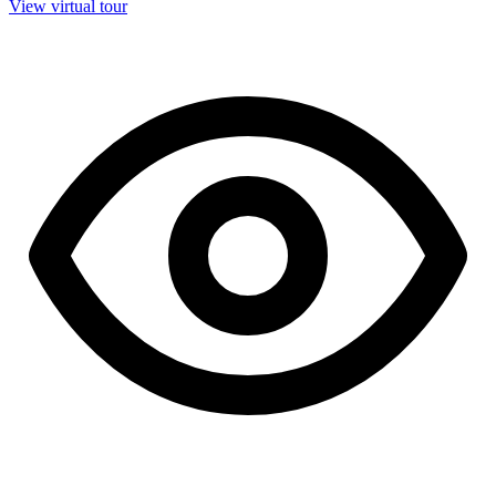
View virtual tour