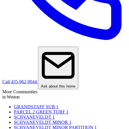
Call 435-962-9044
Ask about this home
More Communities
in Weston
GRANDSTAFF SUB
1
PARCEL 2 GREEN TURF
1
SCHVANEVELDT
1
SCHVANEVELDT MINOR
1
SCHVANEVELDT MINOR PARTITION
1