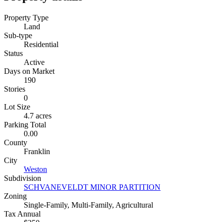
Property Type
Land
Sub-type
Residential
Status
Active
Days on Market
190
Stories
0
Lot Size
4.7 acres
Parking Total
0.00
County
Franklin
City
Weston
Subdivision
SCHVANEVELDT MINOR PARTITION
Zoning
Single-Family, Multi-Family, Agricultural
Tax Annual