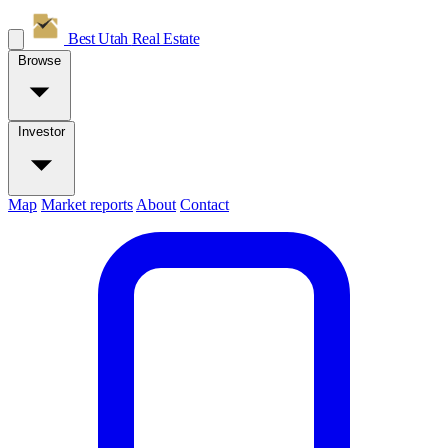
Best Utah
Real Estate
Browse
Investor
Map
Market reports
About
Contact