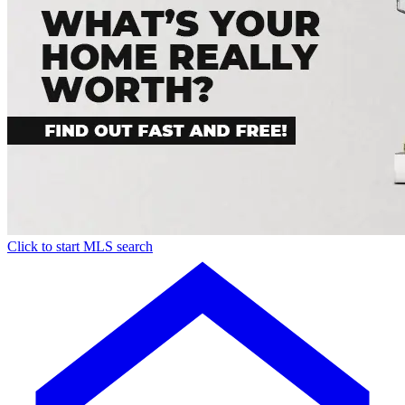
Click to start MLS search