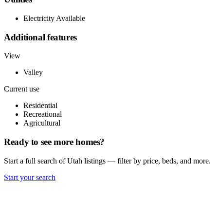
Electricity Available
Additional features
View
Valley
Current use
Residential
Recreational
Agricultural
Ready to see more homes?
Start a full search of Utah listings — filter by price, beds, and more.
Start your search