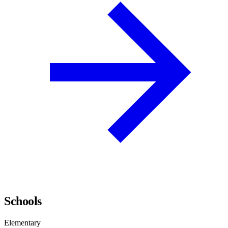
Schools
Elementary