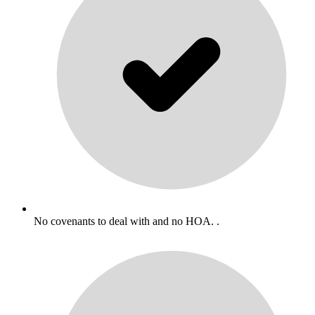
No covenants to deal with and no HOA. .