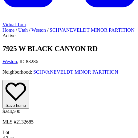
Virtual Tour
Home
/
Utah
/
Weston
/
SCHVANEVELDT MINOR PARTITION
Active
7925 W BLACK CANYON RD
Weston
, ID 83286
Neighborhood:
SCHVANEVELDT MINOR PARTITION
Save home
$244,500
MLS #2132685
Lot
4.7 ac