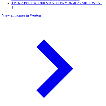
TBD- APPROX 2700 S AND HWY 36 -0.25 MILE WEST
1
View all homes in Weston