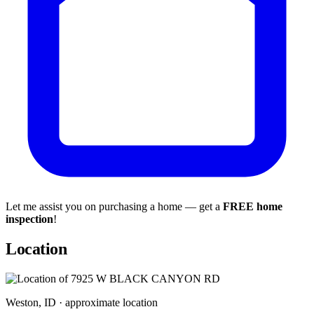
Let me assist you on purchasing a home — get a
FREE home
inspection
!
Location
Weston, ID · approximate location