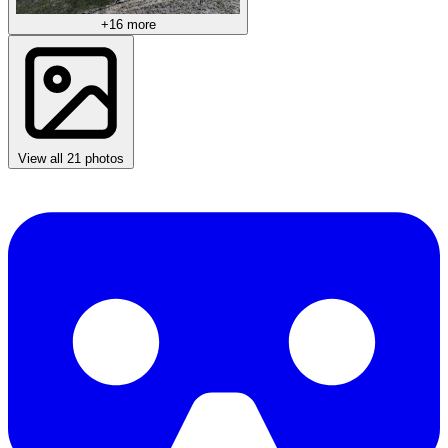
+16 more
View all 21 photos