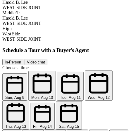
Harold B. Lee
WEST SIDE JOINT
Middle/Jr
Harold B. Lee
WEST SIDE JOINT
High
West Side
WEST SIDE JOINT
Schedule a Tour with a Buyer’s Agent
In-Person
Video chat
Choose a time
Sun, Aug 9
Mon, Aug 10
Tue, Aug 11
Wed, Aug 12
Thu, Aug 13
Fri, Aug 14
Sat, Aug 15