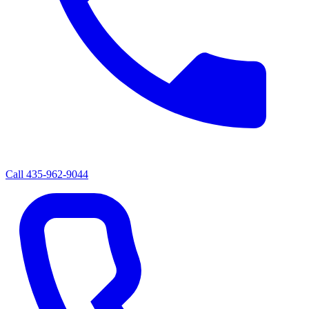
Call
435-962-9044