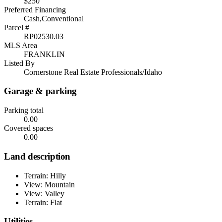
$250
Preferred Financing
Cash,Conventional
Parcel #
RP02530.03
MLS Area
FRANKLIN
Listed By
Cornerstone Real Estate Professionals/Idaho
Garage & parking
Parking total
0.00
Covered spaces
0.00
Land description
Terrain: Hilly
View: Mountain
View: Valley
Terrain: Flat
Utilities