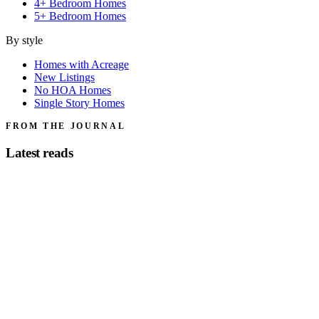
4+ Bedroom Homes
5+ Bedroom Homes
By style
Homes with Acreage
New Listings
No HOA Homes
Single Story Homes
FROM THE JOURNAL
Latest reads