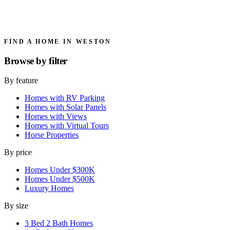
FIND A HOME IN WESTON
Browse by
filter
By feature
Homes with RV Parking
Homes with Solar Panels
Homes with Views
Homes with Virtual Tours
Horse Properties
By price
Homes Under $300K
Homes Under $500K
Luxury Homes
By size
3 Bed 2 Bath Homes