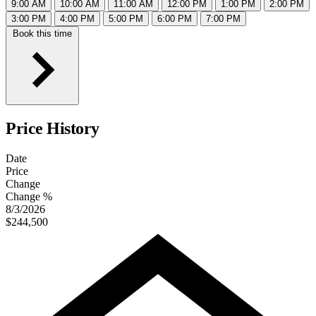
9:00 AM
10:00 AM
11:00 AM
12:00 PM
1:00 PM
2:00 PM
3:00 PM
4:00 PM
5:00 PM
6:00 PM
7:00 PM
Book this time
Price History
Date
Price
Change
Change %
8/3/2026
$244,500