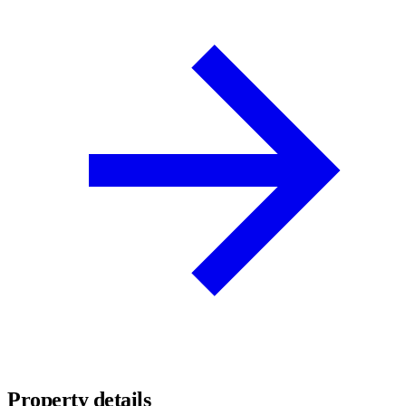
Property details