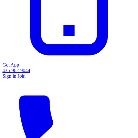
Get App
435-962-9044
Sign in
Join