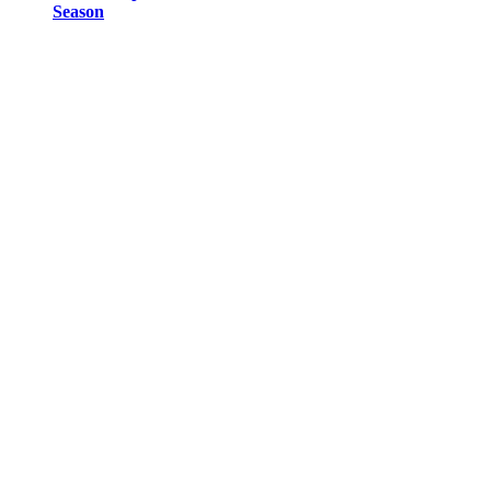
Season