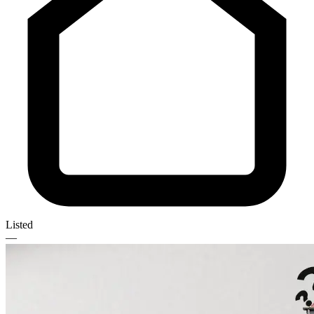
Listed
—