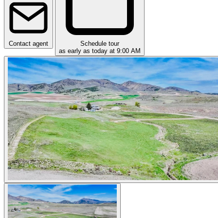
Contact agent
Schedule tour
as early as today at 9:00 AM