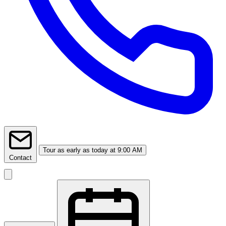
Tour
as early as today at 9:00 AM
Contact