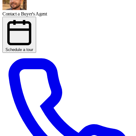
Contact a Buyer's Agent
Schedule a tour