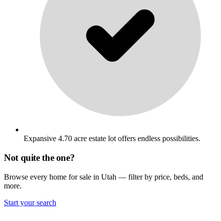
Expansive 4.70 acre estate lot offers endless possibilities.
Not quite the one?
Browse every home for sale in Utah — filter by price, beds, and
more.
Start your search