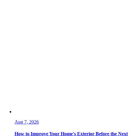
Aug 7, 2026
How to Improve Your Home's Exterior Before the Next