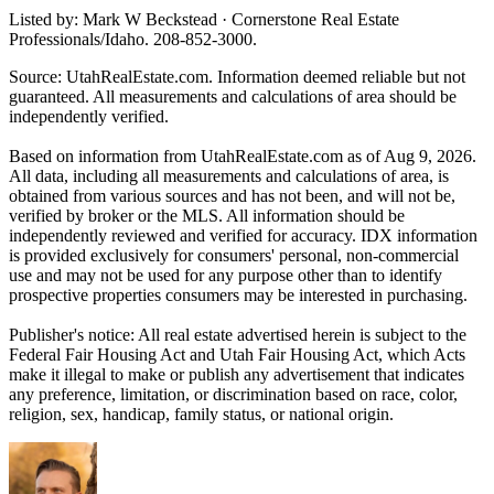
Listed by: Mark W Beckstead · Cornerstone Real Estate
Professionals/Idaho. 208-852-3000.
Source: UtahRealEstate.com. Information deemed reliable but not
guaranteed. All measurements and calculations of area should be
independently verified.
Based on information from UtahRealEstate.com as of Aug 9, 2026.
All data, including all measurements and calculations of area, is
obtained from various sources and has not been, and will not be,
verified by broker or the MLS. All information should be
independently reviewed and verified for accuracy. IDX information
is provided exclusively for consumers' personal, non-commercial
use and may not be used for any purpose other than to identify
prospective properties consumers may be interested in purchasing.
Publisher's notice: All real estate advertised herein is subject to the
Federal Fair Housing Act and Utah Fair Housing Act, which Acts
make it illegal to make or publish any advertisement that indicates
any preference, limitation, or discrimination based on race, color,
religion, sex, handicap, family status, or national origin.