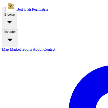
Best Utah
Real Estate
Browse
Investor
Map
Market reports
About
Contact