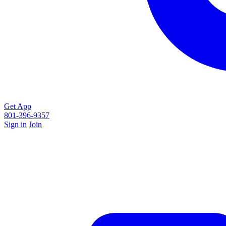
Get App
801-396-9357
Sign in
Join