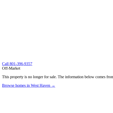
Call
801-396-9357
Off-Market
This property is no longer for sale. The information below comes from
Browse homes in West Haven →