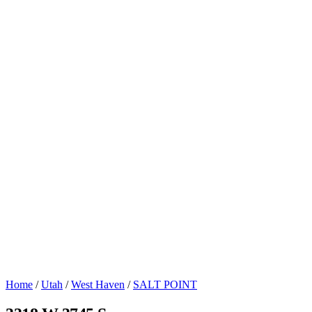
Home
/
Utah
/
West Haven
/
SALT POINT