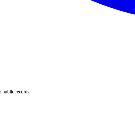
 public records.