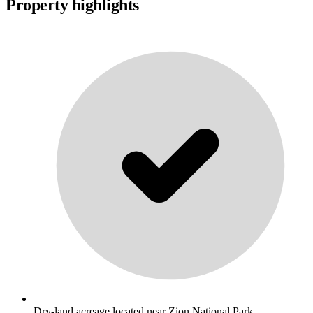
Property highlights
Dry-land acreage located near Zion National Park. .