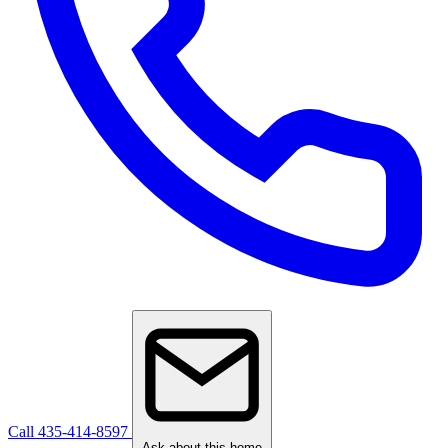
Call 435-414-8597
Ask about this home