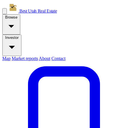
Best Utah
Real Estate
Browse
Investor
Map
Market reports
About
Contact