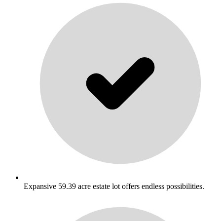
Expansive 59.39 acre estate lot offers endless possibilities.