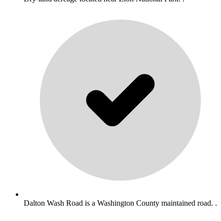
Dalton Wash Road is a Washington County maintained road. .