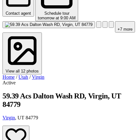
Contact agent
Schedule tour
tomorrow at 9:00 AM
+7 more
View all 12 photos
Home
/
Utah
/
Virgin
Active
59.39 Acs Dalton Wash RD, Virgin, UT
84779
Virgin
, UT 84779