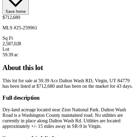
Save home
$712,680
MLS #25-259961
Sq Ft
2,587,028
Lot
59.39 ac
About this lot
This lot for sale at
59.39 Acs Dalton Wash RD, Virgin, UT 84779
has been listed at
$712,680
and has been on the market for
43 days
.
Full description
Dry-land acreage located near Zion National Park. Dalton Wash
Road is a Washington County maintained road. No utilities are
currently in place along Dalton Wash Rd. Utilities are located
approximately +/- 15 miles away in SR-9 in Virgin.