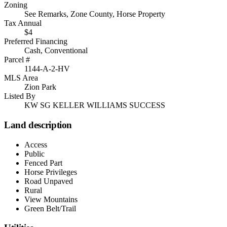
Zoning
See Remarks, Zone County, Horse Property
Tax Annual
$4
Preferred Financing
Cash, Conventional
Parcel #
1144-A-2-HV
MLS Area
Zion Park
Listed By
KW SG KELLER WILLIAMS SUCCESS
Land description
Access
Public
Fenced Part
Horse Privileges
Road Unpaved
Rural
View Mountains
Green Belt/Trail