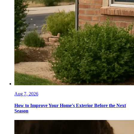
Aug 7, 2026
How to Improve Your Home's Exterior Before the Next
Season