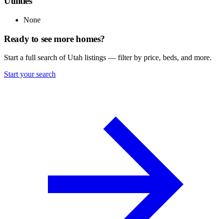
Utilities
None
Ready to see more homes?
Start a full search of Utah listings — filter by price, beds, and more.
Start your search