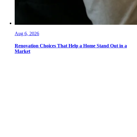
Aug 6, 2026
Renovation Choices That Help a Home Stand Out in a
Market