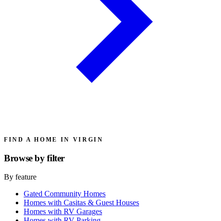
FIND A HOME IN VIRGIN
Browse by
filter
By feature
Gated Community Homes
Homes with Casitas & Guest Houses
Homes with RV Garages
Homes with RV Parking