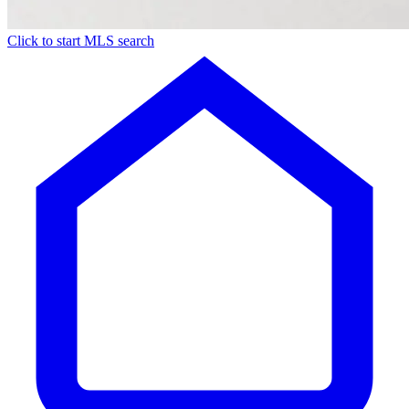
Click to start MLS search