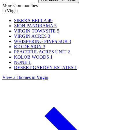
More Communities
in Virgin
SIERRA BELLA
49
ZION PANORAMA
5
VIRGIN TOWNSITE
5
VIRGIN ACRES
3
WHISPERING PINES SUB
3
RIO DE SION
3
PEACEFUL ACRES UNIT
2
KOLOB WOODS
1
NONE
1
DESERT GARDEN ESTATES
1
View all homes in Virgin