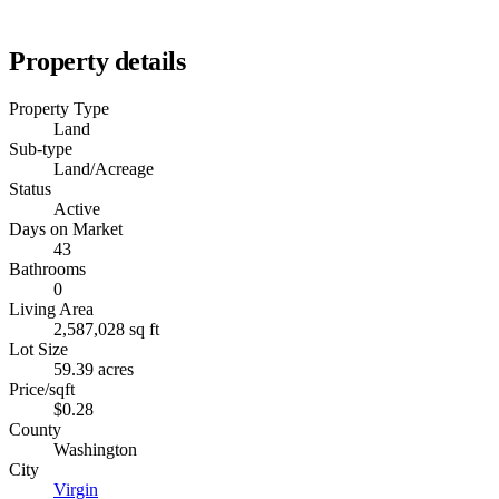
Property details
Property Type
Land
Sub-type
Land/Acreage
Status
Active
Days on Market
43
Bathrooms
0
Living Area
2,587,028 sq ft
Lot Size
59.39 acres
Price/sqft
$0.28
County
Washington
City
Virgin