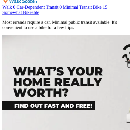
Walk
0
Car-Dependent
Transit
0
Minimal Transit
Bike
15
Somewhat Bikeable
Most errands require a car. Minimal public transit available. It's
convenient to use a bike for a few trips.