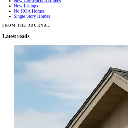
New Construction Homes
New Listings
No HOA Homes
Single Story Homes
FROM THE JOURNAL
Latest reads