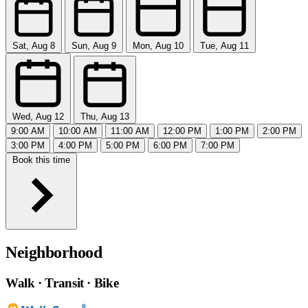
Sat, Aug 8
Sun, Aug 9
Mon, Aug 10
Tue, Aug 11
Wed, Aug 12
Thu, Aug 13
9:00 AM
10:00 AM
11:00 AM
12:00 PM
1:00 PM
2:00 PM
3:00 PM
4:00 PM
5:00 PM
6:00 PM
7:00 PM
Book this time
Neighborhood
Walk · Transit · Bike