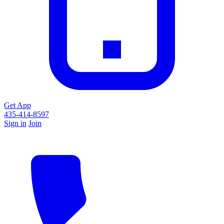
Get App
435-414-8597
Sign in
Join