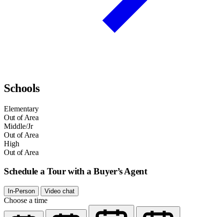
Schools
Elementary
Out of Area
Middle/Jr
Out of Area
High
Out of Area
Schedule a Tour with a Buyer’s Agent
In-Person
Video chat
Choose a time