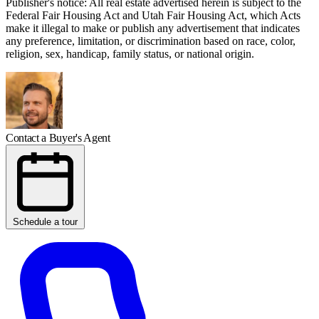
Publisher's notice: All real estate advertised herein is subject to the
Federal Fair Housing Act and Utah Fair Housing Act, which Acts
make it illegal to make or publish any advertisement that indicates
any preference, limitation, or discrimination based on race, color,
religion, sex, handicap, family status, or national origin.
Contact a Buyer's Agent
Schedule a tour