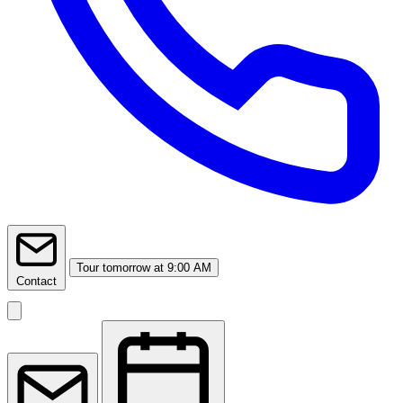
Tour
tomorrow at 9:00 AM
Contact