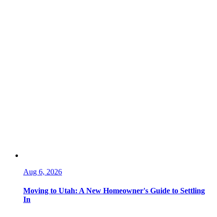
Aug 6, 2026
Moving to Utah: A New Homeowner's Guide to Settling
In