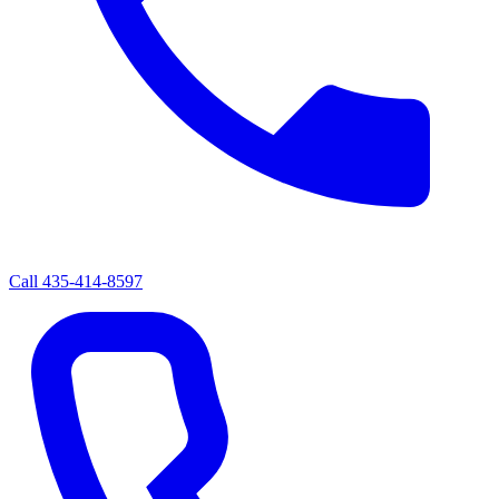
Call
435-414-8597