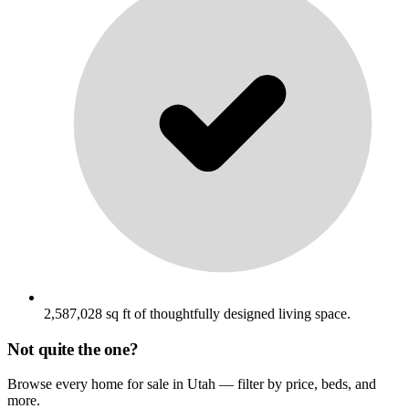
2,587,028 sq ft of thoughtfully designed living space.
Not quite the one?
Browse every home for sale in Utah — filter by price, beds, and
more.