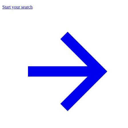
Start your search