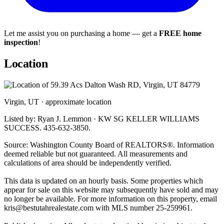
Let me assist you on purchasing a home — get a
FREE home
inspection
!
Location
Virgin, UT · approximate location
Listed by: Ryan J. Lemmon · KW SG KELLER WILLIAMS
SUCCESS. 435-632-3850.
Source: Washington County Board of REALTORS®. Information
deemed reliable but not guaranteed. All measurements and
calculations of area should be independently verified.
This data is updated on an hourly basis. Some properties which
appear for sale on this website may subsequently have sold and may
no longer be available. For more information on this property, email
kris@bestutahrealestate.com
with MLS number 25-259961.