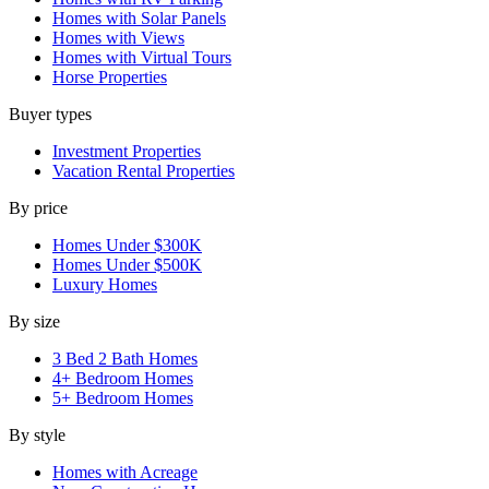
Homes with Solar Panels
Homes with Views
Homes with Virtual Tours
Horse Properties
Buyer types
Investment Properties
Vacation Rental Properties
By price
Homes Under $300K
Homes Under $500K
Luxury Homes
By size
3 Bed 2 Bath Homes
4+ Bedroom Homes
5+ Bedroom Homes
By style
Homes with Acreage