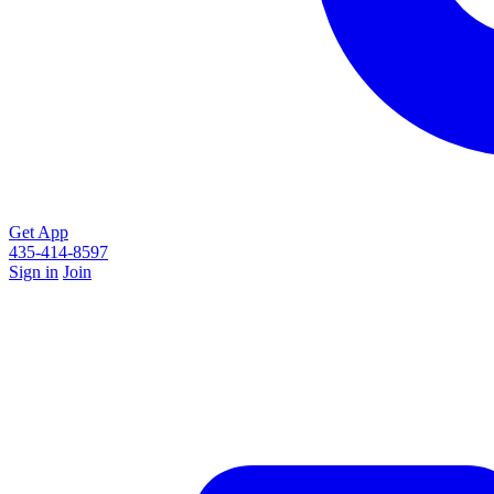
Get App
435-414-8597
Sign in
Join