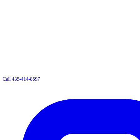
Call
435-414-8597