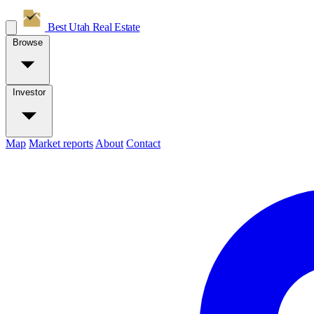
Best Utah
Real Estate
Browse
Investor
Map
Market reports
About
Contact