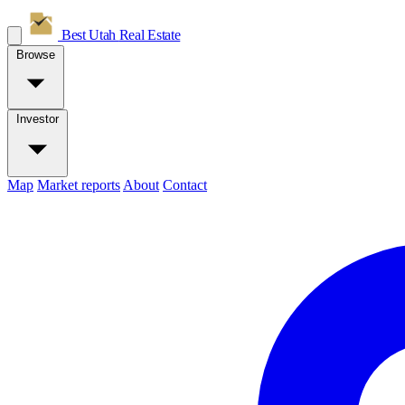
Best Utah
Real Estate
Browse
Investor
Map
Market reports
About
Contact