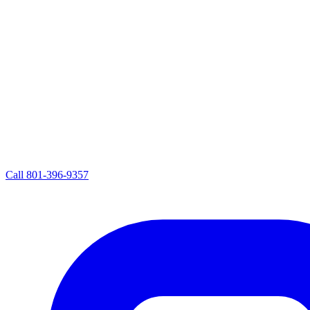
Call
801-396-9357