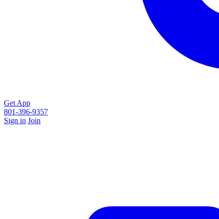
Get App
801-396-9357
Sign in
Join