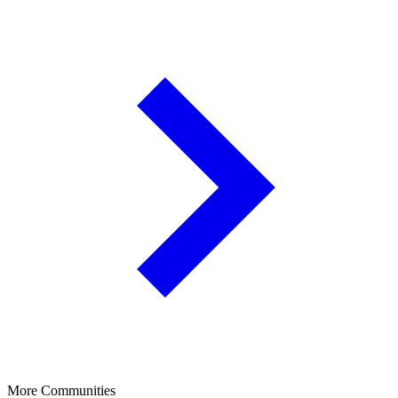
More Communities