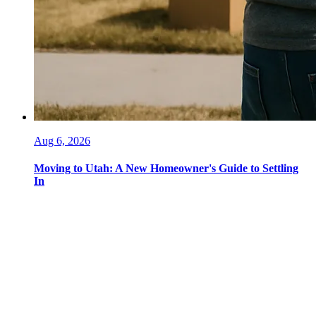
Aug 6, 2026
Moving to Utah: A New Homeowner's Guide to Settling
In