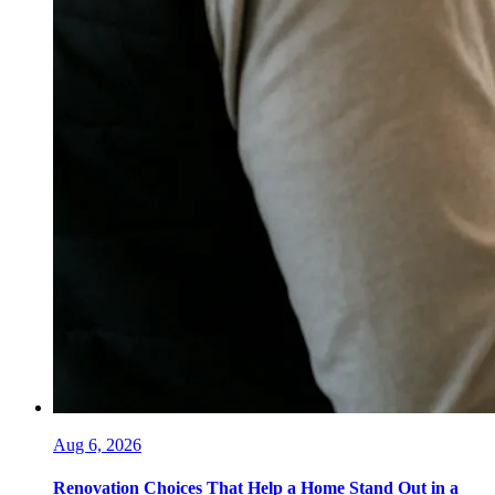
Aug 6, 2026
Renovation Choices That Help a Home Stand Out in a