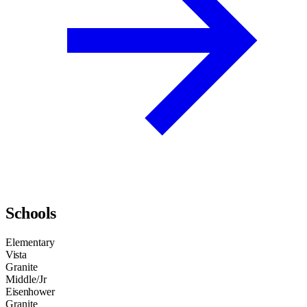
Schools
Elementary
Vista
Granite
Middle/Jr
Eisenhower
Granite