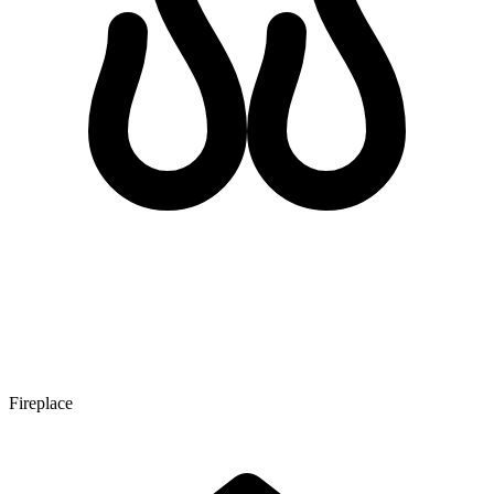
Fireplace