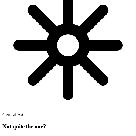
Central A/C
Not quite the one?