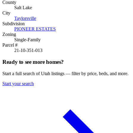
County
Salt Lake
City
Taylorsville
Subdivision
PIONEER ESTATES
Zoning
Single-Family
Parcel #
21-10-351-013
Ready to see more homes?
Start a full search of Utah listings — filter by price, beds, and more.
Start your search