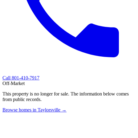
Call
801-410-7917
Off-Market
This property is no longer for sale. The information below comes
from public records.
Browse homes in Taylorsville →