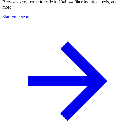
Browse every home for sale in Utah — filter by price, beds, and
more.
Start your search