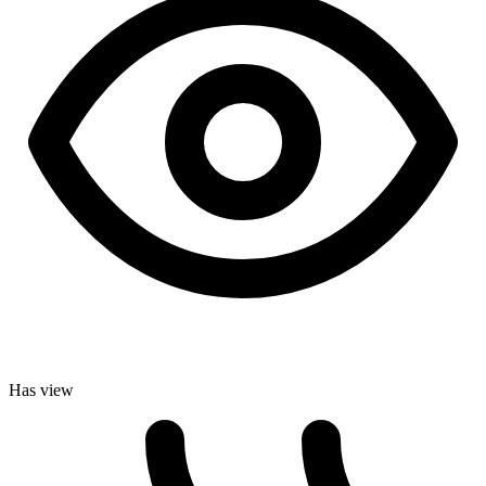
Has view