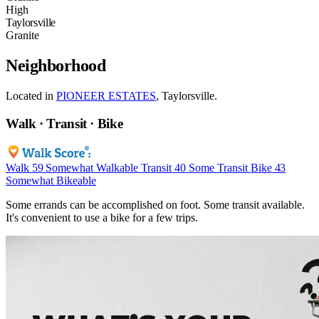
High
Taylorsville
Granite
Neighborhood
Located in
PIONEER ESTATES
, Taylorsville.
Walk · Transit · Bike
Walk
59
Somewhat Walkable
Transit
40
Some Transit
Bike
43
Somewhat Bikeable
Some errands can be accomplished on foot. Some transit available.
It's convenient to use a bike for a few trips.