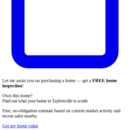
Let me assist you on purchasing a home — get a
FREE home
inspection
!
Own this home?
Find out what your home in Taylorsville is worth
Free, no-obligation estimate based on current market activity and
recent sales nearby.
Get my home value