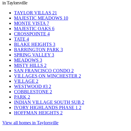
in Taylorsville
TAYLOR VILLAS
21
MAJESTIC MEADOWS
10
MONTE VISTA
7
MAJESTIC OAKS
6
CROSSPOINTE
4
TATE
4
BLAKE HEIGHTS
3
BARRINGTON PARK
3
SPRING VALLEY
3
MEADOWS
3
MISTY HILLS
2
SAN FRANCISCO CONDO
2
VILLAGES ON WINCHESTER
2
VILLAGE
2
WESTWOOD #3
2
COBBLESTONE
2
PARK
2
INDIAN VILLAGE SOUTH SUB
2
IVORY HIGHLANDS PHASE 1
2
HOFFMAN HEIGHTS
2
View all homes in Taylorsville