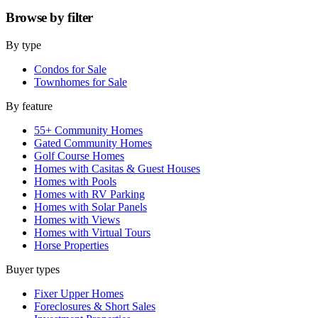
Browse by
filter
By type
Condos for Sale
Townhomes for Sale
By feature
55+ Community Homes
Gated Community Homes
Golf Course Homes
Homes with Casitas & Guest Houses
Homes with Pools
Homes with RV Parking
Homes with Solar Panels
Homes with Views
Homes with Virtual Tours
Horse Properties
Buyer types
Fixer Upper Homes
Foreclosures & Short Sales