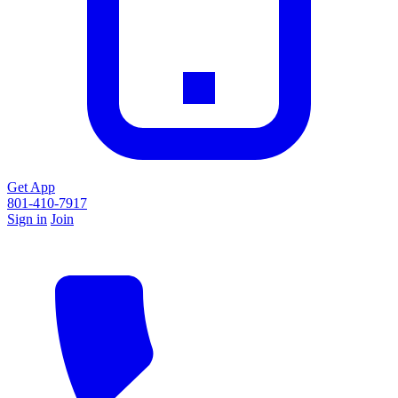
Get App
801-410-7917
Sign in
Join