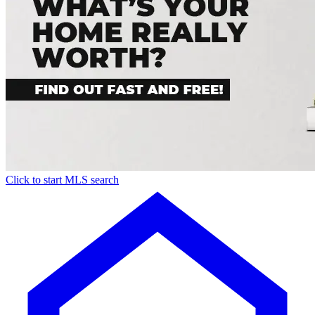
Click to start MLS search