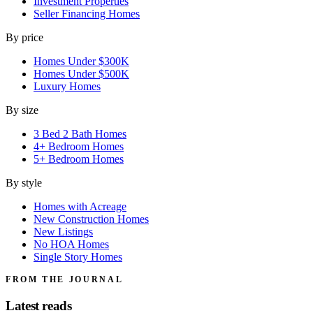
Investment Properties
Seller Financing Homes
By price
Homes Under $300K
Homes Under $500K
Luxury Homes
By size
3 Bed 2 Bath Homes
4+ Bedroom Homes
5+ Bedroom Homes
By style
Homes with Acreage
New Construction Homes
New Listings
No HOA Homes
Single Story Homes
FROM THE JOURNAL
Latest reads