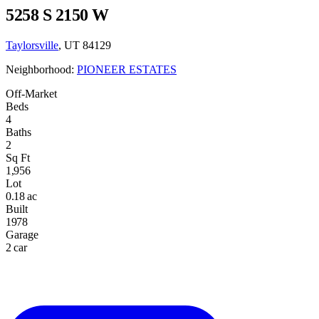
5258 S 2150 W
Taylorsville
, UT 84129
Neighborhood:
PIONEER ESTATES
Off-Market
Beds
4
Baths
2
Sq Ft
1,956
Lot
0.18 ac
Built
1978
Garage
2 car