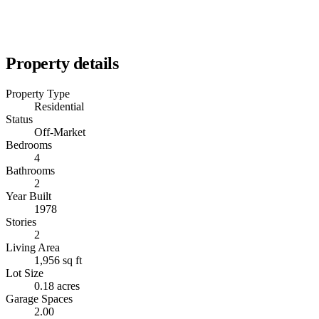
Property details
Property Type
Residential
Status
Off-Market
Bedrooms
4
Bathrooms
2
Year Built
1978
Stories
2
Living Area
1,956 sq ft
Lot Size
0.18 acres
Garage Spaces
2.00