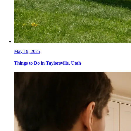
May 19, 2025
Things to Do in Taylorsville, Utah