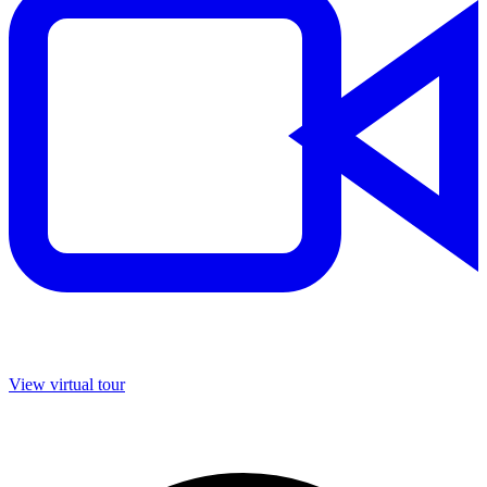
View virtual tour