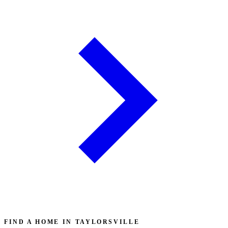
FIND A HOME IN TAYLORSVILLE