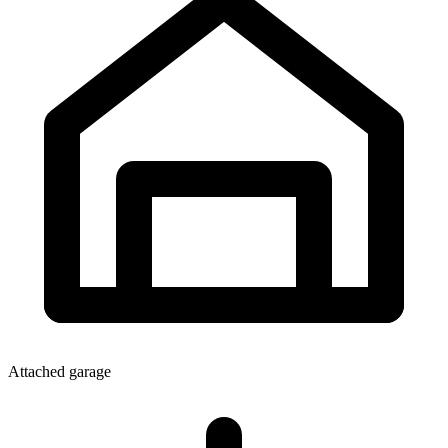
Attached garage