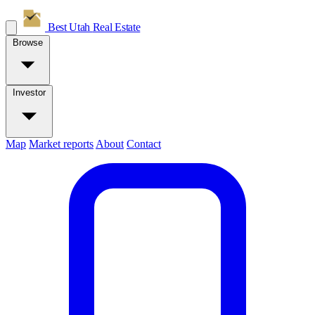
Best Utah
Real Estate
Browse
Investor
Map
Market reports
About
Contact