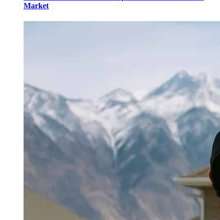
Market