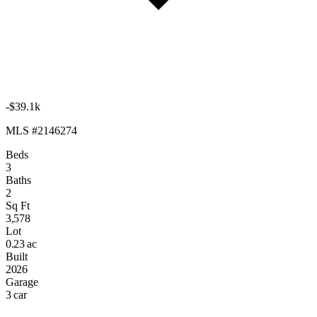
-$39.1k
MLS #2146274
Beds
3
Baths
2
Sq Ft
3,578
Lot
0.23 ac
Built
2026
Garage
3 car