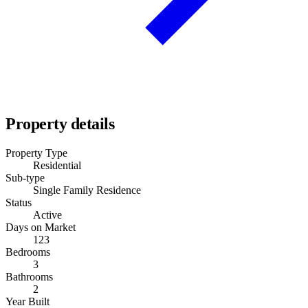
Property details
Property Type
Residential
Sub-type
Single Family Residence
Status
Active
Days on Market
123
Bedrooms
3
Bathrooms
2
Year Built