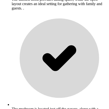
layout creates an ideal setting for gathering with family and
guests. .
The mudroom is located just off the garage, along with a