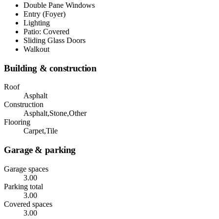
Double Pane Windows
Entry (Foyer)
Lighting
Patio: Covered
Sliding Glass Doors
Walkout
Building & construction
Roof
Asphalt
Construction
Asphalt,Stone,Other
Flooring
Carpet,Tile
Garage & parking
Garage spaces
3.00
Parking total
3.00
Covered spaces
3.00