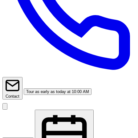
Tour
as early as today at 10:00 AM
Contact