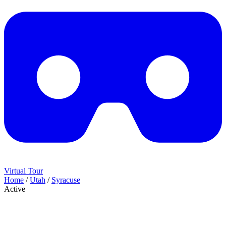
Virtual Tour
Home
/
Utah
/
Syracuse
Active