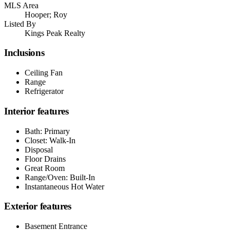
MLS Area
Hooper; Roy
Listed By
Kings Peak Realty
Inclusions
Ceiling Fan
Range
Refrigerator
Interior features
Bath: Primary
Closet: Walk-In
Disposal
Floor Drains
Great Room
Range/Oven: Built-In
Instantaneous Hot Water
Exterior features
Basement Entrance