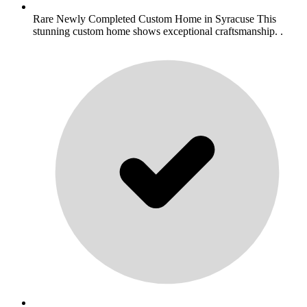
Rare Newly Completed Custom Home in Syracuse This
stunning custom home shows exceptional craftsmanship. .