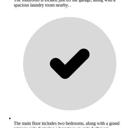
spacious laundry room nearby. .
The main floor includes two bedrooms, along with a grand