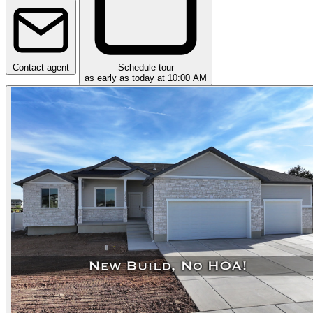
Contact agent
Schedule tour
as early as today at 10:00 AM