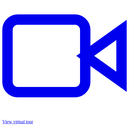
View virtual tour