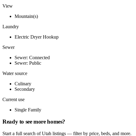
View
Mountain(s)
Laundry
Electric Dryer Hookup
Sewer
Sewer: Connected
Sewer: Public
Water source
Culinary
Secondary
Current use
Single Family
Ready to see more homes?
Start a full search of Utah listings — filter by price, beds, and more.