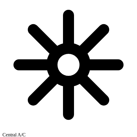
Central A/C