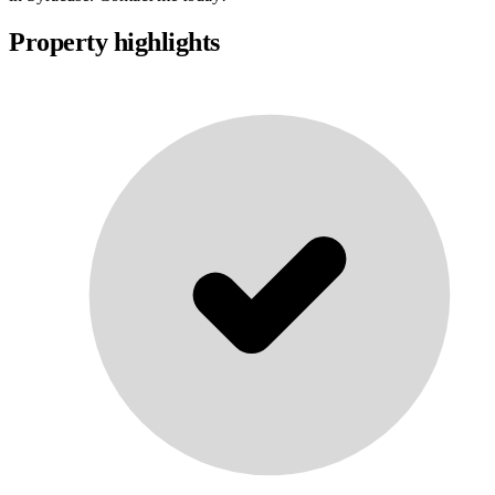
Property highlights