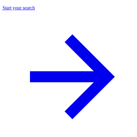
Start your search