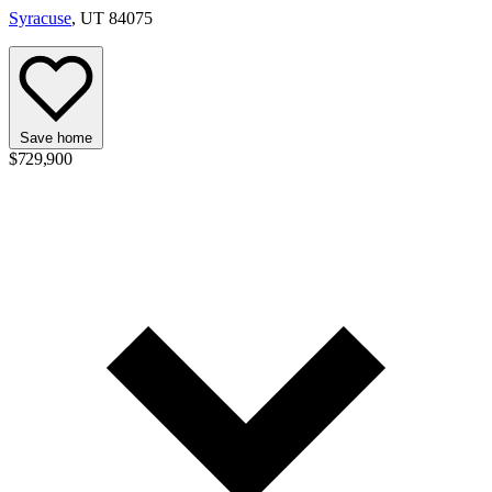
Syracuse
, UT 84075
Save home
$729,900