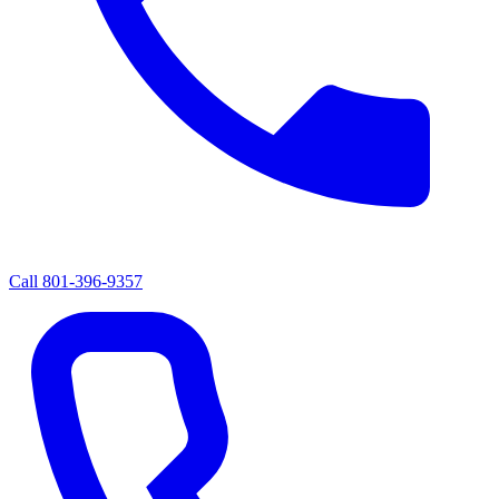
Call
801-396-9357