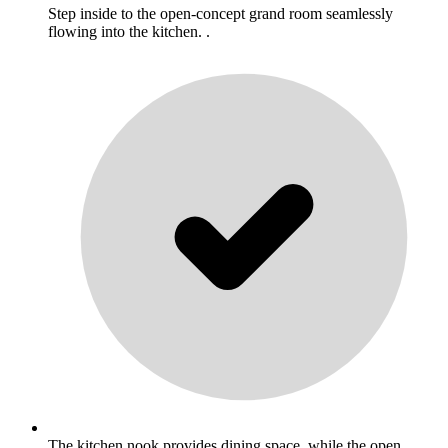
Step inside to the open-concept grand room seamlessly
flowing into the kitchen. .
The kitchen nook provides dining space, while the open