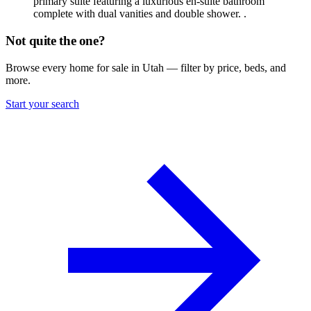
primary suite featuring a luxurious en-suite bathroom
complete with dual vanities and double shower. .
Not quite the one?
Browse every home for sale in Utah — filter by price, beds, and
more.
Start your search