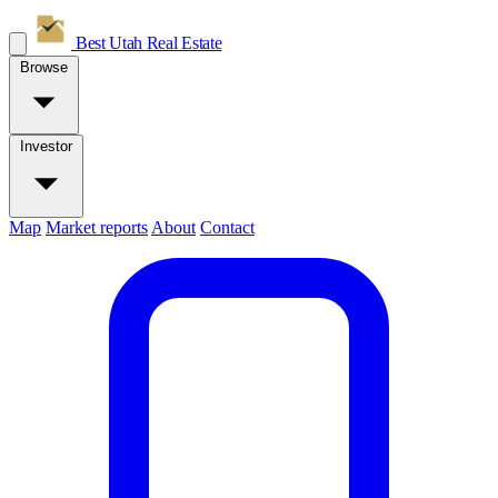
Best Utah
Real Estate
Browse
Investor
Map
Market reports
About
Contact