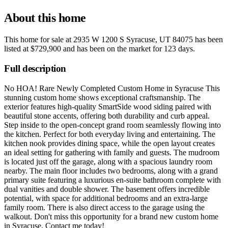
About this home
This home for sale at
2935 W 1200 S Syracuse, UT 84075
has been
listed at
$729,900
and has been on the market for
123 days
.
Full description
No HOA! Rare Newly Completed Custom Home in Syracuse This
stunning custom home shows exceptional craftsmanship. The
exterior features high-quality SmartSide wood siding paired with
beautiful stone accents, offering both durability and curb appeal.
Step inside to the open-concept grand room seamlessly flowing into
the kitchen. Perfect for both everyday living and entertaining. The
kitchen nook provides dining space, while the open layout creates
an ideal setting for gathering with family and guests. The mudroom
is located just off the garage, along with a spacious laundry room
nearby. The main floor includes two bedrooms, along with a grand
primary suite featuring a luxurious en-suite bathroom complete with
dual vanities and double shower. The basement offers incredible
potential, with space for additional bedrooms and an extra-large
family room. There is also direct access to the garage using the
walkout. Don't miss this opportunity for a brand new custom home
in Syracuse. Contact me today!