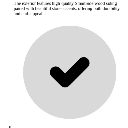
The exterior features high-quality SmartSide wood siding
paired with beautiful stone accents, offering both durability
and curb appeal. .