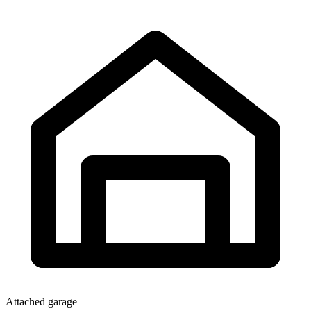
Attached garage