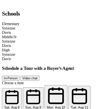
Schools
Elementary
Syracuse
Davis
Middle/Jr
Syracuse
Davis
High
Syracuse
Davis
Schedule a Tour with a Buyer’s Agent
In-Person
Video chat
Choose a time
Sat, Aug 8
Sun, Aug 9
Mon, Aug 10
Tue, Aug 11