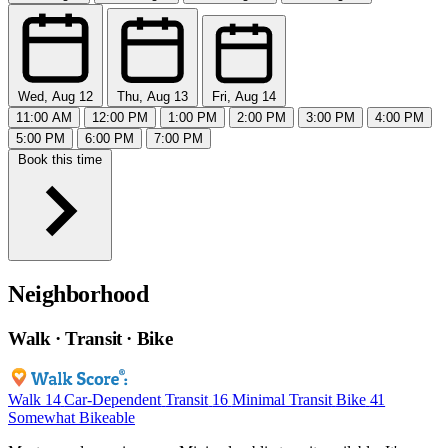
Wed, Aug 12
Thu, Aug 13
Fri, Aug 14
11:00 AM
12:00 PM
1:00 PM
2:00 PM
3:00 PM
4:00 PM
5:00 PM
6:00 PM
7:00 PM
Book this time
Neighborhood
Walk · Transit · Bike
Walk
14
Car-Dependent
Transit
16
Minimal Transit
Bike
41
Somewhat Bikeable