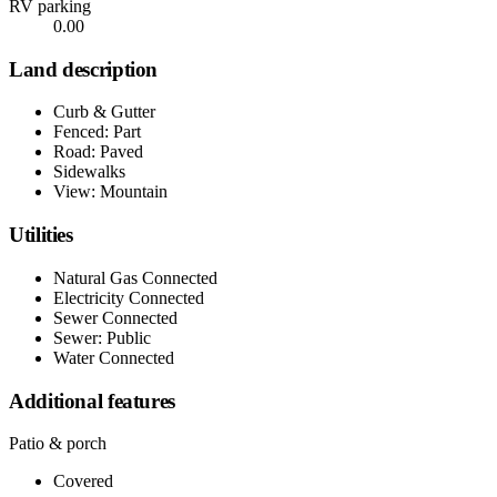
RV parking
0.00
Land description
Curb & Gutter
Fenced: Part
Road: Paved
Sidewalks
View: Mountain
Utilities
Natural Gas Connected
Electricity Connected
Sewer Connected
Sewer: Public
Water Connected
Additional features
Patio & porch
Covered