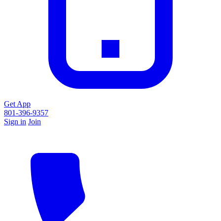
Get App
801-396-9357
Sign in
Join