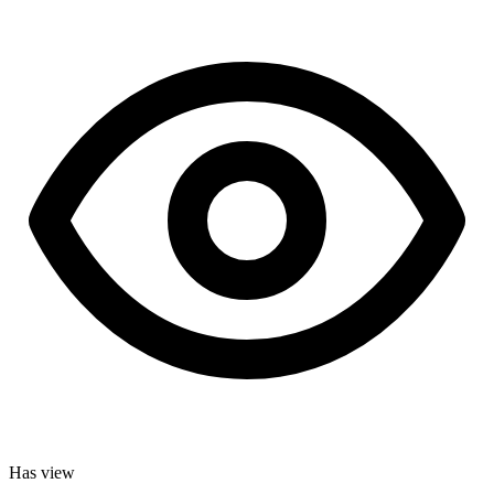
Has view