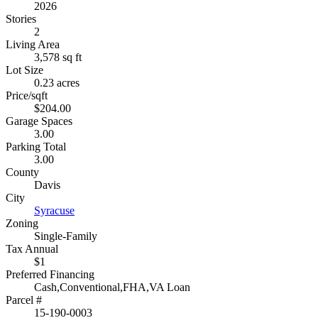
2026
Stories
2
Living Area
3,578 sq ft
Lot Size
0.23 acres
Price/sqft
$204.00
Garage Spaces
3.00
Parking Total
3.00
County
Davis
City
Syracuse
Zoning
Single-Family
Tax Annual
$1
Preferred Financing
Cash,Conventional,FHA,VA Loan
Parcel #
15-190-0003