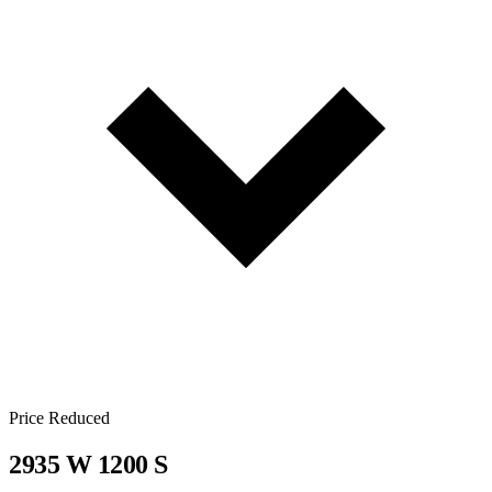
Price Reduced
2935 W 1200 S