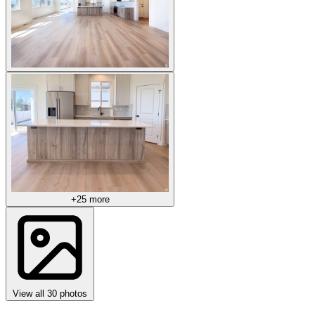
+25 more
View all 30 photos