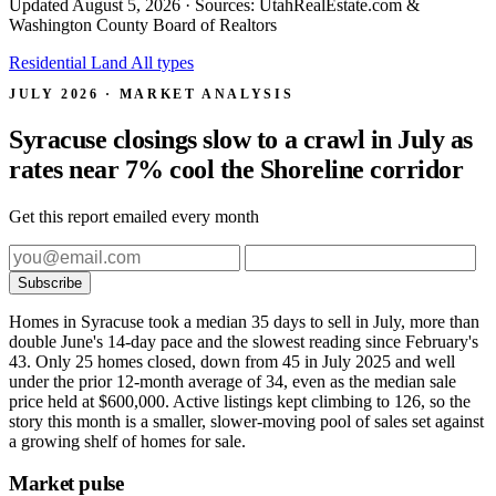
Updated
August 5, 2026
· Sources: UtahRealEstate.com &
Washington County Board of Realtors
Residential
Land
All types
JULY 2026 · MARKET ANALYSIS
Syracuse closings slow to a crawl in July as
rates near 7% cool the Shoreline corridor
Get this report emailed every month
Subscribe
Homes in Syracuse took a median 35 days to sell in July, more than
double June's 14-day pace and the slowest reading since February's
43. Only 25 homes closed, down from 45 in July 2025 and well
under the prior 12-month average of 34, even as the median sale
price held at $600,000. Active listings kept climbing to 126, so the
story this month is a smaller, slower-moving pool of sales set against
a growing shelf of homes for sale.
Market pulse