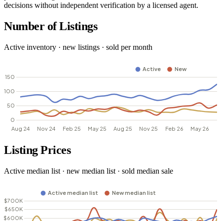
decisions without independent verification by a licensed agent.
Number of Listings
Active inventory · new listings · sold per month
Listing Prices
Active median list · new median list · sold median sale