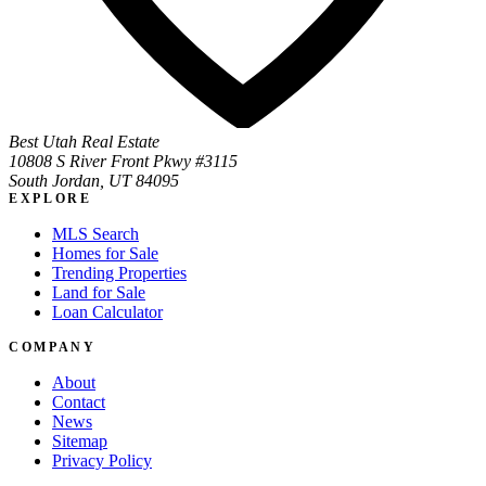
Best Utah Real Estate
10808 S River Front Pkwy #3115
South Jordan, UT 84095
EXPLORE
MLS Search
Homes for Sale
Trending Properties
Land for Sale
Loan Calculator
COMPANY
About
Contact
News
Sitemap
Privacy Policy