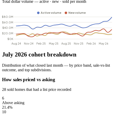
Total dollar volume — active · new · sold per month
July 2026 cohort breakdown
Distribution of what closed last month — by price band, sale-vs-list
outcome, and top subdivisions.
How sales priced vs asking
28 sold homes that had a list price recorded
6
Above asking
21.4%
10