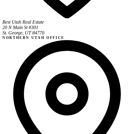
Best Utah Real Estate
20 N Main St #301
St. George, UT 84770
NORTHERN UTAH OFFICE