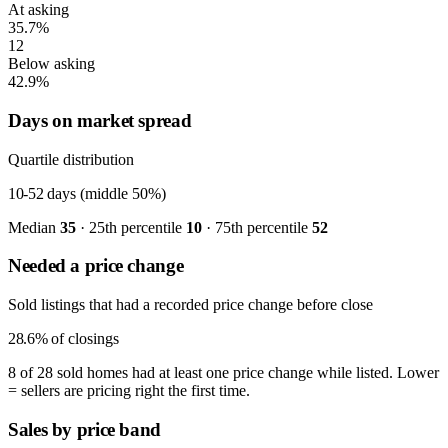
At asking
35.7%
12
Below asking
42.9%
Days on market spread
Quartile distribution
10-52
days (middle 50%)
Median
35
· 25th percentile
10
· 75th percentile
52
Needed a price change
Sold listings that had a recorded price change before close
28.6%
of closings
8 of 28 sold homes had at least one price change while listed. Lower
= sellers are pricing right the first time.
Sales by price band