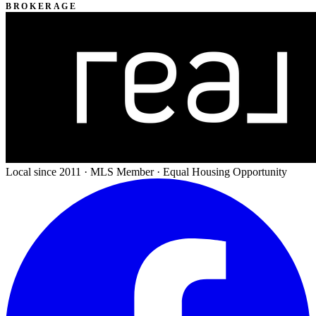
BROKERAGE
Local since 2011 · MLS Member · Equal Housing Opportunity