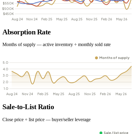
Absorption Rate
Months of supply — active inventory ÷ monthly sold rate
Sale-to-List Ratio
Close price ÷ list price — buyer/seller leverage