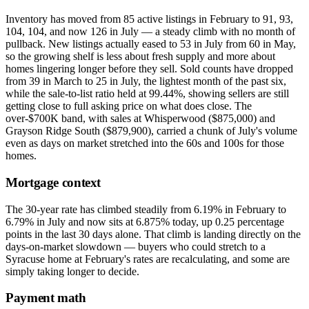
Inventory has moved from 85 active listings in February to 91, 93,
104, 104, and now 126 in July — a steady climb with no month of
pullback. New listings actually eased to 53 in July from 60 in May,
so the growing shelf is less about fresh supply and more about
homes lingering longer before they sell. Sold counts have dropped
from 39 in March to 25 in July, the lightest month of the past six,
while the sale-to-list ratio held at 99.44%, showing sellers are still
getting close to full asking price on what does close. The
over-$700K band, with sales at Whisperwood ($875,000) and
Grayson Ridge South ($879,900), carried a chunk of July's volume
even as days on market stretched into the 60s and 100s for those
homes.
Mortgage context
The 30-year rate has climbed steadily from 6.19% in February to
6.79% in July and now sits at 6.875% today, up 0.25 percentage
points in the last 30 days alone. That climb is landing directly on the
days-on-market slowdown — buyers who could stretch to a
Syracuse home at February's rates are recalculating, and some are
simply taking longer to decide.
Payment math