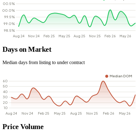
Days on Market
Median days from listing to under contract
Price Volume