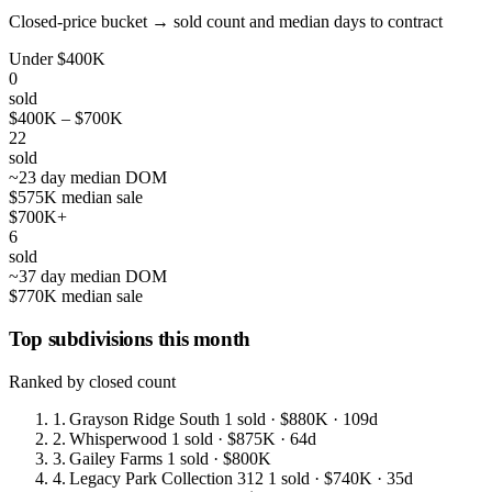
Closed-price bucket → sold count and median days to contract
Under $400K
0
sold
$400K – $700K
22
sold
~23 day median DOM
$575K median sale
$700K+
6
sold
~37 day median DOM
$770K median sale
Top subdivisions this month
Ranked by closed count
1.
Grayson Ridge South
1 sold
· $880K
· 109d
2.
Whisperwood
1 sold
· $875K
· 64d
3.
Gailey Farms
1 sold
· $800K
4.
Legacy Park Collection 312
1 sold
· $740K
· 35d