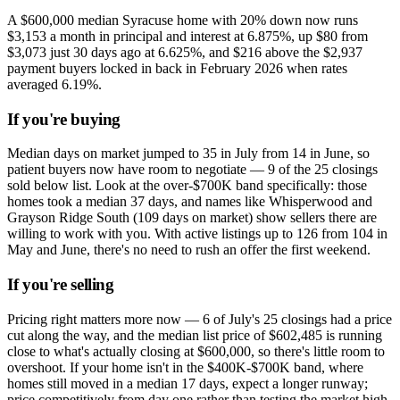
A $600,000 median Syracuse home with 20% down now runs
$3,153 a month in principal and interest at 6.875%, up $80 from
$3,073 just 30 days ago at 6.625%, and $216 above the $2,937
payment buyers locked in back in February 2026 when rates
averaged 6.19%.
If you're buying
Median days on market jumped to 35 in July from 14 in June, so
patient buyers now have room to negotiate — 9 of the 25 closings
sold below list. Look at the over-$700K band specifically: those
homes took a median 37 days, and names like Whisperwood and
Grayson Ridge South (109 days on market) show sellers there are
willing to work with you. With active listings up to 126 from 104 in
May and June, there's no need to rush an offer the first weekend.
If you're selling
Pricing right matters more now — 6 of July's 25 closings had a price
cut along the way, and the median list price of $602,485 is running
close to what's actually closing at $600,000, so there's little room to
overshoot. If your home isn't in the $400K-$700K band, where
homes still moved in a median 17 days, expect a longer runway;
price competitively from day one rather than testing the market high