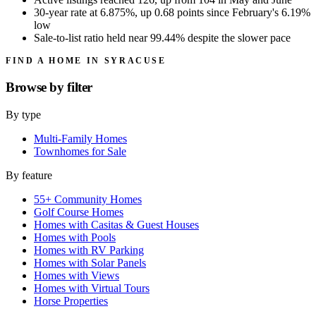
30-year rate at 6.875%, up 0.68 points since February's 6.19%
low
Sale-to-list ratio held near 99.44% despite the slower pace
FIND A HOME IN SYRACUSE
Browse by
filter
By type
Multi-Family Homes
Townhomes for Sale
By feature
55+ Community Homes
Golf Course Homes
Homes with Casitas & Guest Houses
Homes with Pools
Homes with RV Parking
Homes with Solar Panels
Homes with Views
Homes with Virtual Tours
Horse Properties