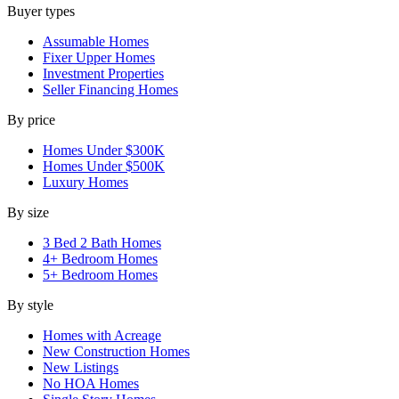
Buyer types
Assumable Homes
Fixer Upper Homes
Investment Properties
Seller Financing Homes
By price
Homes Under $300K
Homes Under $500K
Luxury Homes
By size
3 Bed 2 Bath Homes
4+ Bedroom Homes
5+ Bedroom Homes
By style
Homes with Acreage
New Construction Homes
New Listings
No HOA Homes