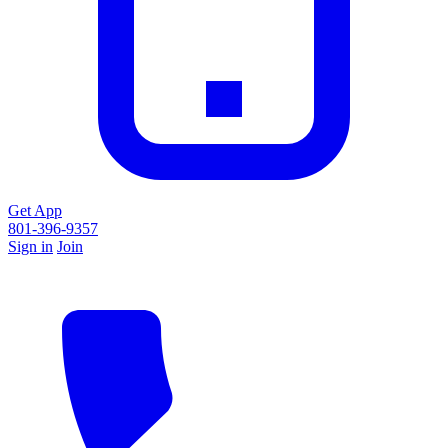
Get App
801-396-9357
Sign in
Join