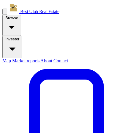
Best Utah
Real Estate
Browse
Investor
Map
Market reports
About
Contact