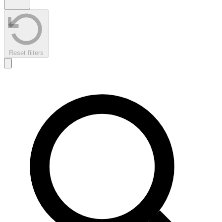
Reset filters