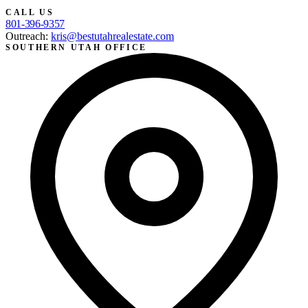
CALL US
801-396-9357
Outreach:
kris@bestutahrealestate.com
SOUTHERN UTAH OFFICE