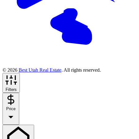
© 2026
Best Utah Real Estate
. All rights reserved.
Filters
Price