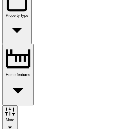
Property type
Home features
More