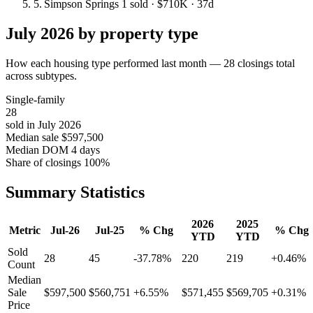
5.
Simpson Springs
1 sold
· $710K
· 37d
July 2026 by property type
How each housing type performed last month — 28 closings total
across subtypes.
Single-family
28
sold in July 2026
Median sale
$597,500
Median DOM
4 days
Share of closings
100%
Summary Statistics
2026
2025
Metric
Jul-26
Jul-25
% Chg
% Chg
YTD
YTD
Sold
28
45
-37.78%
220
219
+0.46%
Count
Median
Sale
$597,500
$560,751
+6.55%
$571,455
$569,705
+0.31%
Price