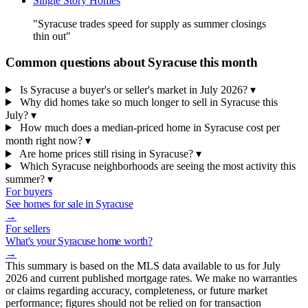
Single Story Homes
"Syracuse trades speed for supply as summer closings
thin out"
Common questions about Syracuse this month
Is Syracuse a buyer's or seller's market in July 2026?
▾
Why did homes take so much longer to sell in Syracuse this
July?
▾
How much does a median-priced home in Syracuse cost per
month right now?
▾
Are home prices still rising in Syracuse?
▾
Which Syracuse neighborhoods are seeing the most activity this
summer?
▾
For buyers
See homes for sale in Syracuse
→
For sellers
What's your Syracuse home worth?
→
This summary is based on the MLS data available to us for July
2026 and current published mortgage rates. We make no warranties
or claims regarding accuracy, completeness, or future market
performance; figures should not be relied on for transaction