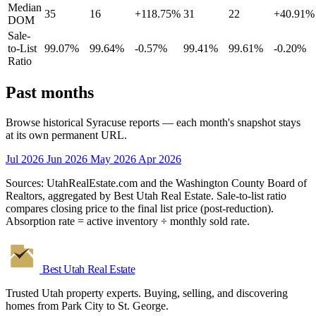
Median
35
16
+118.75%
31
22
+40.91%
DOM
Sale-
to-List
99.07%
99.64%
-0.57%
99.41%
99.61%
-0.20%
Ratio
Past months
Browse historical Syracuse reports — each month's snapshot stays
at its own permanent URL.
Jul 2026
Jun 2026
May 2026
Apr 2026
Sources: UtahRealEstate.com and the Washington County Board of
Realtors, aggregated by Best Utah Real Estate. Sale-to-list ratio
compares closing price to the final list price (post-reduction).
Absorption rate = active inventory ÷ monthly sold rate.
Best Utah
Real Estate
Trusted Utah property experts. Buying, selling, and discovering
homes from Park City to St. George.