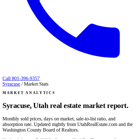
Call
801-396-9357
Syracuse
/
Market Stats
MARKET ANALYTICS
Syracuse, Utah
real estate market report.
Monthly sold prices, days on market, sale-to-list ratio, and
absorption rate. Updated nightly from UtahRealEstate.com and the
Washington County Board of Realtors.