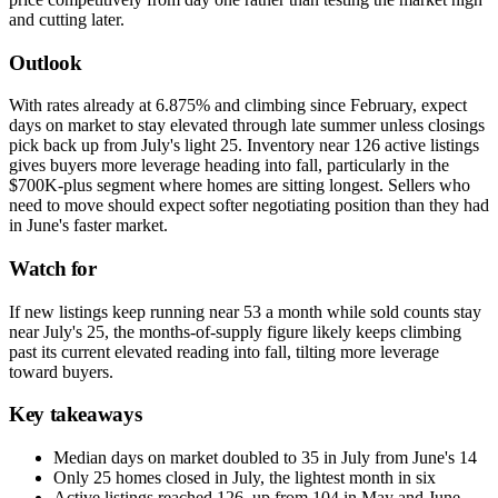
and cutting later.
Outlook
With rates already at 6.875% and climbing since February, expect
days on market to stay elevated through late summer unless closings
pick back up from July's light 25. Inventory near 126 active listings
gives buyers more leverage heading into fall, particularly in the
$700K-plus segment where homes are sitting longest. Sellers who
need to move should expect softer negotiating position than they had
in June's faster market.
Watch for
If new listings keep running near 53 a month while sold counts stay
near July's 25, the months-of-supply figure likely keeps climbing
past its current elevated reading into fall, tilting more leverage
toward buyers.
Key takeaways
Median days on market doubled to 35 in July from June's 14
Only 25 homes closed in July, the lightest month in six
Active listings reached 126, up from 104 in May and June