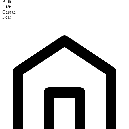
Built
2026
Garage
3 car