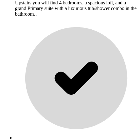
Upstairs you will find 4 bedrooms, a spacious loft, and a
grand Primary suite with a luxurious tub/shower combo in the
bathroom. .