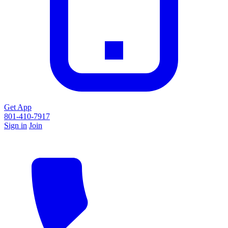
Get App
801-410-7917
Sign in
Join