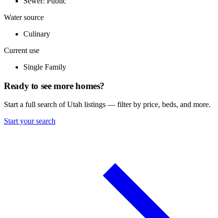
Sewer: Public
Water source
Culinary
Current use
Single Family
Ready to see more homes?
Start a full search of Utah listings — filter by price, beds, and more.
Start your search