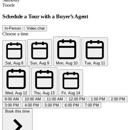
Tooele
Schedule a Tour with a Buyer’s Agent
In-Person
Video chat
Choose a time
Sat, Aug 8
Sun, Aug 9
Mon, Aug 10
Tue, Aug 11
Wed, Aug 12
Thu, Aug 13
Fri, Aug 14
9:00 AM
10:00 AM
11:00 AM
12:00 PM
1:00 PM
2:00 PM
3:00 PM
4:00 PM
5:00 PM
6:00 PM
7:00 PM
Book this time