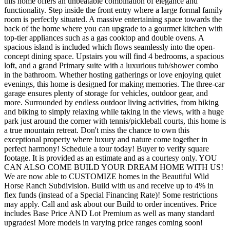
this home offers an unbeatable combination of elegance and
functionality. Step inside the front entry where a large formal family
room is perfectly situated. A massive entertaining space towards the
back of the home where you can upgrade to a gourmet kitchen with
top-tier appliances such as a gas cooktop and double ovens. A
spacious island is included which flows seamlessly into the open-
concept dining space. Upstairs you will find 4 bedrooms, a spacious
loft, and a grand Primary suite with a luxurious tub/shower combo
in the bathroom. Whether hosting gatherings or love enjoying quiet
evenings, this home is designed for making memories. The three-car
garage ensures plenty of storage for vehicles, outdoor gear, and
more. Surrounded by endless outdoor living activities, from hiking
and biking to simply relaxing while taking in the views, with a huge
park just around the corner with tennis/pickleball courts, this home is
a true mountain retreat. Don't miss the chance to own this
exceptional property where luxury and nature come together in
perfect harmony! Schedule a tour today! Buyer to verify square
footage. It is provided as an estimate and as a courtesy only. YOU
CAN ALSO COME BUILD YOUR DREAM HOME WITH US!
We are now able to CUSTOMIZE homes in the Beautiful Wild
Horse Ranch Subdivision. Build with us and receive up to 4% in
flex funds (instead of a Special Financing Rate)! Some restrictions
may apply. Call and ask about our Build to order incentives. Price
includes Base Price AND Lot Premium as well as many standard
upgrades! More models in varying price ranges coming soon!