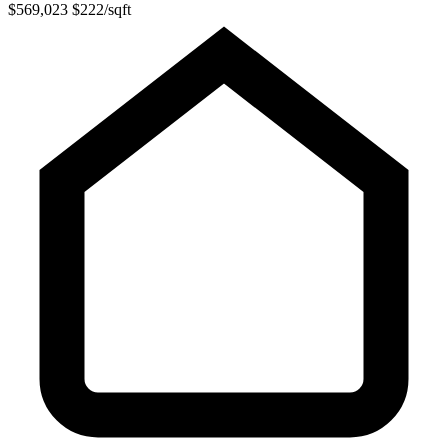
$569,023
$222/sqft