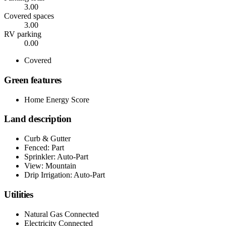
3.00
Covered spaces
3.00
RV parking
0.00
Covered
Green features
Home Energy Score
Land description
Curb & Gutter
Fenced: Part
Sprinkler: Auto-Part
View: Mountain
Drip Irrigation: Auto-Part
Utilities
Natural Gas Connected
Electricity Connected