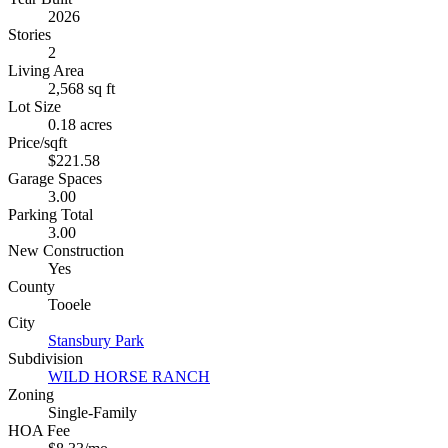
2026
Stories
2
Living Area
2,568 sq ft
Lot Size
0.18 acres
Price/sqft
$221.58
Garage Spaces
3.00
Parking Total
3.00
New Construction
Yes
County
Tooele
City
Stansbury Park
Subdivision
WILD HORSE RANCH
Zoning
Single-Family
HOA Fee