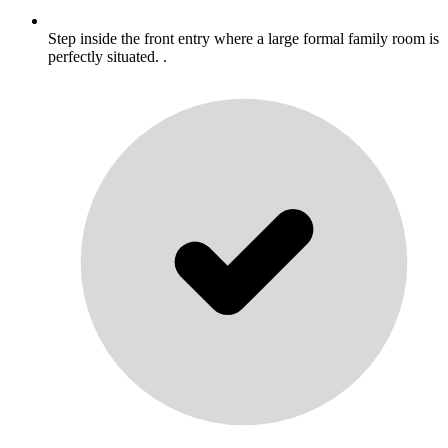
Step inside the front entry where a large formal family room is
perfectly situated. .