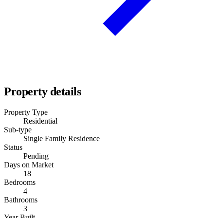
Property details
Property Type
Residential
Sub-type
Single Family Residence
Status
Pending
Days on Market
18
Bedrooms
4
Bathrooms
3
Year Built