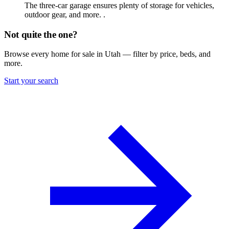
The three-car garage ensures plenty of storage for vehicles,
outdoor gear, and more. .
Not quite the one?
Browse every home for sale in Utah — filter by price, beds, and
more.
Start your search