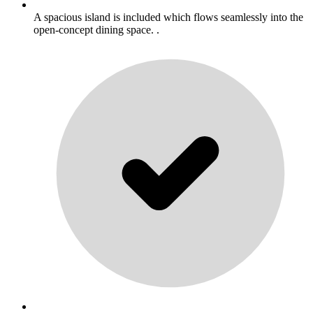
A spacious island is included which flows seamlessly into the
open-concept dining space. .