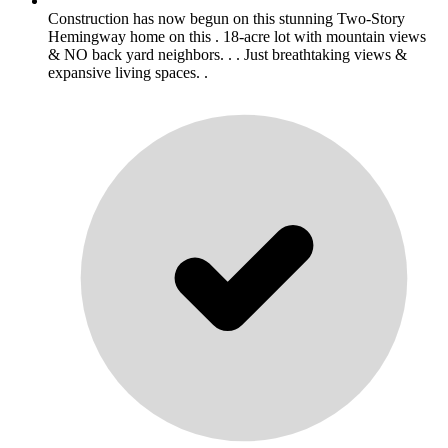
Construction has now begun on this stunning Two-Story
Hemingway home on this . 18-acre lot with mountain views
& NO back yard neighbors. . . Just breathtaking views &
expansive living spaces. .