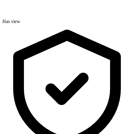
Has view