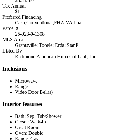
$8.33/mo
Tax Annual
$1
Preferred Financing
Cash,Conventional,FHA,VA Loan
Parcel #
25-023-0-1308
MLS Area
Grantsville; Tooele; Erda; StanP
Listed By
Richmond American Homes of Utah, Inc
Inclusions
Microwave
Range
Video Door Bell(s)
Interior features
Bath: Sep. Tub/Shower
Closet: Walk-In
Great Room
Oven: Double
Range: Gas