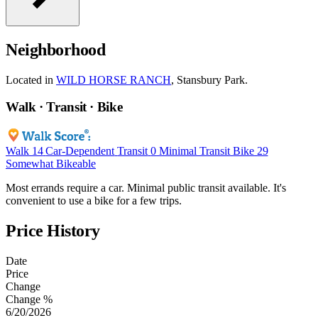
Neighborhood
Located in
WILD HORSE RANCH
, Stansbury Park.
Walk · Transit · Bike
Walk
14
Car-Dependent
Transit
0
Minimal Transit
Bike
29
Somewhat Bikeable
Most errands require a car. Minimal public transit available. It's
convenient to use a bike for a few trips.
Price History
Date
Price
Change
Change %
6/20/2026