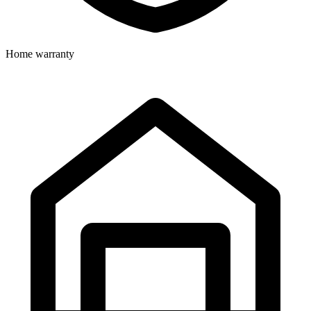
Home warranty