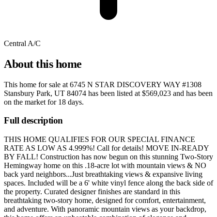
Central A/C
About this home
This home for sale at
6745 N STAR DISCOVERY WAY #1308
Stansbury Park, UT 84074
has been listed at
$569,023
and has been
on the market for
18 days
.
Full description
THIS HOME QUALIFIES FOR OUR SPECIAL FINANCE
RATE AS LOW AS 4.999%! Call for details! MOVE IN-READY
BY FALL! Construction has now begun on this stunning Two-Story
Hemingway home on this .18-acre lot with mountain views & NO
back yard neighbors...Just breathtaking views & expansive living
spaces. Included will be a 6' white vinyl fence along the back side of
the property. Curated designer finishes are standard in this
breathtaking two-story home, designed for comfort, entertainment,
and adventure. With panoramic mountain views as your backdrop,