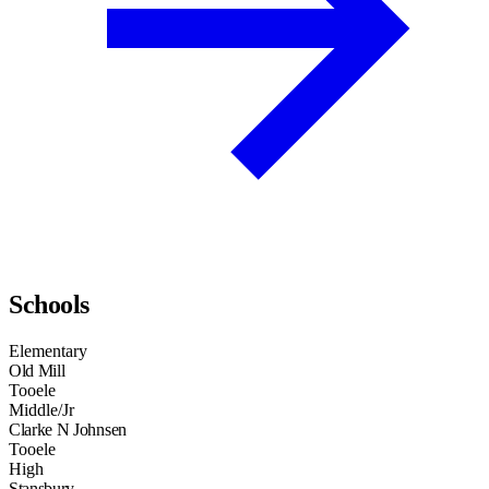
Schools
Elementary
Old Mill
Tooele
Middle/Jr
Clarke N Johnsen
Tooele
High
Stansbury