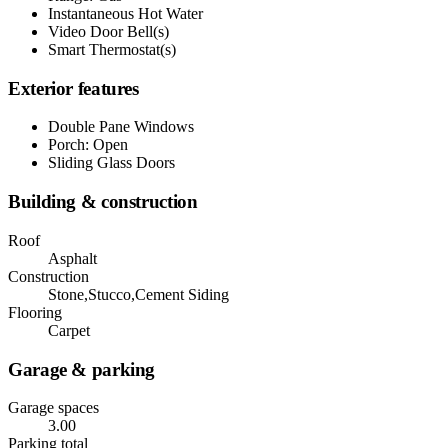
Instantaneous Hot Water
Video Door Bell(s)
Smart Thermostat(s)
Exterior features
Double Pane Windows
Porch: Open
Sliding Glass Doors
Building & construction
Roof
Asphalt
Construction
Stone,Stucco,Cement Siding
Flooring
Carpet
Garage & parking
Garage spaces
3.00
Parking total