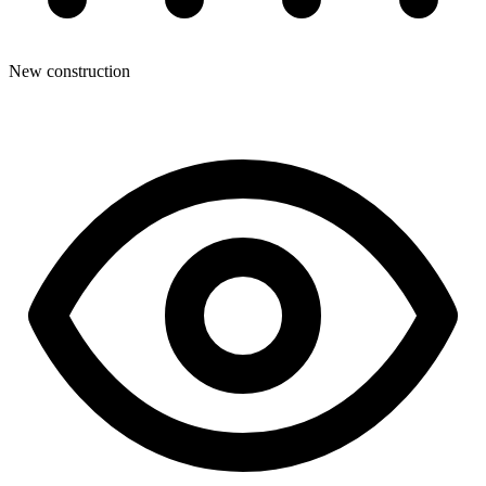
New construction