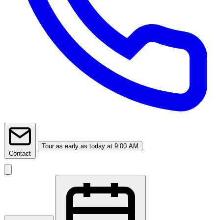
Tour
as early as today at 9:00 AM
Contact