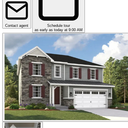
Contact agent
Schedule tour
as early as today at 9:00 AM