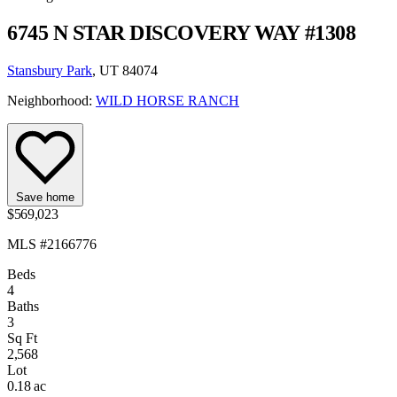
6745 N STAR DISCOVERY WAY #1308
Stansbury Park
, UT 84074
Neighborhood:
WILD HORSE RANCH
Save home
$569,023
MLS #2166776
Beds
4
Baths
3
Sq Ft
2,568
Lot
0.18 ac