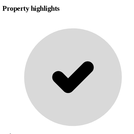
Property highlights