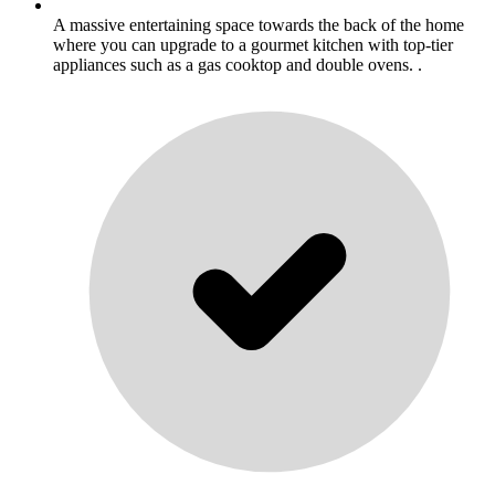
A massive entertaining space towards the back of the home
where you can upgrade to a gourmet kitchen with top-tier
appliances such as a gas cooktop and double ovens. .