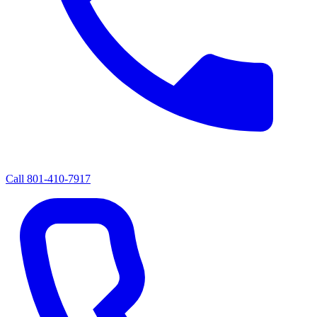
Call
801-410-7917