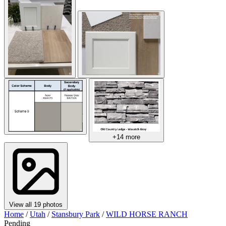
+14 more
View all 19 photos
Home
/
Utah
/
Stansbury Park
/
WILD HORSE RANCH
Pending