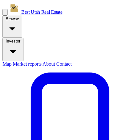
Best Utah
Real Estate
Browse
Investor
Map
Market reports
About
Contact