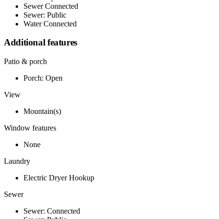
Sewer Connected
Sewer: Public
Water Connected
Additional features
Patio & porch
Porch: Open
View
Mountain(s)
Window features
None
Laundry
Electric Dryer Hookup
Sewer
Sewer: Connected