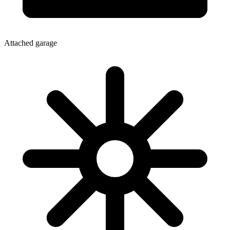
Attached garage