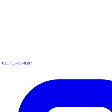
Call
435-414-8597