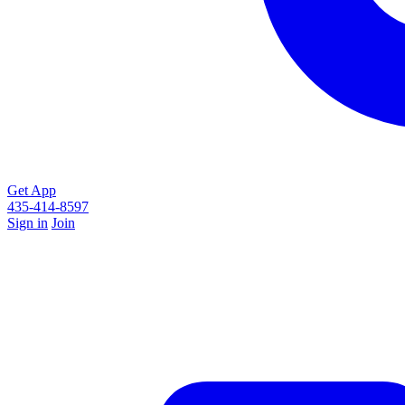
Get App
435-414-8597
Sign in
Join