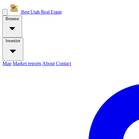
Best Utah
Real Estate
Browse
Investor
Map
Market reports
About
Contact