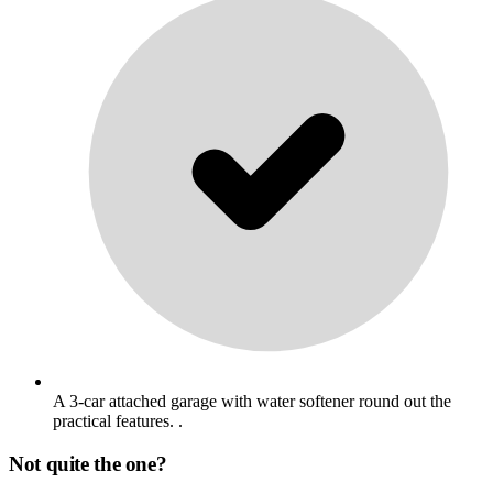
A 3-car attached garage with water softener round out the
practical features. .
Not quite the one?