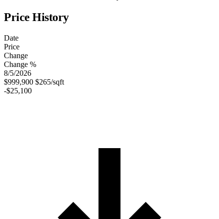
Price History
Date
Price
Change
Change %
8/5/2026
$999,900
$265/sqft
-$25,100