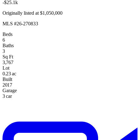
-$25.1k
Originally listed at $1,050,000
MLS #26-270833
Beds
6
Baths
3
Sq Ft
3,767
Lot
0.23 ac
Built
2017
Garage
3 car