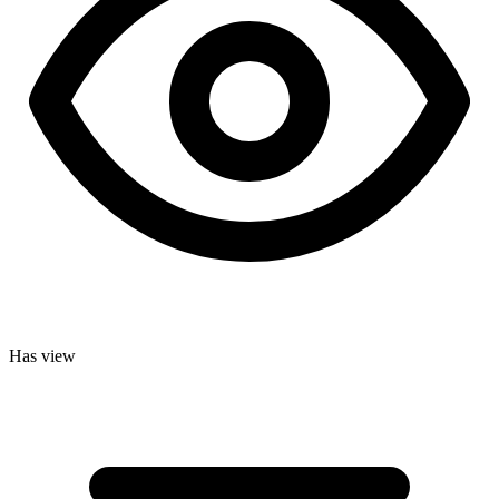
Has view