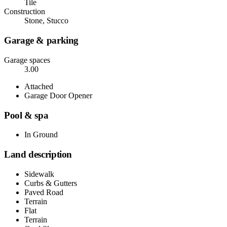
Tile
Construction
Stone, Stucco
Garage & parking
Garage spaces
3.00
Attached
Garage Door Opener
Pool & spa
In Ground
Land description
Sidewalk
Curbs & Gutters
Paved Road
Terrain
Flat
Terrain