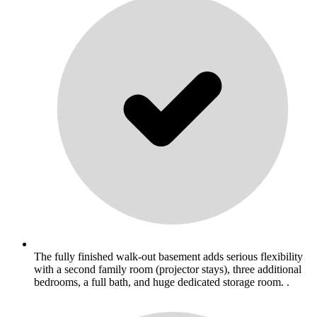
The fully finished walk-out basement adds serious flexibility
with a second family room (projector stays), three additional
bedrooms, a full bath, and huge dedicated storage room. .