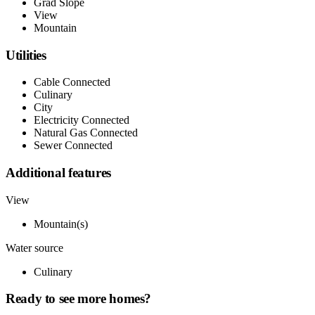
Grad Slope
View
Mountain
Utilities
Cable Connected
Culinary
City
Electricity Connected
Natural Gas Connected
Sewer Connected
Additional features
View
Mountain(s)
Water source
Culinary
Ready to see more homes?