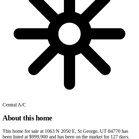
Central A/C
About this home
This home for sale at
1063 N 2050 E, St George, UT 84770
has
been listed at
$999,900
and has been on the market for
127 days
.