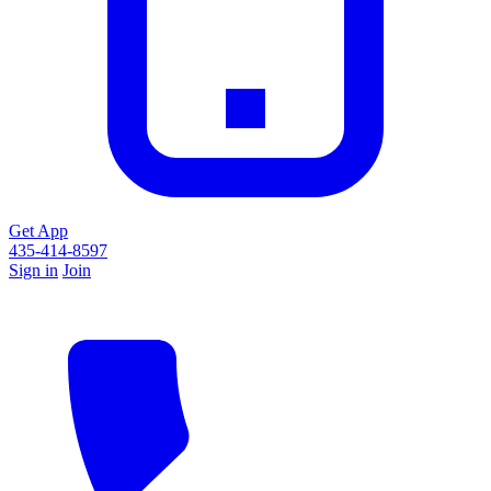
Get App
435-414-8597
Sign in
Join