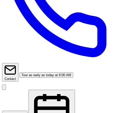
Tour
as early as today at 9:00 AM
Contact