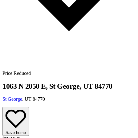
Price Reduced
1063 N 2050 E, St George, UT 84770
St George
, UT 84770
Save home