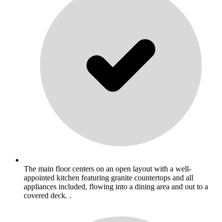
The main floor centers on an open layout with a well-
appointed kitchen featuring granite countertops and all
appliances included, flowing into a dining area and out to a
covered deck. .