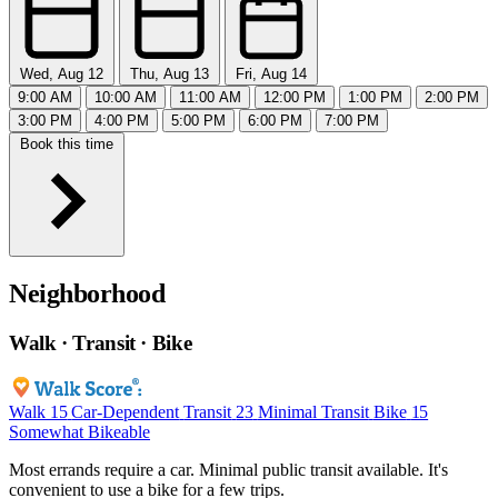
Wed, Aug 12
Thu, Aug 13
Fri, Aug 14
9:00 AM
10:00 AM
11:00 AM
12:00 PM
1:00 PM
2:00 PM
3:00 PM
4:00 PM
5:00 PM
6:00 PM
7:00 PM
Book this time
Neighborhood
Walk · Transit · Bike
Walk
15
Car-Dependent
Transit
23
Minimal Transit
Bike
15
Somewhat Bikeable
Most errands require a car. Minimal public transit available. It's
convenient to use a bike for a few trips.