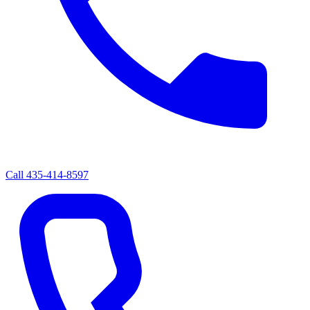
Call
435-414-8597