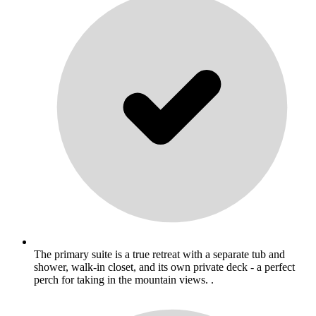
The primary suite is a true retreat with a separate tub and
shower, walk-in closet, and its own private deck - a perfect
perch for taking in the mountain views. .