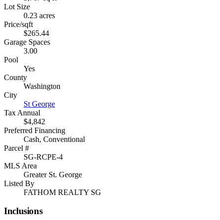
Lot Size
0.23 acres
Price/sqft
$265.44
Garage Spaces
3.00
Pool
Yes
County
Washington
City
St George
Tax Annual
$4,842
Preferred Financing
Cash, Conventional
Parcel #
SG-RCPE-4
MLS Area
Greater St. George
Listed By
FATHOM REALTY SG
Inclusions