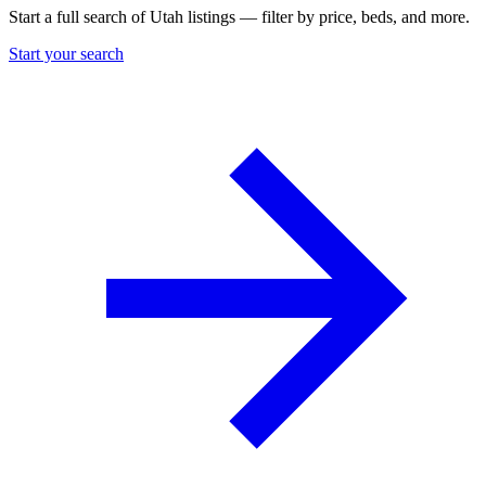
Start a full search of Utah listings — filter by price, beds, and more.
Start your search