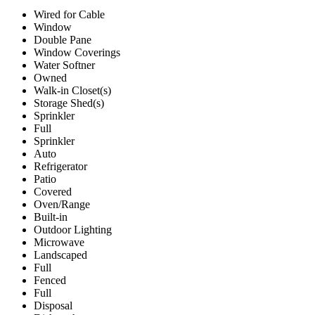
Wired for Cable
Window
Double Pane
Window Coverings
Water Softner
Owned
Walk-in Closet(s)
Storage Shed(s)
Sprinkler
Full
Sprinkler
Auto
Refrigerator
Patio
Covered
Oven/Range
Built-in
Outdoor Lighting
Microwave
Landscaped
Full
Fenced
Full
Disposal