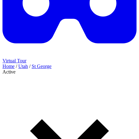
Virtual Tour
Home
/
Utah
/
St George
Active