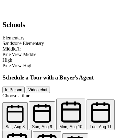
Schools
Elementary
Sandstone Elementary
Middle/Jr
Pine View Middle
High
Pine View High
Schedule a Tour with a Buyer’s Agent
In-Person
Video chat
Choose a time
Sat, Aug 8
Sun, Aug 9
Mon, Aug 10
Tue, Aug 11