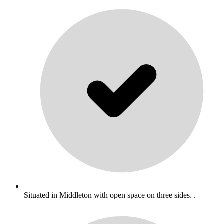
Situated in Middleton with open space on three sides. .