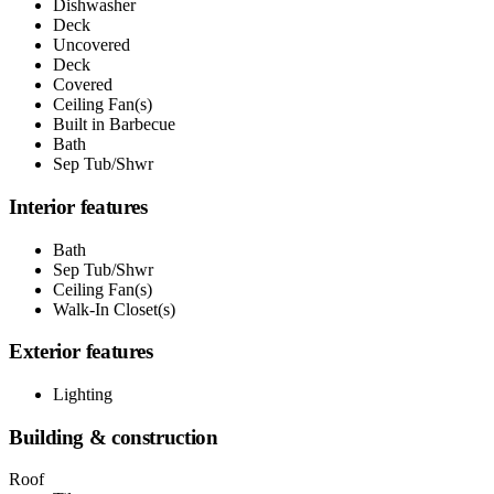
Dishwasher
Deck
Uncovered
Deck
Covered
Ceiling Fan(s)
Built in Barbecue
Bath
Sep Tub/Shwr
Interior features
Bath
Sep Tub/Shwr
Ceiling Fan(s)
Walk-In Closet(s)
Exterior features
Lighting
Building & construction
Roof