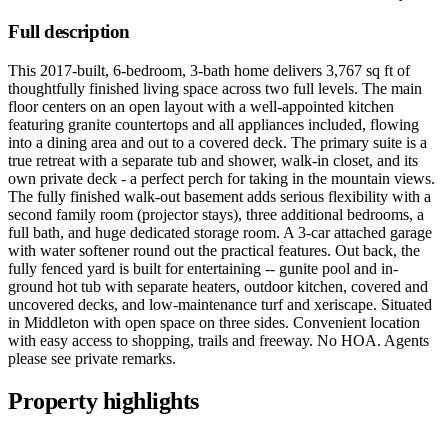
Full description
This 2017-built, 6-bedroom, 3-bath home delivers 3,767 sq ft of
thoughtfully finished living space across two full levels. The main
floor centers on an open layout with a well-appointed kitchen
featuring granite countertops and all appliances included, flowing
into a dining area and out to a covered deck. The primary suite is a
true retreat with a separate tub and shower, walk-in closet, and its
own private deck - a perfect perch for taking in the mountain views.
The fully finished walk-out basement adds serious flexibility with a
second family room (projector stays), three additional bedrooms, a
full bath, and huge dedicated storage room. A 3-car attached garage
with water softener round out the practical features. Out back, the
fully fenced yard is built for entertaining -- gunite pool and in-
ground hot tub with separate heaters, outdoor kitchen, covered and
uncovered decks, and low-maintenance turf and xeriscape. Situated
in Middleton with open space on three sides. Convenient location
with easy access to shopping, trails and freeway. No HOA. Agents
please see private remarks.
Property highlights