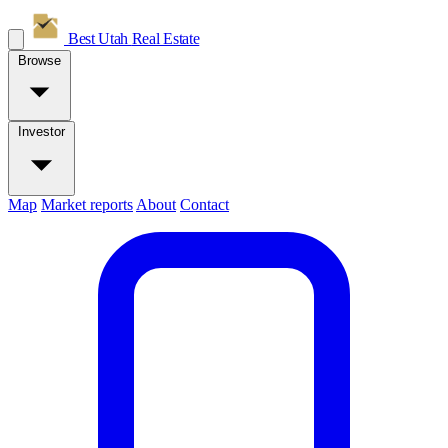
Best Utah
Real Estate
Browse
Investor
Map
Market reports
About
Contact