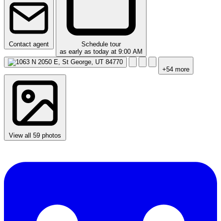
Contact agent
Schedule tour
as early as today at 9:00 AM
+54 more
View all 59 photos