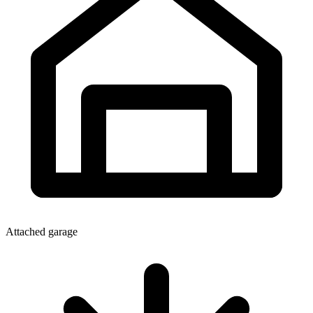
Attached garage