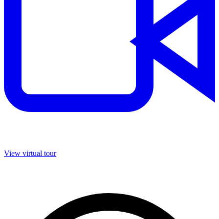
View virtual tour