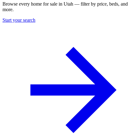
Browse every home for sale in Utah — filter by price, beds, and
more.
Start your search