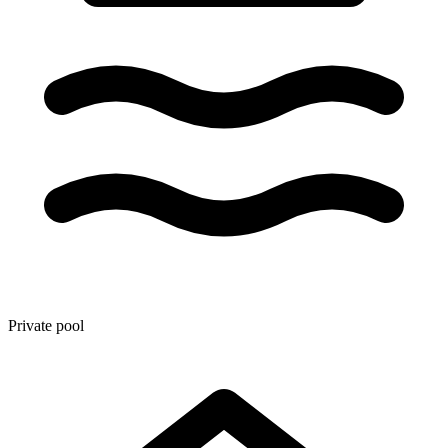
Private pool