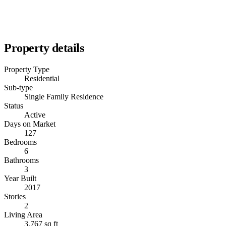
Property details
Property Type
Residential
Sub-type
Single Family Residence
Status
Active
Days on Market
127
Bedrooms
6
Bathrooms
3
Year Built
2017
Stories
2
Living Area
3,767 sq ft