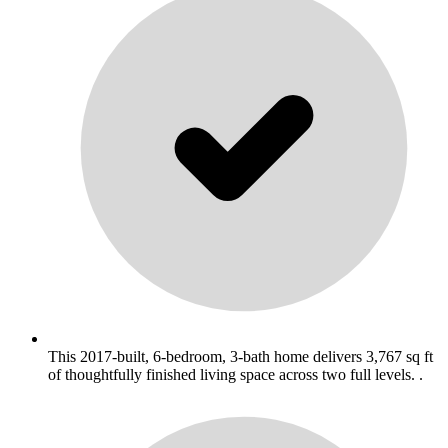
This 2017-built, 6-bedroom, 3-bath home delivers 3,767 sq ft
of thoughtfully finished living space across two full levels. .