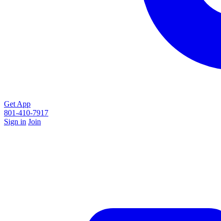
Get App
801-410-7917
Sign in
Join