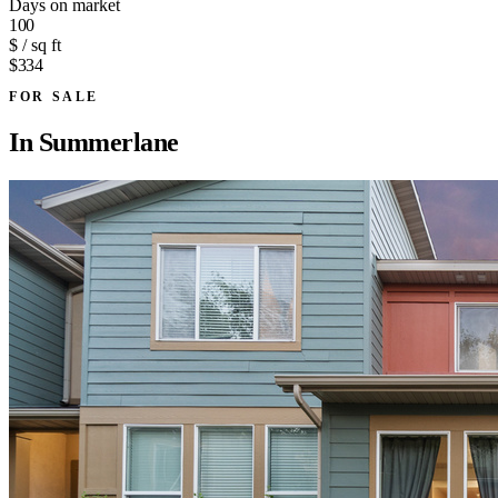
Days on market
100
$ / sq ft
$334
FOR SALE
In
Summerlane