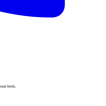
onal feeds.