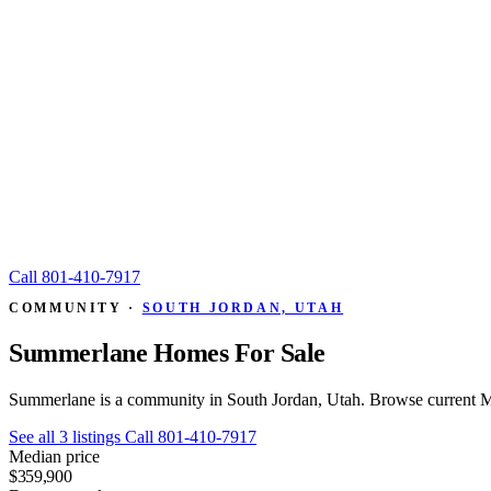
Call
801-410-7917
COMMUNITY ·
SOUTH JORDAN, UTAH
Summerlane Homes For Sale
Summerlane is a community in South Jordan, Utah. Browse current ML
See all 3 listings
Call 801-410-7917
Median price
$359,900