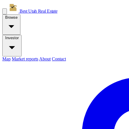
Best Utah
Real Estate
Browse
Investor
Map
Market reports
About
Contact