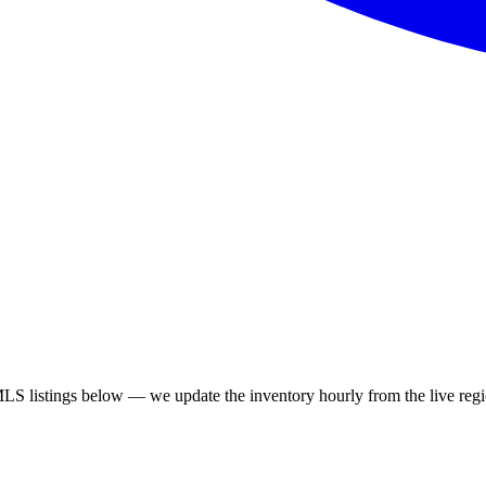
S listings below — we update the inventory hourly from the live regi