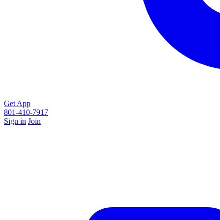
Get App
801-410-7917
Sign in
Join