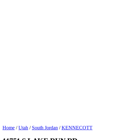
Home
/
Utah
/
South Jordan
/
KENNECOTT