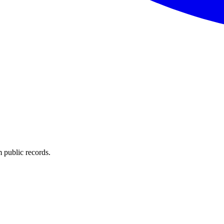
 public records.