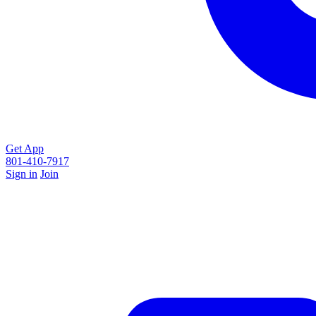
Get App
801-410-7917
Sign in
Join