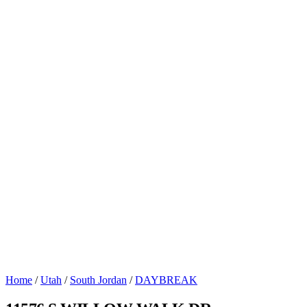
Home
/
Utah
/
South Jordan
/
DAYBREAK