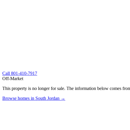
Call
801-410-7917
Off-Market
This property is no longer for sale. The information below comes from
Browse homes in South Jordan →