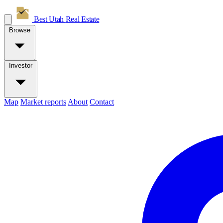
Best Utah
Real Estate
Browse
Investor
Map
Market reports
About
Contact