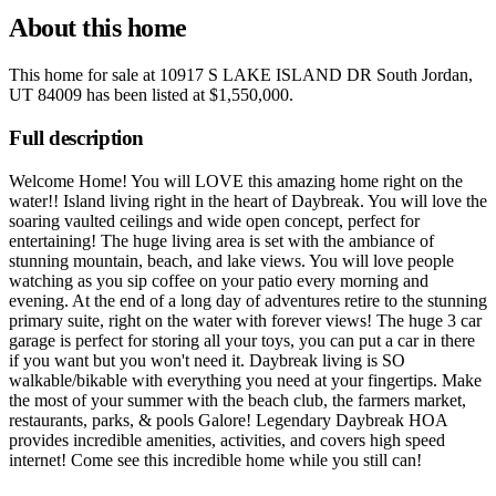
About this home
This home for sale at
10917 S LAKE ISLAND DR South Jordan,
UT 84009
has been listed at
$1,550,000
.
Full description
Welcome Home! You will LOVE this amazing home right on the
water!! Island living right in the heart of Daybreak. You will love the
soaring vaulted ceilings and wide open concept, perfect for
entertaining! The huge living area is set with the ambiance of
stunning mountain, beach, and lake views. You will love people
watching as you sip coffee on your patio every morning and
evening. At the end of a long day of adventures retire to the stunning
primary suite, right on the water with forever views! The huge 3 car
garage is perfect for storing all your toys, you can put a car in there
if you want but you won't need it. Daybreak living is SO
walkable/bikable with everything you need at your fingertips. Make
the most of your summer with the beach club, the farmers market,
restaurants, parks, & pools Galore! Legendary Daybreak HOA
provides incredible amenities, activities, and covers high speed
internet! Come see this incredible home while you still can!