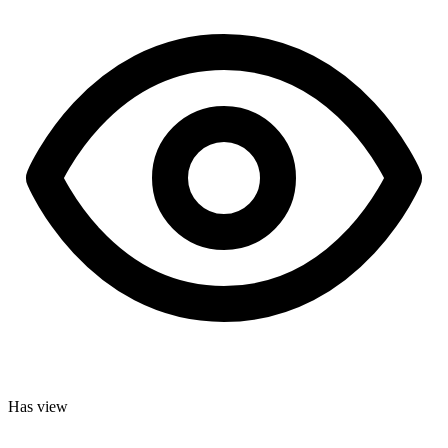
Has view