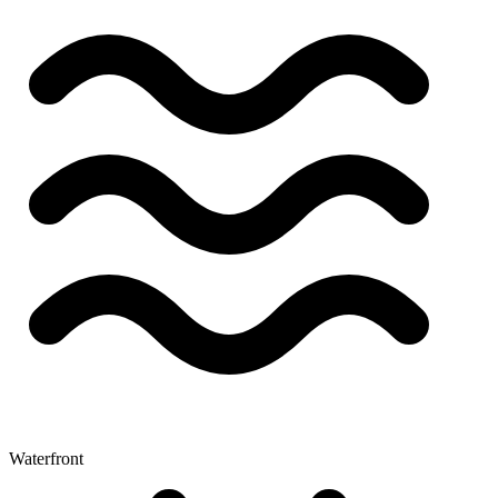
Waterfront