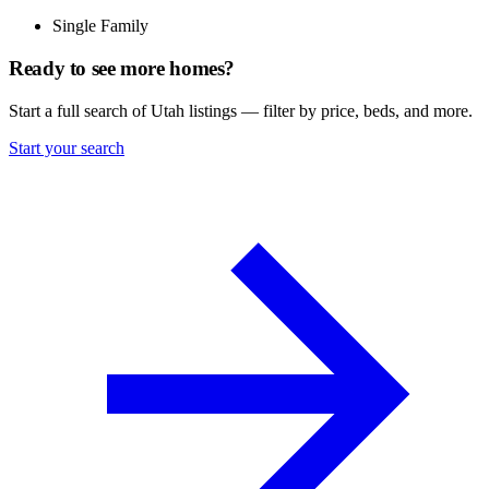
Single Family
Ready to see more homes?
Start a full search of Utah listings — filter by price, beds, and more.
Start your search