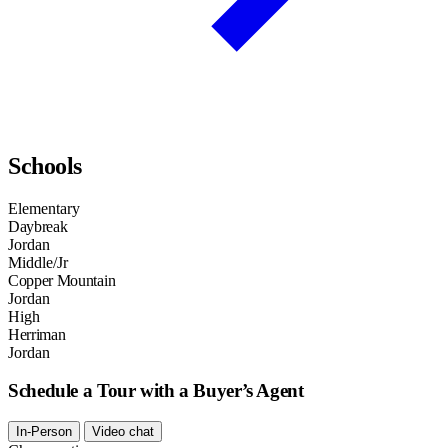
Schools
Elementary
Daybreak
Jordan
Middle/Jr
Copper Mountain
Jordan
High
Herriman
Jordan
Schedule a Tour with a Buyer’s Agent
In-Person
Video chat