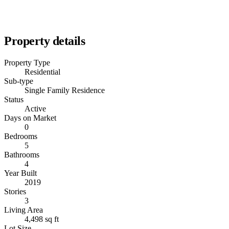
Property details
Property Type
Residential
Sub-type
Single Family Residence
Status
Active
Days on Market
0
Bedrooms
5
Bathrooms
4
Year Built
2019
Stories
3
Living Area
4,498 sq ft
Lot Size