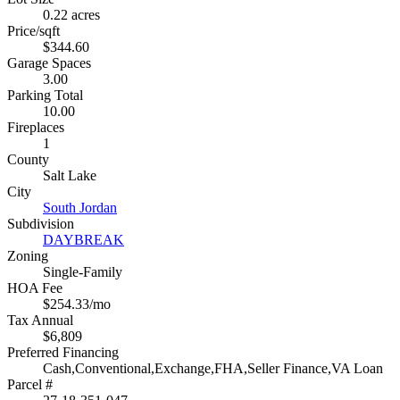
0.22 acres
Price/sqft
$344.60
Garage Spaces
3.00
Parking Total
10.00
Fireplaces
1
County
Salt Lake
City
South Jordan
Subdivision
DAYBREAK
Zoning
Single-Family
HOA Fee
$254.33/mo
Tax Annual
$6,809
Preferred Financing
Cash,Conventional,Exchange,FHA,Seller Finance,VA Loan
Parcel #