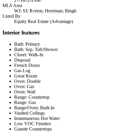
27-18-351-047
MLS Area
WJ; SJ; Rvrton; Herriman; Bingh
Listed By
Equity Real Estate (Advantage)
Interior features
Bath: Primary
Bath: Sep. Tub/Shower
Closet: Walk-In
Disposal
French Doors
Gas Log
Great Room
Oven: Double
Oven: Gas
Oven: Wall
Range: Countertop
Range: Gas
Range/Oven: Built-In
Vaulted Ceilings
Instantaneous Hot Water
Low VOC Finishes
Granite Countertops