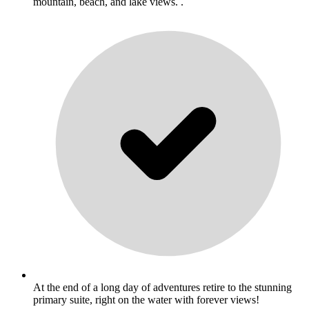
mountain, beach, and lake views. .
At the end of a long day of adventures retire to the stunning
primary suite, right on the water with forever views!