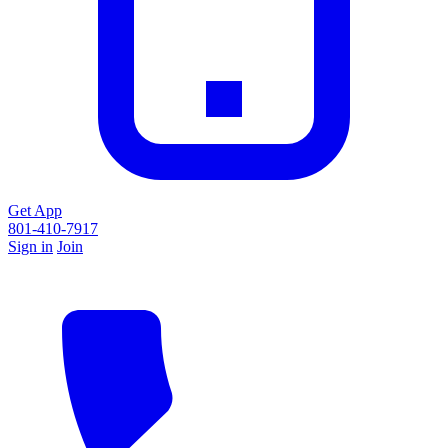
Get App
801-410-7917
Sign in
Join