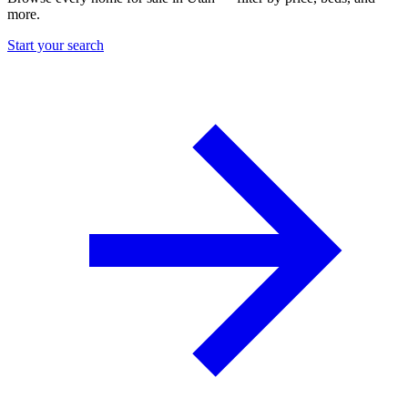
more.
Start your search