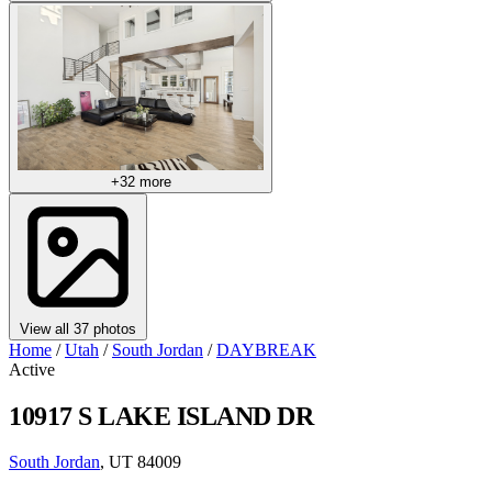
+32 more
View all 37 photos
Home
/
Utah
/
South Jordan
/
DAYBREAK
Active
10917 S LAKE ISLAND DR
South Jordan
, UT 84009