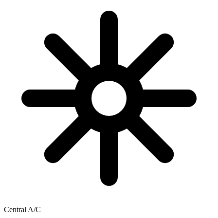
Central A/C