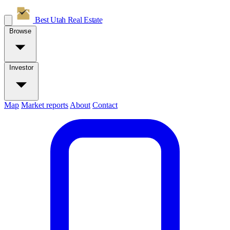
Best Utah
Real Estate
Browse
Investor
Map
Market reports
About
Contact