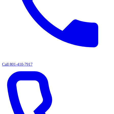
Call
801-410-7917