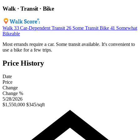
Walk · Transit · Bike
Walk
33
Car-Dependent
Transit
26
Some Transit
Bike
41
Somewhat
Bikeable
Most errands require a car. Some transit available. It's convenient to
use a bike for a few trips.
Price History
Date
Price
Change
Change %
5/28/2026
$1,550,000
$345/sqft