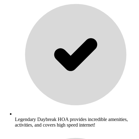
Legendary Daybreak HOA provides incredible amenities,
activities, and covers high speed internet!