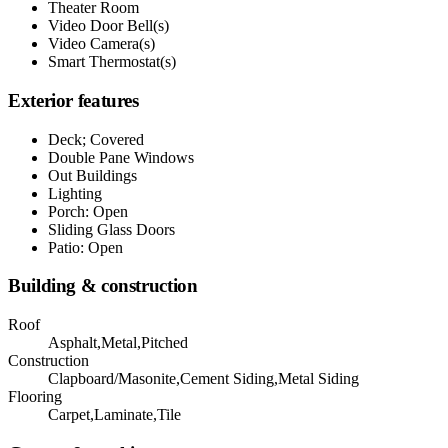
Theater Room
Video Door Bell(s)
Video Camera(s)
Smart Thermostat(s)
Exterior features
Deck; Covered
Double Pane Windows
Out Buildings
Lighting
Porch: Open
Sliding Glass Doors
Patio: Open
Building & construction
Roof
Asphalt,Metal,Pitched
Construction
Clapboard/Masonite,Cement Siding,Metal Siding
Flooring
Carpet,Laminate,Tile