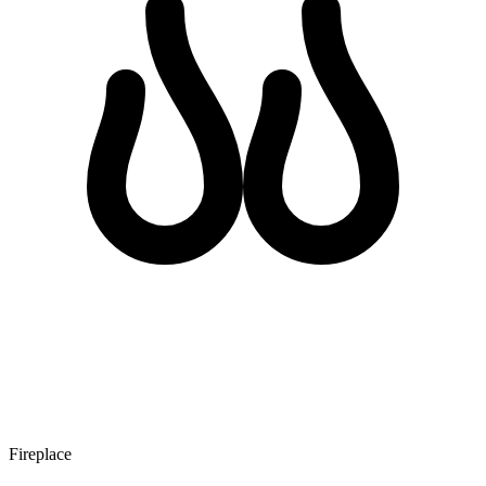
Fireplace