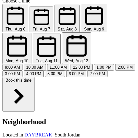
Choose a time
Thu, Aug 6
Fri, Aug 7
Sat, Aug 8
Sun, Aug 9
Mon, Aug 10
Tue, Aug 11
Wed, Aug 12
9:00 AM
10:00 AM
11:00 AM
12:00 PM
1:00 PM
2:00 PM
3:00 PM
4:00 PM
5:00 PM
6:00 PM
7:00 PM
Book this time
Neighborhood
Located in
DAYBREAK
, South Jordan.