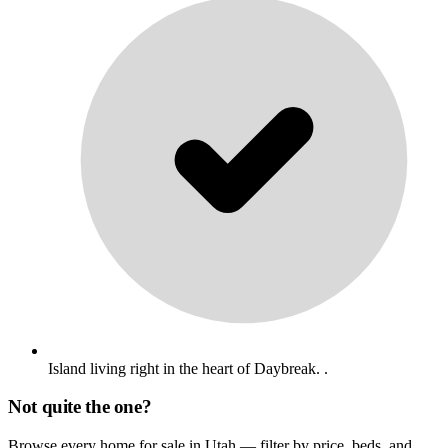
Island living right in the heart of Daybreak. .
Not quite the one?
Browse every home for sale in Utah — filter by price, beds, and