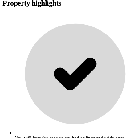
Property highlights