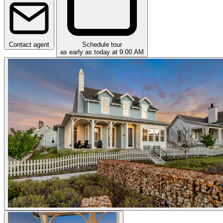
Contact agent
Schedule tour
as early as today at 9:00 AM