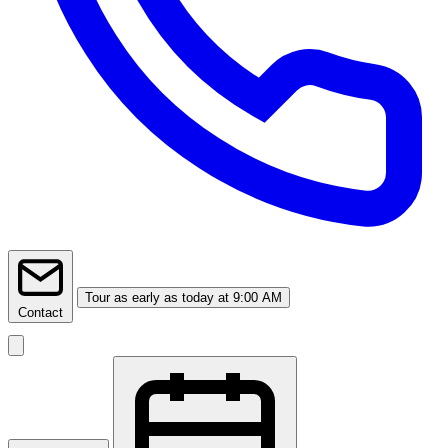
Tour
as early as today at 9:00 AM
Contact