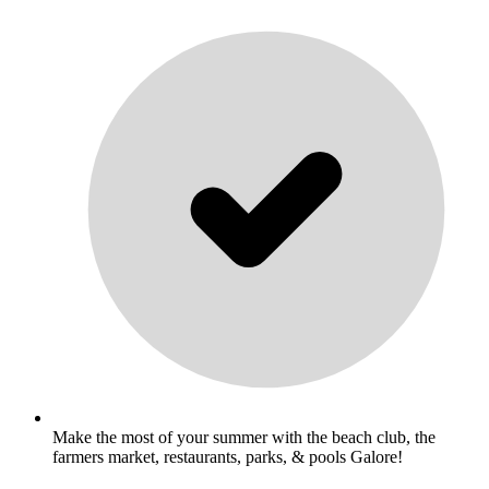
Make the most of your summer with the beach club, the
farmers market, restaurants, parks, & pools Galore!