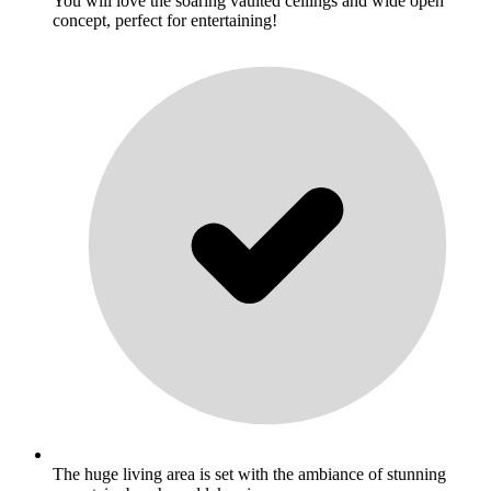
You will love the soaring vaulted ceilings and wide open
concept, perfect for entertaining!
The huge living area is set with the ambiance of stunning