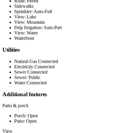
Road: Paved
Sidewalks
Sprinkler: Auto-Full
View: Lake
View: Mountain
Drip Irrigation: Auto-Part
View: Water
Waterfront
Utilities
Natural Gas Connected
Electricity Connected
Sewer Connected
Sewer: Public
Water Connected
Additional features
Patio & porch
Porch: Open
Patio: Open
View