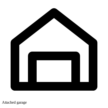
Attached garage