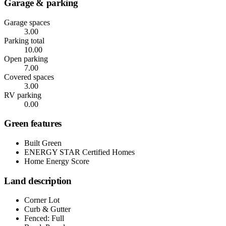
Garage & parking
Garage spaces
3.00
Parking total
10.00
Open parking
7.00
Covered spaces
3.00
RV parking
0.00
Green features
Built Green
ENERGY STAR Certified Homes
Home Energy Score
Land description
Corner Lot
Curb & Gutter
Fenced: Full