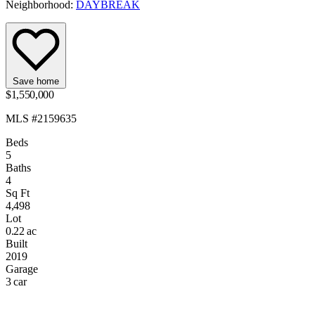
Neighborhood:
DAYBREAK
Save home
$1,550,000
MLS #2159635
Beds
5
Baths
4
Sq Ft
4,498
Lot
0.22 ac
Built
2019
Garage
3 car