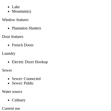
Lake
Mountain(s)
Window features
Plantation Shutters
Door features
French Doors
Laundry
Electric Dryer Hookup
Sewer
Sewer: Connected
Sewer: Public
Water source
Culinary
Current use