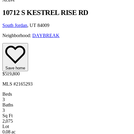
10712 S KESTREL RISE RD
South Jordan
, UT 84009
Neighborhood:
DAYBREAK
Save home
$519,800
MLS #2165293
Beds
3
Baths
3
Sq Ft
2,075
Lot
0.08 ac