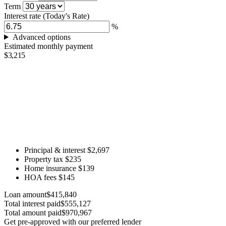
Term
Interest rate
(Today's Rate)
%
Advanced options
Estimated monthly payment
$3,215
Principal & interest
$2,697
Property tax
$235
Home insurance
$139
HOA fees
$145
Loan amount
$415,840
Total interest paid
$555,127
Total amount paid
$970,967
Get pre-approved with our preferred lender