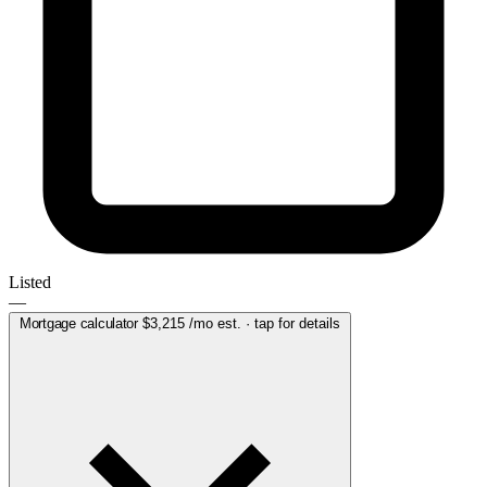
Listed
—
Mortgage calculator
$3,215
/mo est. · tap for details