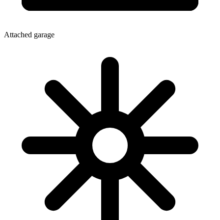
Attached garage