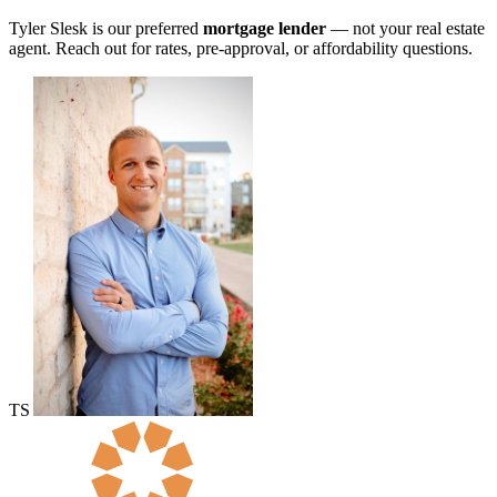
Tyler Slesk is our preferred
mortgage lender
— not your real estate
agent. Reach out for rates, pre-approval, or affordability questions.
TS