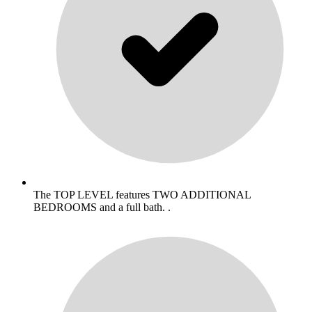
The TOP LEVEL features TWO ADDITIONAL
BEDROOMS and a full bath. .