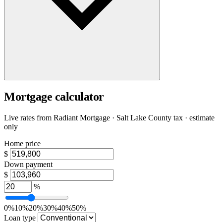
Mortgage calculator
Live rates from
Radiant Mortgage
· Salt Lake County tax · estimate
only
Home price
$
Down payment
$
%
0%
10%
20%
30%
40%
50%
Loan type