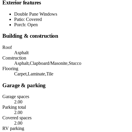
Exterior features
Double Pane Windows
Patio: Covered
Porch: Open
Building & construction
Roof
Asphalt
Construction
Asphalt,Clapboard/Masonite,Stucco
Flooring
Carpet,Laminate,Tile
Garage & parking
Garage spaces
2.00
Parking total
2.00
Covered spaces
2.00
RV parking