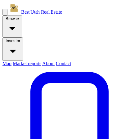
Best Utah
Real Estate
Browse
Investor
Map
Market reports
About
Contact