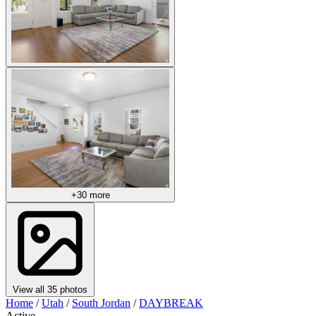
+30 more
View all 35 photos
Home
/
Utah
/
South Jordan
/
DAYBREAK
Active