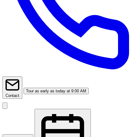
Tour
as early as today at 9:00 AM
Contact