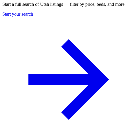
Start a full search of Utah listings — filter by price, beds, and more.
Start your search