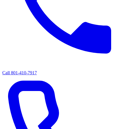
Call
801-410-7917