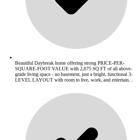
Beautiful Daybreak home offering strong PRICE-PER-
SQUARE-FOOT VALUE with 2,075 SQ FT of all above-
grade living space - no basement, just a bright, functional 3-
LEVEL LAYOUT with room to live, work, and entertain. .