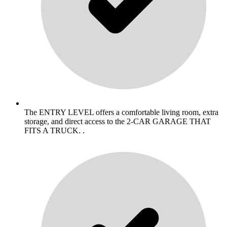
The ENTRY LEVEL offers a comfortable living room, extra
storage, and direct access to the 2-CAR GARAGE THAT
FITS A TRUCK. .