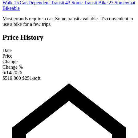
Walk
15
Car-Dependent
Transit
43
Some Transit
Bike
27
Somewhat
Bikeable
Most errands require a car. Some transit available. It's convenient to
use a bike for a few trips.
Price History
Date
Price
Change
Change %
6/14/2026
$519,800
$251/sqft