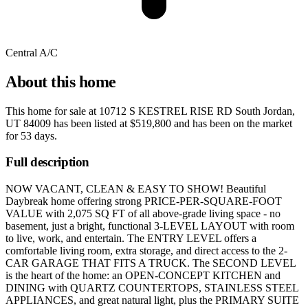
Central A/C
About this home
This home for sale at
10712 S KESTREL RISE RD South Jordan,
UT 84009
has been listed at
$519,800
and has been on the market
for
53 days
.
Full description
NOW VACANT, CLEAN & EASY TO SHOW! Beautiful
Daybreak home offering strong PRICE-PER-SQUARE-FOOT
VALUE with 2,075 SQ FT of all above-grade living space - no
basement, just a bright, functional 3-LEVEL LAYOUT with room
to live, work, and entertain. The ENTRY LEVEL offers a
comfortable living room, extra storage, and direct access to the 2-
CAR GARAGE THAT FITS A TRUCK. The SECOND LEVEL
is the heart of the home: an OPEN-CONCEPT KITCHEN and
DINING with QUARTZ COUNTERTOPS, STAINLESS STEEL
APPLIANCES, and great natural light, plus the PRIMARY SUITE