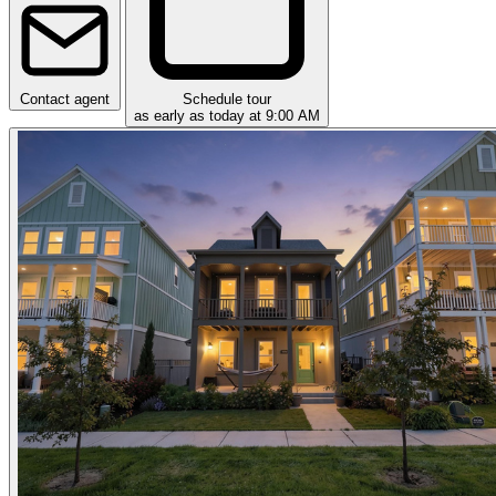
Contact agent
Schedule tour
as early as today at 9:00 AM