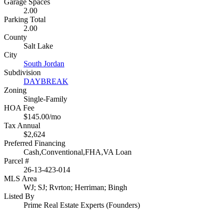
Garage Spaces
2.00
Parking Total
2.00
County
Salt Lake
City
South Jordan
Subdivision
DAYBREAK
Zoning
Single-Family
HOA Fee
$145.00/mo
Tax Annual
$2,624
Preferred Financing
Cash,Conventional,FHA,VA Loan
Parcel #
26-13-423-014
MLS Area
WJ; SJ; Rvrton; Herriman; Bingh
Listed By
Prime Real Estate Experts (Founders)