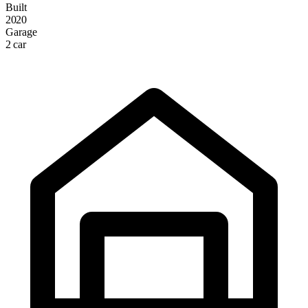
Built
2020
Garage
2 car