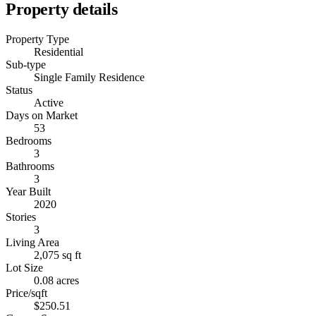
Property details
Property Type
Residential
Sub-type
Single Family Residence
Status
Active
Days on Market
53
Bedrooms
3
Bathrooms
3
Year Built
2020
Stories
3
Living Area
2,075 sq ft
Lot Size
0.08 acres
Price/sqft
$250.51