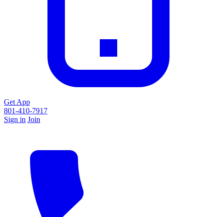
Get App
801-410-7917
Sign in
Join