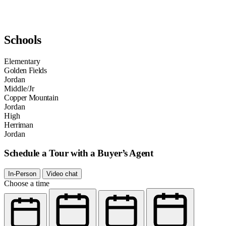
Schools
Elementary
Golden Fields
Jordan
Middle/Jr
Copper Mountain
Jordan
High
Herriman
Jordan
Schedule a Tour with a Buyer’s Agent
In-Person
Video chat
Choose a time