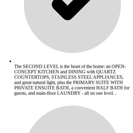
The SECOND LEVEL is the heart of the home: an OPEN-
CONCEPT KITCHEN and DINING with QUARTZ
COUNTERTOPS, STAINLESS STEEL APPLIANCES,
and great natural light, plus the PRIMARY SUITE WITH
PRIVATE ENSUITE BATH, a convenient HALF BATH for
guests, and main-floor LAUNDRY - all on one level. .