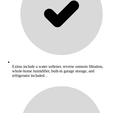
Extras include a water softener, reverse osmosis filtration,
whole-home humidifier, built-in garage storage, and
refrigerator included. .