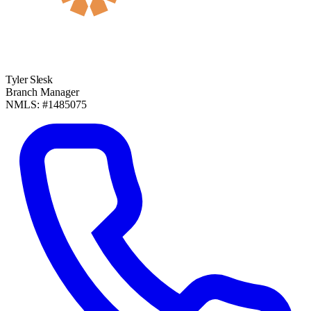
Tyler Slesk
Branch Manager
NMLS: #1485075