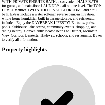
WITH PRIVATE ENSUITE BATH, a convenient HALF BATH
for guests, and main-floor LAUNDRY - all on one level. The TOP
LEVEL features TWO ADDITIONAL BEDROOMS and a full
bath. Extras include a water softener, reverse osmosis filtration,
whole-home humidifier, built-in garage storage, and refrigerator
included. Enjoy the DAYBREAK LIFESTYLE - trails, parks,
pools, clubhouse, lake access, community events, shopping, and
dining nearby. Conveniently located near The District, Mountain
View Corridor, Bangerter Highway, schools, and restaurants. Buyer
to verify all information.
Property highlights