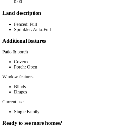
0.00
Land description
Fenced: Full
Sprinkler: Auto-Full
Additional features
Patio & porch
Covered
Porch: Open
Window features
Blinds
Drapes
Current use
Single Family
Ready to see more homes?