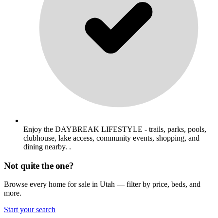
Enjoy the DAYBREAK LIFESTYLE - trails, parks, pools,
clubhouse, lake access, community events, shopping, and
dining nearby. .
Not quite the one?
Browse every home for sale in Utah — filter by price, beds, and
more.
Start your search