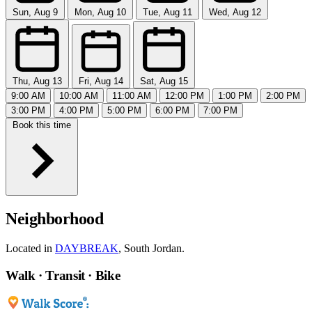
Sun, Aug 9
Mon, Aug 10
Tue, Aug 11
Wed, Aug 12
Thu, Aug 13
Fri, Aug 14
Sat, Aug 15
9:00 AM
10:00 AM
11:00 AM
12:00 PM
1:00 PM
2:00 PM
3:00 PM
4:00 PM
5:00 PM
6:00 PM
7:00 PM
Book this time
Neighborhood
Located in
DAYBREAK
, South Jordan.
Walk · Transit · Bike