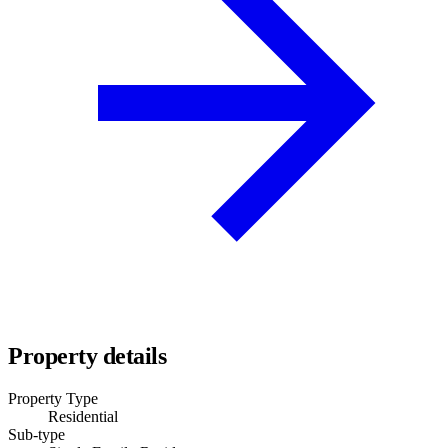
Property details
Property Type
Residential
Sub-type