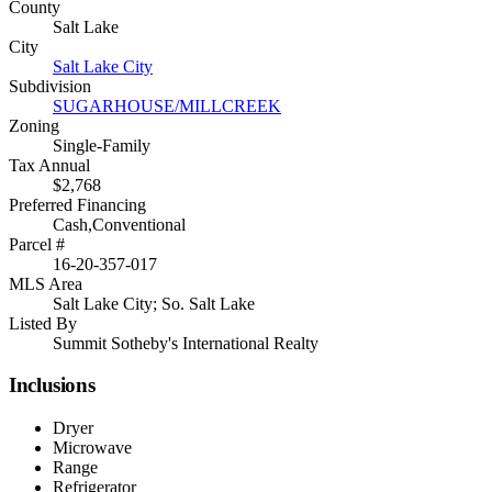
County
Salt Lake
City
Salt Lake City
Subdivision
SUGARHOUSE/MILLCREEK
Zoning
Single-Family
Tax Annual
$2,768
Preferred Financing
Cash,Conventional
Parcel #
16-20-357-017
MLS Area
Salt Lake City; So. Salt Lake
Listed By
Summit Sotheby's International Realty
Inclusions
Dryer
Microwave
Range
Refrigerator