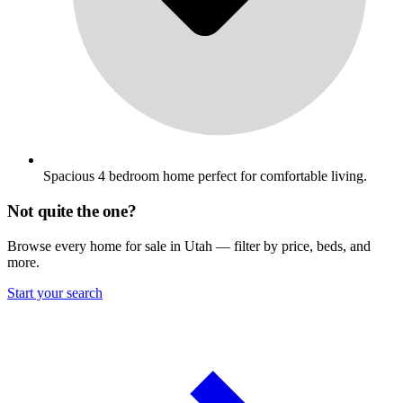
Spacious 4 bedroom home perfect for comfortable living.
Not quite the one?
Browse every home for sale in Utah — filter by price, beds, and
more.
Start your search