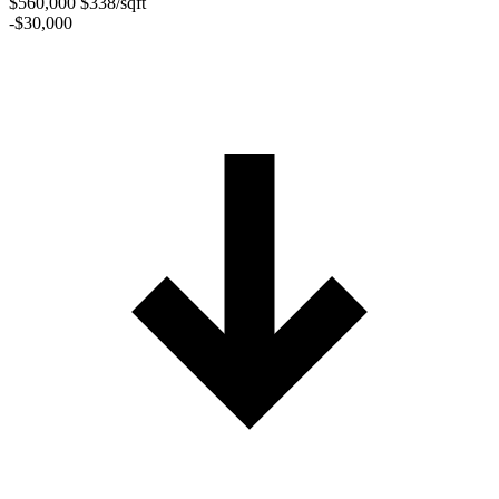
$560,000
$338/sqft
-$30,000