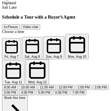
Highland
Salt Lake
Schedule a Tour with a Buyer’s Agent
In-Person
Video chat
Choose a time
Fri, Aug 7
Sat, Aug 8
Sun, Aug 9
Mon, Aug 10
Tue, Aug 11
Wed, Aug 12
9:00 AM
10:00 AM
11:00 AM
12:00 PM
1:00 PM
2:00 PM
3:00 PM
4:00 PM
5:00 PM
6:00 PM
7:00 PM
Book this time