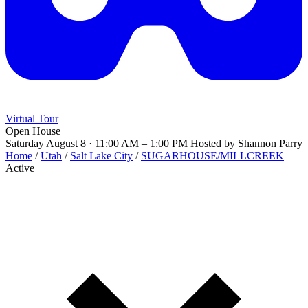
Virtual Tour
Open House
Saturday August 8 · 11:00 AM – 1:00 PM
Hosted by Shannon Parry
Home
/
Utah
/
Salt Lake City
/
SUGARHOUSE/MILLCREEK
Active