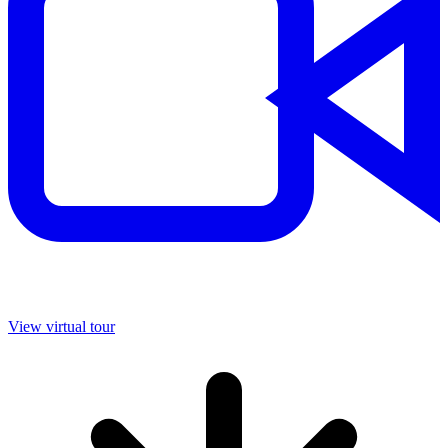
View virtual tour