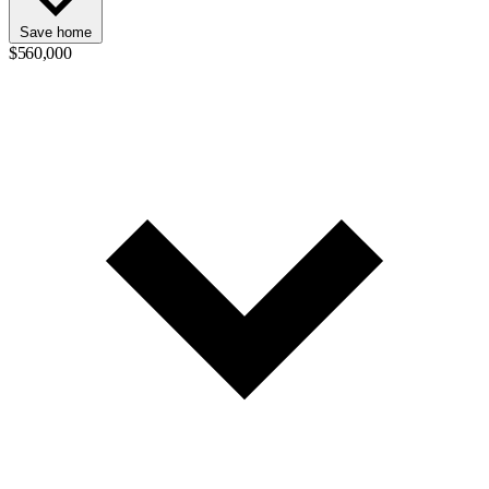
Save home
$560,000