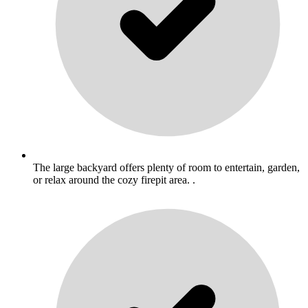
The large backyard offers plenty of room to entertain, garden,
or relax around the cozy firepit area. .