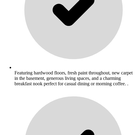
Featuring hardwood floors, fresh paint throughout, new carpet
in the basement, generous living spaces, and a charming
breakfast nook perfect for casual dining or morning coffee. .