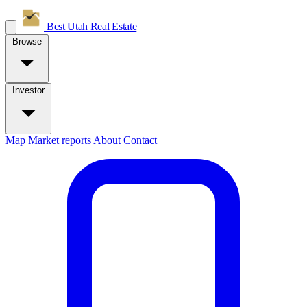
Best Utah
Real Estate
Browse
Investor
Map
Market reports
About
Contact