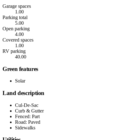
Garage spaces
1.00
Parking total
5.00
Open parking
4.00
Covered spaces
1.00
RV parking
40.00
Green features
Solar
Land description
Cul-De-Sac
Curb & Gutter
Fenced: Part
Road: Paved
Sidewalks
Utilities