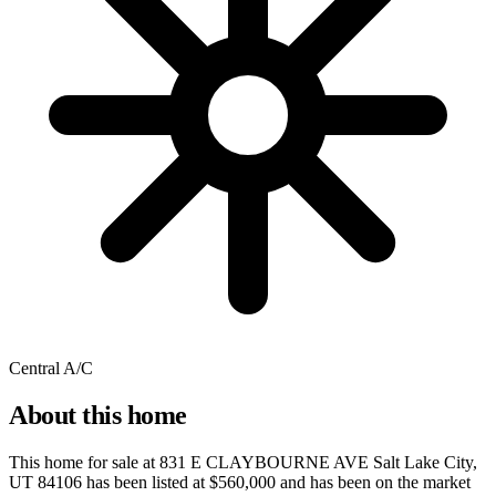
Central A/C
About this home
This home for sale at
831 E CLAYBOURNE AVE Salt Lake City,
UT 84106
has been listed at
$560,000
and has been on the market