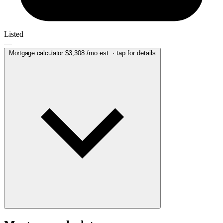
Listed
—
Mortgage calculator
$3,308
/mo est. · tap for details