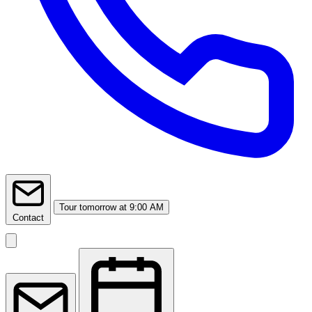
Tour
tomorrow at 9:00 AM
Contact