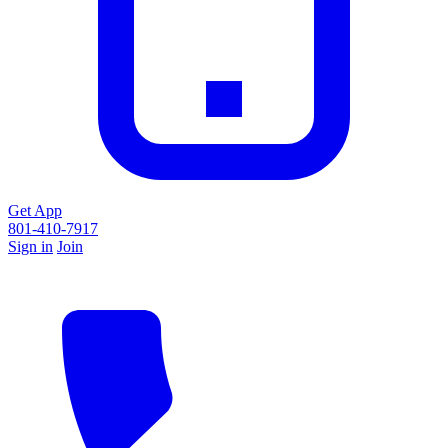
Get App
801-410-7917
Sign in
Join