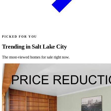
PICKED FOR YOU
Trending in Salt Lake City
The most-viewed homes for sale right now.