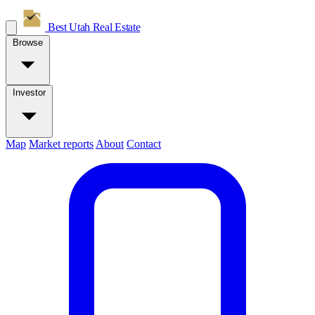
Best Utah
Real Estate
Browse
Investor
Map
Market reports
About
Contact