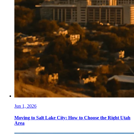
Jun 1, 2026
Moving to Salt Lake City: How to Choose the Right Utah
Area