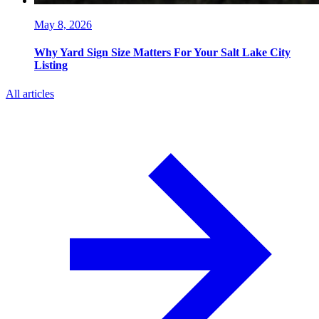
May 8, 2026
Why Yard Sign Size Matters For Your Salt Lake City
Listing
All articles