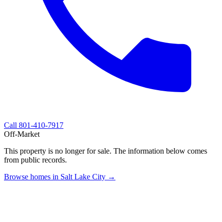
Call
801-410-7917
Off-Market
This property is no longer for sale. The information below comes
from public records.
Browse homes in Salt Lake City →