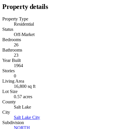
Property details
Property Type
Residential
Status
Off-Market
Bedrooms
26
Bathrooms
23
Year Built
1964
Stories
0
Living Area
16,800 sq ft
Lot Size
0.57 acres
County
Salt Lake
City
Salt Lake City
Subdivision
NORTH