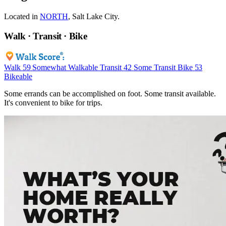
Located in
NORTH
, Salt Lake City.
Walk · Transit · Bike
Walk
59
Somewhat Walkable
Transit
42
Some Transit
Bike
53
Bikeable
Some errands can be accomplished on foot. Some transit available.
It's convenient to bike for trips.