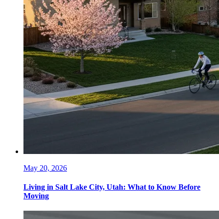
May 20, 2026
Living in Salt Lake City, Utah: What to Know Before
Moving