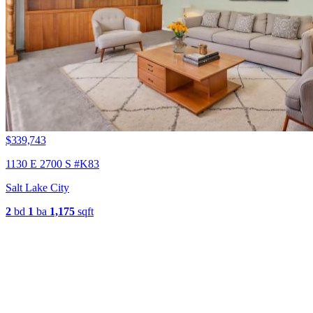
$339,743
1130 E 2700 S #K83
Salt Lake City
2
bd
1
ba
1,175
sqft