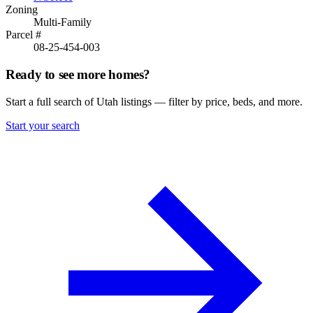
Zoning
Multi-Family
Parcel #
08-25-454-003
Ready to see more homes?
Start a full search of Utah listings — filter by price, beds, and more.
Start your search