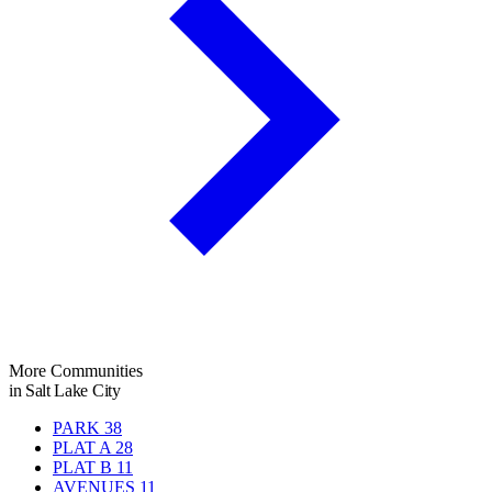
More Communities
in Salt Lake City
PARK
38
PLAT A
28
PLAT B
11
AVENUES
11