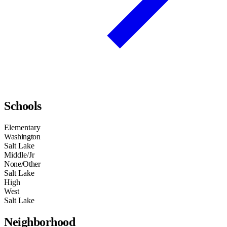
Schools
Elementary
Washington
Salt Lake
Middle/Jr
None/Other
Salt Lake
High
West
Salt Lake
Neighborhood