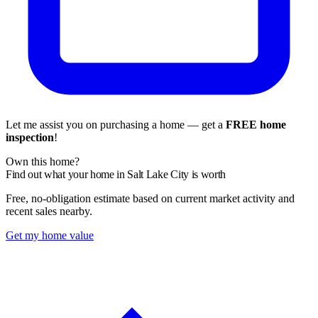
Let me assist you on purchasing a home — get a
FREE home
inspection
!
Own this home?
Find out what your home in Salt Lake City is worth
Free, no-obligation estimate based on current market activity and
recent sales nearby.
Get my home value