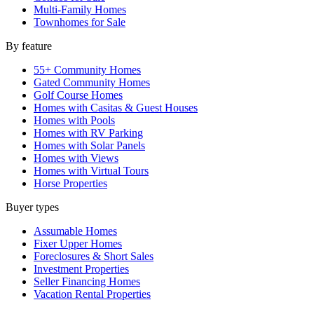
Multi-Family Homes
Townhomes for Sale
By feature
55+ Community Homes
Gated Community Homes
Golf Course Homes
Homes with Casitas & Guest Houses
Homes with Pools
Homes with RV Parking
Homes with Solar Panels
Homes with Views
Homes with Virtual Tours
Horse Properties
Buyer types
Assumable Homes
Fixer Upper Homes
Foreclosures & Short Sales
Investment Properties
Seller Financing Homes
Vacation Rental Properties