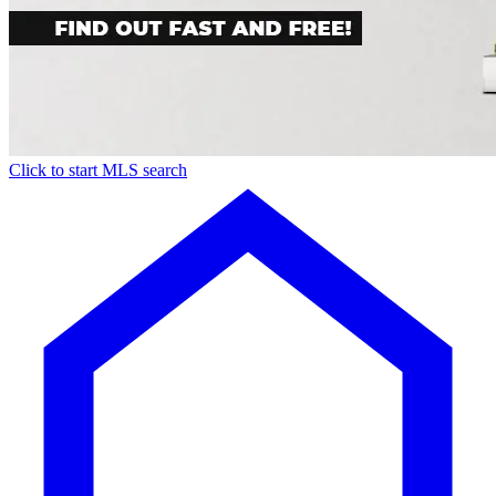
Click to start MLS search