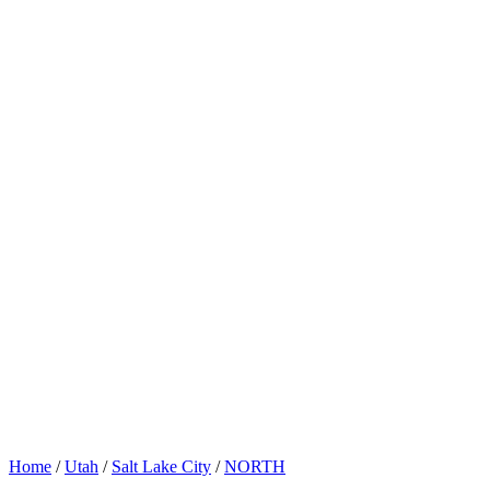
Home
/
Utah
/
Salt Lake City
/
NORTH