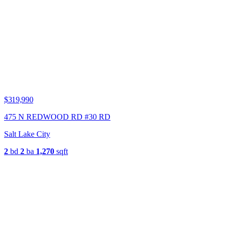
$319,990
475 N REDWOOD RD #30 RD
Salt Lake City
2
bd
2
ba
1,270
sqft