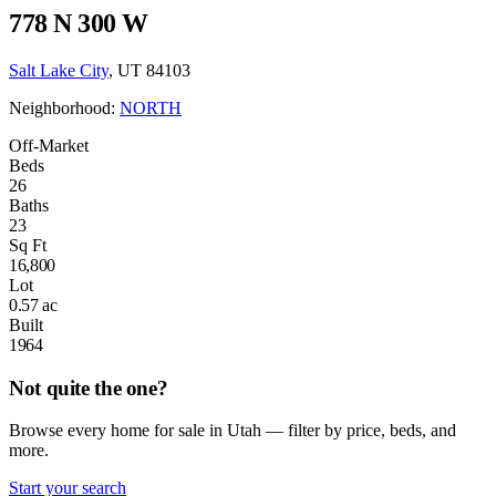
778 N 300 W
Salt Lake City
, UT 84103
Neighborhood:
NORTH
Off-Market
Beds
26
Baths
23
Sq Ft
16,800
Lot
0.57 ac
Built
1964
Not quite the one?
Browse every home for sale in Utah — filter by price, beds, and
more.
Start your search