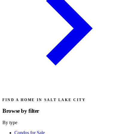
FIND A HOME IN SALT LAKE CITY
Browse by
filter
By type
Condos for Sale