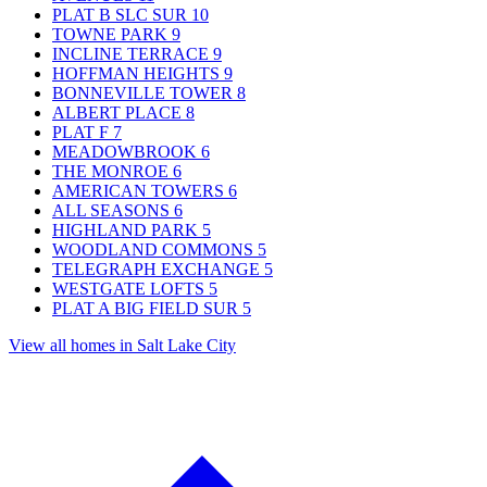
PLAT B SLC SUR
10
TOWNE PARK
9
INCLINE TERRACE
9
HOFFMAN HEIGHTS
9
BONNEVILLE TOWER
8
ALBERT PLACE
8
PLAT F
7
MEADOWBROOK
6
THE MONROE
6
AMERICAN TOWERS
6
ALL SEASONS
6
HIGHLAND PARK
5
WOODLAND COMMONS
5
TELEGRAPH EXCHANGE
5
WESTGATE LOFTS
5
PLAT A BIG FIELD SUR
5
View all homes in Salt Lake City