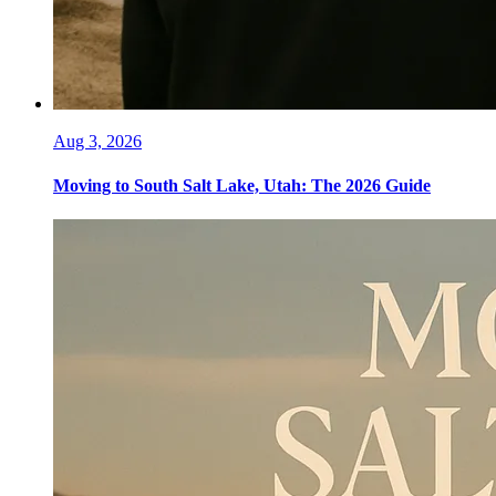
Aug 3, 2026
Moving to South Salt Lake, Utah: The 2026 Guide