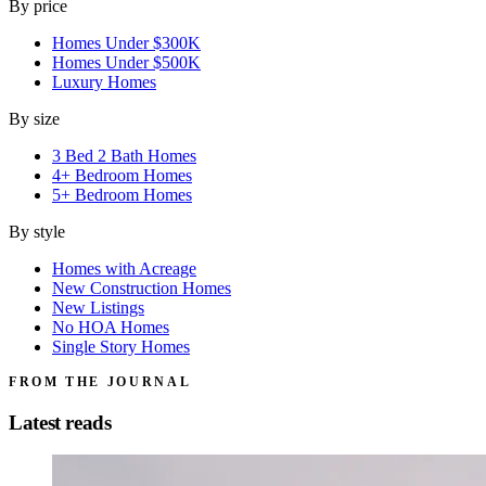
By price
Homes Under $300K
Homes Under $500K
Luxury Homes
By size
3 Bed 2 Bath Homes
4+ Bedroom Homes
5+ Bedroom Homes
By style
Homes with Acreage
New Construction Homes
New Listings
No HOA Homes
Single Story Homes
FROM THE JOURNAL
Latest reads