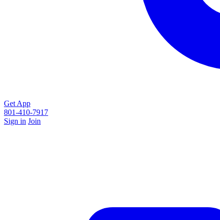
Get App
801-410-7917
Sign in
Join