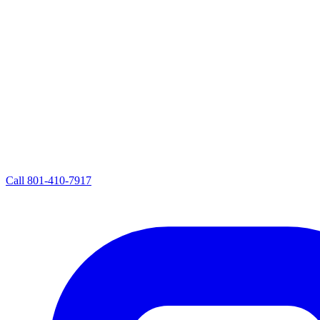
Call
801-410-7917