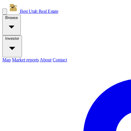
Best Utah
Real Estate
Browse
Investor
Map
Market reports
About
Contact