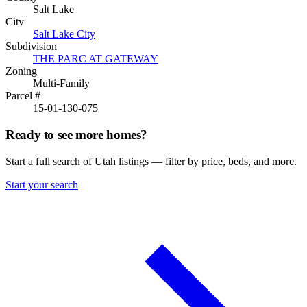
Salt Lake
City
Salt Lake City
Subdivision
THE PARC AT GATEWAY
Zoning
Multi-Family
Parcel #
15-01-130-075
Ready to see more homes?
Start a full search of Utah listings — filter by price, beds, and more.
Start your search