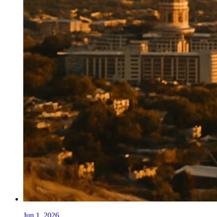
Jun 1, 2026