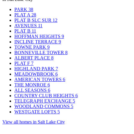
PARK
38
PLAT A
28
PLAT B SLC SUR
12
AVENUES
11
PLAT B
11
HOFFMAN HEIGHTS
9
INCLINE TERRACE
9
TOWNE PARK
9
BONNEVILLE TOWER
8
ALBERT PLACE
8
PLAT F
7
HIGHLAND PARK
7
MEADOWBROOK
6
AMERICAN TOWERS
6
THE MONROE
6
ALL SEASONS
6
COUNTRY CLUB HEIGHTS
6
TELEGRAPH EXCHANGE
5
WOODLAND COMMONS
5
WESTGATE LOFTS
5
View all homes in Salt Lake City