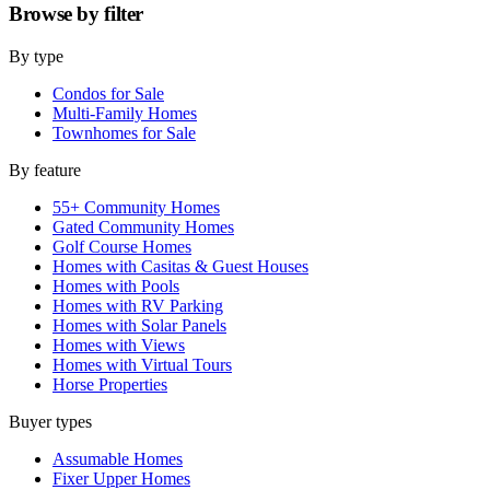
Browse by
filter
By type
Condos for Sale
Multi-Family Homes
Townhomes for Sale
By feature
55+ Community Homes
Gated Community Homes
Golf Course Homes
Homes with Casitas & Guest Houses
Homes with Pools
Homes with RV Parking
Homes with Solar Panels
Homes with Views
Homes with Virtual Tours
Horse Properties
Buyer types
Assumable Homes
Fixer Upper Homes