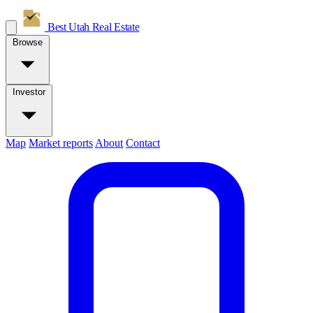
Best Utah
Real Estate
Browse
Investor
Map
Market reports
About
Contact