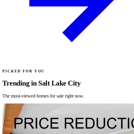
PICKED FOR YOU
Trending in Salt Lake City
The most-viewed homes for sale right now.