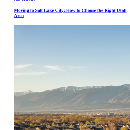
Moving to Salt Lake City: How to Choose the Right Utah
Area