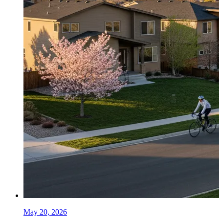
May 20, 2026