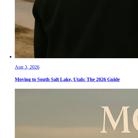
Aug 3, 2026
Moving to South Salt Lake, Utah: The 2026 Guide