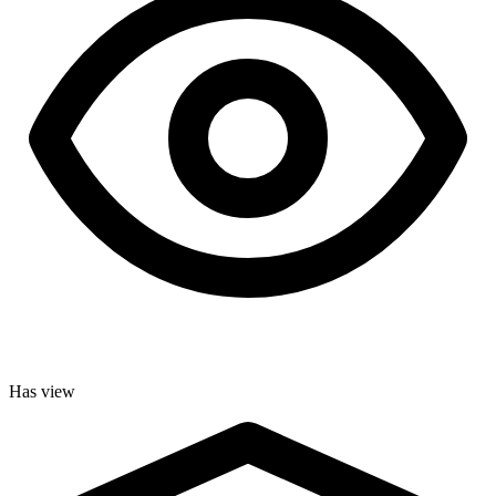
Has view