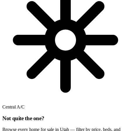
Central A/C
Not quite the one?
Browse every home for sale in Utah — filter by price, beds, and