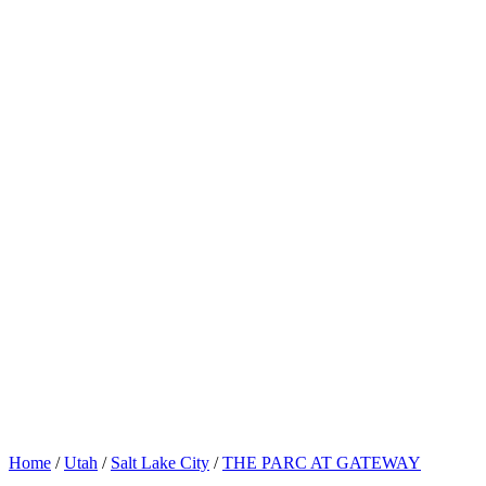
Home
/
Utah
/
Salt Lake City
/
THE PARC AT GATEWAY