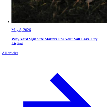
May 8, 2026
Why Yard Sign Size Matters For Your Salt Lake City
Listing
All articles