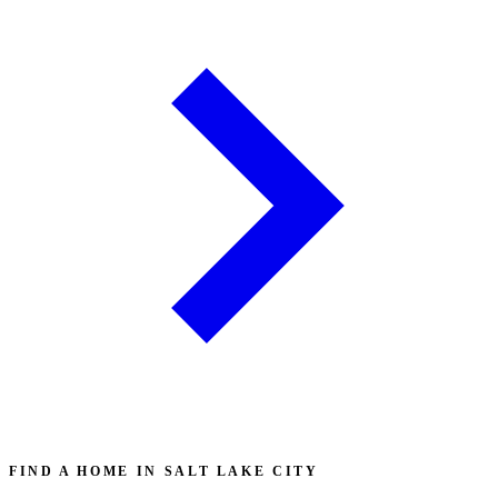
FIND A HOME IN SALT LAKE CITY