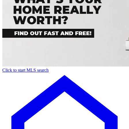
Click to start MLS search