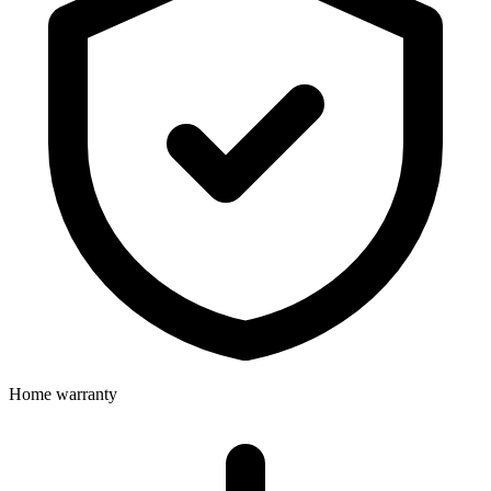
Home warranty