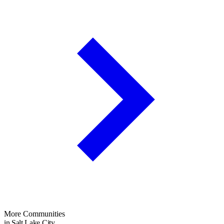
More Communities
in Salt Lake City