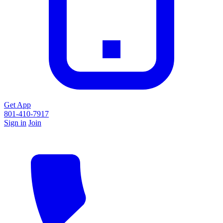
Get App
801-410-7917
Sign in
Join