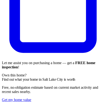
Let me assist you on purchasing a home — get a
FREE home
inspection
!
Own this home?
Find out what your home in Salt Lake City is worth
Free, no-obligation estimate based on current market activity and
recent sales nearby.
Get my home value