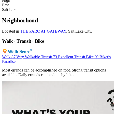
High
East
Salt Lake
Neighborhood
Located in
THE PARC AT GATEWAY
, Salt Lake City.
Walk · Transit · Bike
Walk
87
Very Walkable
Transit
73
Excellent Transit
Bike
99
Biker's
Paradise
Most errands can be accomplished on foot. Strong transit options
available. Daily errands can be done by bike.