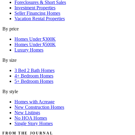
Foreclosures & Short Sales
Investment Properties
Seller Financing Homes
Vacation Rental Properties
By price
Homes Under $300K
Homes Under $500K
Luxury Homes
By size
3 Bed 2 Bath Homes
4+ Bedroom Homes
5+ Bedroom Homes
By style
Homes with Acreage
New Construction Homes
New Listings
No HOA Homes
Single Story Homes
FROM THE JOURNAL