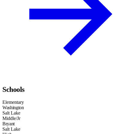
Schools
Elementary
Washington
Salt Lake
Middle/Jr
Bryant
Salt Lake