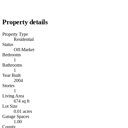
Property details
Property Type
Residential
Status
Off-Market
Bedrooms
1
Bathrooms
1
Year Built
2004
Stories
1
Living Area
674 sq ft
Lot Size
0.01 acres
Garage Spaces
1.00
County