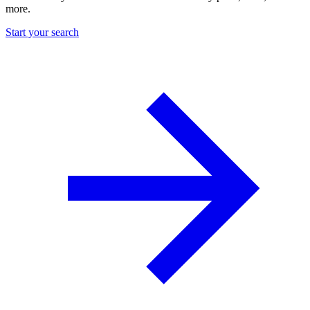
more.
Start your search