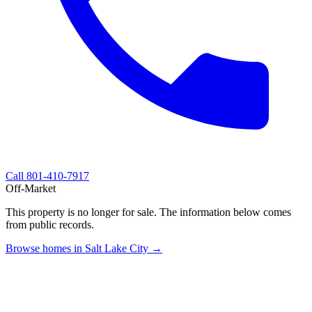
Call
801-410-7917
Off-Market
This property is no longer for sale. The information below comes
from public records.
Browse homes in Salt Lake City →