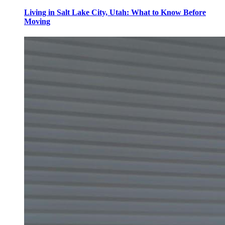
Living in Salt Lake City, Utah: What to Know Before
Moving