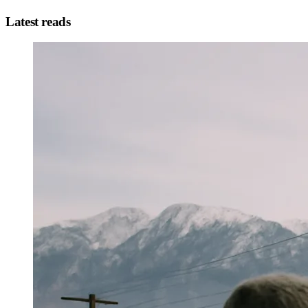
Latest reads