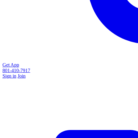
Get App
801-410-7917
Sign in
Join