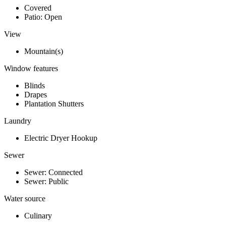
Covered
Patio: Open
View
Mountain(s)
Window features
Blinds
Drapes
Plantation Shutters
Laundry
Electric Dryer Hookup
Sewer
Sewer: Connected
Sewer: Public
Water source
Culinary