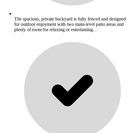
The spacious, private backyard is fully fenced and designed
for outdoor enjoyment with two main-level patio areas and
plenty of room for relaxing or entertaining. .