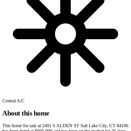
Central A/C
About this home
This home for sale at
2491 S ALDEN ST Salt Lake City, UT 84106
has been listed at
$695,000
and has been on the market for
25 days
.