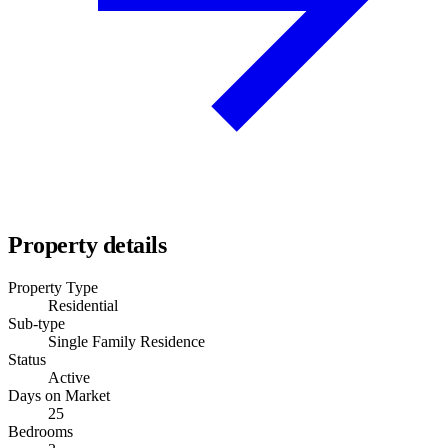
Property details
Property Type
Residential
Sub-type
Single Family Residence
Status
Active
Days on Market
25
Bedrooms