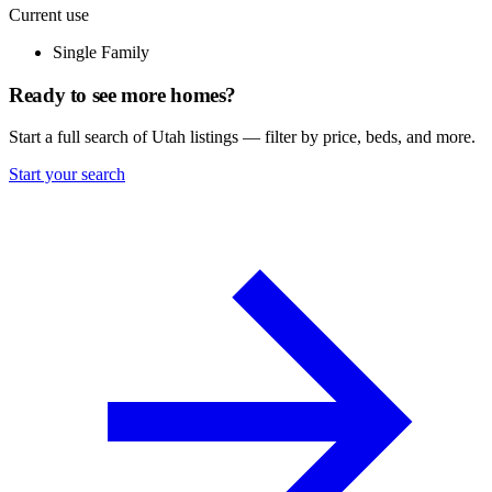
Current use
Single Family
Ready to see more homes?
Start a full search of Utah listings — filter by price, beds, and more.
Start your search