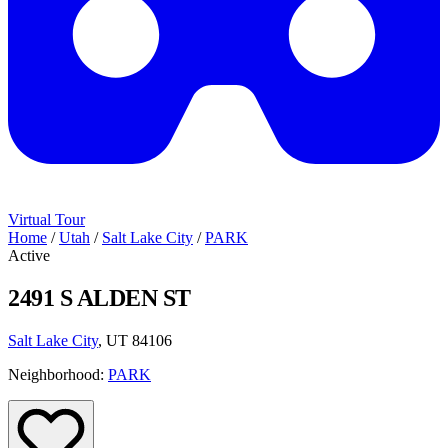
Virtual Tour
Home
/
Utah
/
Salt Lake City
/
PARK
Active
2491 S ALDEN ST
Salt Lake City
, UT 84106
Neighborhood:
PARK