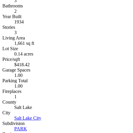
3
Bathrooms
2
Year Built
1934
Stories
3
Living Area
1,661 sq ft
Lot Size
0.14 acres
Price/sqft
$418.42
Garage Spaces
1.00
Parking Total
1.00
Fireplaces
1
County
Salt Lake
City
Salt Lake City
Subdivision
PARK