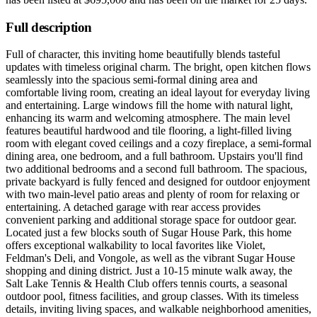
Full description
Full of character, this inviting home beautifully blends tasteful
updates with timeless original charm. The bright, open kitchen flows
seamlessly into the spacious semi-formal dining area and
comfortable living room, creating an ideal layout for everyday living
and entertaining. Large windows fill the home with natural light,
enhancing its warm and welcoming atmosphere. The main level
features beautiful hardwood and tile flooring, a light-filled living
room with elegant coved ceilings and a cozy fireplace, a semi-formal
dining area, one bedroom, and a full bathroom. Upstairs you'll find
two additional bedrooms and a second full bathroom. The spacious,
private backyard is fully fenced and designed for outdoor enjoyment
with two main-level patio areas and plenty of room for relaxing or
entertaining. A detached garage with rear access provides
convenient parking and additional storage space for outdoor gear.
Located just a few blocks south of Sugar House Park, this home
offers exceptional walkability to local favorites like Violet,
Feldman's Deli, and Vongole, as well as the vibrant Sugar House
shopping and dining district. Just a 10-15 minute walk away, the
Salt Lake Tennis & Health Club offers tennis courts, a seasonal
outdoor pool, fitness facilities, and group classes. With its timeless
details, inviting living spaces, and walkable neighborhood amenities,