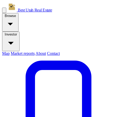
Best Utah
Real Estate
Browse
Investor
Map
Market reports
About
Contact