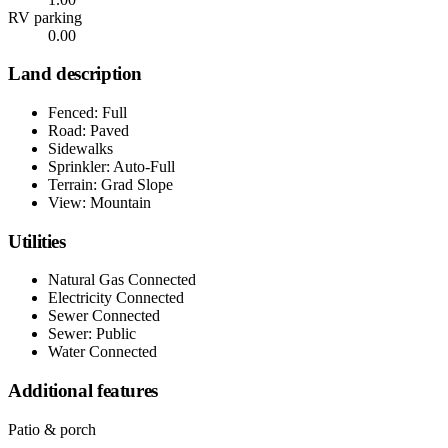
RV parking
0.00
Land description
Fenced: Full
Road: Paved
Sidewalks
Sprinkler: Auto-Full
Terrain: Grad Slope
View: Mountain
Utilities
Natural Gas Connected
Electricity Connected
Sewer Connected
Sewer: Public
Water Connected
Additional features
Patio & porch