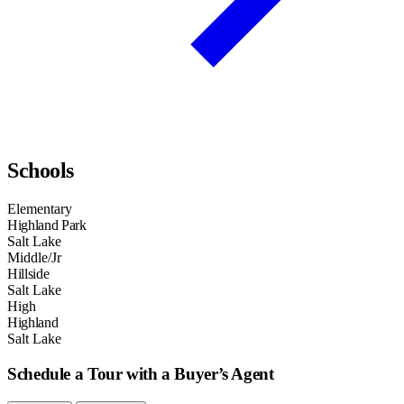
Schools
Elementary
Highland Park
Salt Lake
Middle/Jr
Hillside
Salt Lake
High
Highland
Salt Lake
Schedule a Tour with a Buyer’s Agent