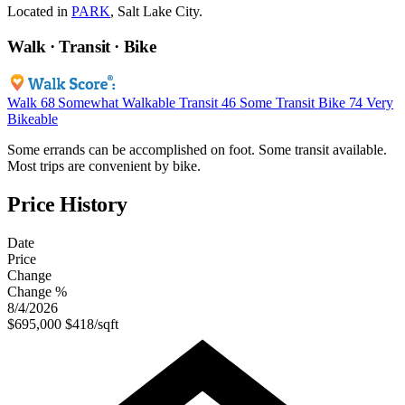
Located in
PARK
, Salt Lake City.
Walk · Transit · Bike
Walk
68
Somewhat Walkable
Transit
46
Some Transit
Bike
74
Very
Bikeable
Some errands can be accomplished on foot. Some transit available.
Most trips are convenient by bike.
Price History
Date
Price
Change
Change %
8/4/2026
$695,000
$418/sqft