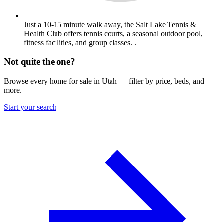
Just a 10-15 minute walk away, the Salt Lake Tennis &
Health Club offers tennis courts, a seasonal outdoor pool,
fitness facilities, and group classes. .
Not quite the one?
Browse every home for sale in Utah — filter by price, beds, and
more.
Start your search