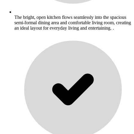
The bright, open kitchen flows seamlessly into the spacious
semi-formal dining area and comfortable living room, creating
an ideal layout for everyday living and entertaining. .