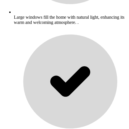
Large windows fill the home with natural light, enhancing its
warm and welcoming atmosphere. .