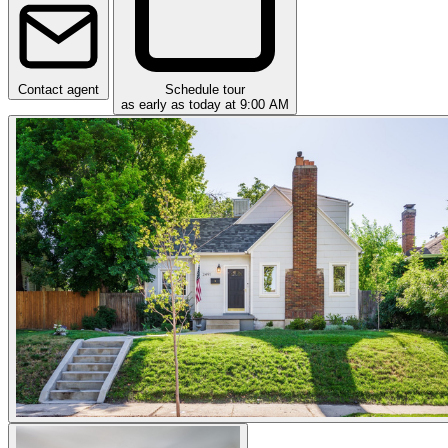
Contact agent
Schedule tour
as early as today at 9:00 AM