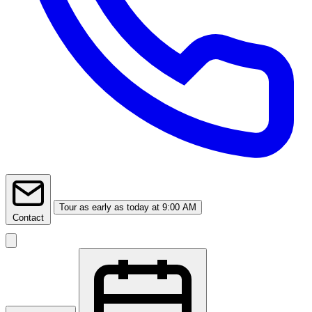
Tour
as early as today at 9:00 AM
Contact