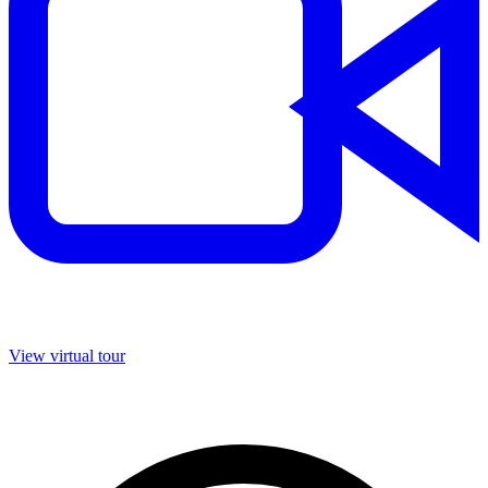
View virtual tour