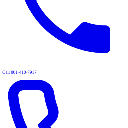
Call
801-410-7917