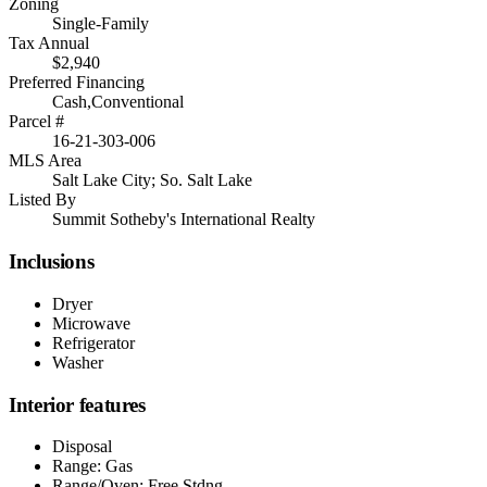
Zoning
Single-Family
Tax Annual
$2,940
Preferred Financing
Cash,Conventional
Parcel #
16-21-303-006
MLS Area
Salt Lake City; So. Salt Lake
Listed By
Summit Sotheby's International Realty
Inclusions
Dryer
Microwave
Refrigerator
Washer
Interior features
Disposal
Range: Gas
Range/Oven: Free Stdng.