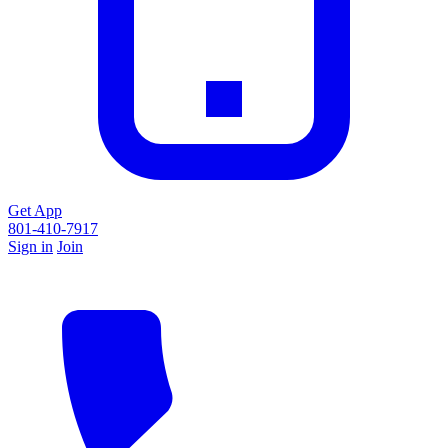
Get App
801-410-7917
Sign in
Join