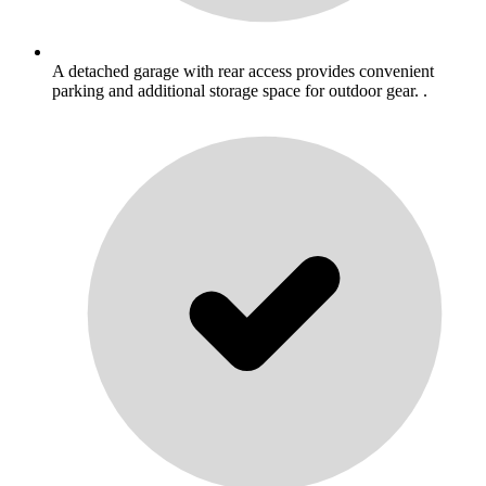
A detached garage with rear access provides convenient
parking and additional storage space for outdoor gear. .