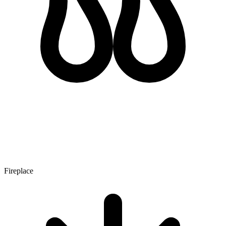
Fireplace