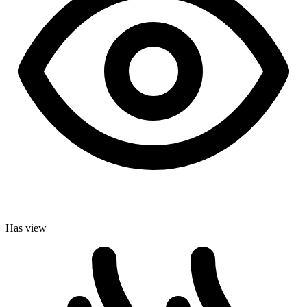
Has view