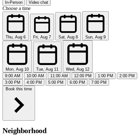
In-Person
Video chat
Choose a time
Thu, Aug 6
Fri, Aug 7
Sat, Aug 8
Sun, Aug 9
Mon, Aug 10
Tue, Aug 11
Wed, Aug 12
9:00 AM
10:00 AM
11:00 AM
12:00 PM
1:00 PM
2:00 PM
3:00 PM
4:00 PM
5:00 PM
6:00 PM
7:00 PM
Book this time
Neighborhood