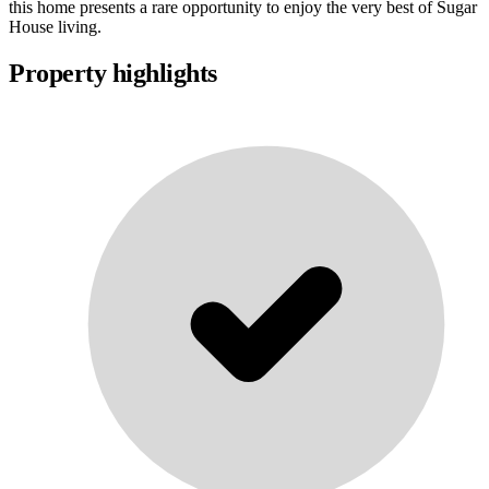
this home presents a rare opportunity to enjoy the very best of Sugar
House living.
Property highlights