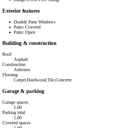
Exterior features
Double Pane Windows
Patio: Covered
Patio: Open
Building & construction
Roof
Asphalt
Construction
Asbestos
Flooring
Carpet,Hardwood,Tile,Concrete
Garage & parking
Garage spaces
1.00
Parking total
1.00
Covered spaces
1.00