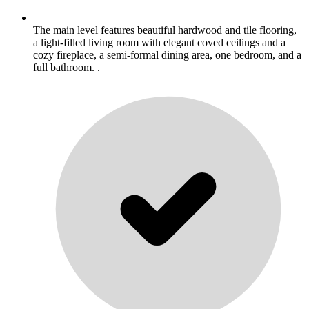
The main level features beautiful hardwood and tile flooring,
a light-filled living room with elegant coved ceilings and a
cozy fireplace, a semi-formal dining area, one bedroom, and a
full bathroom. .