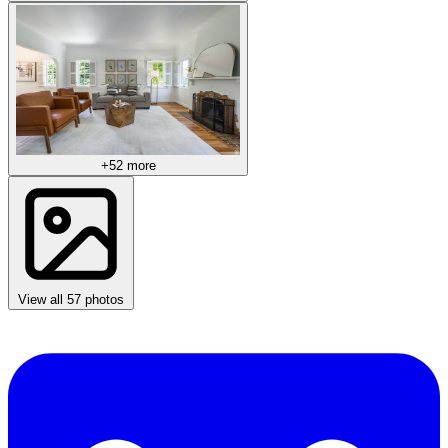
+52 more
View all 57 photos