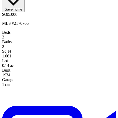
Save home
$695,000
MLS #2170705
Beds
3
Baths
2
Sq Ft
1,661
Lot
0.14 ac
Built
1934
Garage
1 car