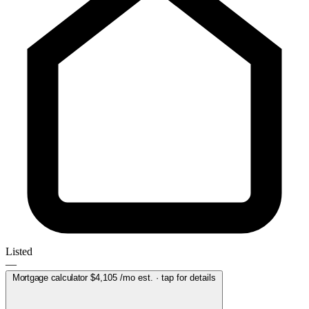
Listed
—
Mortgage calculator
$4,105
/mo est. · tap for details