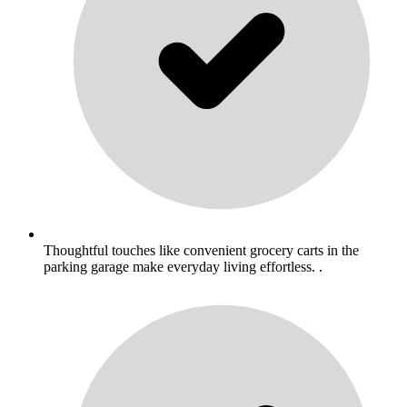
Thoughtful touches like convenient grocery carts in the
parking garage make everyday living effortless. .