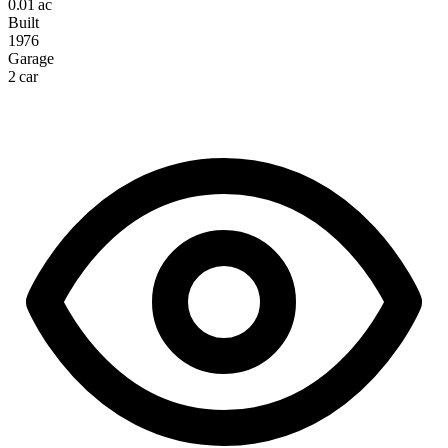
0.01 ac
Built
1976
Garage
2 car