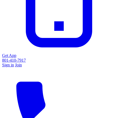
Get App
801-410-7917
Sign in
Join