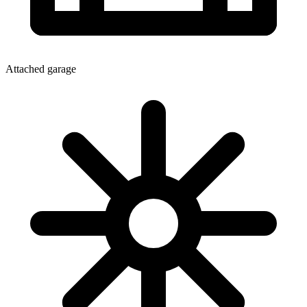
Attached garage