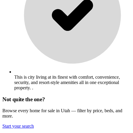
This is city living at its finest with comfort, convenience,
security, and resort-style amenities all in one exceptional
property. .
Not quite the one?
Browse every home for sale in Utah — filter by price, beds, and
more.
Start your search