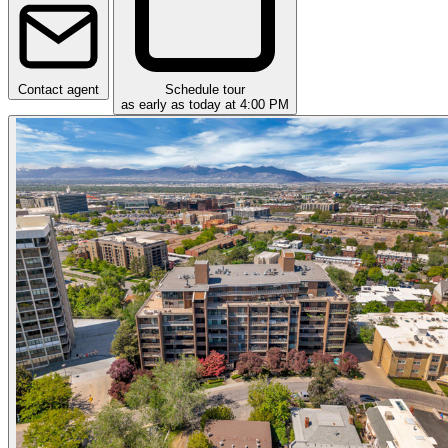
Contact agent
Schedule tour
as early as today at 4:00 PM