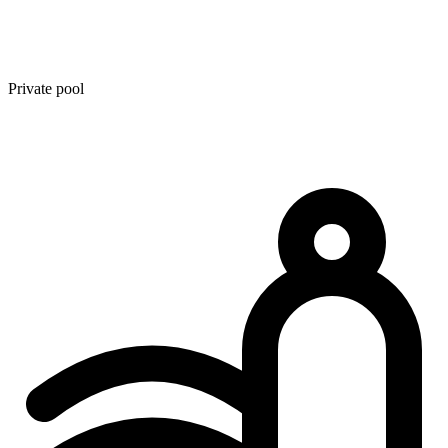
Private pool