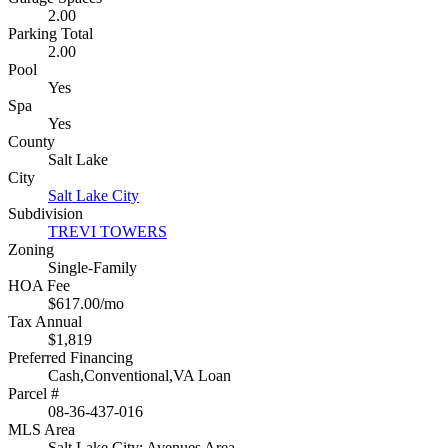
2.00
Parking Total
2.00
Pool
Yes
Spa
Yes
County
Salt Lake
City
Salt Lake City
Subdivision
TREVI TOWERS
Zoning
Single-Family
HOA Fee
$617.00/mo
Tax Annual
$1,819
Preferred Financing
Cash,Conventional,VA Loan
Parcel #
08-36-437-016
MLS Area
Salt Lake City: Avenues Area