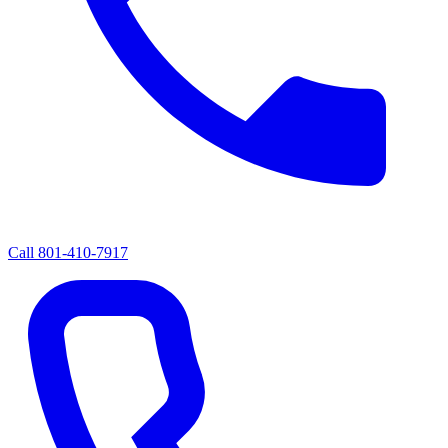
Call
801-410-7917