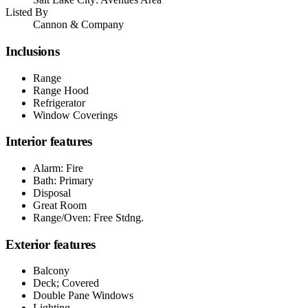
Listed By
Cannon & Company
Inclusions
Range
Range Hood
Refrigerator
Window Coverings
Interior features
Alarm: Fire
Bath: Primary
Disposal
Great Room
Range/Oven: Free Stdng.
Exterior features
Balcony
Deck; Covered
Double Pane Windows
Lighting