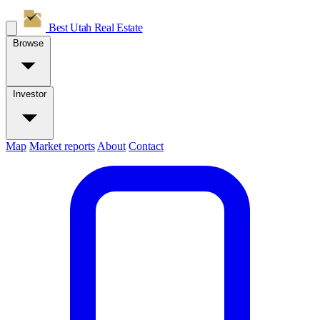
Best Utah
Real Estate
Browse
Investor
Map
Market reports
About
Contact