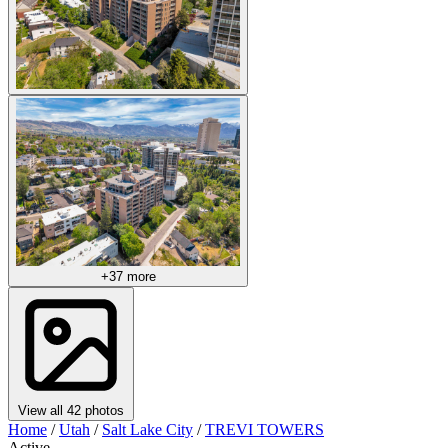
+37 more
View all 42 photos
Home
/
Utah
/
Salt Lake City
/
TREVI TOWERS
Active