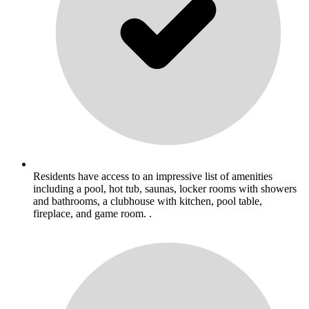
Residents have access to an impressive list of amenities
including a pool, hot tub, saunas, locker rooms with showers
and bathrooms, a clubhouse with kitchen, pool table,
fireplace, and game room. .