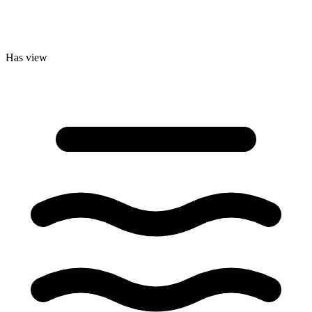
Has view