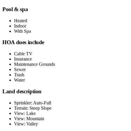
Pool & spa
Heated
Indoor
With Spa
HOA dues include
Cable TV
Insurance
Maintenance Grounds
Sewer
Trash
Water
Land description
Sprinkler: Auto-Full
Terrain: Steep Slope
View: Lake
View: Mountain
View: Valley