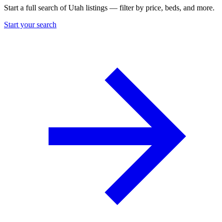
Start a full search of Utah listings — filter by price, beds, and more.
Start your search