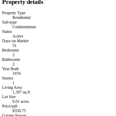
Property details
Property Type
Residential
Sub-type
Condominium
Status
Active
Days on Market
51
Bedrooms
2
Bathrooms
2
Year Built
1976
Stories
1
Living Area
1,397 sq ft
Lot Size
0.01 acres
Price/sqft
$350.75
Garage Spaces