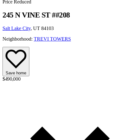
Price Reduced
245 N VINE ST ##208
Salt Lake City
, UT 84103
Neighborhood:
TREVI TOWERS
Save home
$490,000