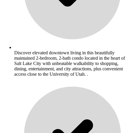
Discover elevated downtown living in this beautifully
maintained 2-bedroom, 2-bath condo located in the heart of
Salt Lake City with unbeatable walkability to shopping,
dining, entertainment, and city attractions, plus convenient
access close to the University of Utah. .