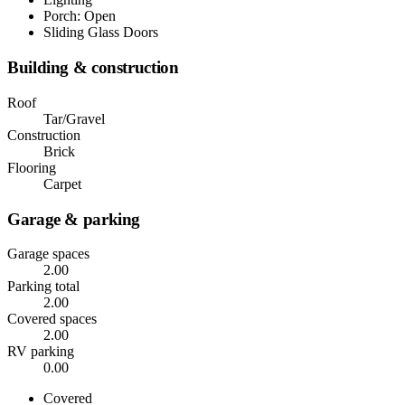
Porch: Open
Sliding Glass Doors
Building & construction
Roof
Tar/Gravel
Construction
Brick
Flooring
Carpet
Garage & parking
Garage spaces
2.00
Parking total
2.00
Covered spaces
2.00
RV parking
0.00
Covered