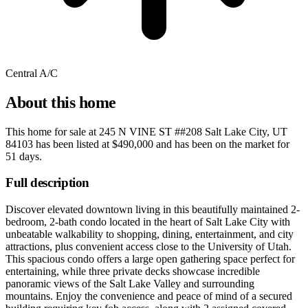
Central A/C
About this home
This home for sale at
245 N VINE ST ##208 Salt Lake City, UT
84103
has been listed at
$490,000
and has been on the market for
51 days
.
Full description
Discover elevated downtown living in this beautifully maintained 2-
bedroom, 2-bath condo located in the heart of Salt Lake City with
unbeatable walkability to shopping, dining, entertainment, and city
attractions, plus convenient access close to the University of Utah.
This spacious condo offers a large open gathering space perfect for
entertaining, while three private decks showcase incredible
panoramic views of the Salt Lake Valley and surrounding
mountains. Enjoy the convenience and peace of mind of a secured