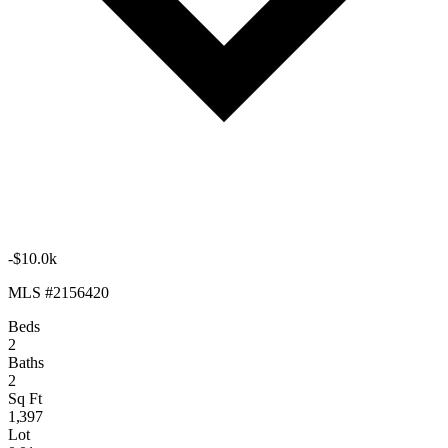
-$10.0k
MLS #2156420
Beds
2
Baths
2
Sq Ft
1,397
Lot