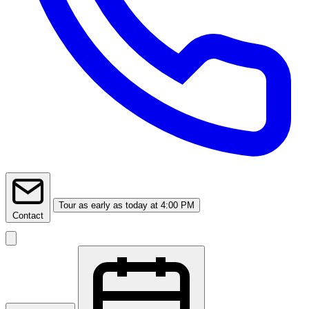
Tour
as early as today at 4:00 PM
Contact