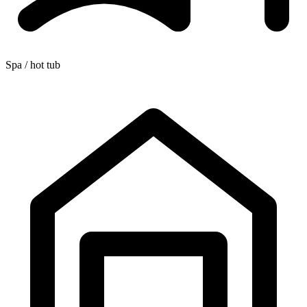
Spa / hot tub