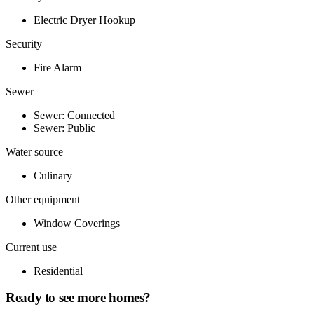
Electric Dryer Hookup
Security
Fire Alarm
Sewer
Sewer: Connected
Sewer: Public
Water source
Culinary
Other equipment
Window Coverings
Current use
Residential
Ready to see more homes?