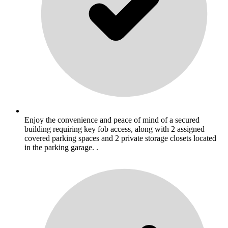
Enjoy the convenience and peace of mind of a secured
building requiring key fob access, along with 2 assigned
covered parking spaces and 2 private storage closets located
in the parking garage. .