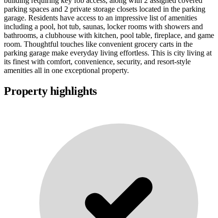
building requiring key fob access, along with 2 assigned covered
parking spaces and 2 private storage closets located in the parking
garage. Residents have access to an impressive list of amenities
including a pool, hot tub, saunas, locker rooms with showers and
bathrooms, a clubhouse with kitchen, pool table, fireplace, and game
room. Thoughtful touches like convenient grocery carts in the
parking garage make everyday living effortless. This is city living at
its finest with comfort, convenience, security, and resort-style
amenities all in one exceptional property.
Property highlights