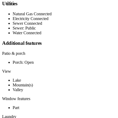
Utilities
Natural Gas Connected
Electricity Connected
Sewer Connected
Sewer: Public
Water Connected
Additional features
Patio & porch
Porch: Open
View
Lake
Mountain(s)
Valley
Window features
Part
Laundry