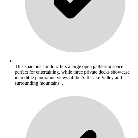
This spacious condo offers a large open gathering space
perfect for entertaining, while three private decks showcase
incredible panoramic views of the Salt Lake Valley and
surrounding mountains. .