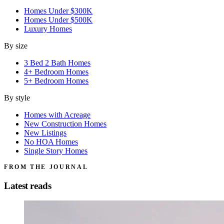
Homes Under $300K
Homes Under $500K
Luxury Homes
By size
3 Bed 2 Bath Homes
4+ Bedroom Homes
5+ Bedroom Homes
By style
Homes with Acreage
New Construction Homes
New Listings
No HOA Homes
Single Story Homes
FROM THE JOURNAL
Latest reads