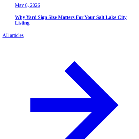
May 8, 2026
Why Yard Sign Size Matters For Your Salt Lake City
Listing
All articles