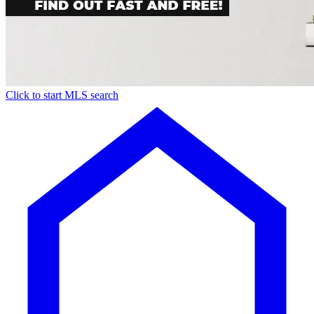
Click to start MLS search