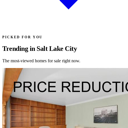
PICKED FOR YOU
Trending in Salt Lake City
The most-viewed homes for sale right now.