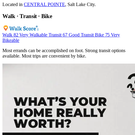
Located in
CENTRAL POINTE
, Salt Lake City.
Walk · Transit · Bike
Walk
82
Very Walkable
Transit
67
Good Transit
Bike
75
Very
Bikeable
Most errands can be accomplished on foot. Strong transit options
available. Most trips are convenient by bike.