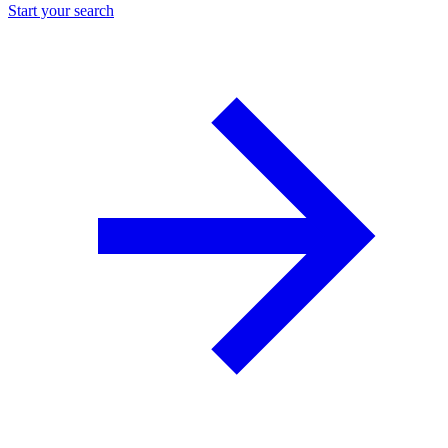
Start your search