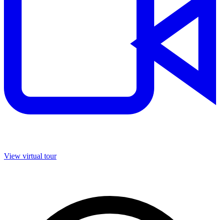
View virtual tour