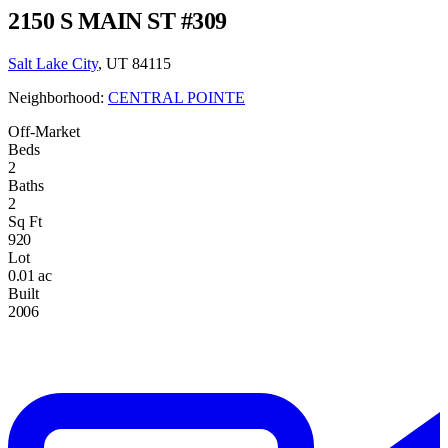
2150 S MAIN ST #309
Salt Lake City
, UT 84115
Neighborhood:
CENTRAL POINTE
Off-Market
Beds
2
Baths
2
Sq Ft
920
Lot
0.01 ac
Built
2006