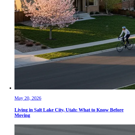
May 20, 2026
Living in Salt Lake City, Utah: What to Know Before
Moving