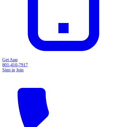
Get App
801-410-7917
Sign in
Join