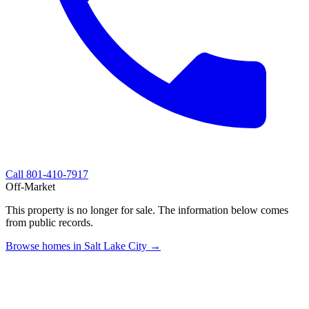
Call
801-410-7917
Off-Market
This property is no longer for sale. The information below comes
from public records.
Browse homes in Salt Lake City →