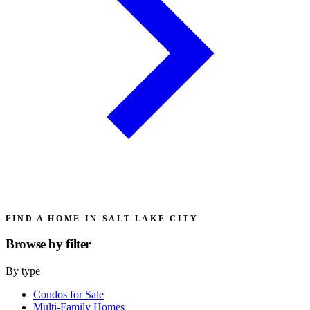
FIND A HOME IN SALT LAKE CITY
Browse by
filter
By type
Condos for Sale
Multi-Family Homes