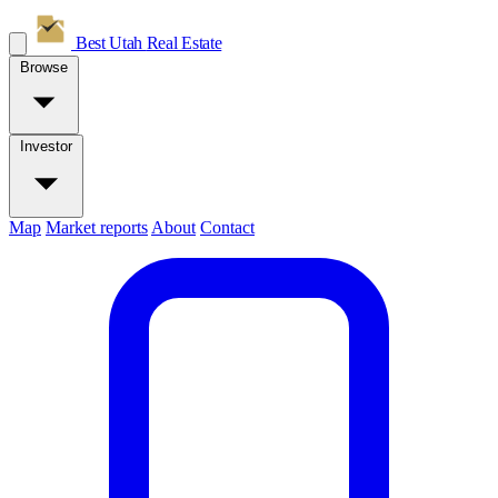
Best Utah
Real Estate
Browse
Investor
Map
Market reports
About
Contact