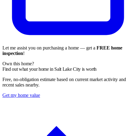
Let me assist you on purchasing a home — get a
FREE home
inspection
!
Own this home?
Find out what your home in Salt Lake City is worth
Free, no-obligation estimate based on current market activity and
recent sales nearby.
Get my home value