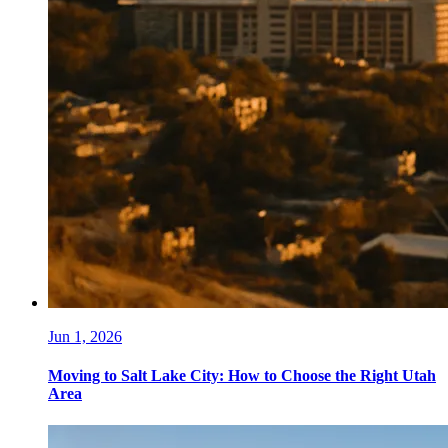
Jun 1, 2026
Moving to Salt Lake City: How to Choose the Right Utah
Area