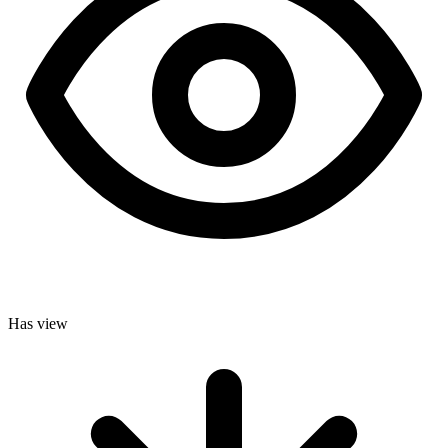
Has view