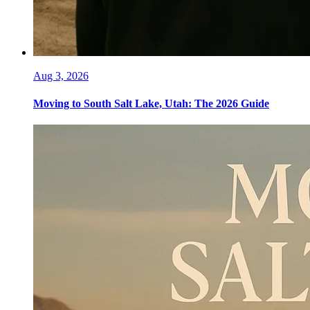
Aug 3, 2026
Moving to South Salt Lake, Utah: The 2026 Guide