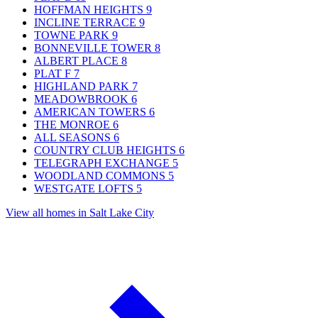
HOFFMAN HEIGHTS
9
INCLINE TERRACE
9
TOWNE PARK
9
BONNEVILLE TOWER
8
ALBERT PLACE
8
PLAT F
7
HIGHLAND PARK
7
MEADOWBROOK
6
AMERICAN TOWERS
6
THE MONROE
6
ALL SEASONS
6
COUNTRY CLUB HEIGHTS
6
TELEGRAPH EXCHANGE
5
WOODLAND COMMONS
5
WESTGATE LOFTS
5
View all homes in Salt Lake City