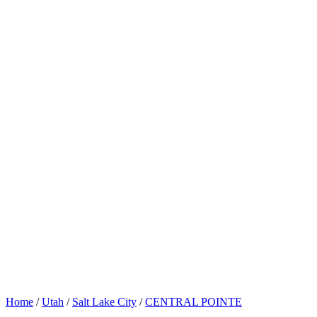
Home
/
Utah
/
Salt Lake City
/
CENTRAL POINTE