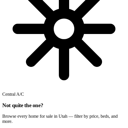
Central A/C
Not quite the one?
Browse every home for sale in Utah — filter by price, beds, and
more.