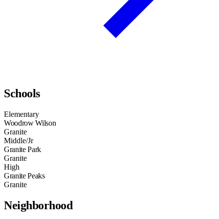
Schools
Elementary
Woodrow Wilson
Granite
Middle/Jr
Granite Park
Granite
High
Granite Peaks
Granite
Neighborhood