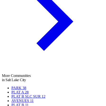
More Communities
in Salt Lake City
PARK
38
PLAT A
28
PLAT B SLC SUR
12
AVENUES
11
PLAT B
11