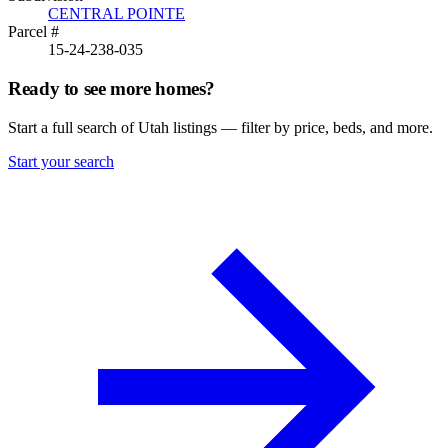
CENTRAL POINTE
Parcel #
15-24-238-035
Ready to see more homes?
Start a full search of Utah listings — filter by price, beds, and more.
Start your search