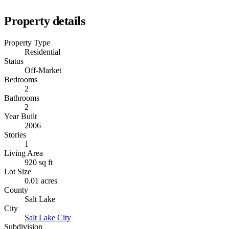
Property details
Property Type
Residential
Status
Off-Market
Bedrooms
2
Bathrooms
2
Year Built
2006
Stories
1
Living Area
920 sq ft
Lot Size
0.01 acres
County
Salt Lake
City
Salt Lake City
Subdivision