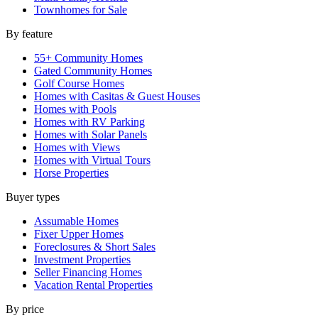
Townhomes for Sale
By feature
55+ Community Homes
Gated Community Homes
Golf Course Homes
Homes with Casitas & Guest Houses
Homes with Pools
Homes with RV Parking
Homes with Solar Panels
Homes with Views
Homes with Virtual Tours
Horse Properties
Buyer types
Assumable Homes
Fixer Upper Homes
Foreclosures & Short Sales
Investment Properties
Seller Financing Homes
Vacation Rental Properties
By price