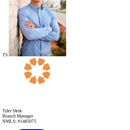
TS
Tyler Slesk
Branch Manager
NMLS: #1485075