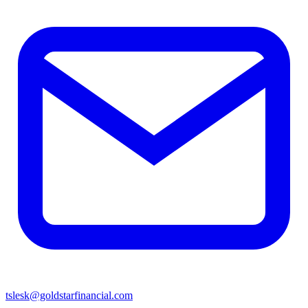
tslesk@goldstarfinancial.com