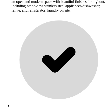
an open and modern space with beautiful finishes throughout,
including brand-new stainless steel appliances-dishwasher,
range, and refrigerator; laundry on site. .