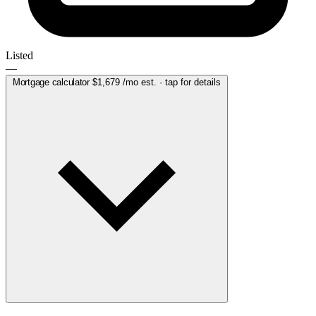
Listed
—
Mortgage calculator
$1,679
/mo est. · tap for details