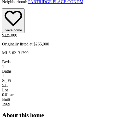
Neighborhood:
PARTRIDGE PLACE CONDM
Save home
$225,000
Originally listed at $265,000
MLS #2131399
Beds
1
Baths
1
Sq Ft
531
Lot
0.01 ac
Built
1969
About this home