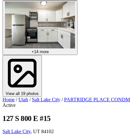
+14 more
View all 19 photos
Home
/
Utah
/
Salt Lake City
/
PARTRIDGE PLACE CONDM
Active
127 S 800 E #15
Salt Lake City
, UT 84102