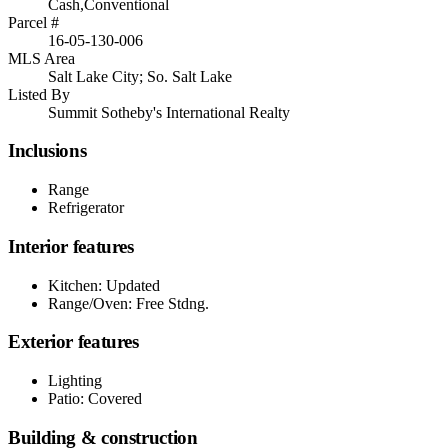
Cash,Conventional
Parcel #
16-05-130-006
MLS Area
Salt Lake City; So. Salt Lake
Listed By
Summit Sotheby's International Realty
Inclusions
Range
Refrigerator
Interior features
Kitchen: Updated
Range/Oven: Free Stdng.
Exterior features
Lighting
Patio: Covered
Building & construction