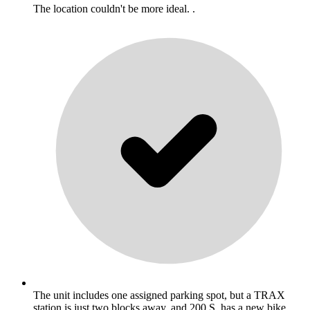
The location couldn't be more ideal. .
The unit includes one assigned parking spot, but a TRAX
station is just two blocks away, and 200 S. has a new bike