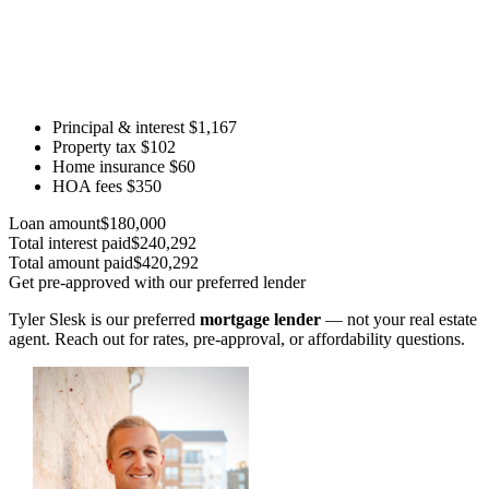
Principal & interest
$1,167
Property tax
$102
Home insurance
$60
HOA fees
$350
Loan amount
$180,000
Total interest paid
$240,292
Total amount paid
$420,292
Get pre-approved with our preferred lender
Tyler Slesk is our preferred
mortgage lender
— not your real estate
agent. Reach out for rates, pre-approval, or affordability questions.