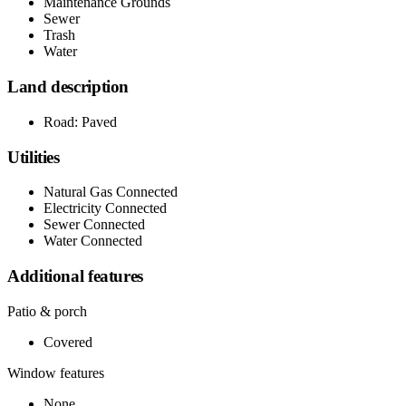
Maintenance Grounds
Sewer
Trash
Water
Land description
Road: Paved
Utilities
Natural Gas Connected
Electricity Connected
Sewer Connected
Water Connected
Additional features
Patio & porch
Covered
Window features
None