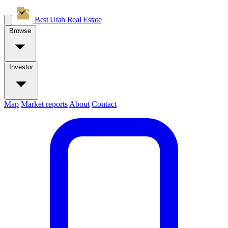
Best Utah
Real Estate
Browse
Investor
Map
Market reports
About
Contact