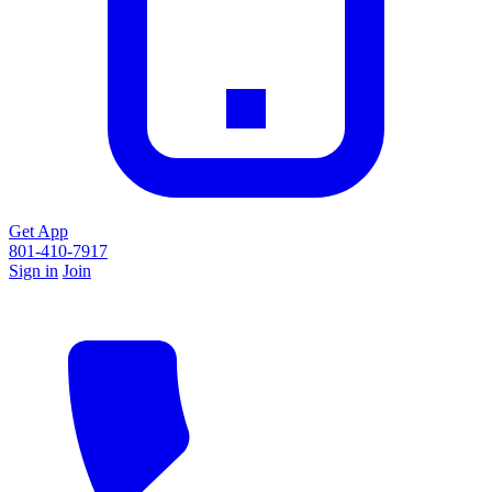
Get App
801-410-7917
Sign in
Join