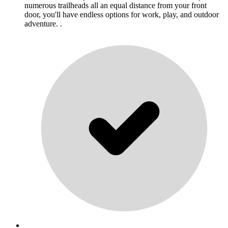
numerous trailheads all an equal distance from your front
door, you'll have endless options for work, play, and outdoor
adventure. .