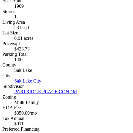
Year Built
1969
Stories
1
Living Area
531 sq ft
Lot Size
0.01 acres
Price/sqft
$423.73
Parking Total
1.00
County
Salt Lake
City
Salt Lake City
Subdivision
PARTRIDGE PLACE CONDM
Zoning
Multi-Family
HOA Fee
$350.00/mo
Tax Annual
$911
Preferred Financing