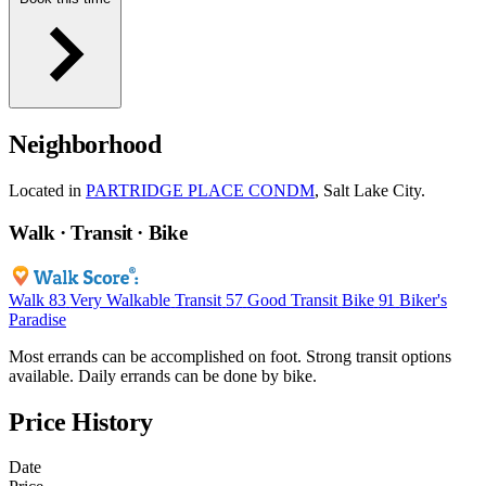
Neighborhood
Located in
PARTRIDGE PLACE CONDM
, Salt Lake City.
Walk · Transit · Bike
Walk
83
Very Walkable
Transit
57
Good Transit
Bike
91
Biker's
Paradise
Most errands can be accomplished on foot. Strong transit options
available. Daily errands can be done by bike.
Price History
Date