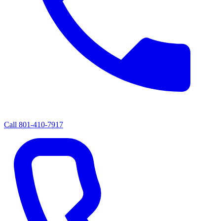
Call
801-410-7917