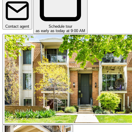
Contact agent
Schedule tour
as early as today at 9:00 AM