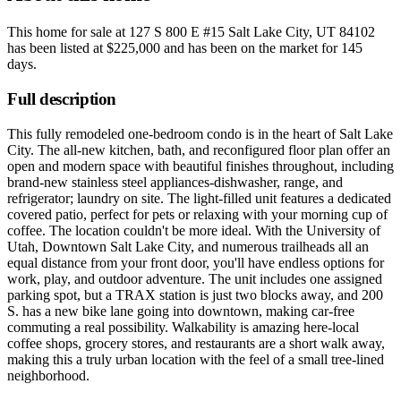
This home for sale at
127 S 800 E #15 Salt Lake City, UT 84102
has been listed at
$225,000
and has been on the market for
145
days
.
Full description
This fully remodeled one-bedroom condo is in the heart of Salt Lake
City. The all-new kitchen, bath, and reconfigured floor plan offer an
open and modern space with beautiful finishes throughout, including
brand-new stainless steel appliances-dishwasher, range, and
refrigerator; laundry on site. The light-filled unit features a dedicated
covered patio, perfect for pets or relaxing with your morning cup of
coffee. The location couldn't be more ideal. With the University of
Utah, Downtown Salt Lake City, and numerous trailheads all an
equal distance from your front door, you'll have endless options for
work, play, and outdoor adventure. The unit includes one assigned
parking spot, but a TRAX station is just two blocks away, and 200
S. has a new bike lane going into downtown, making car-free
commuting a real possibility. Walkability is amazing here-local
coffee shops, grocery stores, and restaurants are a short walk away,
making this a truly urban location with the feel of a small tree-lined
neighborhood.