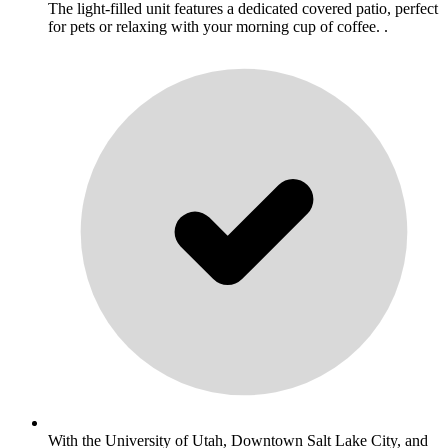
The light-filled unit features a dedicated covered patio, perfect
for pets or relaxing with your morning cup of coffee. .
With the University of Utah, Downtown Salt Lake City, and