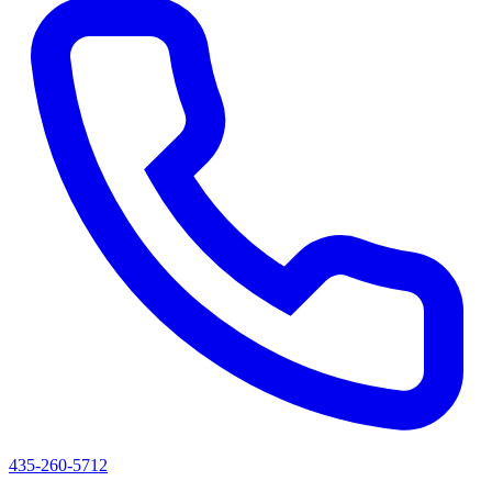
435-260-5712