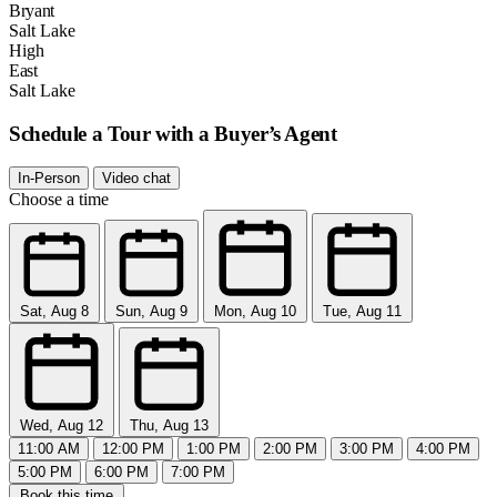
Bryant
Salt Lake
High
East
Salt Lake
Schedule a Tour with a Buyer’s Agent
In-Person
Video chat
Choose a time
Sat, Aug 8
Sun, Aug 9
Mon, Aug 10
Tue, Aug 11
Wed, Aug 12
Thu, Aug 13
11:00 AM
12:00 PM
1:00 PM
2:00 PM
3:00 PM
4:00 PM
5:00 PM
6:00 PM
7:00 PM
Book this time