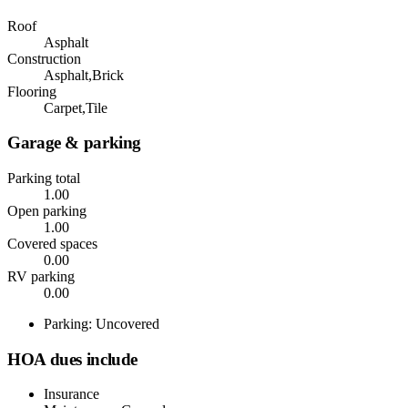
Roof
Asphalt
Construction
Asphalt,Brick
Flooring
Carpet,Tile
Garage & parking
Parking total
1.00
Open parking
1.00
Covered spaces
0.00
RV parking
0.00
Parking: Uncovered
HOA dues include
Insurance