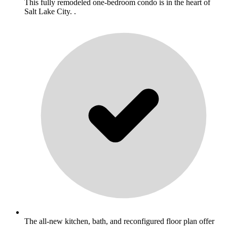
This fully remodeled one-bedroom condo is in the heart of
Salt Lake City. .
The all-new kitchen, bath, and reconfigured floor plan offer