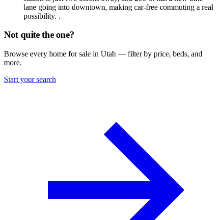
lane going into downtown, making car-free commuting a real
possibility. .
Not quite the one?
Browse every home for sale in Utah — filter by price, beds, and
more.
Start your search