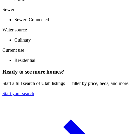
Sewer
Sewer: Connected
Water source
Culinary
Current use
Residential
Ready to see more homes?
Start a full search of Utah listings — filter by price, beds, and more.
Start your search