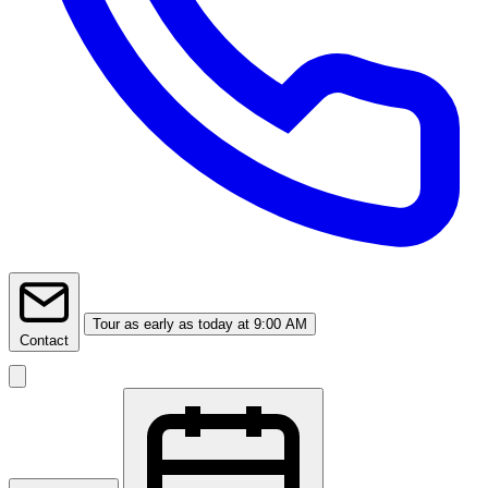
Tour
as early as today at 9:00 AM
Contact