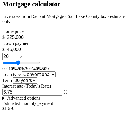
Mortgage calculator
Live rates from
Radiant Mortgage
· Salt Lake County tax · estimate
only
Home price
$
Down payment
$
%
0%
10%
20%
30%
40%
50%
Loan type
Term
Interest rate
(Today's Rate)
%
Advanced options
Estimated monthly payment
$1,679