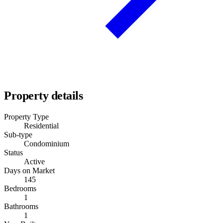
Property details
Property Type
Residential
Sub-type
Condominium
Status
Active
Days on Market
145
Bedrooms
1
Bathrooms
1