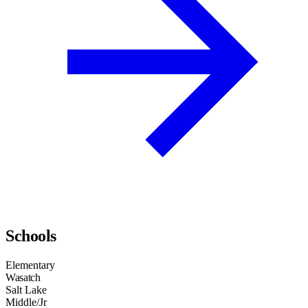
Schools
Elementary
Wasatch
Salt Lake
Middle/Jr