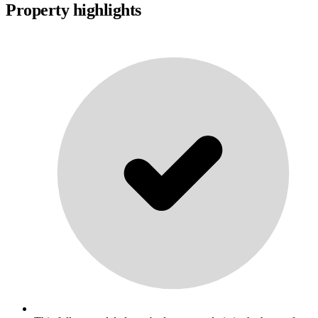
Property highlights