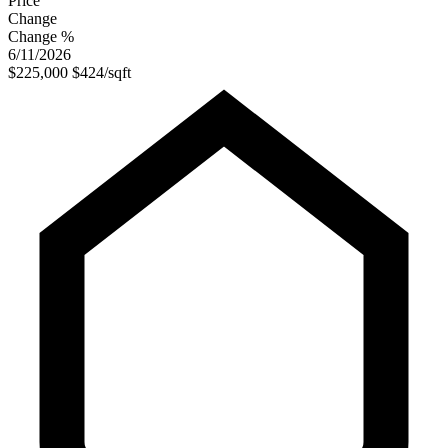
Price
Change
Change %
6/11/2026
$225,000
$424/sqft