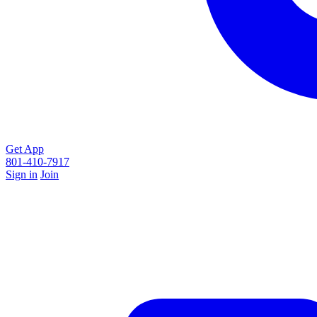
Get App
801-410-7917
Sign in
Join