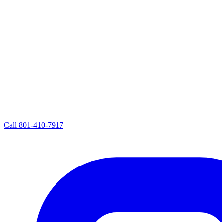
Call
801-410-7917