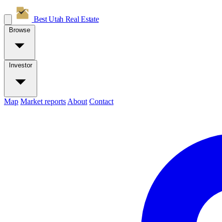
Best Utah
Real Estate
Browse
Investor
Map
Market reports
About
Contact