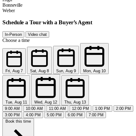
Bonneville
Weber
Schedule a Tour with a Buyer’s Agent
In-Person
Video chat
Choose a time
Fri, Aug 7
Sat, Aug 8
Sun, Aug 9
Mon, Aug 10
Tue, Aug 11
Wed, Aug 12
Thu, Aug 13
9:00 AM
10:00 AM
11:00 AM
12:00 PM
1:00 PM
2:00 PM
3:00 PM
4:00 PM
5:00 PM
6:00 PM
7:00 PM
Book this time