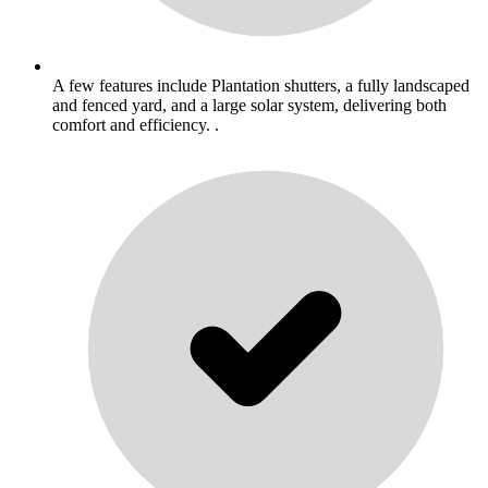
A few features include Plantation shutters, a fully landscaped
and fenced yard, and a large solar system, delivering both
comfort and efficiency. .