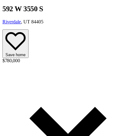
592 W 3550 S
Riverdale
, UT 84405
Save home
$780,000