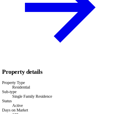
Property details
Property Type
Residential
Sub-type
Single Family Residence
Status
Active
Days on Market