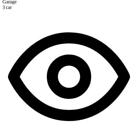
Garage
3 car