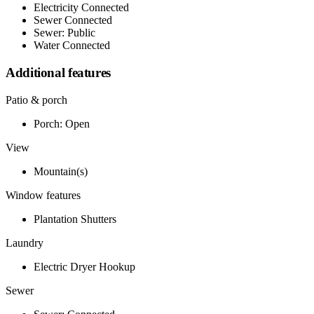
Electricity Connected
Sewer Connected
Sewer: Public
Water Connected
Additional features
Patio & porch
Porch: Open
View
Mountain(s)
Window features
Plantation Shutters
Laundry
Electric Dryer Hookup
Sewer