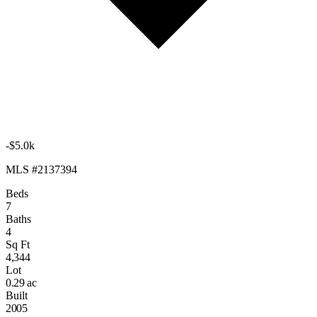
-$5.0k
MLS #2137394
Beds
7
Baths
4
Sq Ft
4,344
Lot
0.29 ac
Built
2005