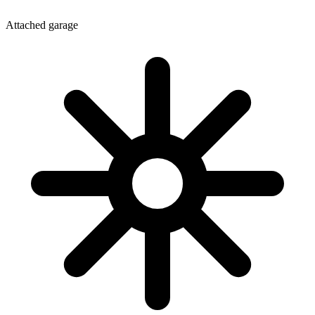
Attached garage