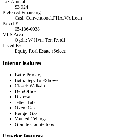
Tax Annual
$3,924
Preferred Financing
Cash,Conventional,FHA,VA Loan
Parcel #
05-186-0038
MLS Area
Ogdn; W Hvn; Ter; Rvrdl
Listed By
Equity Real Estate (Select)
Interior features
Bath: Primary
Bath: Sep. Tub/Shower
Closet: Walk-In
Den/Office
Disposal
Jetted Tub
Oven: Gas
Range: Gas
Vaulted Ceilings
Granite Countertops
Exterior features