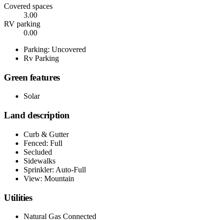
Covered spaces
3.00
RV parking
0.00
Parking: Uncovered
Rv Parking
Green features
Solar
Land description
Curb & Gutter
Fenced: Full
Secluded
Sidewalks
Sprinkler: Auto-Full
View: Mountain
Utilities
Natural Gas Connected