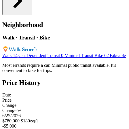
Neighborhood
Walk · Transit · Bike
Walk
14
Car-Dependent
Transit
0
Minimal Transit
Bike
62
Bikeable
Most errands require a car. Minimal public transit available. It's
convenient to bike for trips.
Price History
Date
Price
Change
Change %
6/25/2026
$780,000
$180/sqft
-$5,000