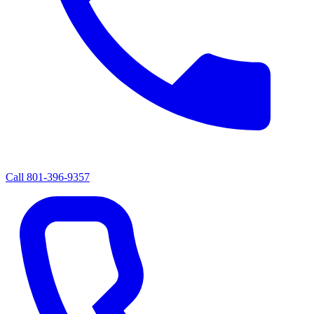
Call
801-396-9357