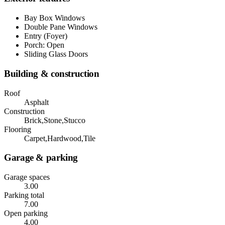
Bay Box Windows
Double Pane Windows
Entry (Foyer)
Porch: Open
Sliding Glass Doors
Building & construction
Roof
Asphalt
Construction
Brick,Stone,Stucco
Flooring
Carpet,Hardwood,Tile
Garage & parking
Garage spaces
3.00
Parking total
7.00
Open parking
4.00