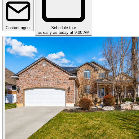
Contact agent
Schedule tour
as early as today at 9:00 AM