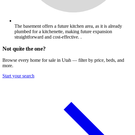
The basement offers a future kitchen area, as it is already
plumbed for a kitchenette, making future expansion
straightforward and cost-effective. .
Not quite the one?
Browse every home for sale in Utah — filter by price, beds, and
more.
Start your search