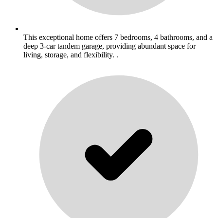
This exceptional home offers 7 bedrooms, 4 bathrooms, and a
deep 3-car tandem garage, providing abundant space for
living, storage, and flexibility. .