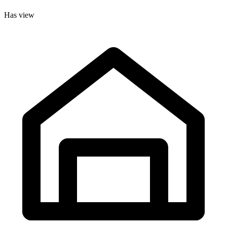
Has view