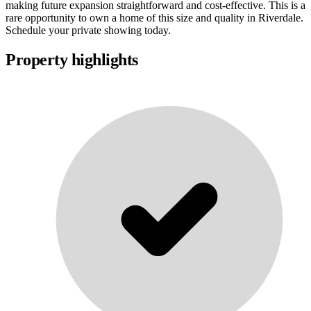
making future expansion straightforward and cost-effective. This is a
rare opportunity to own a home of this size and quality in Riverdale.
Schedule your private showing today.
Property highlights