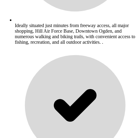
Ideally situated just minutes from freeway access, all major
shopping, Hill Air Force Base, Downtown Ogden, and
numerous walking and biking trails, with convenient access to
fishing, recreation, and all outdoor activities. .