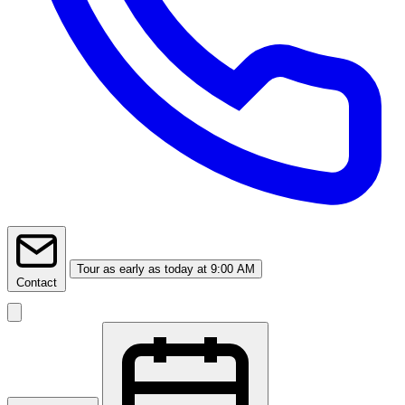
Tour
as early as today at 9:00 AM
Contact