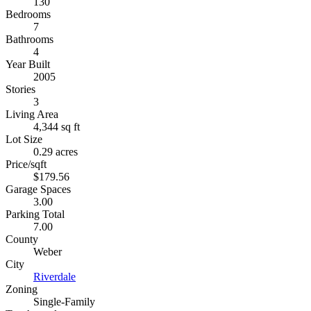
130
Bedrooms
7
Bathrooms
4
Year Built
2005
Stories
3
Living Area
4,344 sq ft
Lot Size
0.29 acres
Price/sqft
$179.56
Garage Spaces
3.00
Parking Total
7.00
County
Weber
City
Riverdale
Zoning
Single-Family