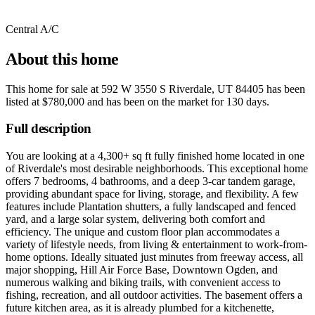
Central A/C
About this home
This home for sale at
592 W 3550 S Riverdale, UT 84405
has been
listed at
$780,000
and has been on the market for
130 days
.
Full description
You are looking at a 4,300+ sq ft fully finished home located in one
of Riverdale's most desirable neighborhoods. This exceptional home
offers 7 bedrooms, 4 bathrooms, and a deep 3-car tandem garage,
providing abundant space for living, storage, and flexibility. A few
features include Plantation shutters, a fully landscaped and fenced
yard, and a large solar system, delivering both comfort and
efficiency. The unique and custom floor plan accommodates a
variety of lifestyle needs, from living & entertainment to work-from-
home options. Ideally situated just minutes from freeway access, all
major shopping, Hill Air Force Base, Downtown Ogden, and
numerous walking and biking trails, with convenient access to
fishing, recreation, and all outdoor activities. The basement offers a
future kitchen area, as it is already plumbed for a kitchenette,