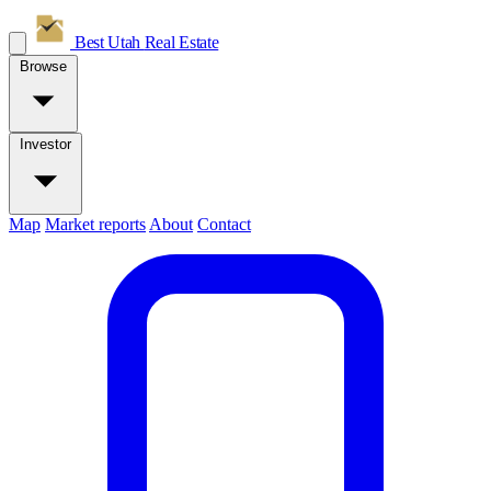
Best Utah
Real Estate
Browse
Investor
Map
Market reports
About
Contact