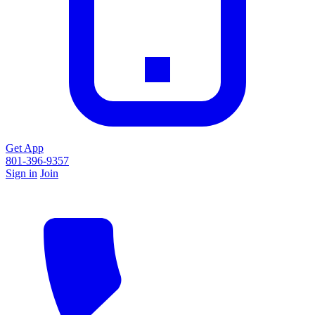
Get App
801-396-9357
Sign in
Join