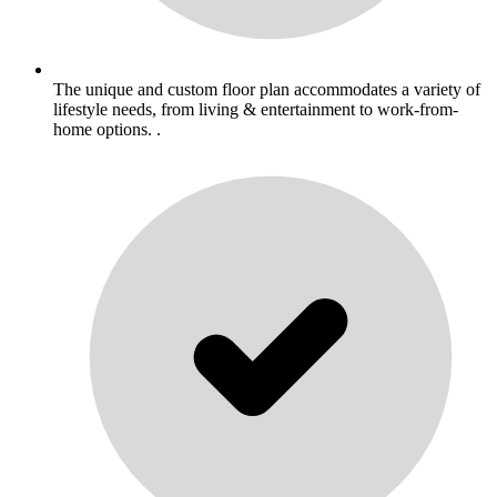
The unique and custom floor plan accommodates a variety of
lifestyle needs, from living & entertainment to work-from-
home options. .