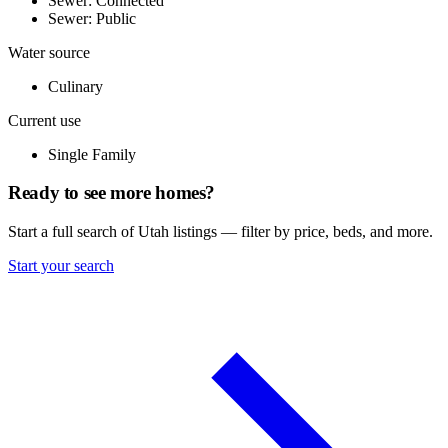
Sewer: Connected
Sewer: Public
Water source
Culinary
Current use
Single Family
Ready to see more homes?
Start a full search of Utah listings — filter by price, beds, and more.
Start your search