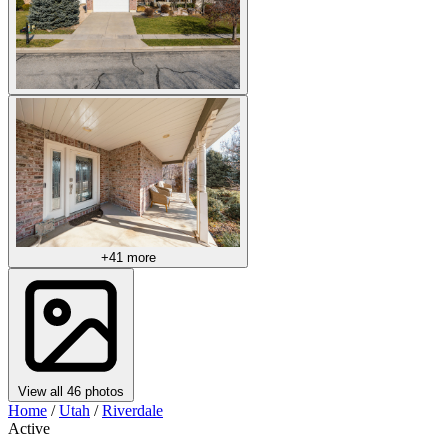
+41 more
View all 46 photos
Home
/
Utah
/
Riverdale
Active