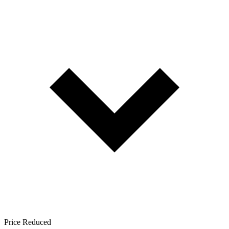
Price Reduced