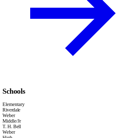
Schools
Elementary
Riverdale
Weber
Middle/Jr
T. H. Bell
Weber
High