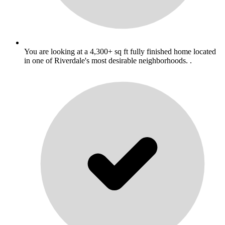
You are looking at a 4,300+ sq ft fully finished home located
in one of Riverdale's most desirable neighborhoods. .