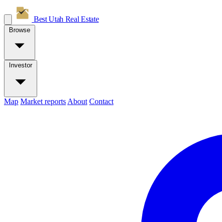
Best Utah
Real Estate
Browse
Investor
Map
Market reports
About
Contact