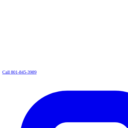
Call
801-845-3989