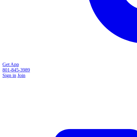
Get App
801-845-3989
Sign in
Join