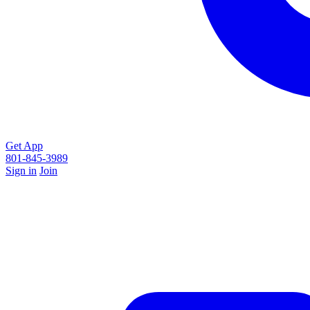
Get App
801-845-3989
Sign in
Join