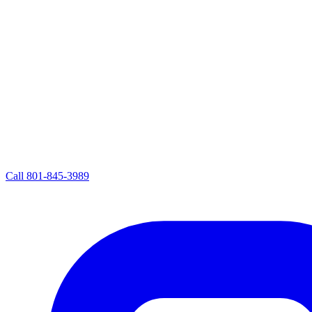
Call
801-845-3989