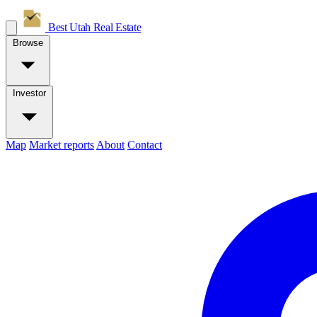
Best Utah
Real Estate
Browse
Investor
Map
Market reports
About
Contact