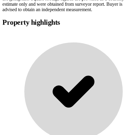
estimate only and were obtained from surveyor report. Buyer is
advised to obtain an independent measurement.
Property highlights