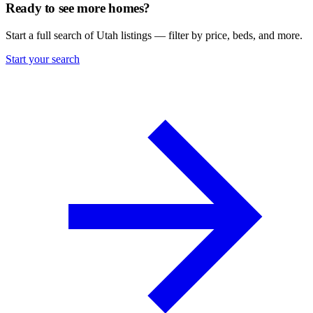
Ready to see more homes?
Start a full search of Utah listings — filter by price, beds, and more.
Start your search