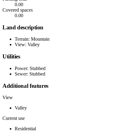
0.00
Covered spaces
0.00
Land description
Terrain: Mountain
View: Valley
Utilities
Power: Stubbed
Sewer: Stubbed
Additional features
View
Valley
Current use
Residential