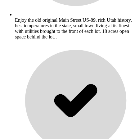
Enjoy the old original Main Street US-89, rich Utah history,
best temperatures in the state, small town living at its finest
with utilities brought to the front of each lot. 18 acres open
space behind the lot. .