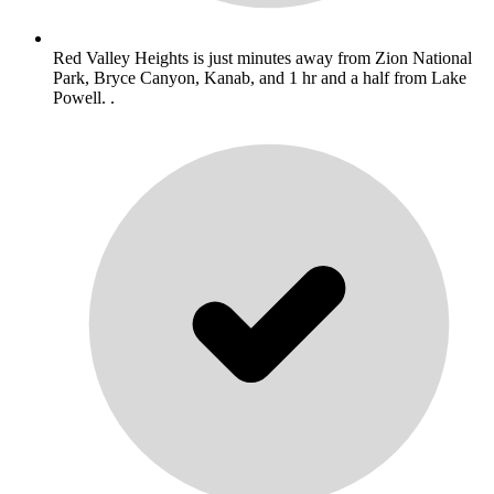
Red Valley Heights is just minutes away from Zion National
Park, Bryce Canyon, Kanab, and 1 hr and a half from Lake
Powell. .