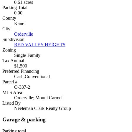
0.61 acres
Parking Total
0.00
County
Kane
City
Orderville
Subdivision
RED VALLEY HEIGHTS
Zoning
Single-Family
Tax Annual
$1,500
Preferred Financing
Cash,Conventional
Parcel #
O-337-2
MLS Area
Orderville; Mount Carmel
Listed By
Neeleman Clark Realty Group
Garage & parking
Parking total