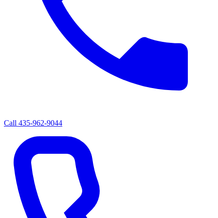
Call
435-962-9044