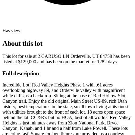
Has view
About this lot
This lot for sale at
2 CARUSO LN Orderville, UT 84758
has been
listed at
$129,000
and has been on the market for
1282 days
.
Full description
Incredible Lot! Red Valley Heights Phase 1 with .61 acres
overlooking highway 89, and Orderville valley with magnificent
white cliffs as a backdrop. Sitting at the base of Red Hollow Slot
Canyon trail. Enjoy the old original Main Street US-89, rich Utah
history, best temperatures in the state, small town living at its finest
with utilities brought to the front of each lot. 18 acres open space
behind the lot. CC&R's but no HOA, best of all worlds. Red Valley
Heights is just minutes away from Zion National Park, Bryce
Canyon, Kanab, and 1 hr and a half from Lake Powell. These lots
are going fast! Square footage figures are provided as a courtesy