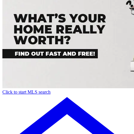
Click to start MLS search