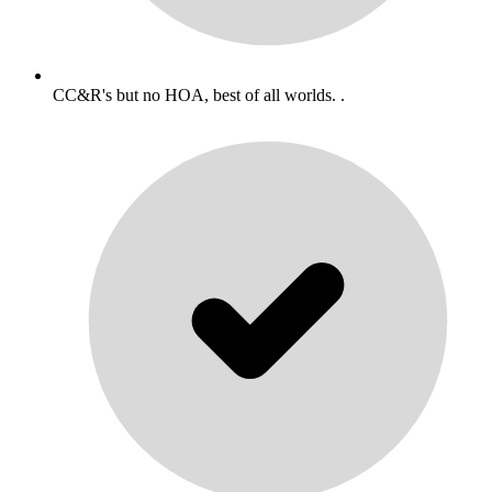
CC&R's but no HOA, best of all worlds. .