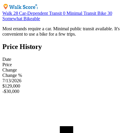
Walk
28
Car-Dependent
Transit
0
Minimal Transit
Bike
30
Somewhat Bikeable
Most errands require a car. Minimal public transit available. It's
convenient to use a bike for a few trips.
Price History
Date
Price
Change
Change %
7/13/2026
$129,000
-$30,000