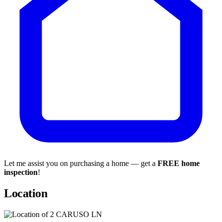
Let me assist you on purchasing a home — get a
FREE home
inspection
!
Location