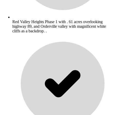
Red Valley Heights Phase 1 with . 61 acres overlooking
highway 89, and Orderville valley with magnificent white
cliffs as a backdrop. .