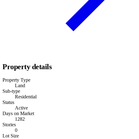
Property details
Property Type
Land
Sub-type
Residential
Status
Active
Days on Market
1282
Stories
0
Lot Size