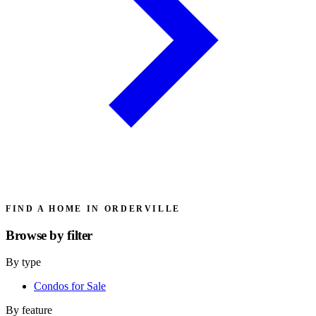
FIND A HOME IN ORDERVILLE
Browse by
filter
By type
Condos for Sale
By feature