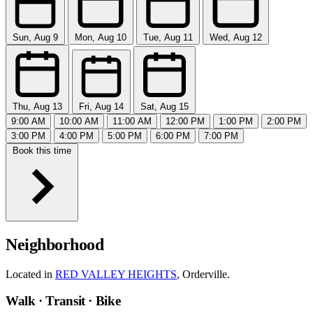
Sun, Aug 9
Mon, Aug 10
Tue, Aug 11
Wed, Aug 12
Thu, Aug 13
Fri, Aug 14
Sat, Aug 15
9:00 AM
10:00 AM
11:00 AM
12:00 PM
1:00 PM
2:00 PM
3:00 PM
4:00 PM
5:00 PM
6:00 PM
7:00 PM
Book this time
Neighborhood
Located in
RED VALLEY HEIGHTS
, Orderville.
Walk · Transit · Bike