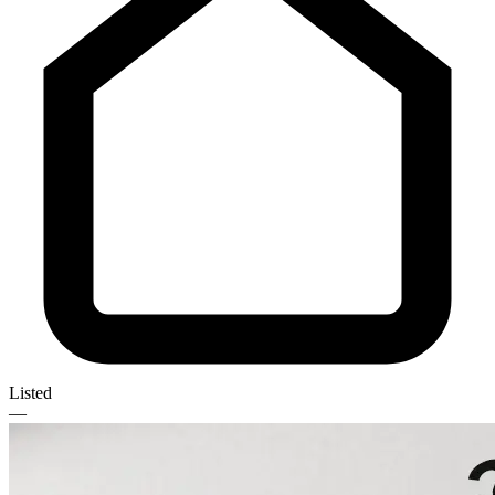
Listed
—