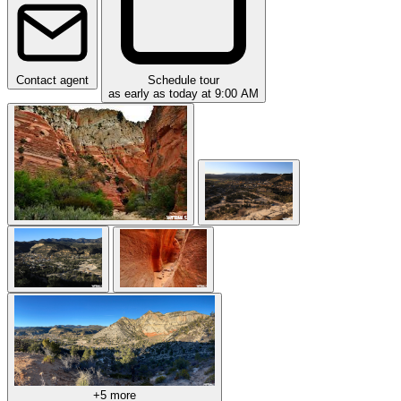
Contact agent
Schedule tour
as early as today at 9:00 AM
+5 more