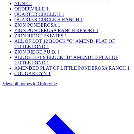
NONE
2
ORDERVILLE
1
QUARTER CIRCLE H
1
QUARTER CIRCLE H RANCH
1
ZION PONDEROSA
1
ZION PONDEROSA RANCH RESORT
1
ZION RIDGE ESTATES
1
ALL OF LOT 12 BLOCK "C" AMEND. PLAT OF
LITTLE POND
1
ZION RIDGE P.U.D.
1
ALL OF LOT 9 BLOCK "D" AMENDED PLAT OF
LITTLE POND
1
AMENDED PLAT OF LITTLE PONDEROSA RANCH
1
COUGAR CYN
1
View all homes in Orderville