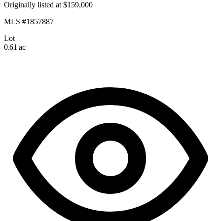
Originally listed at $159,000
MLS #1857887
Lot
0.61 ac