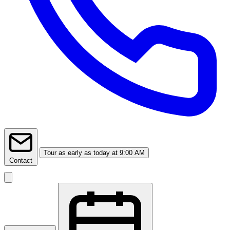
Tour
as early as today at 9:00 AM
Contact