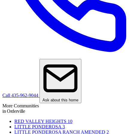
Call 435-962-9044
Ask about this home
More Communities
in Orderville
RED VALLEY HEIGHTS
10
LITTLE PONDEROSA
3
LITTLE PONDEROSA RANCH AMENDED
2