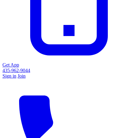
Get App
435-962-9044
Sign in
Join