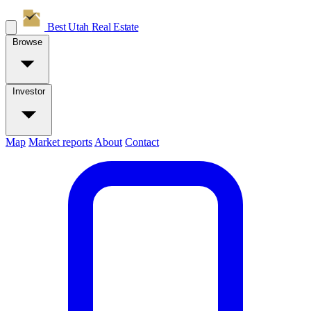
Best Utah
Real Estate
Browse
Investor
Map
Market reports
About
Contact