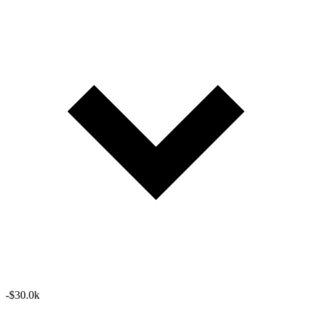
-$30.0k