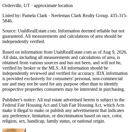
Orderville, UT · approximate location
Listed by: Pamela Clark · Neeleman Clark Realty Group. 435-315-
5846.
Source: UtahRealEstate.com. Information deemed reliable but not
guaranteed. All measurements and calculations of area should be
independently verified.
Based on information from UtahRealEstate.com as of Aug 9, 2026.
All data, including all measurements and calculations of area, is
obtained from various sources and has not been, and will not be,
verified by broker or the MLS. All information should be
independently reviewed and verified for accuracy. IDX information
is provided exclusively for consumers' personal, non-commercial
use and may not be used for any purpose other than to identify
prospective properties consumers may be interested in purchasing.
Publisher's notice: All real estate advertised herein is subject to the
Federal Fair Housing Act and Utah Fair Housing Act, which Acts
make it illegal to make or publish any advertisement that indicates
any preference, limitation, or discrimination based on race, color,
religion, sex, handicap, family status, or national origin.