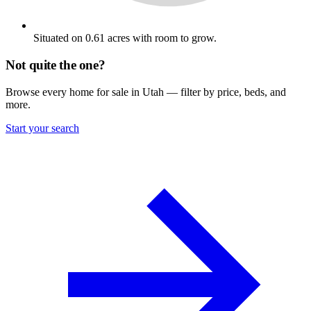
Situated on 0.61 acres with room to grow.
Not quite the one?
Browse every home for sale in Utah — filter by price, beds, and
more.
Start your search