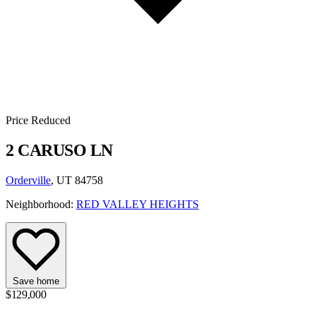
Price Reduced
2 CARUSO LN
Orderville
, UT 84758
Neighborhood:
RED VALLEY HEIGHTS
Save home
$129,000