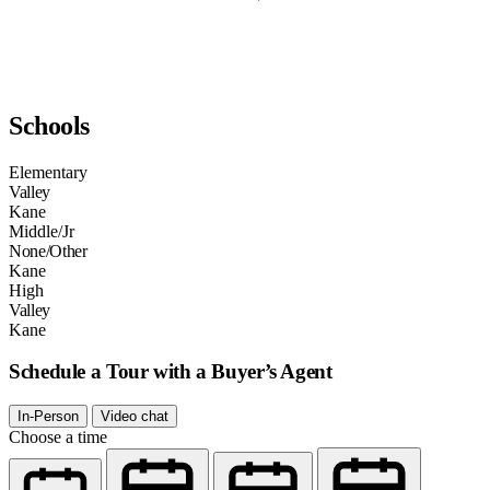
Schools
Elementary
Valley
Kane
Middle/Jr
None/Other
Kane
High
Valley
Kane
Schedule a Tour with a Buyer’s Agent
In-Person
Video chat
Choose a time