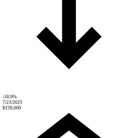
-18.9%
7/23/2025
$159,000