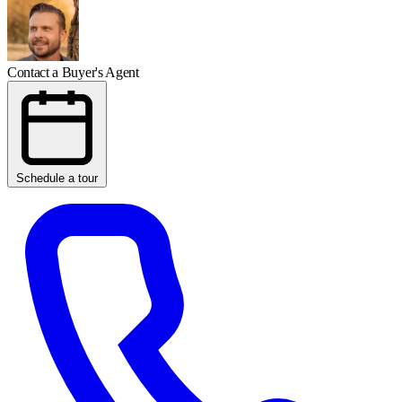
Contact a Buyer's Agent
Schedule a tour