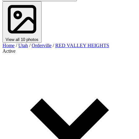
View all 10 photos
Home
/
Utah
/
Orderville
/
RED VALLEY HEIGHTS
Active