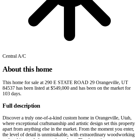
Central A/C
About this home
This home for sale at
290 E STATE ROAD 29 Orangeville, UT
84537
has been listed at
$549,000
and has been on the market for
103 days
.
Full description
Discover a truly one-of-a-kind custom home in Orangeville, Utah,
where exceptional craftsmanship and artistic design set this property
apart from anything else in the market. From the moment you enter,
the level of detail is unmistakable, with extraordinary woodworking