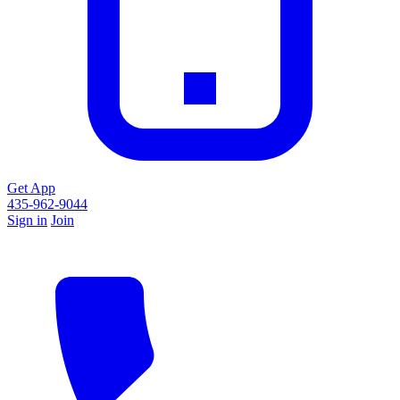
Get App
435-962-9044
Sign in
Join