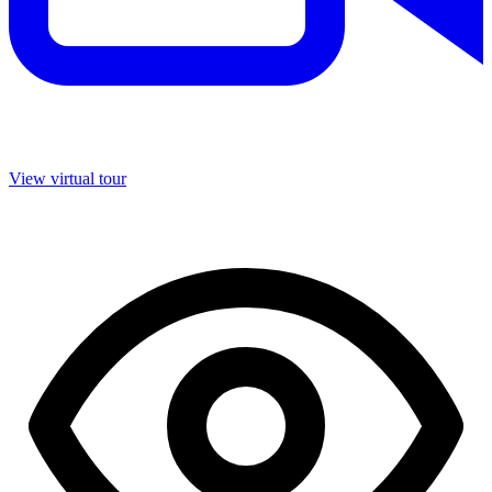
View virtual tour