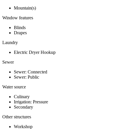
Mountain(s)
Window features
Blinds
Drapes
Laundry
Electric Dryer Hookup
Sewer
Sewer: Connected
Sewer: Public
Water source
Culinary
Irrigation: Pressure
Secondary
Other structures
Workshop