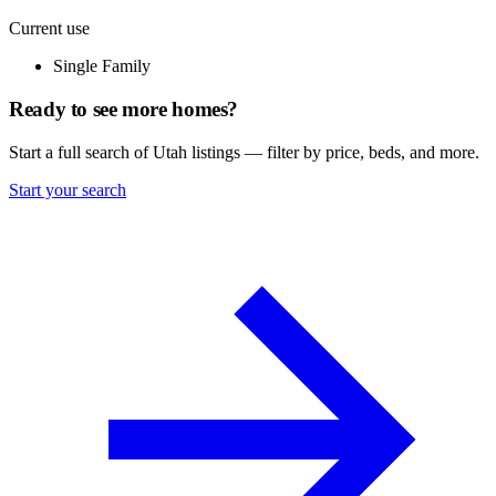
Current use
Single Family
Ready to see more homes?
Start a full search of Utah listings — filter by price, beds, and more.
Start your search