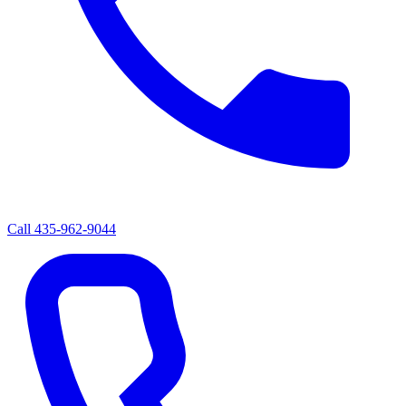
Call
435-962-9044