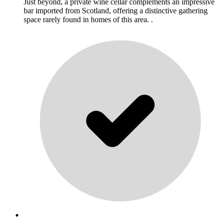
Just beyond, a private wine cellar complements an impressive
bar imported from Scotland, offering a distinctive gathering
space rarely found in homes of this area. .