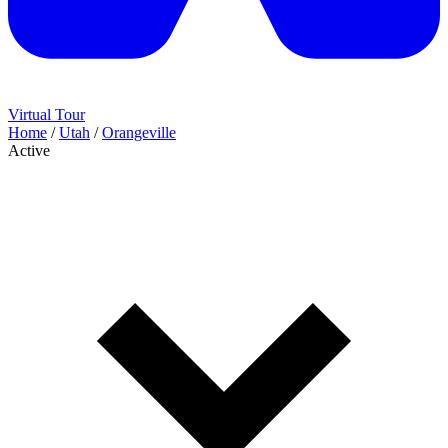
Virtual Tour
Home
/
Utah
/
Orangeville
Active