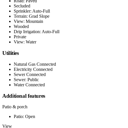
Road: Paved
Secluded
Sprinkler: Auto-Full
Terrain: Grad Slope
View: Mountain
Wooded
Drip Irrigation: Auto-Full
Private
View: Water
Utilities
Natural Gas Connected
Electricity Connected
Sewer Connected
Sewer: Public
Water Connected
Additional features
Patio & porch
Patio: Open
View