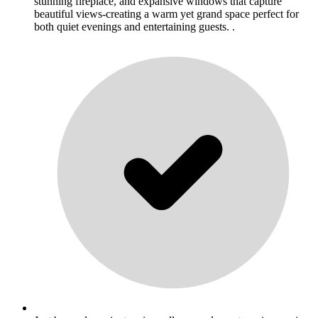
stunning fireplace, and expansive windows that capture
beautiful views-creating a warm yet grand space perfect for
both quiet evenings and entertaining guests. .