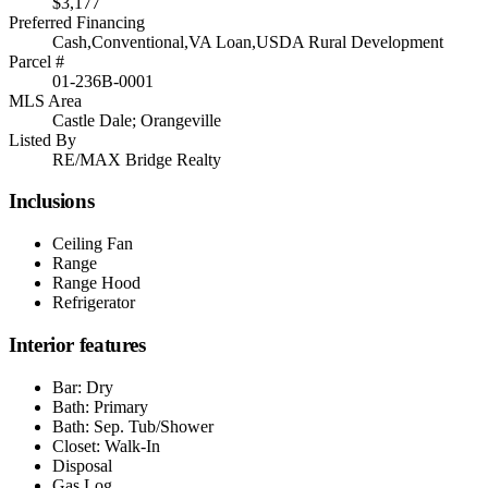
$3,177
Preferred Financing
Cash,Conventional,VA Loan,USDA Rural Development
Parcel #
01-236B-0001
MLS Area
Castle Dale; Orangeville
Listed By
RE/MAX Bridge Realty
Inclusions
Ceiling Fan
Range
Range Hood
Refrigerator
Interior features
Bar: Dry
Bath: Primary
Bath: Sep. Tub/Shower
Closet: Walk-In
Disposal
Gas Log