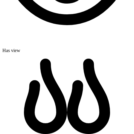
Has view