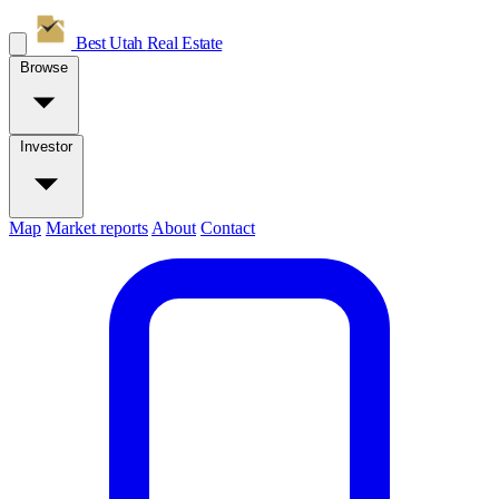
Best Utah
Real Estate
Browse
Investor
Map
Market reports
About
Contact