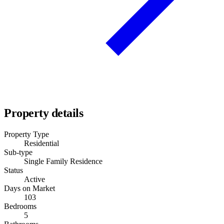
Property details
Property Type
Residential
Sub-type
Single Family Residence
Status
Active
Days on Market
103
Bedrooms
5