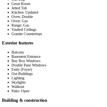
Great Room
Jetted Tub
Kitchen: Updated
Oven: Double
Oven: Gas
Range: Gas
Vaulted Ceilings
Granite Countertops
Exterior features
Balcony
Basement Entrance
Bay Box Windows
Double Pane Windows
Entry (Foyer)
Out Buildings
Lighting
Skylights
Walkout
Patio: Open
Building & construction