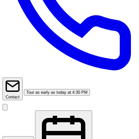
Tour
as early as today at 4:30 PM
Contact