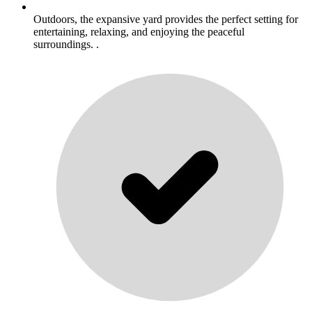
Outdoors, the expansive yard provides the perfect setting for
entertaining, relaxing, and enjoying the peaceful
surroundings. .