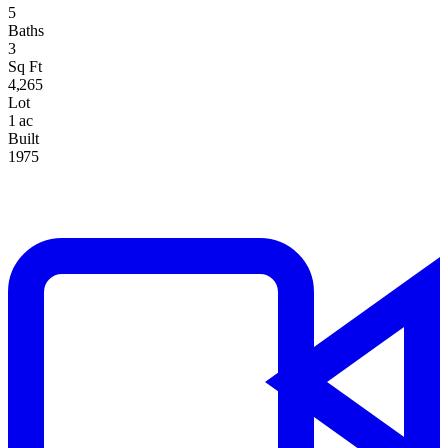
5
Baths
3
Sq Ft
4,265
Lot
1 ac
Built
1975