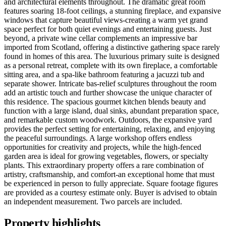
and architectural elements throughout. The dramatic great room
features soaring 18-foot ceilings, a stunning fireplace, and expansive
windows that capture beautiful views-creating a warm yet grand
space perfect for both quiet evenings and entertaining guests. Just
beyond, a private wine cellar complements an impressive bar
imported from Scotland, offering a distinctive gathering space rarely
found in homes of this area. The luxurious primary suite is designed
as a personal retreat, complete with its own fireplace, a comfortable
sitting area, and a spa-like bathroom featuring a jacuzzi tub and
separate shower. Intricate bas-relief sculptures throughout the room
add an artistic touch and further showcase the unique character of
this residence. The spacious gourmet kitchen blends beauty and
function with a large island, dual sinks, abundant preparation space,
and remarkable custom woodwork. Outdoors, the expansive yard
provides the perfect setting for entertaining, relaxing, and enjoying
the peaceful surroundings. A large workshop offers endless
opportunities for creativity and projects, while the high-fenced
garden area is ideal for growing vegetables, flowers, or specialty
plants. This extraordinary property offers a rare combination of
artistry, craftsmanship, and comfort-an exceptional home that must
be experienced in person to fully appreciate. Square footage figures
are provided as a courtesy estimate only. Buyer is advised to obtain
an independent measurement. Two parcels are included.
Property highlights