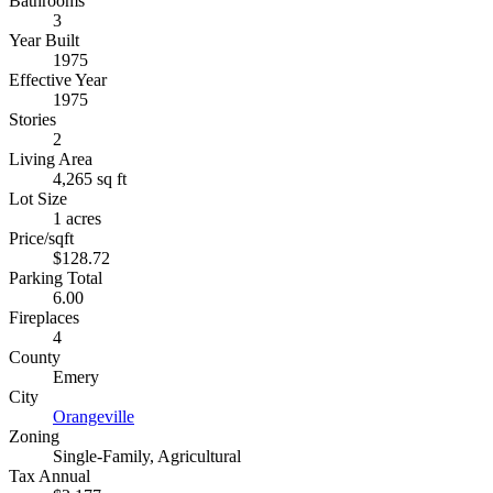
Bathrooms
3
Year Built
1975
Effective Year
1975
Stories
2
Living Area
4,265 sq ft
Lot Size
1 acres
Price/sqft
$128.72
Parking Total
6.00
Fireplaces
4
County
Emery
City
Orangeville
Zoning
Single-Family, Agricultural
Tax Annual