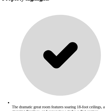
The dramatic great room features soaring 18-foot ceilings, a