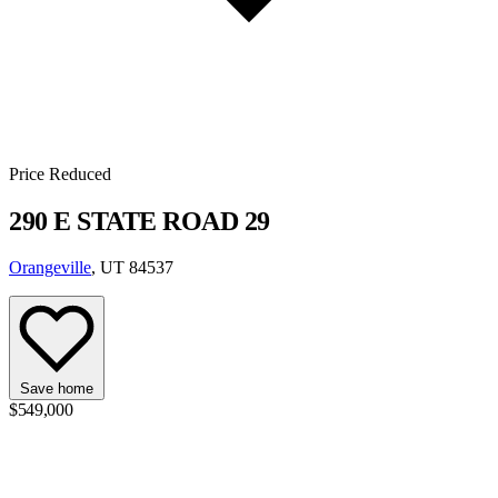
Price Reduced
290 E STATE ROAD 29
Orangeville
, UT 84537
Save home
$549,000