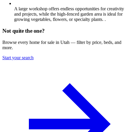
A large workshop offers endless opportunities for creativity
and projects, while the high-fenced garden area is ideal for
growing vegetables, flowers, or specialty plants. .
Not quite the one?
Browse every home for sale in Utah — filter by price, beds, and
more.
Start your search