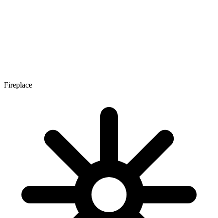
Fireplace