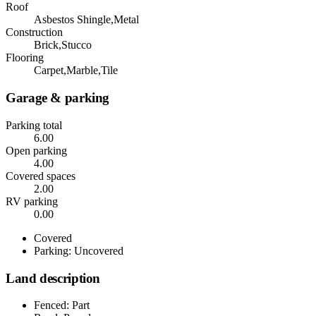
Roof
Asbestos Shingle,Metal
Construction
Brick,Stucco
Flooring
Carpet,Marble,Tile
Garage & parking
Parking total
6.00
Open parking
4.00
Covered spaces
2.00
RV parking
0.00
Covered
Parking: Uncovered
Land description
Fenced: Part