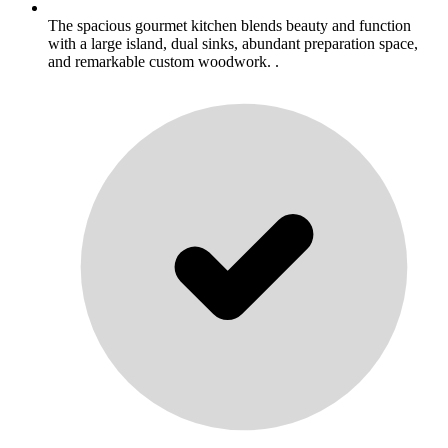
The spacious gourmet kitchen blends beauty and function
with a large island, dual sinks, abundant preparation space,
and remarkable custom woodwork. .