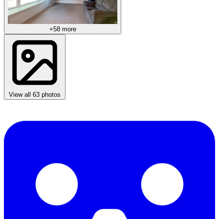
+58 more
View all 63 photos