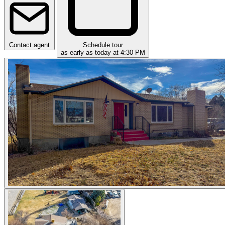
Contact agent
Schedule tour
as early as today at 4:30 PM