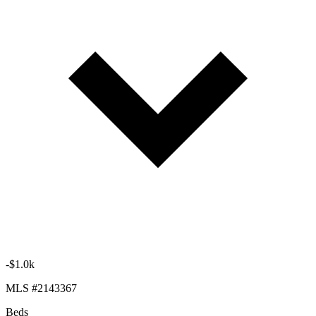
-$1.0k
MLS #2143367
Beds