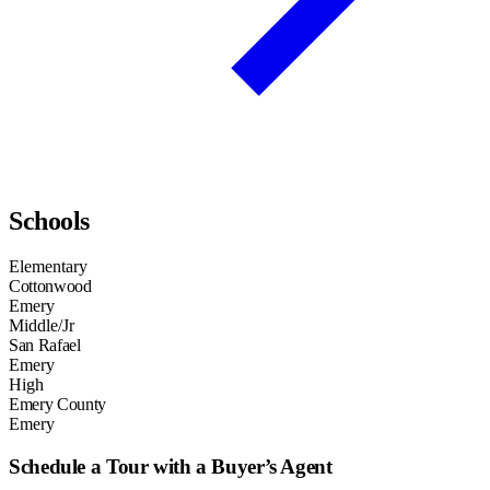
Schools
Elementary
Cottonwood
Emery
Middle/Jr
San Rafael
Emery
High
Emery County
Emery
Schedule a Tour with a Buyer’s Agent