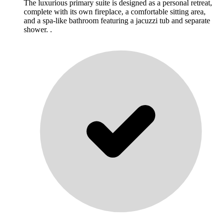
The luxurious primary suite is designed as a personal retreat,
complete with its own fireplace, a comfortable sitting area,
and a spa-like bathroom featuring a jacuzzi tub and separate
shower. .