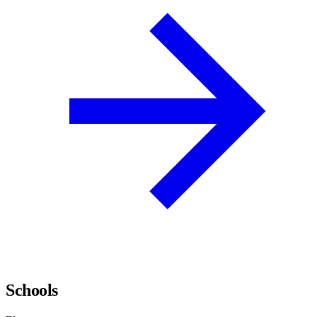
Schools