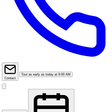
Tour
as early as today at 9:00 AM
Contact