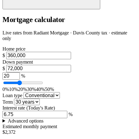
Mortgage calculator
Live rates from
Radiant Mortgage
· Davis County tax · estimate
only
Home price
$
Down payment
$
%
0%
10%
20%
30%
40%
50%
Loan type
Term
Interest rate
(Today's Rate)
%
Advanced options
Estimated monthly payment
$2,372