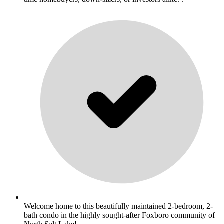
Welcome home to this beautifully maintained 2-bedroom, 2-
bath condo in the highly sought-after Foxboro community of