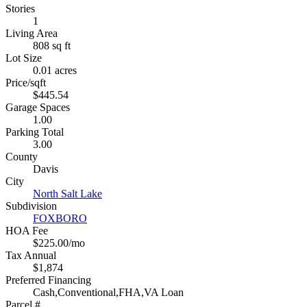
Stories
1
Living Area
808 sq ft
Lot Size
0.01 acres
Price/sqft
$445.54
Garage Spaces
1.00
Parking Total
3.00
County
Davis
City
North Salt Lake
Subdivision
FOXBORO
HOA Fee
$225.00/mo
Tax Annual
$1,874
Preferred Financing
Cash,Conventional,FHA,VA Loan
Parcel #