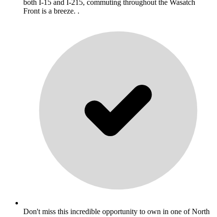
both I-15 and I-215, commuting throughout the Wasatch
Front is a breeze. .
Don't miss this incredible opportunity to own in one of North