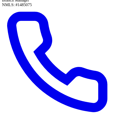
Branch Manager
NMLS: #1485075