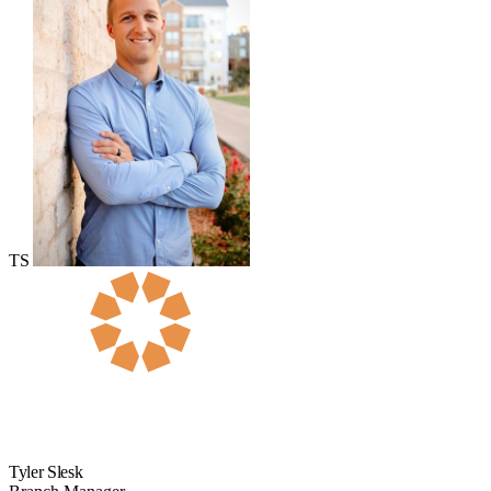
TS
Tyler Slesk