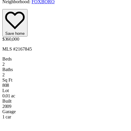
Neighborhood:
FOXBORO
Save home
$360,000
MLS #2167845
Beds
2
Baths
2
Sq Ft
808
Lot
0.01 ac
Built
2009
Garage
1 car