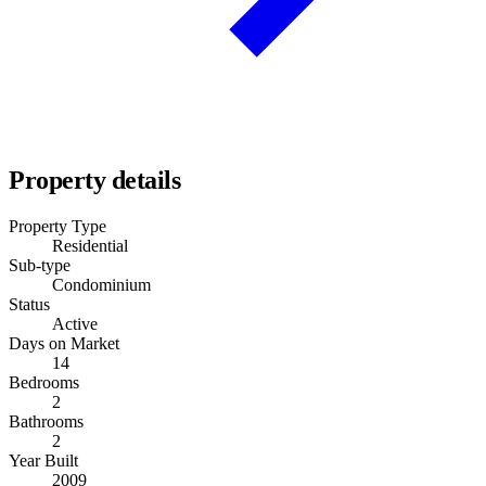
Property details
Property Type
Residential
Sub-type
Condominium
Status
Active
Days on Market
14
Bedrooms
2
Bathrooms
2
Year Built
2009