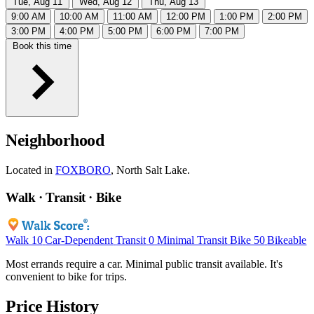
Tue, Aug 11
Wed, Aug 12
Thu, Aug 13
9:00 AM
10:00 AM
11:00 AM
12:00 PM
1:00 PM
2:00 PM
3:00 PM
4:00 PM
5:00 PM
6:00 PM
7:00 PM
Book this time
Neighborhood
Located in
FOXBORO
, North Salt Lake.
Walk · Transit · Bike
Walk
10
Car-Dependent
Transit
0
Minimal Transit
Bike
50
Bikeable
Most errands require a car. Minimal public transit available. It's
convenient to bike for trips.
Price History