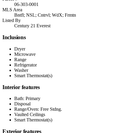
06-303-0001
MLS Area
Bntfl; NSL; Cntrvl; WdX; Frmtn
Listed By
Century 21 Everest
Inclusions
Dryer
Microwave
Range
Refrigerator
Washer
Smart Thermostat(s)
Interior features
Bath: Primary
Disposal
Range/Oven: Free Stdng.
Vaulted Ceilings
Smart Thermostat(s)
Exterior features