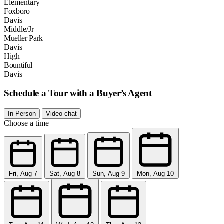
Elementary
Foxboro
Davis
Middle/Jr
Mueller Park
Davis
High
Bountiful
Davis
Schedule a Tour with a Buyer’s Agent
In-Person
Video chat
Choose a time
Fri, Aug 7
Sat, Aug 8
Sun, Aug 9
Mon, Aug 10