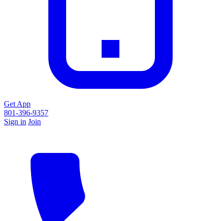
Get App
801-396-9357
Sign in
Join