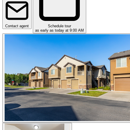
Contact agent
Schedule tour
as early as today at 9:00 AM