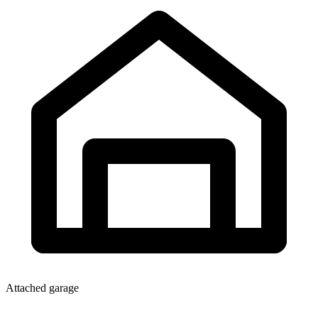
Attached garage