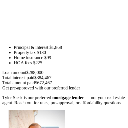
Principal & interest
$1,868
Property tax
$180
Home insurance
$99
HOA fees
$225
Loan amount
$288,000
Total interest paid
$384,467
Total amount paid
$672,467
Get pre-approved with our preferred lender
Tyler Slesk is our preferred
mortgage lender
— not your real estate
agent. Reach out for rates, pre-approval, or affordability questions.