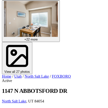
+22 more
View all 27 photos
Home
/
Utah
/
North Salt Lake
/
FOXBORO
Active
1147 N ABBOTSFORD DR
North Salt Lake
, UT 84054