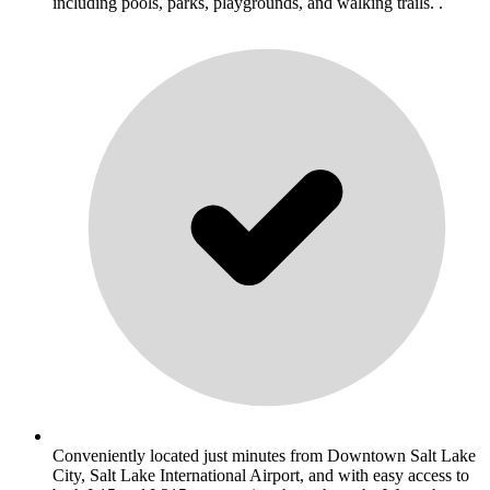
including pools, parks, playgrounds, and walking trails. .
Conveniently located just minutes from Downtown Salt Lake
City, Salt Lake International Airport, and with easy access to