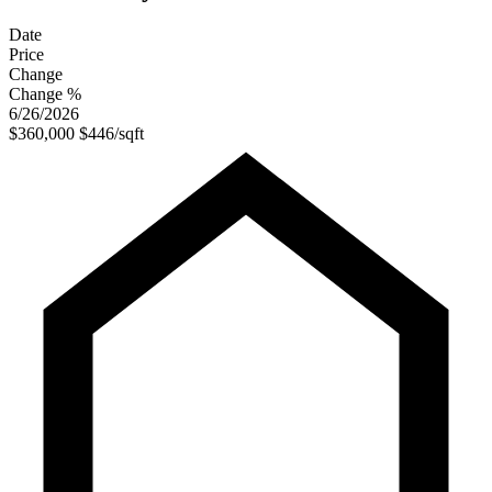
Date
Price
Change
Change %
6/26/2026
$360,000
$446/sqft