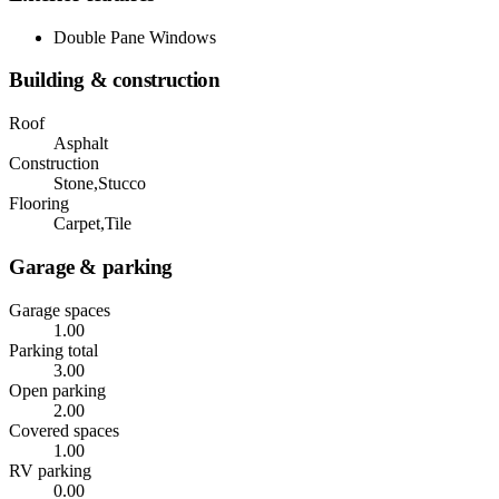
Double Pane Windows
Building & construction
Roof
Asphalt
Construction
Stone,Stucco
Flooring
Carpet,Tile
Garage & parking
Garage spaces
1.00
Parking total
3.00
Open parking
2.00
Covered spaces
1.00
RV parking
0.00