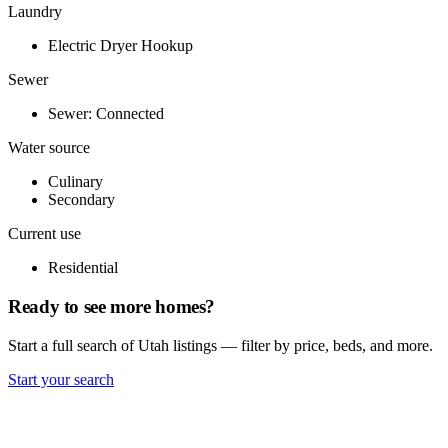
Laundry
Electric Dryer Hookup
Sewer
Sewer: Connected
Water source
Culinary
Secondary
Current use
Residential
Ready to see more homes?
Start a full search of Utah listings — filter by price, beds, and more.
Start your search