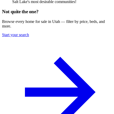
Salt Lake's most desirable communities!
Not quite the one?
Browse every home for sale in Utah — filter by price, beds, and
more.
Start your search