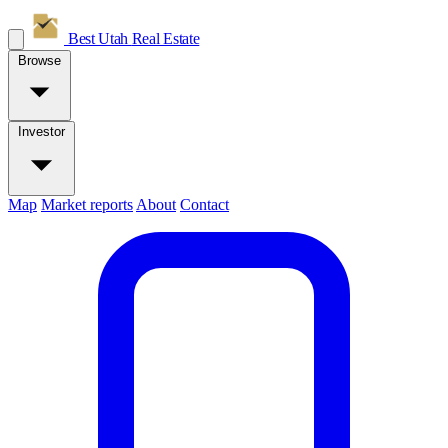
Best Utah
Real Estate
Browse
Investor
Map
Market reports
About
Contact