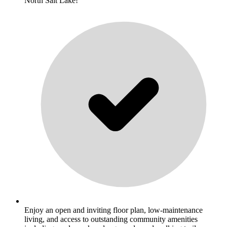
North Salt Lake!
Enjoy an open and inviting floor plan, low-maintenance
living, and access to outstanding community amenities