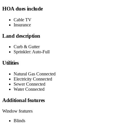
HOA dues include
Cable TV
Insurance
Land description
Curb & Gutter
Sprinkler: Auto-Full
Utilities
Natural Gas Connected
Electricity Connected
Sewer Connected
Water Connected
Additional features
Window features
Blinds