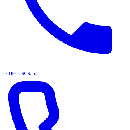
Call
801-396-9357