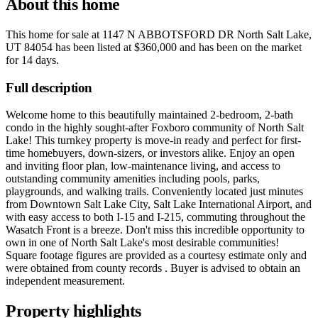
About this home
This home for sale at
1147 N ABBOTSFORD DR North Salt Lake,
UT 84054
has been listed at
$360,000
and has been on the market
for
14 days
.
Full description
Welcome home to this beautifully maintained 2-bedroom, 2-bath
condo in the highly sought-after Foxboro community of North Salt
Lake! This turnkey property is move-in ready and perfect for first-
time homebuyers, down-sizers, or investors alike. Enjoy an open
and inviting floor plan, low-maintenance living, and access to
outstanding community amenities including pools, parks,
playgrounds, and walking trails. Conveniently located just minutes
from Downtown Salt Lake City, Salt Lake International Airport, and
with easy access to both I-15 and I-215, commuting throughout the
Wasatch Front is a breeze. Don't miss this incredible opportunity to
own in one of North Salt Lake's most desirable communities!
Square footage figures are provided as a courtesy estimate only and
were obtained from county records . Buyer is advised to obtain an
independent measurement.
Property highlights