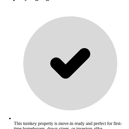
This turnkey property is move-in ready and perfect for first-
time homebuyers, down-sizers, or investors alike. .