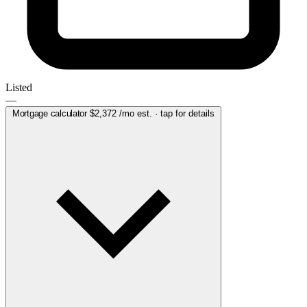
Listed
—
Mortgage calculator
$2,372
/mo est. · tap for details