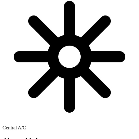
Central A/C