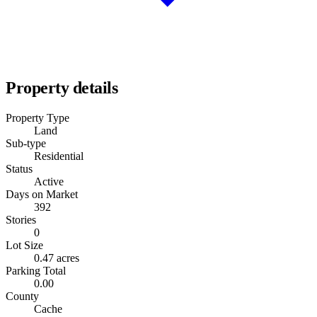
Property details
Property Type
Land
Sub-type
Residential
Status
Active
Days on Market
392
Stories
0
Lot Size
0.47 acres
Parking Total
0.00
County
Cache