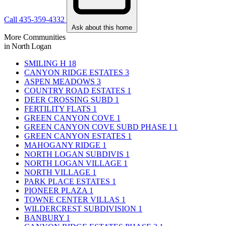
Call 435-359-4332
Ask about this home
More Communities
in North Logan
SMILING H
18
CANYON RIDGE ESTATES
3
ASPEN MEADOWS
3
COUNTRY ROAD ESTATES
1
DEER CROSSING SUBD
1
FERTILITY FLATS
1
GREEN CANYON COVE
1
GREEN CANYON COVE SUBD PHASE I
1
GREEN CANYON ESTATES
1
MAHOGANY RIDGE
1
NORTH LOGAN SUBDIVIS
1
NORTH LOGAN VILLAGE
1
NORTH VILLAGE
1
PARK PLACE ESTATES
1
PIONEER PLAZA
1
TOWNE CENTER VILLAS
1
WILDERCREST SUBDIVISION
1
BANBURY
1