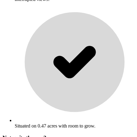
Situated on 0.47 acres with room to grow.