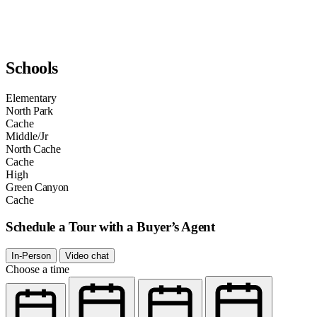
Schools
Elementary
North Park
Cache
Middle/Jr
North Cache
Cache
High
Green Canyon
Cache
Schedule a Tour with a Buyer’s Agent
In-Person
Video chat
Choose a time