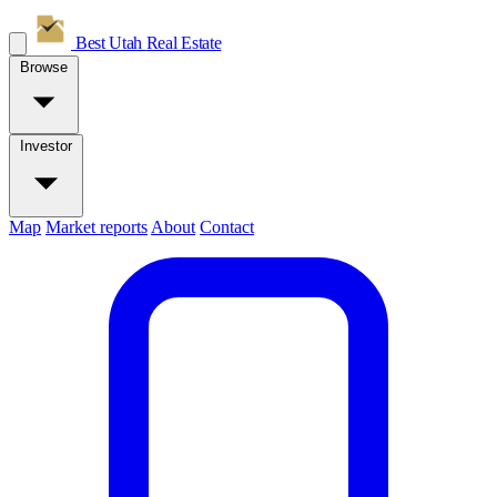
Best Utah
Real Estate
Browse
Investor
Map
Market reports
About
Contact