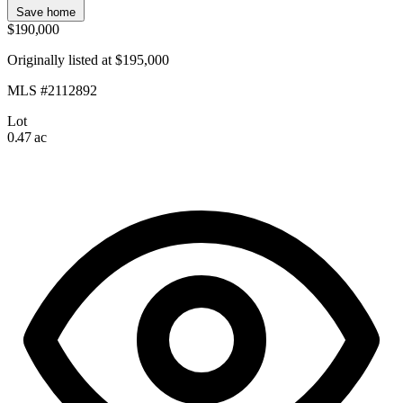
Save home
$190,000
Originally listed at $195,000
MLS #2112892
Lot
0.47 ac