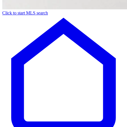
Click to start MLS search