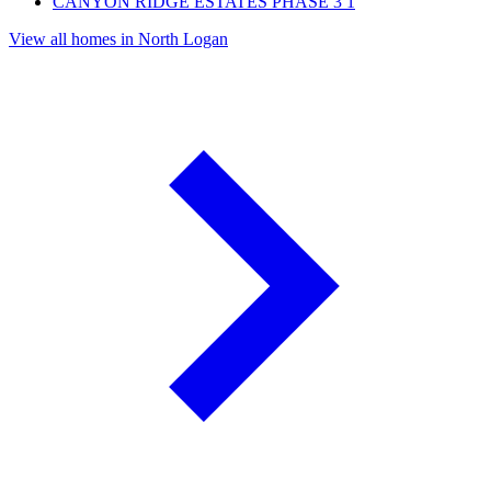
CANYON RIDGE ESTATES PHASE 3
1
View all homes in North Logan