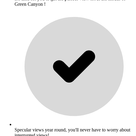
Green Canyon !
Specular views year round, you'll never have to worry about
interrupted views!