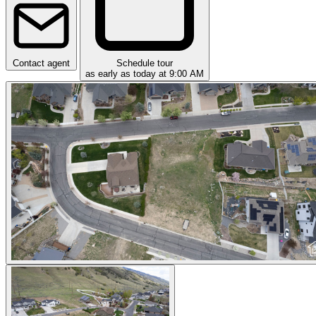
Contact agent
Schedule tour
as early as today at 9:00 AM