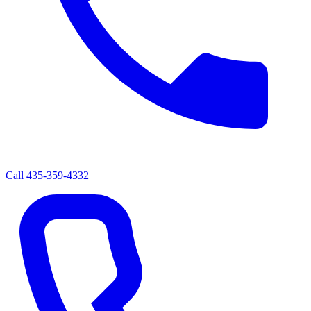
Call
435-359-4332