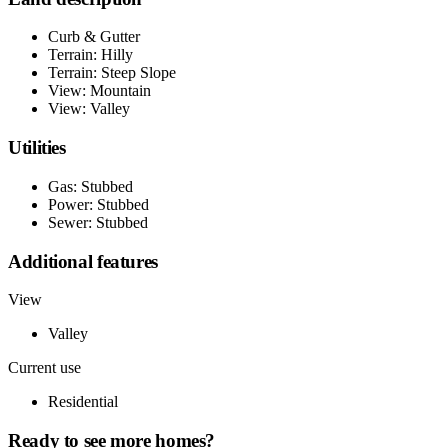
Curb & Gutter
Terrain: Hilly
Terrain: Steep Slope
View: Mountain
View: Valley
Utilities
Gas: Stubbed
Power: Stubbed
Sewer: Stubbed
Additional features
View
Valley
Current use
Residential
Ready to see more homes?