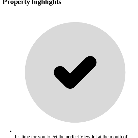
Property highlights
It's time for you to get the perfect View lot at the mouth of