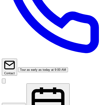
Tour
as early as today at 9:00 AM
Contact