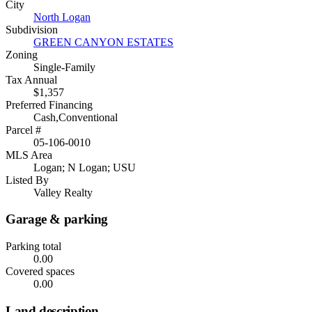
City
North Logan
Subdivision
GREEN CANYON ESTATES
Zoning
Single-Family
Tax Annual
$1,357
Preferred Financing
Cash,Conventional
Parcel #
05-106-0010
MLS Area
Logan; N Logan; USU
Listed By
Valley Realty
Garage & parking
Parking total
0.00
Covered spaces
0.00
Land description