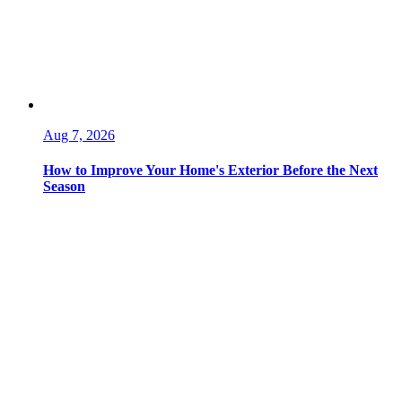
Aug 7, 2026
How to Improve Your Home's Exterior Before the Next
Season