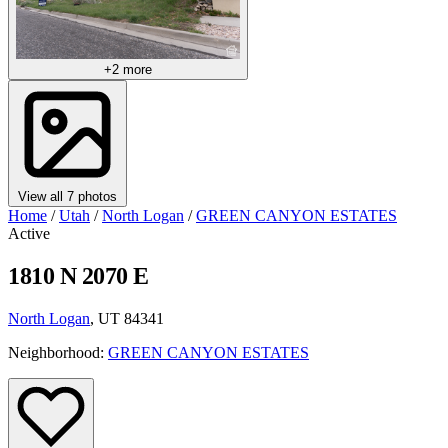
+2 more
View all 7 photos
Home
/
Utah
/
North Logan
/
GREEN CANYON ESTATES
Active
1810 N 2070 E
North Logan
, UT 84341
Neighborhood:
GREEN CANYON ESTATES