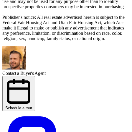
use and may not be used for any purpose other than to identify
prospective properties consumers may be interested in purchasing.
Publisher's notice: All real estate advertised herein is subject to the
Federal Fair Housing Act and Utah Fair Housing Act, which Acts
make it illegal to make or publish any advertisement that indicates
any preference, limitation, or discrimination based on race, color,
religion, sex, handicap, family status, or national origin.
Contact a Buyer's Agent
Schedule a tour