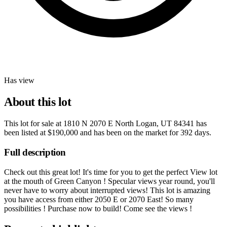
Has view
About this lot
This lot for sale at
1810 N 2070 E North Logan, UT 84341
has
been listed at
$190,000
and has been on the market for
392 days
.
Full description
Check out this great lot! It's time for you to get the perfect View lot
at the mouth of Green Canyon ! Specular views year round, you'll
never have to worry about interrupted views! This lot is amazing
you have access from either 2050 E or 2070 East! So many
possibilities ! Purchase now to build! Come see the views !