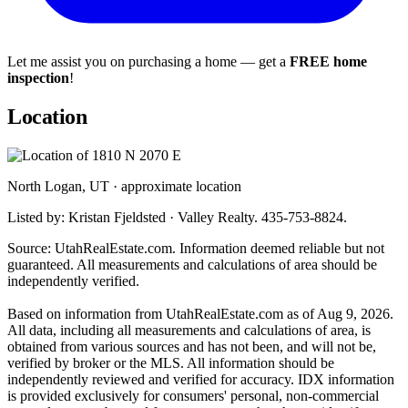
Let me assist you on purchasing a home — get a
FREE home
inspection
!
Location
North Logan, UT · approximate location
Listed by: Kristan Fjeldsted · Valley Realty. 435-753-8824.
Source: UtahRealEstate.com. Information deemed reliable but not
guaranteed. All measurements and calculations of area should be
independently verified.
Based on information from UtahRealEstate.com as of Aug 9, 2026.
All data, including all measurements and calculations of area, is
obtained from various sources and has not been, and will not be,
verified by broker or the MLS. All information should be
independently reviewed and verified for accuracy. IDX information
is provided exclusively for consumers' personal, non-commercial