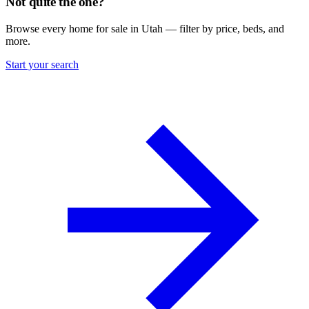
Not quite the one?
Browse every home for sale in Utah — filter by price, beds, and
more.
Start your search