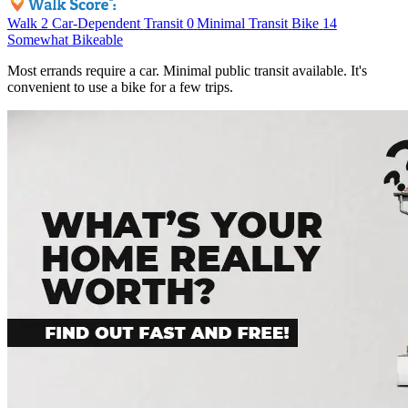
Walk
2
Car-Dependent
Transit
0
Minimal Transit
Bike
14
Somewhat Bikeable
Most errands require a car. Minimal public transit available. It's
convenient to use a bike for a few trips.