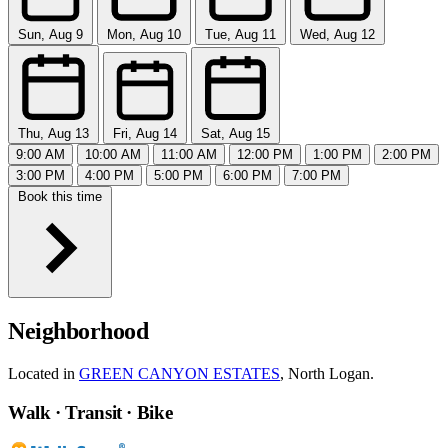
Sun, Aug 9
Mon, Aug 10
Tue, Aug 11
Wed, Aug 12
Thu, Aug 13
Fri, Aug 14
Sat, Aug 15
9:00 AM
10:00 AM
11:00 AM
12:00 PM
1:00 PM
2:00 PM
3:00 PM
4:00 PM
5:00 PM
6:00 PM
7:00 PM
Book this time
Neighborhood
Located in
GREEN CANYON ESTATES
, North Logan.
Walk · Transit · Bike