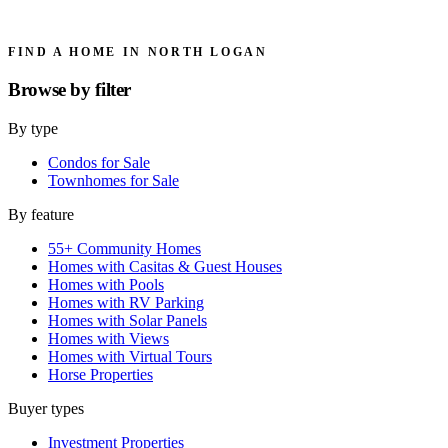
FIND A HOME IN NORTH LOGAN
Browse by
filter
By type
Condos for Sale
Townhomes for Sale
By feature
55+ Community Homes
Homes with Casitas & Guest Houses
Homes with Pools
Homes with RV Parking
Homes with Solar Panels
Homes with Views
Homes with Virtual Tours
Horse Properties
Buyer types
Investment Properties