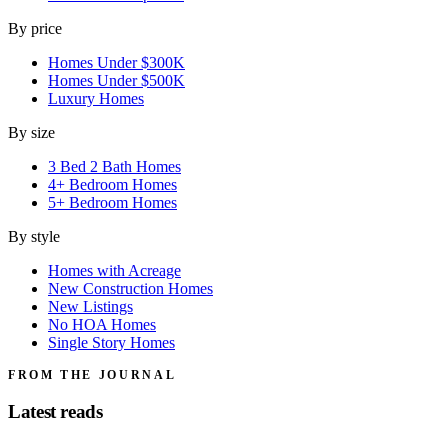
By price
Homes Under $300K
Homes Under $500K
Luxury Homes
By size
3 Bed 2 Bath Homes
4+ Bedroom Homes
5+ Bedroom Homes
By style
Homes with Acreage
New Construction Homes
New Listings
No HOA Homes
Single Story Homes
FROM THE JOURNAL
Latest reads