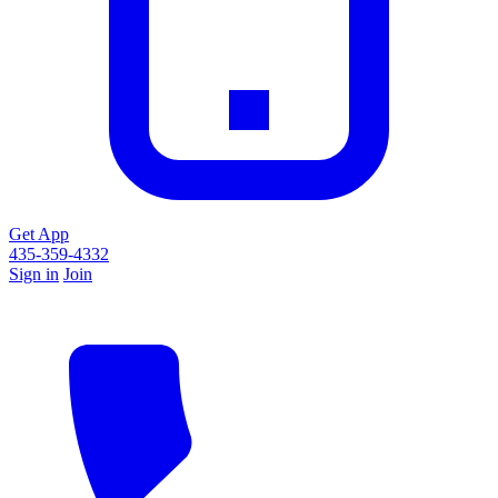
Get App
435-359-4332
Sign in
Join