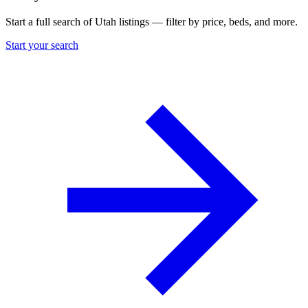
Start a full search of Utah listings — filter by price, beds, and more.
Start your search