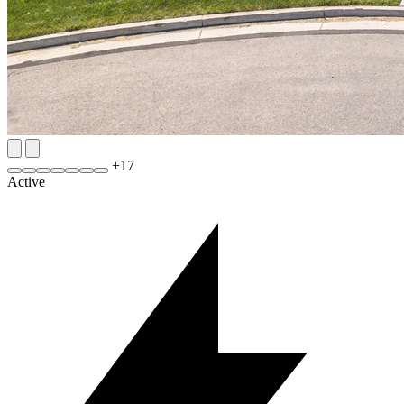
+
17
Active