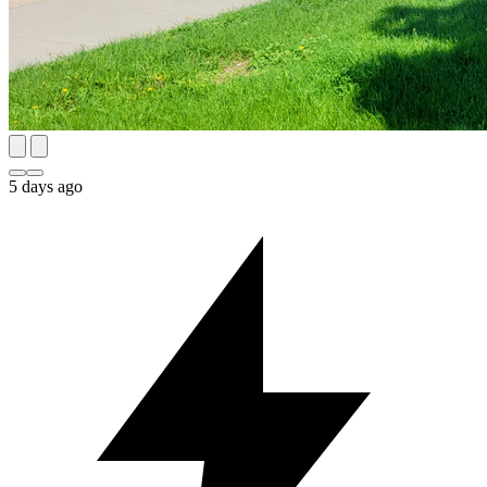
5 days ago