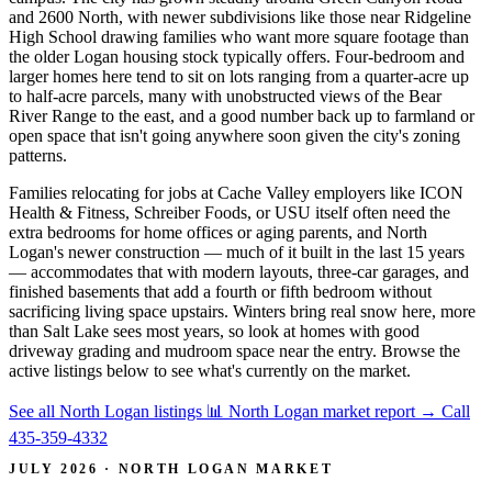
and 2600 North, with newer subdivisions like those near Ridgeline
High School drawing families who want more square footage than
the older Logan housing stock typically offers. Four-bedroom and
larger homes here tend to sit on lots ranging from a quarter-acre up
to half-acre parcels, many with unobstructed views of the Bear
River Range to the east, and a good number back up to farmland or
open space that isn't going anywhere soon given the city's zoning
patterns.
Families relocating for jobs at Cache Valley employers like ICON
Health & Fitness, Schreiber Foods, or USU itself often need the
extra bedrooms for home offices or aging parents, and North
Logan's newer construction — much of it built in the last 15 years
— accommodates that with modern layouts, three-car garages, and
finished basements that add a fourth or fifth bedroom without
sacrificing living space upstairs. Winters bring real snow here, more
than Salt Lake sees most years, so look at homes with good
driveway grading and mudroom space near the entry. Browse the
active listings below to see what's currently on the market.
See all North Logan listings
📊 North Logan market report
→
Call
435-359-4332
JULY 2026 · NORTH LOGAN MARKET