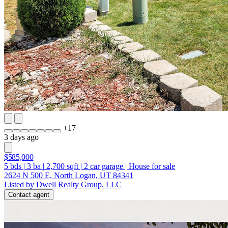
+
17
3 days ago
$585,000
5
bds
|
3
ba
|
2,700
sqft
|
2
car garage
|
House for sale
2624 N 500 E, North Logan, UT 84341
Listed by Dwell Realty Group, LLC
Contact agent