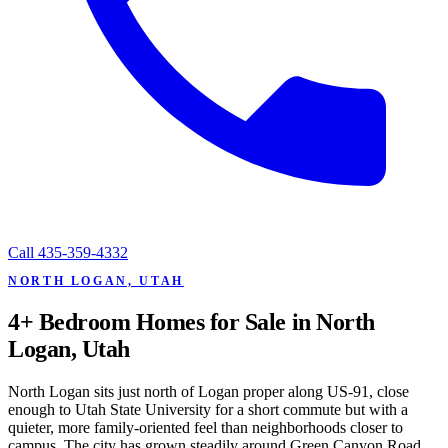
Call
435-359-4332
NORTH LOGAN, UTAH
4+ Bedroom Homes for Sale in North
Logan, Utah
North Logan sits just north of Logan proper along US-91, close
enough to Utah State University for a short commute but with a
quieter, more family-oriented feel than neighborhoods closer to
campus. The city has grown steadily around Green Canyon Road