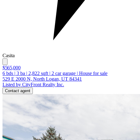
Casita
$565,000
6
bds
|
3
ba
|
2,822
sqft
|
2
car garage
|
House for sale
529 E 2000 N, North Logan, UT 84341
Listed by CityFront Realty Inc.
Contact agent