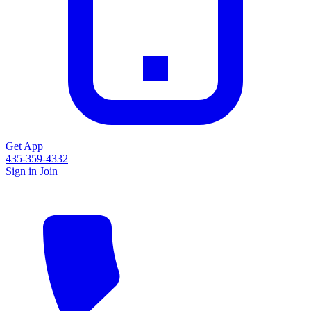
Get App
435-359-4332
Sign in
Join