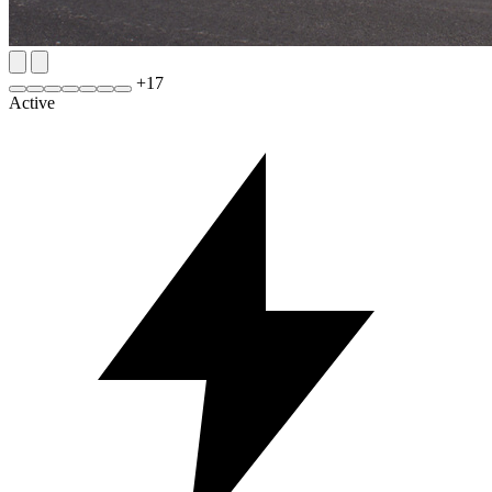
+
17
Active