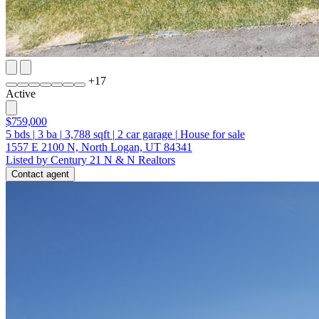
+
17
Active
$759,000
5
bds
|
3
ba
|
3,788
sqft
|
2
car garage
|
House for sale
1557 E 2100 N, North Logan, UT 84341
Listed by Century 21 N & N Realtors
Contact agent