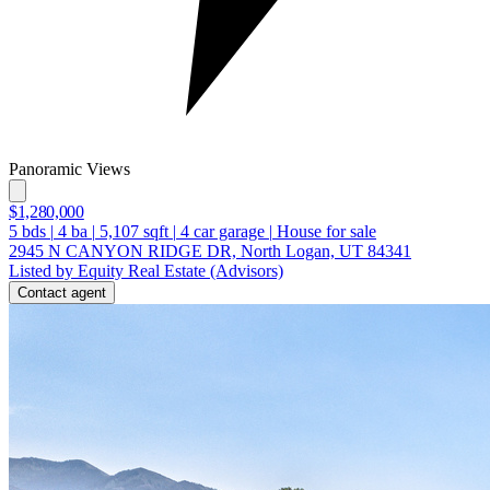
Panoramic Views
$1,280,000
5
bds
|
4
ba
|
5,107
sqft
|
4
car garage
|
House for sale
2945 N CANYON RIDGE DR, North Logan, UT 84341
Listed by Equity Real Estate (Advisors)
Contact agent