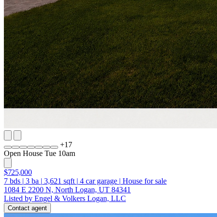
+
17
Open House Tue 10am
$725,000
7
bds
|
3
ba
|
3,621
sqft
|
4
car garage
|
House for sale
1084 E 2200 N, North Logan, UT 84341
Listed by Engel & Volkers Logan, LLC
Contact agent