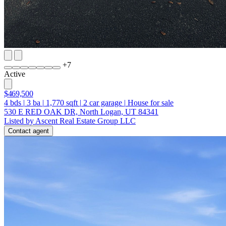
+
7
Active
$469,500
4
bds
|
3
ba
|
1,770
sqft
|
2
car garage
|
House for sale
530 E RED OAK DR, North Logan, UT 84341
Listed by Ascent Real Estate Group LLC
Contact agent