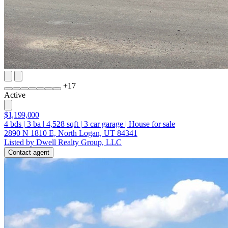
+
17
Active
$1,199,000
4
bds
|
3
ba
|
4,528
sqft
|
3
car garage
|
House for sale
2890 N 1810 E, North Logan, UT 84341
Listed by Dwell Realty Group, LLC
Contact agent