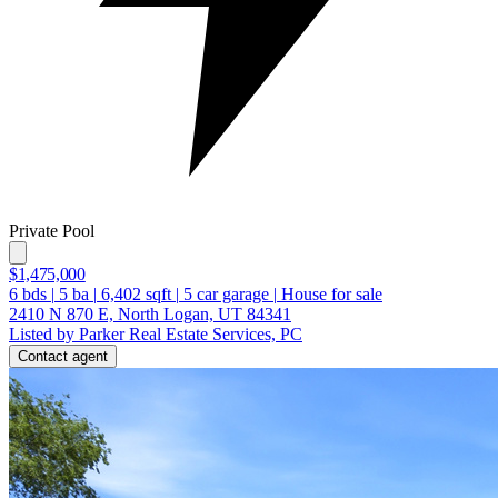
Private Pool
$1,475,000
6
bds
|
5
ba
|
6,402
sqft
|
5
car garage
|
House for sale
2410 N 870 E, North Logan, UT 84341
Listed by Parker Real Estate Services, PC
Contact agent