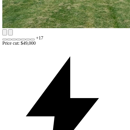
+
17
Price cut: $49,000