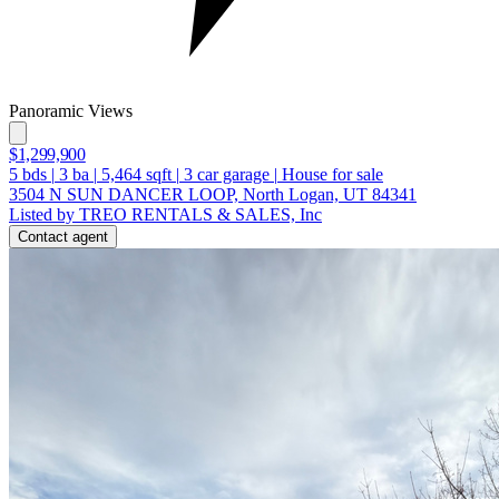
Panoramic Views
$1,299,900
5
bds
|
3
ba
|
5,464
sqft
|
3
car garage
|
House for sale
3504 N SUN DANCER LOOP, North Logan, UT 84341
Listed by TREO RENTALS & SALES, Inc
Contact agent