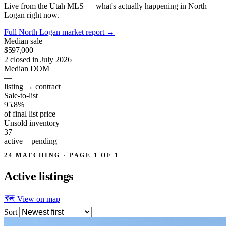
Live from the Utah MLS — what's actually happening in North
Logan right now.
Full North Logan market report
→
Median sale
$597,000
2 closed in July 2026
Median DOM
—
listing → contract
Sale-to-list
95.8%
of final list price
Unsold inventory
37
active + pending
24 MATCHING · PAGE 1 OF 1
Active
listings
🗺 View on map
Sort