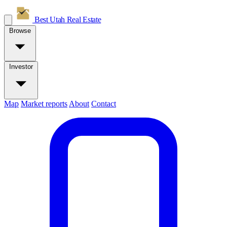
Best Utah
Real Estate
Browse
Investor
Map
Market reports
About
Contact