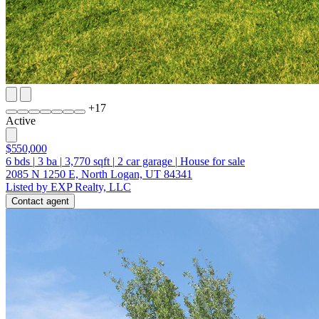
+
17
Active
$550,000
6
bds
|
3
ba
|
3,770
sqft
|
2
car garage
|
House for sale
2085 N 1250 E, North Logan, UT 84341
Listed by EXP Realty, LLC
Contact agent