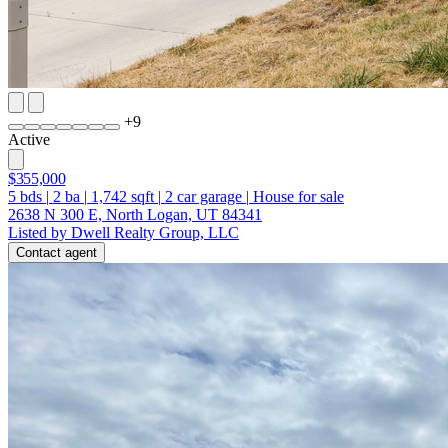
+
9
Active
$355,000
5
bds
|
2
ba
|
1,742
sqft
|
2
car garage
|
House for sale
2638 N 300 E, North Logan, UT 84341
Listed by Dwell Realty Group, LLC
Contact agent