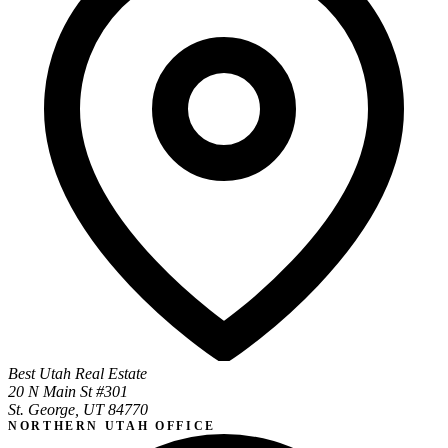
Best Utah Real Estate
20 N Main St #301
St. George, UT 84770
NORTHERN UTAH OFFICE