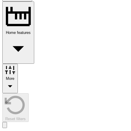
Home features
More
Reset filters