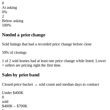
0
At asking
0%
2
Below asking
100%
Needed a price change
Sold listings that had a recorded price change before close
50%
of closings
1 of 2 sold homes had at least one price change while listed. Lower
= sellers are pricing right the first time.
Sales by price band
Closed-price bucket → sold count and median days to contract
Under $400K
0
sold
$400K – $700K