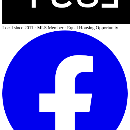
Local since 2011 · MLS Member · Equal Housing Opportunity