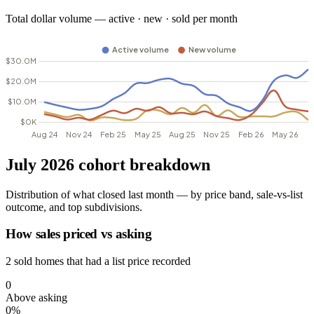
Total dollar volume — active · new · sold per month
July 2026 cohort breakdown
Distribution of what closed last month — by price band, sale-vs-list
outcome, and top subdivisions.
How sales priced vs asking
2 sold homes that had a list price recorded
0
Above asking
0%