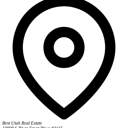
Best Utah Real Estate