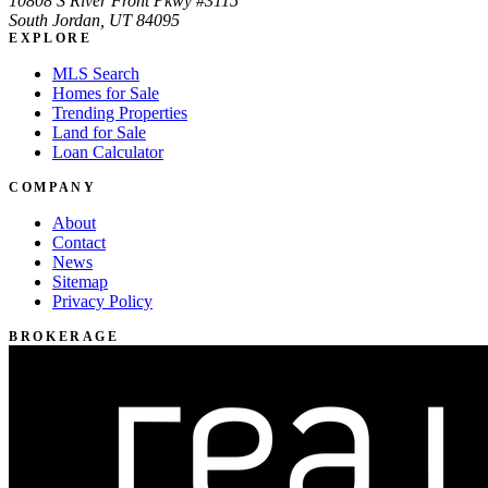
10808 S River Front Pkwy #3115
South Jordan, UT 84095
EXPLORE
MLS Search
Homes for Sale
Trending Properties
Land for Sale
Loan Calculator
COMPANY
About
Contact
News
Sitemap
Privacy Policy
BROKERAGE