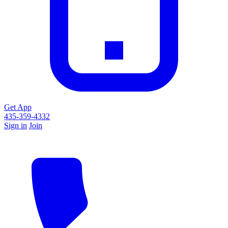
Get App
435-359-4332
Sign in
Join