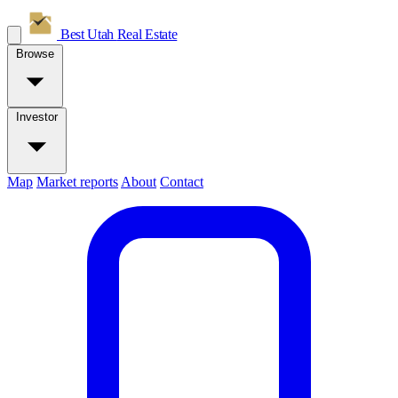
Best Utah
Real Estate
Browse
Investor
Map
Market reports
About
Contact