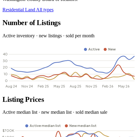
Residential
Land
All types
Number of Listings
Active inventory · new listings · sold per month
Listing Prices
Active median list · new median list · sold median sale