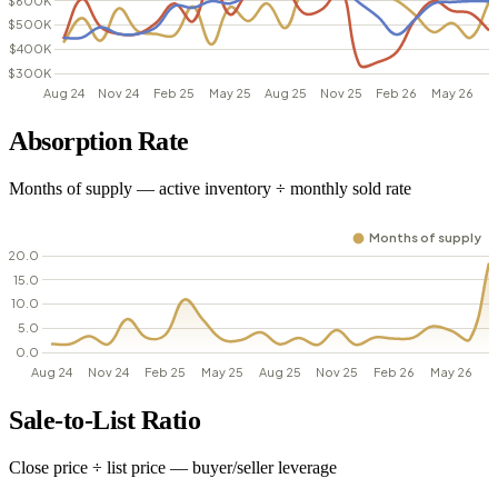
Absorption Rate
Months of supply — active inventory ÷ monthly sold rate
Sale-to-List Ratio
Close price ÷ list price — buyer/seller leverage