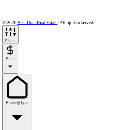
© 2026
Best Utah Real Estate
. All rights reserved.
Filters
Price
Property type