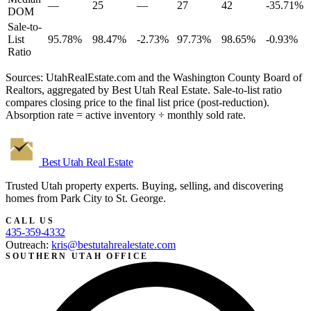
—
25
—
27
42
-35.71%
DOM
Sale-to-
List
95.78%
98.47%
-2.73%
97.73%
98.65%
-0.93%
Ratio
Sources: UtahRealEstate.com and the Washington County Board of
Realtors, aggregated by Best Utah Real Estate. Sale-to-list ratio
compares closing price to the final list price (post-reduction).
Absorption rate = active inventory ÷ monthly sold rate.
Best Utah
Real Estate
Trusted Utah property experts. Buying, selling, and discovering
homes from Park City to St. George.
CALL US
435-359-4332
Outreach:
kris@bestutahrealestate.com
SOUTHERN UTAH OFFICE