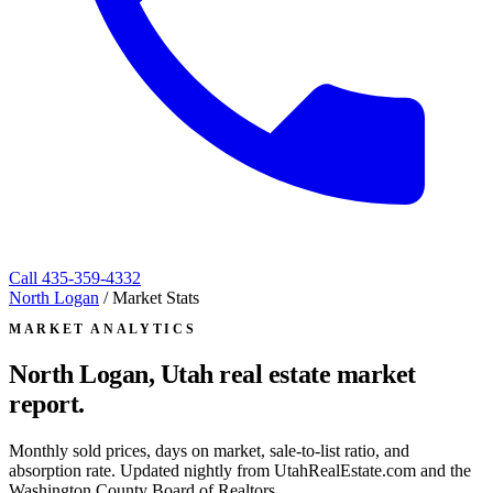
Call
435-359-4332
North Logan
/
Market Stats
MARKET ANALYTICS
North Logan, Utah
real estate market
report.
Monthly sold prices, days on market, sale-to-list ratio, and
absorption rate. Updated nightly from UtahRealEstate.com and the
Washington County Board of Realtors.