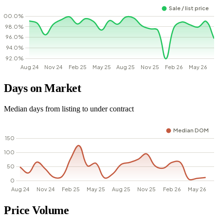
Days on Market
Median days from listing to under contract
Price Volume