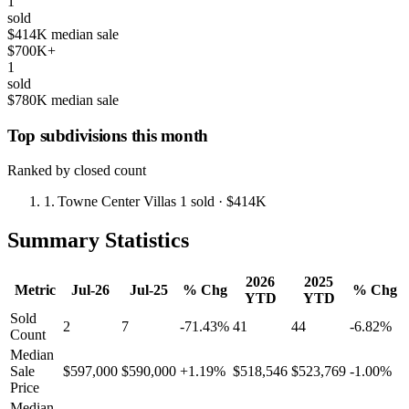
1
sold
$414K median sale
$700K+
1
sold
$780K median sale
Top subdivisions this month
Ranked by closed count
1.
Towne Center Villas
1 sold
· $414K
Summary Statistics
2026
2025
Metric
Jul-26
Jul-25
% Chg
% Chg
YTD
YTD
Sold
2
7
-71.43%
41
44
-6.82%
Count
Median
Sale
$597,000
$590,000
+1.19%
$518,546
$523,769
-1.00%
Price
Median