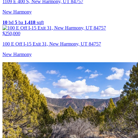
1109 E 400 S, New Harmony, UT 84757
New Harmony
10
bd
5
ba
1,418
sqft
$250,000
100 E Off I-15 Exit 31, New Harmony, UT 84757
New Harmony