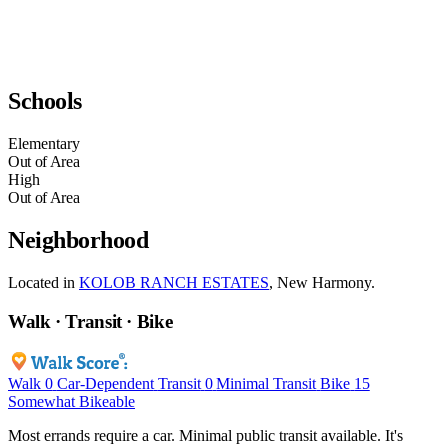
Schools
Elementary
Out of Area
High
Out of Area
Neighborhood
Located in
KOLOB RANCH ESTATES
, New Harmony.
Walk · Transit · Bike
Walk
0
Car-Dependent
Transit
0
Minimal Transit
Bike
15
Somewhat Bikeable
Most errands require a car. Minimal public transit available. It's