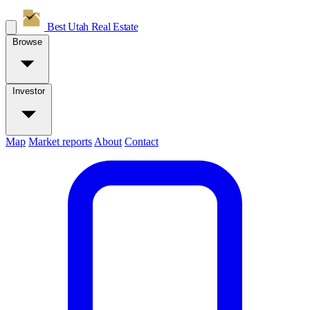
Best Utah
Real Estate
Browse
Investor
Map
Market reports
About
Contact