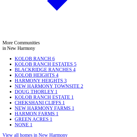
More Communities
in New Harmony
KOLOB RANCH
6
KOLOB RANCH ESTATES
5
BLACKRIDGE RANCHES
4
KOLOB HEIGHTS
4
HARMONY HEIGHTS
3
NEW HARMONY TOWNSITE
2
DOUG THORLEY
1
KOLOB RANCH ESTATE
1
CHEKSHANI CLIFFS
1
NEW HARMONY FARMS
1
HARMON FARMS
1
GREEN ACRES
1
NONE
1
View all homes in New Harmony