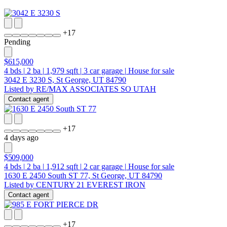
+
17
Pending
$615,000
4
bds
|
2
ba
|
1,979
sqft
|
3
car garage
|
House for sale
3042 E 3230 S, St George, UT 84790
Listed by RE/MAX ASSOCIATES SO UTAH
Contact agent
+
17
4 days ago
$509,000
4
bds
|
2
ba
|
1,912
sqft
|
2
car garage
|
House for sale
1630 E 2450 South ST 77, St George, UT 84790
Listed by CENTURY 21 EVEREST IRON
Contact agent
+
17