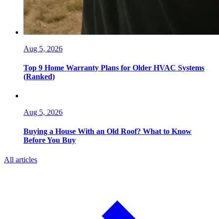
Aug 5, 2026
Top 9 Home Warranty Plans for Older HVAC Systems
(Ranked)
Aug 5, 2026
Buying a House With an Old Roof? What to Know
Before You Buy
All articles