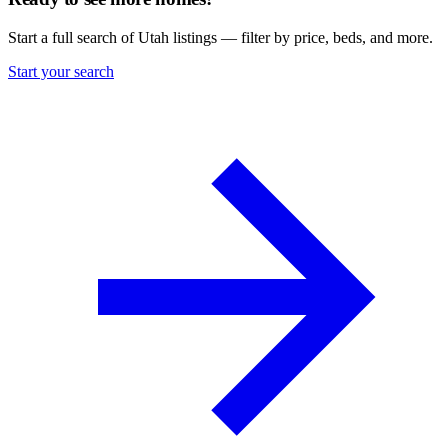
Start a full search of Utah listings — filter by price, beds, and more.
Start your search