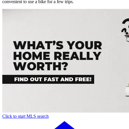
convenient to use a bike for a few trips.
Click to start MLS search