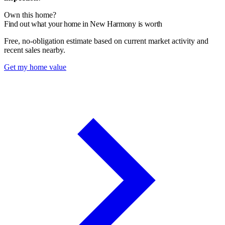
Own this home?
Find out what your home in New Harmony is worth
Free, no-obligation estimate based on current market activity and
recent sales nearby.
Get my home value