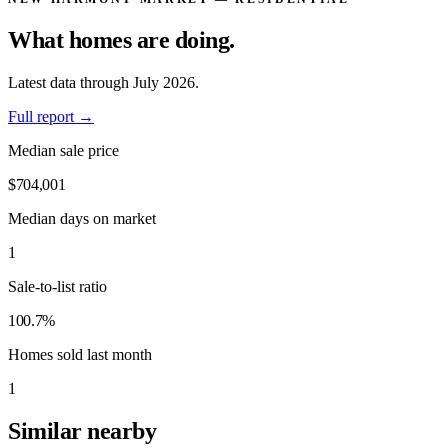
What homes are
doing.
Latest data through July 2026.
Full report
→
Median sale price
$704,001
Median days on market
1
Sale-to-list ratio
100.7%
Homes sold last month
1
Similar nearby