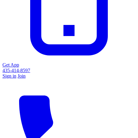
Get App
435-414-8597
Sign in
Join