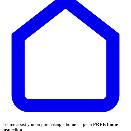
Let me assist you on purchasing a home — get a
FREE home
inspection
!