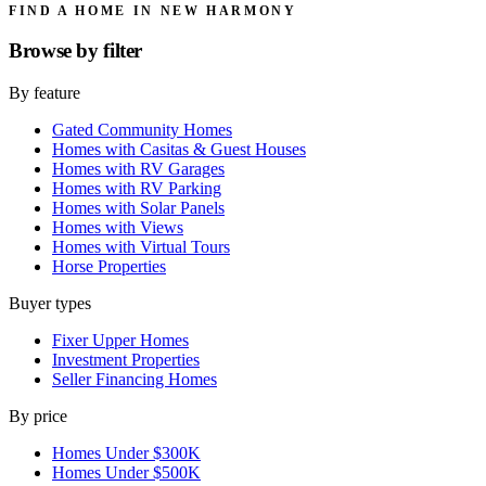
FIND A HOME IN NEW HARMONY
Browse by
filter
By feature
Gated Community Homes
Homes with Casitas & Guest Houses
Homes with RV Garages
Homes with RV Parking
Homes with Solar Panels
Homes with Views
Homes with Virtual Tours
Horse Properties
Buyer types
Fixer Upper Homes
Investment Properties
Seller Financing Homes
By price
Homes Under $300K
Homes Under $500K