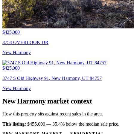
$425,000
3754 OVERLOOK DR
New Harmony
$425,000
3747 S Old Highway 91, New Harmony, UT 84757
New Harmony
New Harmony market context
How this property sits against recent sales in the area.
This listing:
$455,000 —
35.4% below
the median sale price.
NEW HARMONY MARKET — RESIDENTIAL