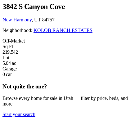
3842 S Canyon Cove
New Harmony
, UT 84757
Neighborhood:
KOLOB RANCH ESTATES
Off-Market
Sq Ft
219,542
Lot
5.04 ac
Garage
0 car
Not quite the one?
Browse every home for sale in Utah — filter by price, beds, and
more.
Start your search