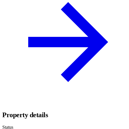
Property details
Status