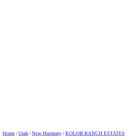
Home
/
Utah
/
New Harmony
/
KOLOB RANCH ESTATES