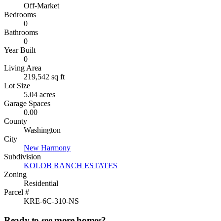
Off-Market
Bedrooms
0
Bathrooms
0
Year Built
0
Living Area
219,542 sq ft
Lot Size
5.04 acres
Garage Spaces
0.00
County
Washington
City
New Harmony
Subdivision
KOLOB RANCH ESTATES
Zoning
Residential
Parcel #
KRE-6C-310-NS
Ready to see more homes?