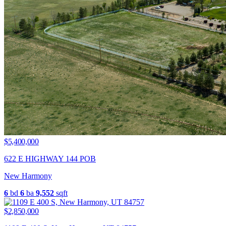
$5,400,000
622 E HIGHWAY 144 POB
New Harmony
6
bd
6
ba
9,552
sqft
$2,850,000