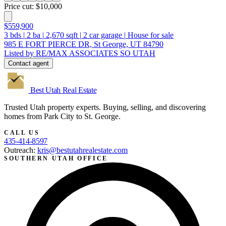
Price cut: $10,000
$559,900
3
bds
|
2
ba
|
2,670
sqft
|
2
car garage
|
House for sale
985 E FORT PIERCE DR, St George, UT 84790
Listed by RE/MAX ASSOCIATES SO UTAH
Contact agent
Best Utah
Real Estate
Trusted Utah property experts. Buying, selling, and discovering
homes from Park City to St. George.
CALL US
435-414-8597
Outreach:
kris@bestutahrealestate.com
SOUTHERN UTAH OFFICE