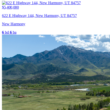
$5,400,000
622 E Highway 144, New Harmony, UT 84757
New Harmony
6
bd
6
ba