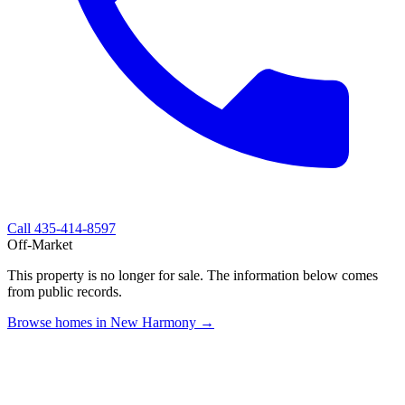
Call
435-414-8597
Off-Market
This property is no longer for sale. The information below comes
from public records.
Browse homes in New Harmony →