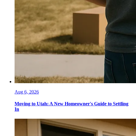
Aug 6, 2026
Moving to Utah: A New Homeowner's Guide to Settling
In