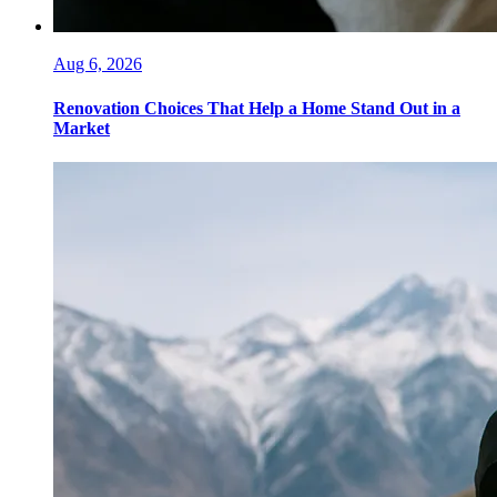
Aug 6, 2026
Renovation Choices That Help a Home Stand Out in a
Market