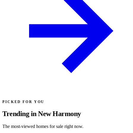
PICKED FOR YOU
Trending in New Harmony
The most-viewed homes for sale right now.