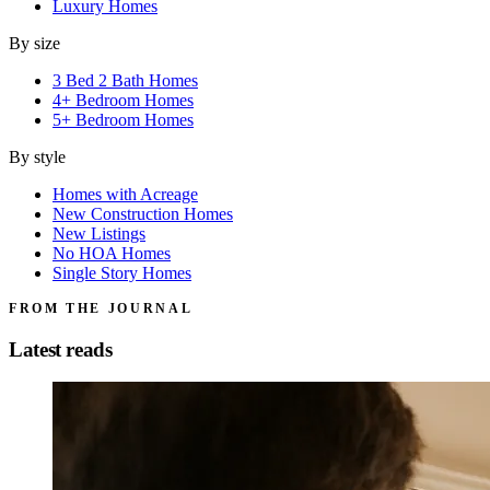
Luxury Homes
By size
3 Bed 2 Bath Homes
4+ Bedroom Homes
5+ Bedroom Homes
By style
Homes with Acreage
New Construction Homes
New Listings
No HOA Homes
Single Story Homes
FROM THE JOURNAL
Latest reads