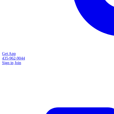
Get App
435-962-9044
Sign in
Join