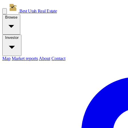
Best Utah
Real Estate
Browse
Investor
Map
Market reports
About
Contact