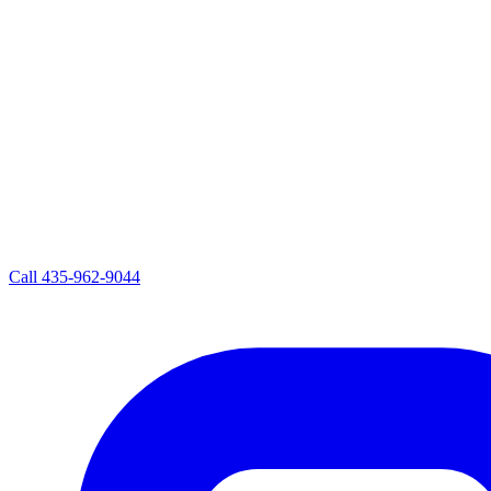
Call
435-962-9044