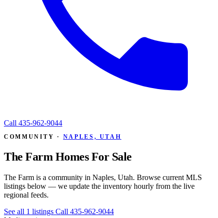
Call
435-962-9044
COMMUNITY ·
NAPLES, UTAH
The Farm Homes For Sale
The Farm is a community in Naples, Utah. Browse current MLS
listings below — we update the inventory hourly from the live
regional feeds.
See all 1 listings
Call 435-962-9044