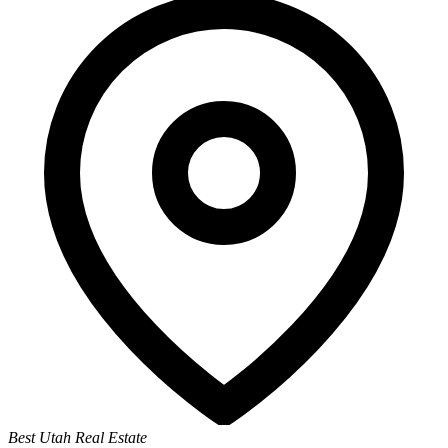
Best Utah Real Estate