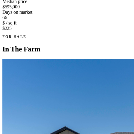
Median price
$595,000
Days on market
66
$ / sq ft
$225
FOR SALE
In
The Farm