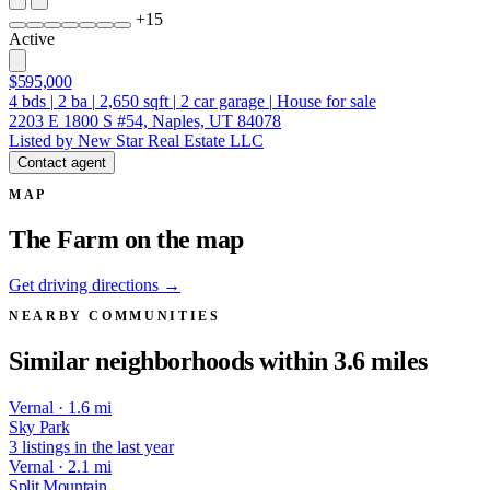
+
15
Active
$595,000
4
bds
|
2
ba
|
2,650
sqft
|
2
car garage
|
House for sale
2203 E 1800 S #54, Naples, UT 84078
Listed by New Star Real Estate LLC
Contact agent
MAP
The Farm on the map
Get driving directions →
NEARBY COMMUNITIES
Similar neighborhoods within 3.6 miles
Vernal · 1.6 mi
Sky Park
3 listings in the last year
Vernal · 2.1 mi
Split Mountain