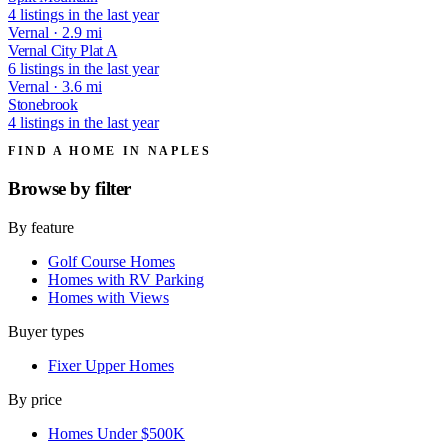
4 listings in the last year
Vernal · 2.9 mi
Vernal City Plat A
6 listings in the last year
Vernal · 3.6 mi
Stonebrook
4 listings in the last year
FIND A HOME IN NAPLES
Browse by
filter
By feature
Golf Course Homes
Homes with RV Parking
Homes with Views
Buyer types
Fixer Upper Homes
By price
Homes Under $500K