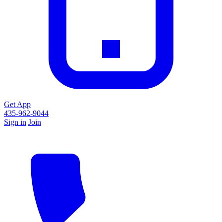
Get App
435-962-9044
Sign in
Join