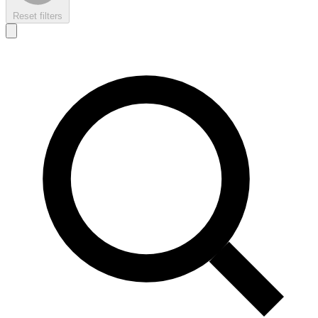
Reset filters