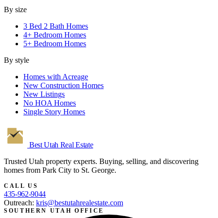
By size
3 Bed 2 Bath Homes
4+ Bedroom Homes
5+ Bedroom Homes
By style
Homes with Acreage
New Construction Homes
New Listings
No HOA Homes
Single Story Homes
Best Utah
Real Estate
Trusted Utah property experts. Buying, selling, and discovering
homes from Park City to St. George.
CALL US
435-962-9044
Outreach:
kris@bestutahrealestate.com
SOUTHERN UTAH OFFICE