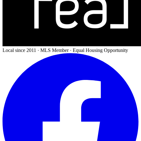
Local since 2011 · MLS Member · Equal Housing Opportunity