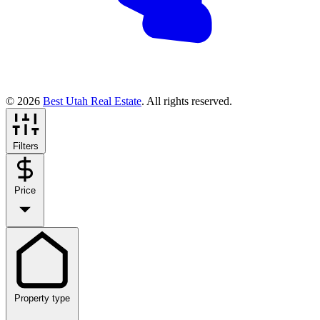
© 2026
Best Utah Real Estate
. All rights reserved.
Filters
Price
Property type