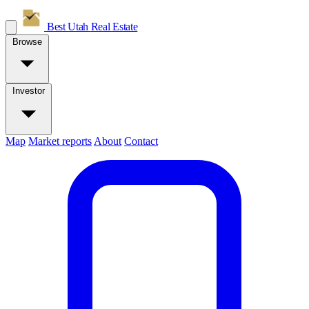
Best Utah
Real Estate
Browse
Investor
Map
Market reports
About
Contact