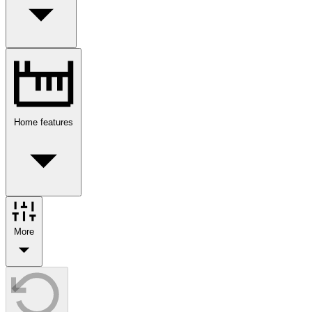
Home features
More