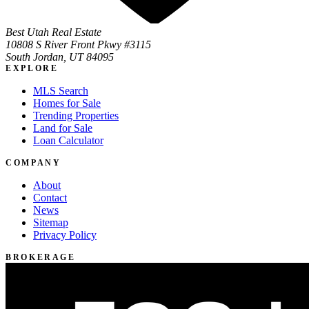
Best Utah Real Estate
10808 S River Front Pkwy #3115
South Jordan, UT 84095
EXPLORE
MLS Search
Homes for Sale
Trending Properties
Land for Sale
Loan Calculator
COMPANY
About
Contact
News
Sitemap
Privacy Policy
BROKERAGE