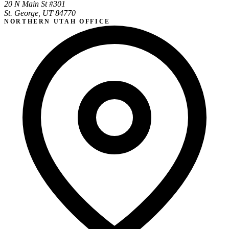
20 N Main St #301
St. George, UT 84770
NORTHERN UTAH OFFICE