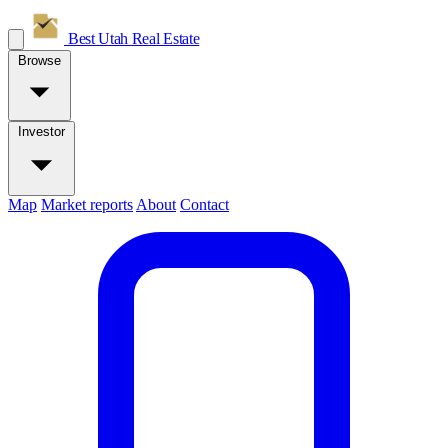
Best Utah
Real Estate
Browse
Investor
Map
Market reports
About
Contact