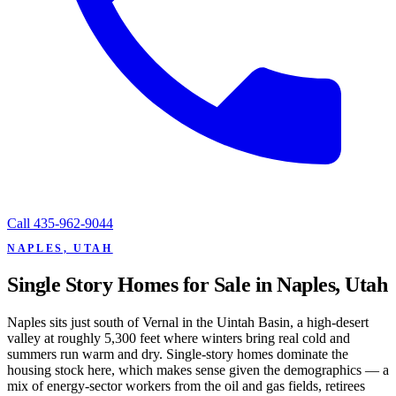
Call
435-962-9044
NAPLES, UTAH
Single Story Homes for Sale in Naples, Utah
Naples sits just south of Vernal in the Uintah Basin, a high-desert
valley at roughly 5,300 feet where winters bring real cold and
summers run warm and dry. Single-story homes dominate the
housing stock here, which makes sense given the demographics — a
mix of energy-sector workers from the oil and gas fields, retirees