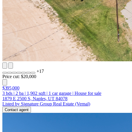
+
17
Price cut: $20,000
$395,000
3
bds
|
2
ba
|
1,902
sqft
|
1
car garage
|
House for sale
1879 E 2500 S, Naples, UT 84078
Listed by Signature Group Real Estate (Vernal)
Contact agent