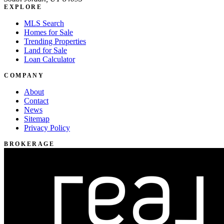
EXPLORE
MLS Search
Homes for Sale
Trending Properties
Land for Sale
Loan Calculator
COMPANY
About
Contact
News
Sitemap
Privacy Policy
BROKERAGE