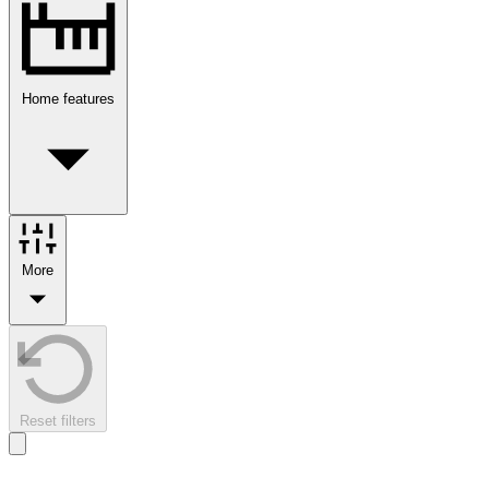
Home features
More
Reset filters