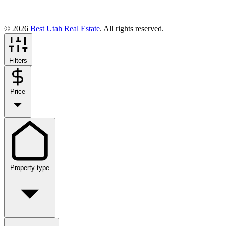
© 2026
Best Utah Real Estate
. All rights reserved.
Filters
Price
Property type