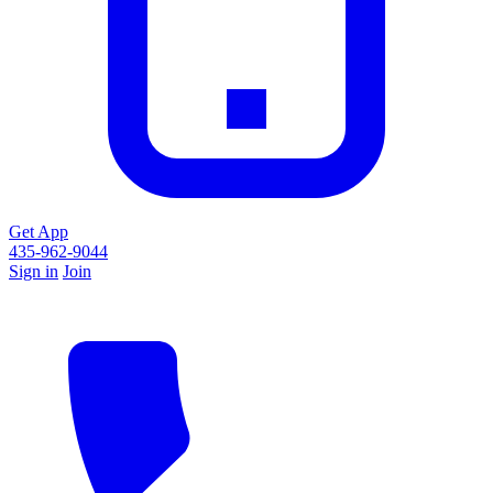
Get App
435-962-9044
Sign in
Join