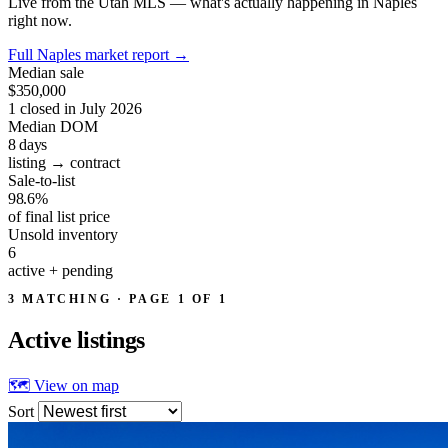
Live from the Utah MLS — what's actually happening in Naples
right now.
Full Naples market report
→
Median sale
$350,000
1 closed in July 2026
Median DOM
8
days
listing → contract
Sale-to-list
98.6%
of final list price
Unsold inventory
6
active + pending
3 MATCHING · PAGE 1 OF 1
Active
listings
🗺 View on map
Sort