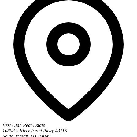
Best Utah Real Estate
10808 S River Front Pkwy #3115
South Jordan, UT 84095