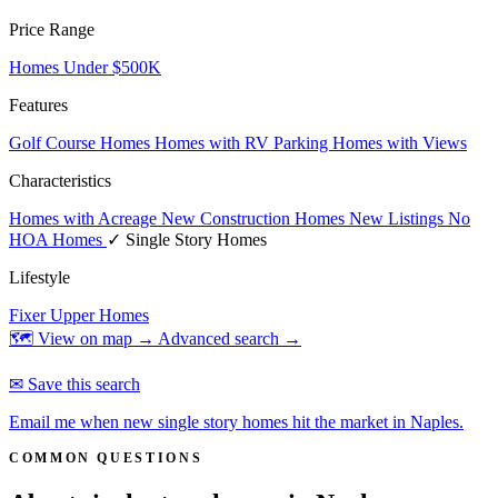
Price Range
Homes Under $500K
Features
Golf Course Homes
Homes with RV Parking
Homes with Views
Characteristics
Homes with Acreage
New Construction Homes
New Listings
No
HOA Homes
✓ Single Story Homes
Lifestyle
Fixer Upper Homes
🗺 View on map →
Advanced search →
✉ Save this search
Email me when new single story homes hit the market in Naples.
COMMON QUESTIONS