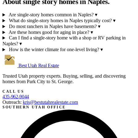
About single story homes in
Naples.
Are single-story homes common in Naples?
▾
What do single-story homes in Naples typically cost?
▾
Do most ranchers in Naples have basements?
▾
Are these homes good for aging in place?
▾
Can I find a single-story home with a shop or RV parking in
Naples?
▾
How is the winter climate for one-level living?
▾
Best Utah
Real Estate
Trusted Utah property experts. Buying, selling, and discovering
homes from Park City to St. George.
CALL US
435-962-9044
Outreach:
kris@bestutahrealestate.com
SOUTHERN UTAH OFFICE