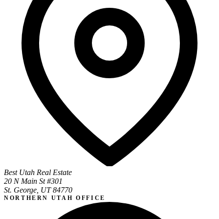
Best Utah Real Estate
20 N Main St #301
St. George, UT 84770
NORTHERN UTAH OFFICE