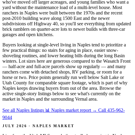
who've moved off larger acreages, and young families who want a
yard without the maintenance load of a multi-level house. Most
ranchers in Naples were built between the 1970s and the recent
post-2010 building wave along 1500 East and the newer
subdivisions off Highway 40, so you'll see everything from updated
brick ramblers on quarter-acre lots to newer builds with three-car
garages and open kitchens.
Buyers looking at single-level living in Naples tend to prioritize a
few practical things: no stairs for aging in place, easier snow-
shoveling routines, and lower heating bills during the long Basin
winters. Lot sizes here are generous compared to the Wasatch Front
— half-acre and full-acre parcels show up regularly — and many
ranchers come with detached shops, RV parking, or room for a
horse or two. Price points generally run well below Salt Lake or
Utah County for comparable square footage, which is part of why
Naples keeps drawing buyers from out of the area. Browse the
active single-story listings below to see what's currently on the
market in Naples and the surrounding Vernal area.
See all Naples listings
📊 Naples market report
→
Call 435-962-
9044
JULY 2026 · NAPLES MARKET