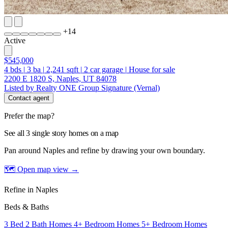
+
14
Active
$545,000
4
bds
|
3
ba
|
2,241
sqft
|
2
car garage
|
House for sale
2200 E 1820 S, Naples, UT 84078
Listed by Realty ONE Group Signature (Vernal)
Contact agent
Prefer the map?
See all 3 single story homes on a map
Pan around Naples and refine by drawing your own boundary.
🗺 Open map view
→
Refine in Naples
Beds & Baths
3 Bed 2 Bath Homes
4+ Bedroom Homes
5+ Bedroom Homes