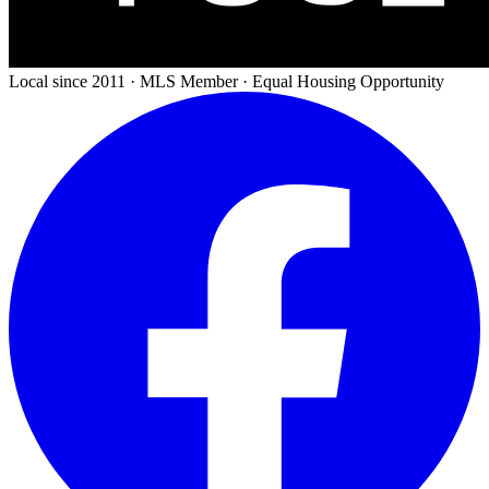
Local since 2011 · MLS Member · Equal Housing Opportunity