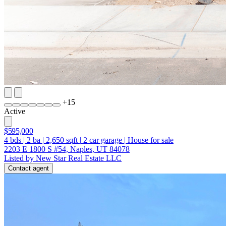
+
15
Active
$595,000
4
bds
|
2
ba
|
2,650
sqft
|
2
car garage
|
House for sale
2203 E 1800 S #54, Naples, UT 84078
Listed by New Star Real Estate LLC
Contact agent