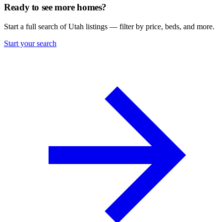
Ready to see more homes?
Start a full search of Utah listings — filter by price, beds, and more.
Start your search