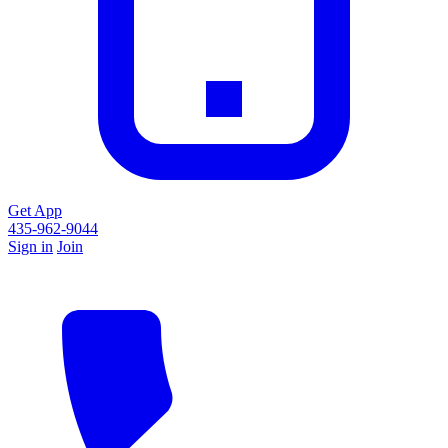
Get App
435-962-9044
Sign in
Join