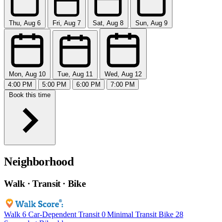
Thu, Aug 6
Fri, Aug 7
Sat, Aug 8
Sun, Aug 9
Mon, Aug 10
Tue, Aug 11
Wed, Aug 12
4:00 PM
5:00 PM
6:00 PM
7:00 PM
Book this time
Neighborhood
Walk · Transit · Bike
Walk
6
Car-Dependent
Transit
0
Minimal Transit
Bike
28