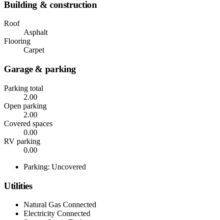
Building & construction
Roof
Asphalt
Flooring
Carpet
Garage & parking
Parking total
2.00
Open parking
2.00
Covered spaces
0.00
RV parking
0.00
Parking: Uncovered
Utilities
Natural Gas Connected
Electricity Connected