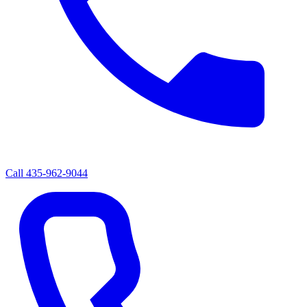
Call
435-962-9044