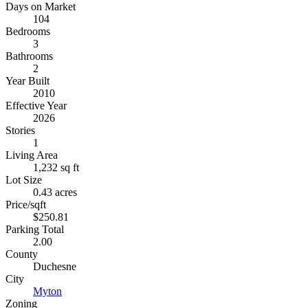
Days on Market
104
Bedrooms
3
Bathrooms
2
Year Built
2010
Effective Year
2026
Stories
1
Living Area
1,232 sq ft
Lot Size
0.43 acres
Price/sqft
$250.81
Parking Total
2.00
County
Duchesne
City
Myton
Zoning