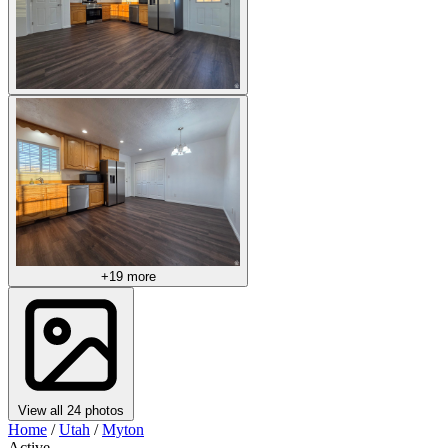
+19 more
View all 24 photos
Home
/
Utah
/
Myton
Active