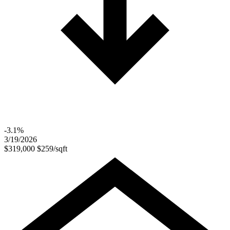
-3.1%
3/19/2026
$319,000
$259/sqft