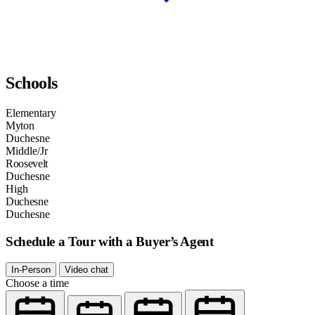
Schools
Elementary
Myton
Duchesne
Middle/Jr
Roosevelt
Duchesne
High
Duchesne
Duchesne
Schedule a Tour with a Buyer’s Agent
In-Person
Video chat
Choose a time