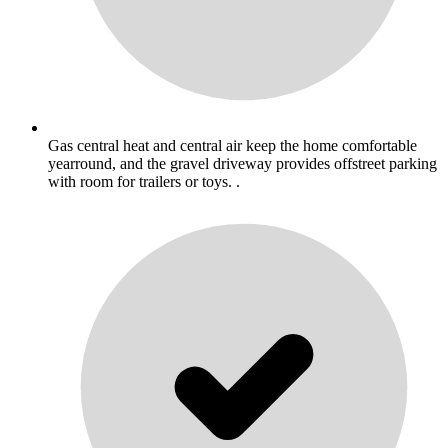
Gas central heat and central air keep the home comfortable
yearround, and the gravel driveway provides offstreet parking
with room for trailers or toys. .