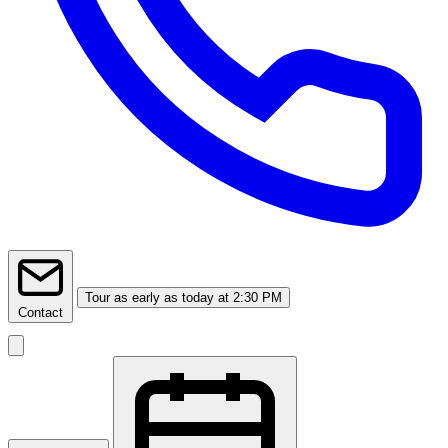
Tour
as early as today at 2:30 PM
Contact