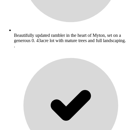
Beautifully updated rambler in the heart of Myton, set on a
generous 0. 43acre lot with mature trees and full landscaping.
.