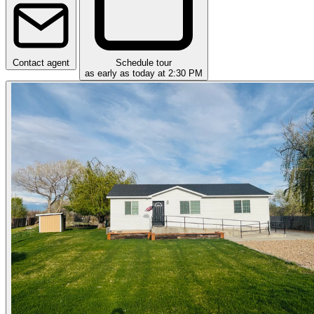
Contact agent
Schedule tour
as early as today at 2:30 PM