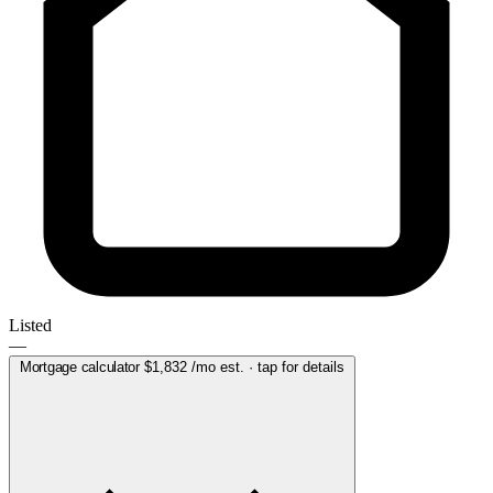
Listed
—
Mortgage calculator
$1,832
/mo est. · tap for details