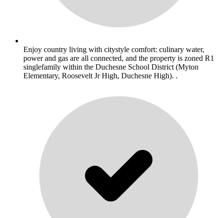
Enjoy country living with citystyle comfort: culinary water,
power and gas are all connected, and the property is zoned R1
singlefamily within the Duchesne School District (Myton
Elementary, Roosevelt Jr High, Duchesne High). .