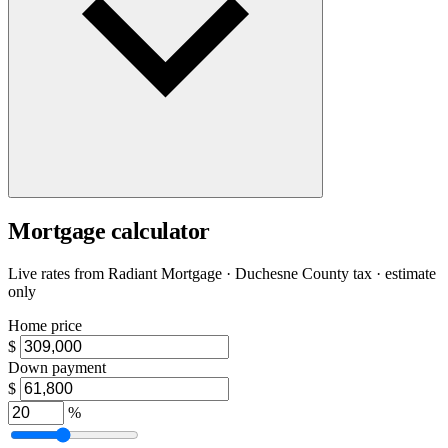
Mortgage calculator
Live rates from
Radiant Mortgage
· Duchesne County tax · estimate
only
Home price
$
Down payment
$
%