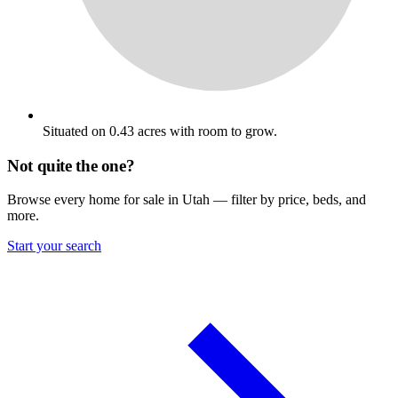
Situated on 0.43 acres with room to grow.
Not quite the one?
Browse every home for sale in Utah — filter by price, beds, and
more.
Start your search