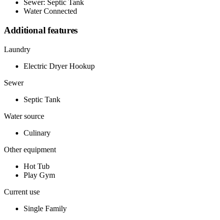
Sewer: Septic Tank
Water Connected
Additional features
Laundry
Electric Dryer Hookup
Sewer
Septic Tank
Water source
Culinary
Other equipment
Hot Tub
Play Gym
Current use
Single Family