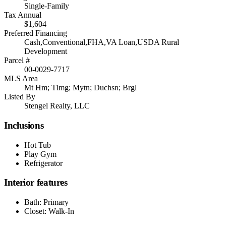
Single-Family
Tax Annual
$1,604
Preferred Financing
Cash,Conventional,FHA,VA Loan,USDA Rural
Development
Parcel #
00-0029-7717
MLS Area
Mt Hm; Tlmg; Mytn; Duchsn; Brgl
Listed By
Stengel Realty, LLC
Inclusions
Hot Tub
Play Gym
Refrigerator
Interior features
Bath: Primary
Closet: Walk-In