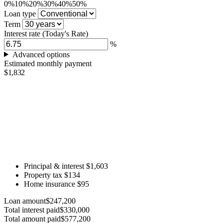
0%
10%
20%
30%
40%
50%
Loan type
Term
Interest rate
(Today's Rate)
%
Advanced options
Estimated monthly payment
$1,832
Principal & interest
$1,603
Property tax
$134
Home insurance
$95
Loan amount
$247,200
Total interest paid
$330,000
Total amount paid
$577,200