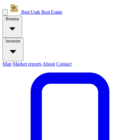
Best Utah
Real Estate
Browse
Investor
Map
Market reports
About
Contact