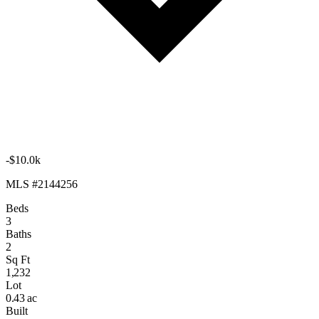
-$10.0k
MLS #2144256
Beds
3
Baths
2
Sq Ft
1,232
Lot
0.43 ac
Built