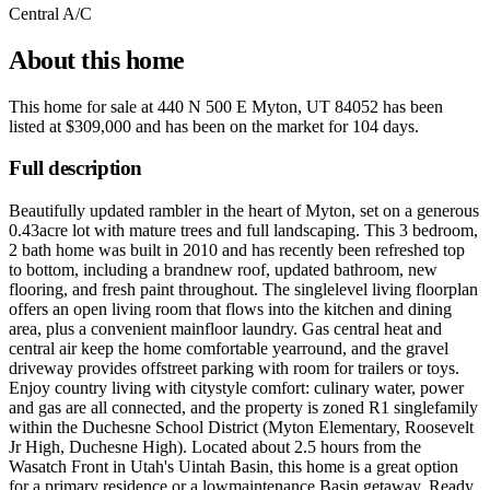
Central A/C
About this home
This home for sale at
440 N 500 E Myton, UT 84052
has been
listed at
$309,000
and has been on the market for
104 days
.
Full description
Beautifully updated rambler in the heart of Myton, set on a generous
0.43acre lot with mature trees and full landscaping. This 3 bedroom,
2 bath home was built in 2010 and has recently been refreshed top
to bottom, including a brandnew roof, updated bathroom, new
flooring, and fresh paint throughout. The singlelevel living floorplan
offers an open living room that flows into the kitchen and dining
area, plus a convenient mainfloor laundry. Gas central heat and
central air keep the home comfortable yearround, and the gravel
driveway provides offstreet parking with room for trailers or toys.
Enjoy country living with citystyle comfort: culinary water, power
and gas are all connected, and the property is zoned R1 singlefamily
within the Duchesne School District (Myton Elementary, Roosevelt
Jr High, Duchesne High). Located about 2.5 hours from the
Wasatch Front in Utah's Uintah Basin, this home is a great option
for a primary residence or a lowmaintenance Basin getaway. Ready