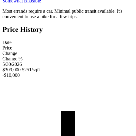
Somewhat Bikeable
Most errands require a car. Minimal public transit available. It's
convenient to use a bike for a few trips.
Price History
Date
Price
Change
Change %
5/30/2026
$309,000
$251/sqft
-$10,000