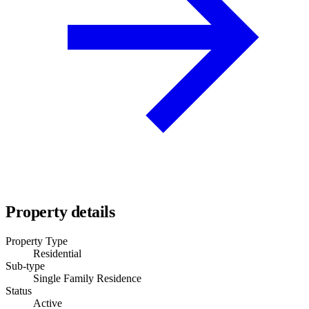
Property details
Property Type
Residential
Sub-type
Single Family Residence
Status
Active