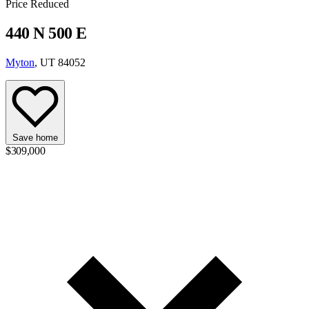
Price Reduced
440 N 500 E
Myton
, UT 84052
Save home
$309,000