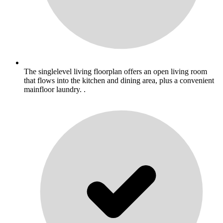
The singlelevel living floorplan offers an open living room
that flows into the kitchen and dining area, plus a convenient
mainfloor laundry. .