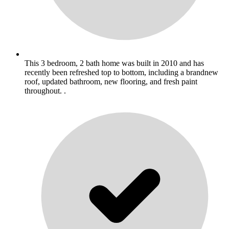
This 3 bedroom, 2 bath home was built in 2010 and has
recently been refreshed top to bottom, including a brandnew
roof, updated bathroom, new flooring, and fresh paint
throughout. .