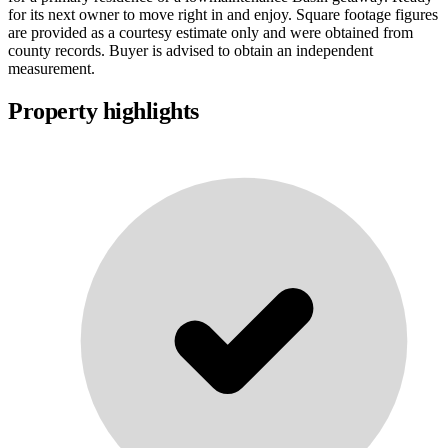
for its next owner to move right in and enjoy. Square footage figures
are provided as a courtesy estimate only and were obtained from
county records. Buyer is advised to obtain an independent
measurement.
Property highlights